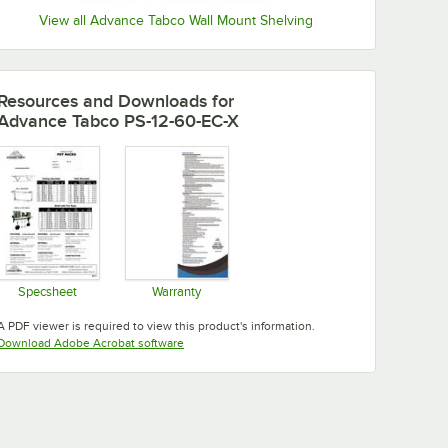
View all Advance Tabco Wall Mount Shelving
Resources and Downloads
for
Advance Tabco PS-12-60-EC-X
Specsheet
Warranty
Opens in new tab
Opens in new tab
A PDF viewer is required to view this product's information.
Opens in new tab
Download Adobe Acrobat software