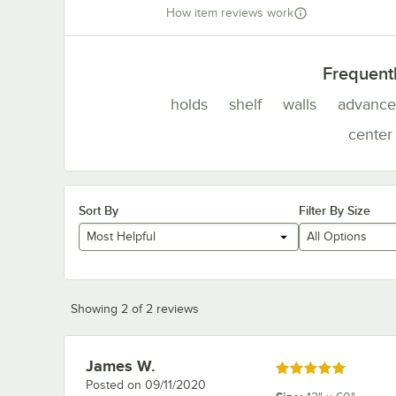
How item reviews work
Frequent
holds
shelf
walls
advance
center
Sort By
Filter By Size
Most Helpful
All Options
Showing 2 of 2 reviews
James W.
Review by
Rated 5 out of 5 stars
Posted on
09/11/2020