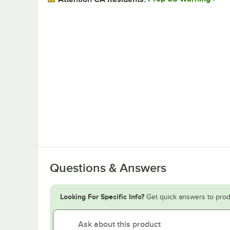
Questions & Answers
Looking For Specific Info?
Get quick answers to prod