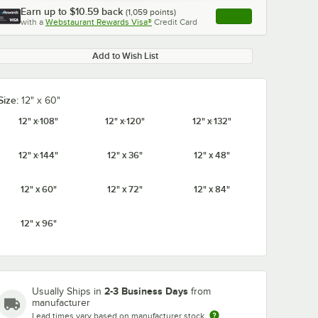
Earn up to
$10.59
back
(
1,059
points)
Apply
with a
Webstaurant Rewards Visa®
Credit Card
, opens link in this ta
Add to Wish List
Size:
12" x 60"
0:00
/
1:21
12" x 108"
12" x 120"
12" x 132"
12" x 144"
12" x 36"
12" x 48"
12" x 60"
12" x 72"
12" x 84"
12" x 96"
2-3 Business Days
Usually Ships in
from
manufacturer
Lead times vary based on manufacturer stock