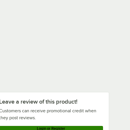
Leave a review of this product!
Customers can receive promotional credit when
they post reviews.
Login or Register