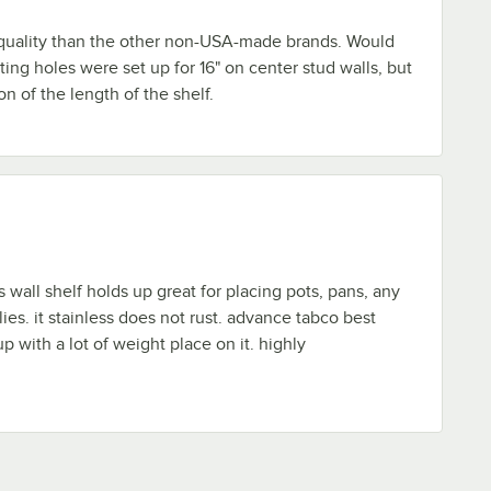
r quality than the other non-USA-made brands. Would
ting holes were set up for 16" on center stud walls, but
on of the length of the shelf.
s wall shelf holds up great for placing pots, pans, any
ies. it stainless does not rust. advance tabco best
p with a lot of weight place on it. highly