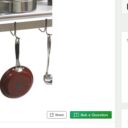
Ask a Question
Share