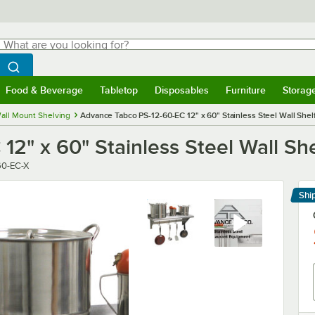
hat are you looking for?
Search
egin typing for results.
Search WebstaurantStore
Food & Beverage
Tabletop
Disposables
Furniture
Storag
menu
Food & Beverage
Submenu
Tabletop
Submenu
Disposables
Submenu
Furniture
Submenu
Storage 
all Mount Shelving
Advance Tabco PS-12-60-EC 12" x 60" Stainless Steel Wall Shel
2" x 60" Stainless Steel Wall She
60-EC-X
Shi
Le