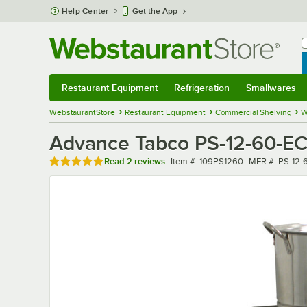
Skip to main content
Help Center
Get the App
W
B
Restaurant Equipment
Refrigeration
Smallwares
Restaurant Equipment
Submenu
Refrigeration
Submenu
Smallwares
Sub
WebstaurantStore
Restaurant Equipment
Commercial Shelving
W
Advance Tabco PS-12-60-EC 1
Rated 5 out of 5 stars
Item number
MFR number
Read
2 reviews
Item #:
109PS1260
MFR #:
PS-12-