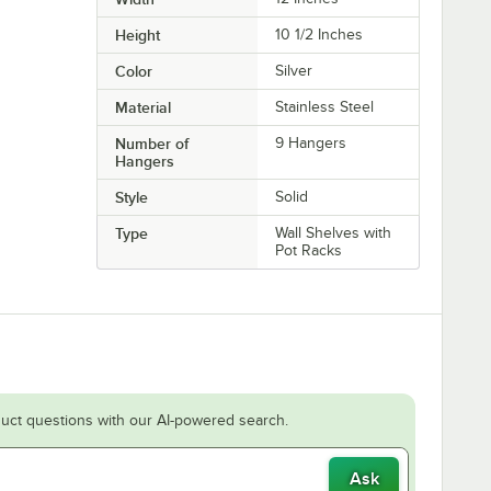
Height
10 1/2 Inches
Color
Silver
Material
Stainless Steel
Number of
9 Hangers
Hangers
Style
Solid
Type
Wall Shelves with
Pot Racks
uct questions with our AI-powered search.
Ask