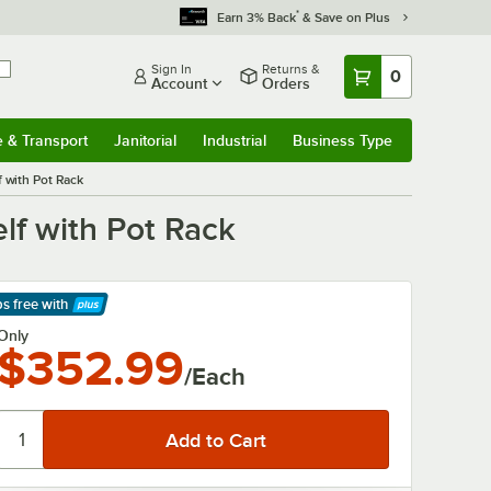
*
Earn 3% Back
& Save on Plus
Sign In
Returns &
0
Account
Orders
e & Transport
Janitorial
Industrial
Business Type
& Transport
Submenu
Janitorial
Submenu
Industrial
Submenu
Business Type
Submenu
f with Pot Rack
lf with Pot Rack
ps free
with
arn More
Only
$352.99
/Each