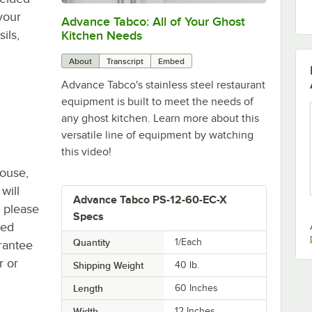
your
Advance Tabco: All of Your Ghost
0:00
/
1:21
ils,
Kitchen Needs
About
Transcript
Embed
Advance Tabco's stainless steel restaurant
equipment is built to meet the needs of
any ghost kitchen. Learn more about this
versatile line of equipment by watching
this video!
house,
will
Advance Tabco PS-12-60-EC-X
, please
Specs
ted
Quantity
1/Each
rantee
r or
Shipping Weight
40
lb.
Length
60 Inches
Width
12 Inches