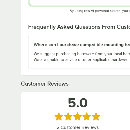
By using this AI-powered search, you 
Frequently Asked Questions From Cus
Where can I purchase compatible mounting h
We suggest purchasing hardware from your local hardwa
We are unable to advise or offer applicable hardware.
Customer Reviews
5.0
Rated 5 out of 5 stars
2
Customer Reviews