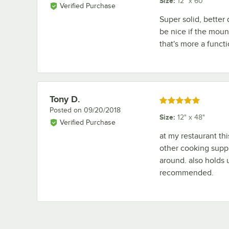
Size
:
12" x 60"
Verified Purchase
Super solid, bette
be nice if the moun
that's more a functi
Tony D.
Review by
Rated 5 out of 5 stars
Posted on
09/20/2018
Size
:
12" x 48"
Verified Purchase
at my restaurant thi
other cooking suppl
around. also holds u
recommended.