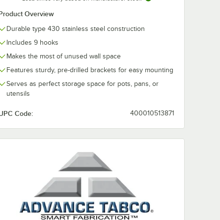
Product Overview
Durable type 430 stainless steel construction
Includes 9 hooks
Makes the most of unused wall space
Features sturdy, pre-drilled brackets for easy mounting
Serves as perfect storage space for pots, pans, or
utensils
UPC Code:
400010513871