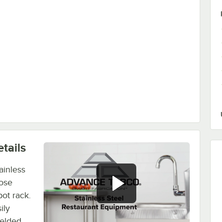
tails
ainless
pose
ot rack.
ily
welded