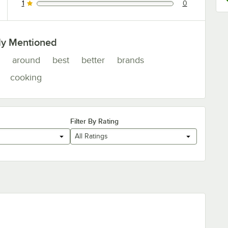
1
0
0 reviews rated this 1 out of 5 stars.
ly Mentioned
around
best
better
brands
cooking
Filter By Rating
All Ratings