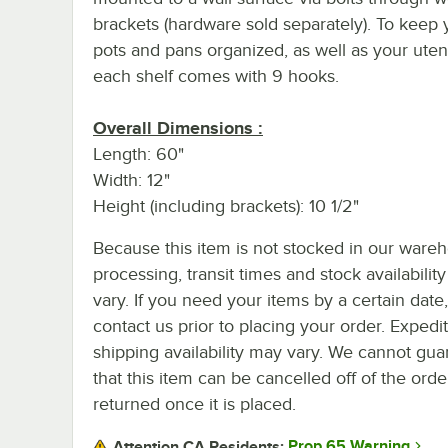
brackets (hardware sold separately). To keep 
pots and pans organized, as well as your utens
each shelf comes with 9 hooks.
Overall Dimensions :
Length: 60"
Width: 12"
Height (including brackets): 10 1/2"
Because this item is not stocked in our ware
processing, transit times and stock availability 
vary. If you need your items by a certain date
contact us prior to placing your order. Expedi
shipping availability may vary. We cannot gua
that this item can be cancelled off of the orde
returned once it is placed.
Prop 65 Warning
Attention CA Residents: