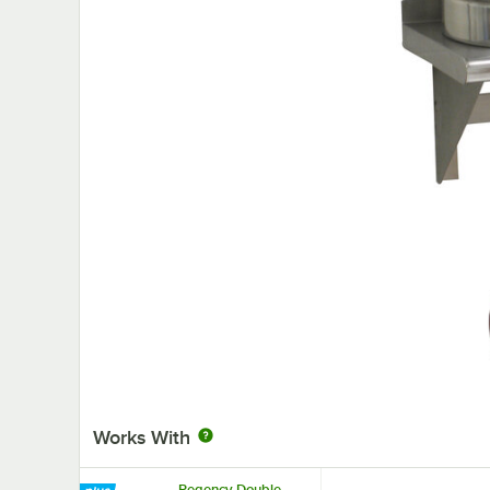
Works With
Regency Double