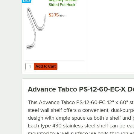
Sided Pot Hook
$3.75
/
Each
Add to Cart
Quantity for Regency Double Sided Pot Hook
Add to Cart
Advance Tabco PS-12-60-EC-X
De
This Advance Tabco PS-12-60-EC 12" x 60" st
steel wall shelf offers a convenient, dual-pur
design with ample space as both a shelf and p
Each type 430 stainless steel shelf can be eas
mounted to a wall surface via bolts through 