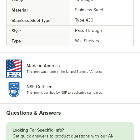
Material
Stainless Steel
Stainless Steel Type
Type 430
Style
Pass-Through
Type
Wall Shelves
Made in America
This item was made in the United States of America.
NSF Certified
This item is certified by NSF to applicable standards.
Questions & Answers
Looking For Specific Info?
Get quick answers to product questions with our AI-