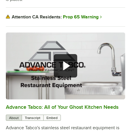
Prop 65 Warning
Attention CA Residents:
Advance Tabco: All of Your Ghost Kitchen Needs
0:00
/
1:21
About
Transcript
Embed
Advance Tabco's stainless steel restaurant equipment is