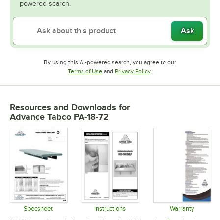
powered search.
Ask
By using this AI-powered search, you agree to our
Opens in new tab
Opens in new tab
Terms of Use
and
Privacy Policy
.
Resources and Downloads
for
Advance Tabco PA-18-72
Specsheet
Instructions
Warranty
Opens in new tab
Opens in new tab
Opens in 