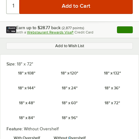
Earn up to
$28.77
back
(
2,877
points)
Apply
with a
Webstaurant Rewards Visa®
Credit Card
, opens l
Add to Wish List
Size:
18" x 72"
18" x 108"
18" x 120"
18" x 132"
18" x 144"
18" x 24"
18" x 36"
18" x 48"
18" x 60"
18" x 72"
18" x 84"
18" x 96"
Feature:
Without Overshelf
With Overshelf
Without Overshelf