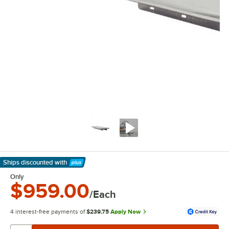
Ships discounted
with
Learn More
Only
$959.00
/Each
4 interest-free payments of
$239.75
Apply Now