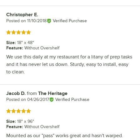
Christopher E.
Review by
Posted on
11/10/2018
Verified Purchase
Rated 5 out of 5 stars
Size
:
18" x 48"
Feature
:
Without Overshelf
We use this daily at my restaurant for a litany of prep tasks
and it has never let us down. Sturdy, easy to install, easy
to clean.
Jacob D.
from
The Heritage
Review by
Posted on
04/26/2017
Verified Purchase
Rated 5 out of 5 stars
Size
:
18" x 96"
Feature
:
Without Overshelf
Mounted as our "pass" works great and hasn't warped.