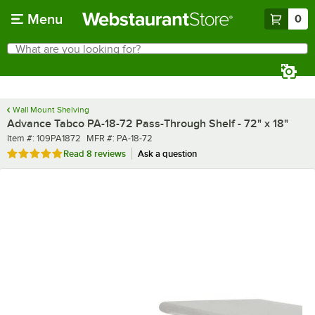
Skip to main content
Menu
0
What are you looking for?
Search
Begin typing for results.
Wall Mount Shelving
Advance Tabco PA-18-72 Pass-Through Shelf - 72" x 18"
Item number
MFR number
Item #:
109PA1872
MFR #:
PA-18-72
Rated 5 out of 5 stars
Read
8 reviews
Ask a question