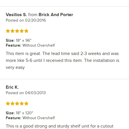
Vasilios S.
from
Brick And Porter
Review by
Posted on
02/20/2016
Rated 5 out of 5 stars
Size
:
18" x 96"
Feature
:
Without Overshelf
This item is great. The lead time said 2-3 weeks and was
more like 5-6 until I received this item. The installation is
very easy
Eric K.
Review by
Posted on
04/03/2013
Rated 5 out of 5 stars
Size
:
18" x 120"
Feature
:
Without Overshelf
This is a good strong and sturdy shelf unit for a cutout