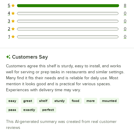
5
8
8 reviews rated this 5 out of 5 stars.
4
0
0 reviews rated this 4 out of 5 stars.
3
0
0 reviews rated this 3 out of 5 stars.
2
0
0 reviews rated this 2 out of 5 stars.
1
0
0 reviews rated this 1 out of 5 stars.
Customers Say
Customers agree this shelf is sturdy, easy to install, and works
well for serving or prep tasks in restaurants and similar settings.
Many find it fits their needs and is reliable for daily use. Most
mention it looks good and is practical for various spaces.
Experiences with delivery time may vary.
easy
great
shelf
sturdy
food
more
mounted
pass
exactly
perfect
This AI-generated summary was created from real customer
reviews