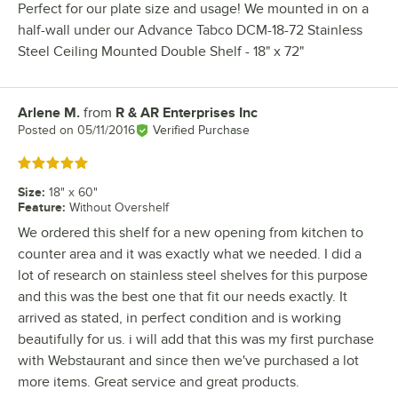
Perfect for our plate size and usage! We mounted in on a
half-wall under our Advance Tabco DCM-18-72 Stainless
Steel Ceiling Mounted Double Shelf - 18" x 72"
Arlene M.
from
R & AR Enterprises Inc
Review by
Posted on
05/11/2016
Verified Purchase
Rated 5 out of 5 stars
Size
:
18" x 60"
Feature
:
Without Overshelf
We ordered this shelf for a new opening from kitchen to
counter area and it was exactly what we needed. I did a
lot of research on stainless steel shelves for this purpose
and this was the best one that fit our needs exactly. It
arrived as stated, in perfect condition and is working
beautifully for us. i will add that this was my first purchase
with Webstaurant and since then we've purchased a lot
more items. Great service and great products.