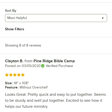
Sort By
Most Helpful
Show Filters
Showing 8 of 8 reviews
Clayton B.
from
Pine Ridge Bible Camp
Review by
Posted on
03/05/2020
Verified Purchase
Rated 5 out of 5 stars
Size
:
18" x 108"
Feature
:
Without Overshelf
Looks Great. Pretty quick and easy to put together. Seems
to be sturdy and well put together. Excited to see how it
helps our future ministry.