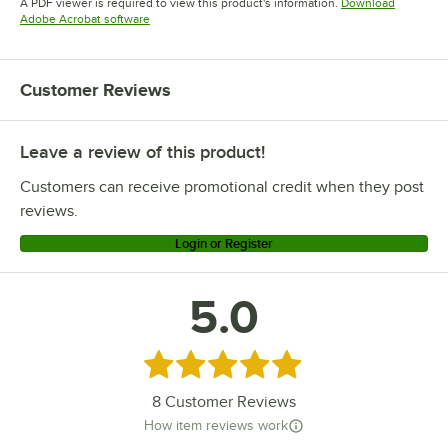
A PDF viewer is required to view this product's information.
Download
Opens in new tab
Adobe Acrobat software
Customer Reviews
Leave a review of this product!
Customers can receive promotional credit when they post
reviews.
Login or Register
5.0
Rated 5 out of 5 stars
8
Customer Reviews
How item reviews work