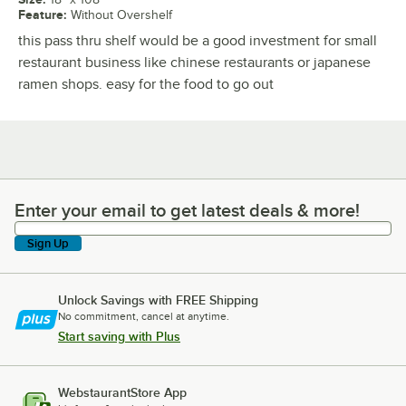
Feature
:
Without Overshelf
this pass thru shelf would be a good investment for small
restaurant business like chinese restaurants or japanese
ramen shops. easy for the food to go out
Enter your email to get latest deals & more!
Enter your email to get latest deals & more!
Sign Up
Unlock Savings with FREE Shipping
No commitment, cancel at anytime.
Start saving with Plus
WebstaurantStore App