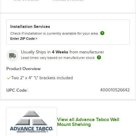
Installation Services
Check if installation is currently available for your area.
Enter ZIP Code
>
4 Weeks
Usually Ships in
from manufacturer
Lead times vary based on manufacturer stock
Product Overview
Two 2" x 4" "L" brackets included
UPC Code:
400010526642
View all Advance Tabco Wall
Mount Shelving