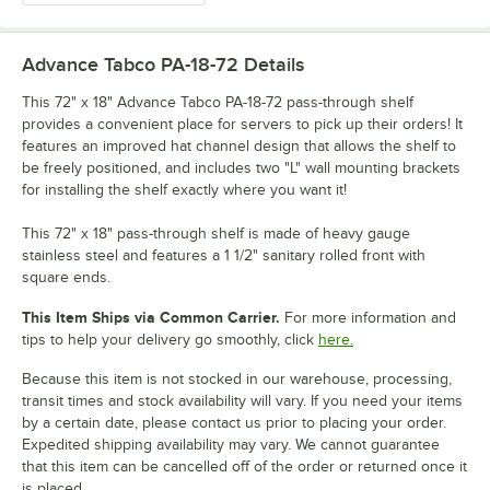
Advance Tabco PA-18-72
Details
This 72" x 18" Advance Tabco PA-18-72 pass-through shelf
provides a convenient place for servers to pick up their orders! It
features an improved hat channel design that allows the shelf to
be freely positioned, and includes two "L" wall mounting brackets
for installing the shelf exactly where you want it!
This 72" x 18" pass-through shelf is made of heavy gauge
stainless steel and features a 1 1/2" sanitary rolled front with
square ends.
This Item Ships via Common Carrier.
For more information and
tips to help your delivery go smoothly, click
here.
Because this item is not stocked in our warehouse, processing,
transit times and stock availability will vary. If you need your items
by a certain date, please contact us prior to placing your order.
Expedited shipping availability may vary. We cannot guarantee
that this item can be cancelled off of the order or returned once it
is placed.