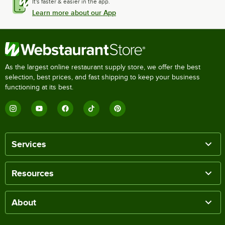
It's faster & easier in the app.
Learn more about our App
As the largest online restaurant supply store, we offer the best
selection, best prices, and fast shipping to keep your business
functioning at its best.
Services
Resources
About