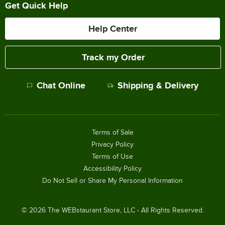
Get Quick Help
Help Center
Track my Order
Chat Online
Shipping & Delivery
Terms of Sale
Privacy Policy
Terms of Use
Accessibility Policy
Do Not Sell or Share My Personal Information
©
2026
The WEBstaurant Store, LLC - All Rights Reserved.