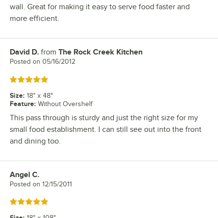
wall. Great for making it easy to serve food faster and
more efficient.
David D.
from
The Rock Creek Kitchen
Review by
Posted on
05/16/2012
Rated 5 out of 5 stars
Size
:
18" x 48"
Feature
:
Without Overshelf
This pass through is sturdy and just the right size for my
small food establishment. I can still see out into the front
and dining too.
Angel C.
Review by
Posted on
12/15/2011
Rated 5 out of 5 stars
Size
:
18" x 108"