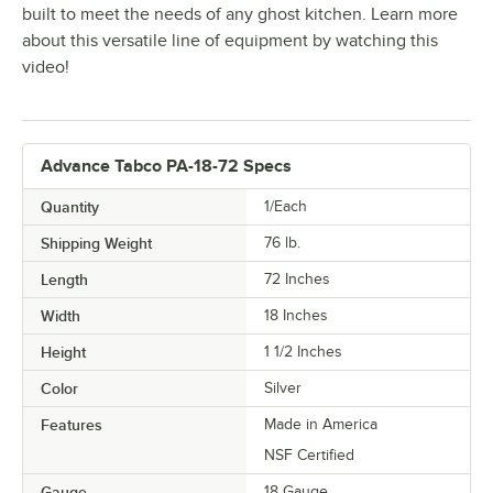
built to meet the needs of any ghost kitchen. Learn more
about this versatile line of equipment by watching this
video!
Advance Tabco PA-18-72 Specs
Quantity
1/Each
Shipping Weight
76
lb.
Length
72 Inches
Width
18 Inches
Height
1 1/2 Inches
Color
Silver
Features
Made in America
NSF Certified
Gauge
18 Gauge