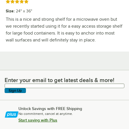
Rated 5 out of 5 stars
Size
:
24" x 36"
This is a nice and strong shelf for a microwave oven but
we recently started using it for a easy access storage shelf
for large food containers. It is easy to anchor into most
wall surfaces and will definitely stay in place.
Enter your email to get latest deals & more!
Enter your email to get latest deals & more!
Sign Up
Unlock Savings with FREE Shipping
No commitment, cancel at anytime.
Start saving with Plus