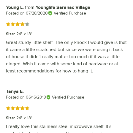
Young L.
from
Younglife Saranac Village
Review by
Posted on
07/28/2020
Verified Purchase
Rated 4 out of 5 stars
Size
:
24" x 18"
Great sturdy little shelf. The only knock I would give is that
it came a little scratched but since we were using it back-
of-house it didn't really matter too much if it was a little
dinged. Wish it came with some kind of hardware or at
least recommendations for how to hang it.
Tanya E.
Review by
Posted on
06/16/2019
Verified Purchase
Rated 5 out of 5 stars
Size
:
24" x 18"
I really love this stainless steel microwave shelf. It's