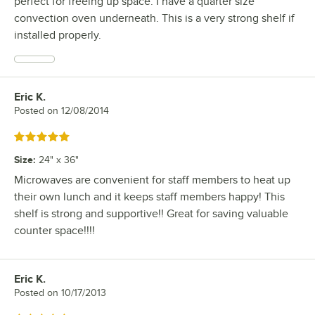
perfect for freeing up space. I have a quarter size
convection oven underneath. This is a very strong shelf if
installed properly.
Eric K.
Review by
Posted on
12/08/2014
Rated 5 out of 5 stars
Size
:
24" x 36"
Microwaves are convenient for staff members to heat up
their own lunch and it keeps staff members happy! This
shelf is strong and supportive!! Great for saving valuable
counter space!!!!
Eric K.
Review by
Posted on
10/17/2013