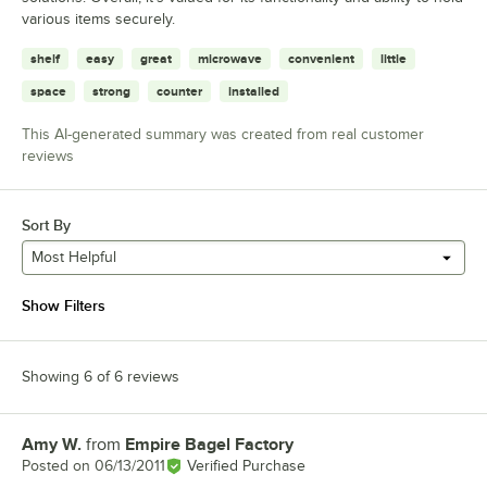
various items securely.
shelf
easy
great
microwave
convenient
little
space
strong
counter
installed
This AI-generated summary was created from real customer
reviews
Sort By
Most Helpful
Show Filters
Showing 6 of 6 reviews
Amy W.
from
Empire Bagel Factory
Review by
Posted on
06/13/2011
Verified Purchase