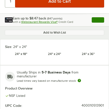
Earn up to
$8.47
back
(
847
points)
Apply
with a
Webstaurant Rewards Visa®
Credit Card
, opens l
Add to Wish List
Size:
24" x 24"
24" x 18"
24" x 24"
24" x 36"
5-7 Business Days
Usually Ships in
from
manufacturer
Lead times vary based on manufacturer stock
Product Overview
NSF Listed
UPC Code:
400010513901