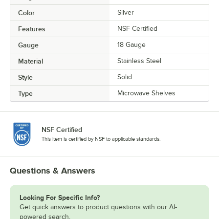
Color
Silver
Features
NSF Certified
Gauge
18 Gauge
Material
Stainless Steel
Style
Solid
Type
Microwave Shelves
NSF Certified
This item is certified by NSF to applicable standards.
Questions & Answers
Looking For Specific Info?
Get quick answers to product questions with our AI-
powered search.