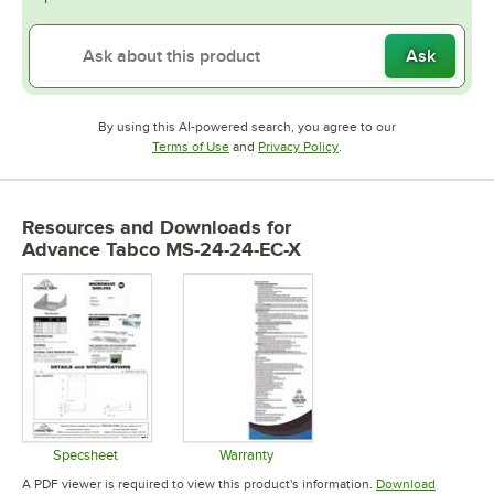
Ask
By using this AI-powered search, you agree to our
Opens in new tab
Opens in new tab
Terms of Use
and
Privacy Policy
.
Resources and Downloads
for
Advance Tabco MS-24-24-EC-X
Specsheet
Warranty
Opens in new tab
Opens in new tab
A PDF viewer is required to view this product's information.
Download