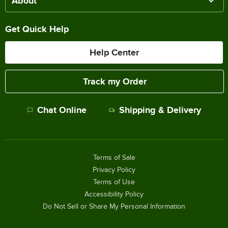
About
Get Quick Help
Help Center
Track my Order
Chat Online
Shipping & Delivery
Terms of Sale
Privacy Policy
Terms of Use
Accessibility Policy
Do Not Sell or Share My Personal Information