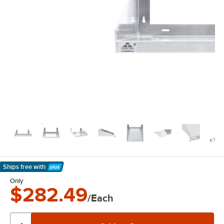
Ships free
with
Learn More
Only
$282.49
/Each