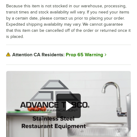
Because this item is not stocked in our warehouse, processing,
transit times and stock availability will vary. If you need your items
by a certain date, please contact us prior to placing your order.
Expedited shipping availability may vary. We cannot guarantee
that this item can be cancelled off of the order or returned once it
is placed.
Prop 65 Warning
Attention CA Residents: