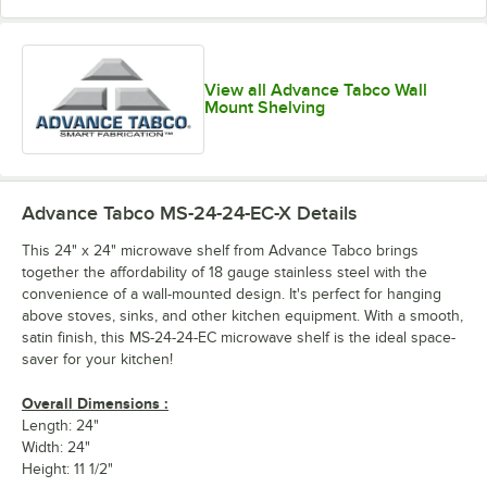
View all Advance Tabco Wall
Mount Shelving
Advance Tabco MS-24-24-EC-X
Details
This 24" x 24" microwave shelf from Advance Tabco brings
together the affordability of 18 gauge stainless steel with the
convenience of a wall-mounted design. It's perfect for hanging
above stoves, sinks, and other kitchen equipment. With a smooth,
satin finish, this MS-24-24-EC microwave shelf is the ideal space-
saver for your kitchen!
Overall Dimensions :
Length: 24"
Width: 24"
Height: 11 1/2"