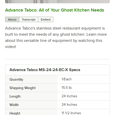
Advance Tabco: All of Your Ghost Kitchen Needs
0:00
/
1:21
About
Transcript
Embed
Advance Tabco's stainless steel restaurant equipment is
built to meet the needs of any ghost kitchen. Learn more
about this versatile line of equipment by watching this
video!
Advance Tabco MS-24-24-EC-X Specs
Quantity
1/Each
Shipping Weight
15.5
lb.
Length
24 Inches
Width
24 Inches
Height
11 1/2 Inches