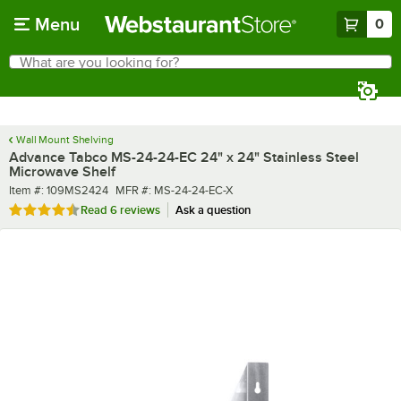
Skip to main content
Menu
0
What are you looking for?
Search
Begin typing for results.
Wall Mount Shelving
Advance Tabco MS-24-24-EC 24" x 24" Stainless Steel
Microwave Shelf
Item number
MFR number
Item #:
109MS2424
MFR #:
MS-24-24-EC-X
Rated 4.7 out of 5 stars
Read
6 reviews
Ask a question