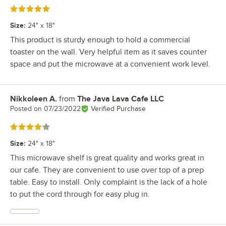
Rated 5 out of 5 stars
Size
:
24" x 18"
This product is sturdy enough to hold a commercial
toaster on the wall. Very helpful item as it saves counter
space and put the microwave at a convenient work level.
Nikkoleen A.
from
The Java Lava Cafe LLC
Review by
Posted on
07/23/2022
Verified Purchase
Rated 4 out of 5 stars
Size
:
24" x 18"
This microwave shelf is great quality and works great in
our cafe. They are convenient to use over top of a prep
table. Easy to install. Only complaint is the lack of a hole
to put the cord through for easy plug in.