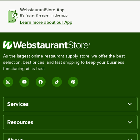
WebstaurantStore App
It's faster & easier in the app.
Learn more about our App
As the largest online restaurant supply store, we offer the best
selection, best prices, and fast shipping to keep your business
functioning at its best.
Services
Resources