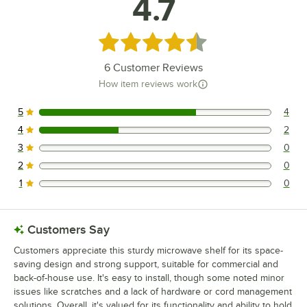
4.7
Rated 4.7 out of 5 stars
6
Customer Reviews
How item reviews work
5
4
4 reviews rated this 5 out of 5 stars.
4
2
2 reviews rated this 4 out of 5 stars.
3
0
0 reviews rated this 3 out of 5 stars.
2
0
0 reviews rated this 2 out of 5 stars.
1
0
0 reviews rated this 1 out of 5 stars.
Customers Say
Customers appreciate this sturdy microwave shelf for its space-
saving design and strong support, suitable for commercial and
back-of-house use. It's easy to install, though some noted minor
issues like scratches and a lack of hardware or cord management
solutions. Overall, it's valued for its functionality and ability to hold