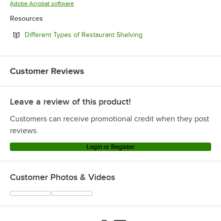
Opens in new tab
Adobe Acrobat software
Resources
Opens in new tab
Different Types of Restaurant Shelving
Customer Reviews
Leave a review of this product!
Customers can receive promotional credit when they post
reviews.
Login or Register
Customer Photos & Videos