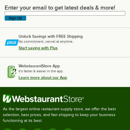
Enter your email to get latest deals & more!
Enter your email to get latest deals & more!
Sign Up
Unlock Savings with FREE Shipping
No commitment, cancel at anytime.
Start saving with Plus
WebstaurantStore App
It's faster & easier in the app.
Learn more about our App
As the largest online restaurant supply store, we offer the best
selection, best prices, and fast shipping to keep your business
functioning at its best.