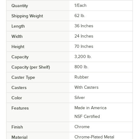
Quantity
1/Each
Shipping Weight
62
lb.
Length
36 Inches
Width
24 Inches
Height
70 Inches
Capacity
3,200 lb.
Capacity (per Shelf)
800 lb.
Caster Type
Rubber
Casters
With Casters
Color
Silver
Features
Made in America
NSF Certified
Finish
Chrome
Material
Chrome-Plated Metal