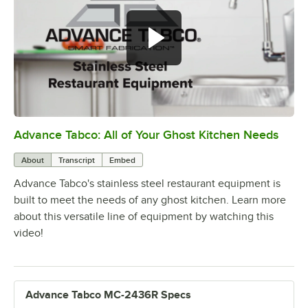
Advance Tabco: All of Your Ghost Kitchen Needs
0:00
/
1:21
About
Transcript
Embed
Advance Tabco's stainless steel restaurant equipment is
built to meet the needs of any ghost kitchen. Learn more
about this versatile line of equipment by watching this
video!
Advance Tabco MC-2436R Specs