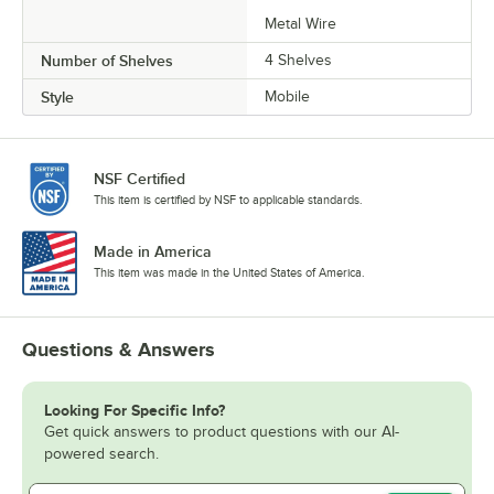
Metal Wire
Number of Shelves
4 Shelves
Style
Mobile
NSF Certified
This item is certified by NSF to applicable standards.
Made in America
This item was made in the United States of America.
Questions & Answers
Looking For Specific Info?
Get quick answers to product questions with our AI-
powered search.