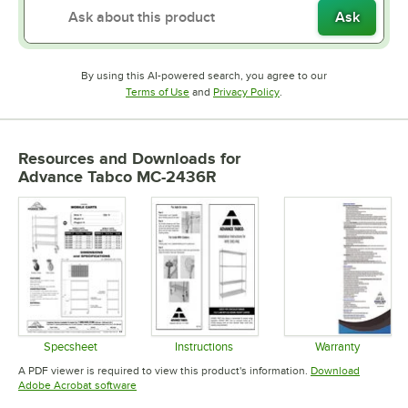
Ask
By using this AI-powered search, you agree to our
Opens in new tab
Opens in new tab
Terms of Use
and
Privacy Policy
.
Resources and Downloads
for
Advance Tabco MC-2436R
Specsheet
Instructions
Warranty
Opens in new tab
Opens in new tab
Opens in 
A PDF viewer is required to view this product's information.
Download
Opens in new tab
Adobe Acrobat software