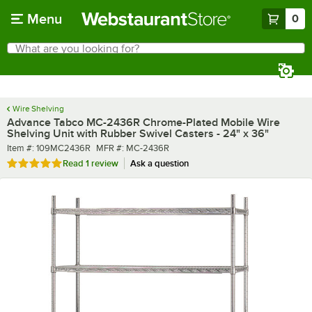
Skip to main content
Menu
0
What are you looking for?
Search
Begin typing for results.
Wire Shelving
Advance Tabco MC-2436R Chrome-Plated Mobile Wire
Shelving Unit with Rubber Swivel Casters - 24" x 36"
Item number
MFR number
Item #:
109MC2436R
MFR #:
MC-2436R
Rated 5 out of 5 stars
Read
1 review
Ask a question