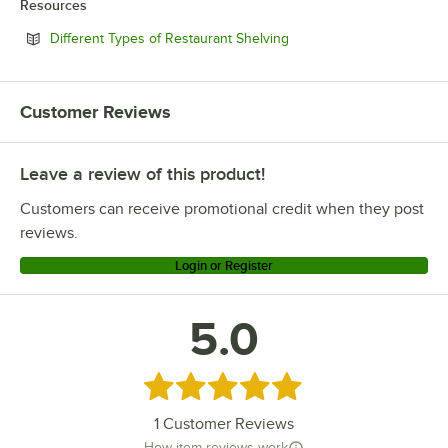
Resources
Opens in new tab
Different Types of Restaurant Shelving
Customer Reviews
Leave a review of this product!
Customers can receive promotional credit when they post
reviews.
Login or Register
5.0
Rated 5 out of 5 stars
1
Customer Reviews
How item reviews work