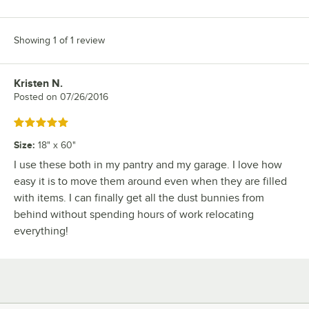
Showing 1 of 1 review
Kristen N.
Review by
Posted on
07/26/2016
Rated 5 out of 5 stars
Size
:
18" x 60"
I use these both in my pantry and my garage. I love how
easy it is to move them around even when they are filled
with items. I can finally get all the dust bunnies from
behind without spending hours of work relocating
everything!