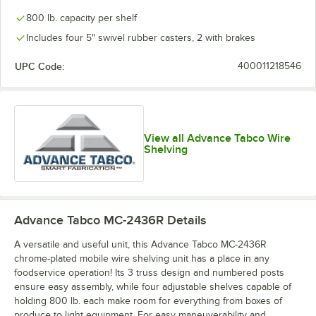
800 lb. capacity per shelf
Includes four 5" swivel rubber casters, 2 with brakes
UPC Code:
400011218546
View all Advance Tabco Wire
Shelving
Advance Tabco MC-2436R
Details
A versatile and useful unit, this Advance Tabco MC-2436R
chrome-plated mobile wire shelving unit has a place in any
foodservice operation! Its 3 truss design and numbered posts
ensure easy assembly, while four adjustable shelves capable of
holding 800 lb. each make room for everything from boxes of
produce to light equipment. For easy maneuverability and