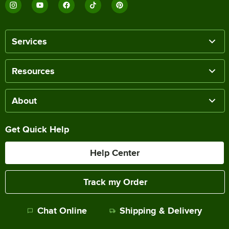
Services
Resources
About
Get Quick Help
Help Center
Track my Order
Chat Online
Shipping & Delivery