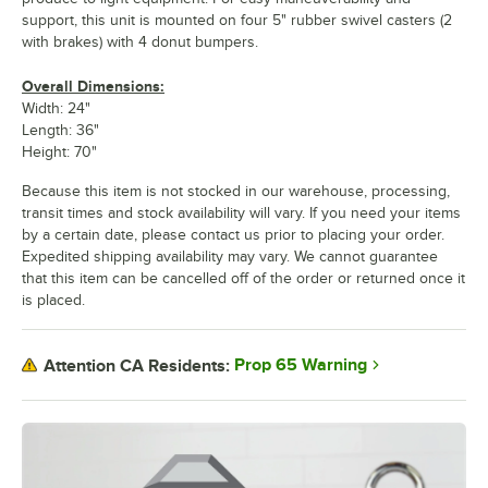
support, this unit is mounted on four 5" rubber swivel casters (2
with brakes) with 4 donut bumpers.
Overall Dimensions:
Width: 24"
Length: 36"
Height: 70"
Because this item is not stocked in our warehouse, processing,
transit times and stock availability will vary. If you need your items
by a certain date, please contact us prior to placing your order.
Expedited shipping availability may vary. We cannot guarantee
that this item can be cancelled off of the order or returned once it
is placed.
Prop 65 Warning
Attention CA Residents: