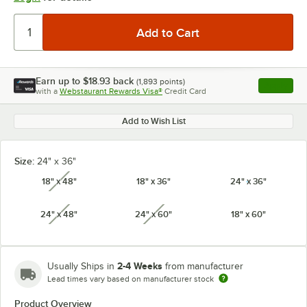
Earn up to
$18.93
back
(
1,893
points)
Apply
with a
Webstaurant Rewards Visa®
Credit Card
, opens l
Add to Wish List
Size:
24" x 36"
18" x 48"
18" x 36"
24" x 36"
unavailable
24" x 48"
24" x 60"
18" x 60"
unavailable
unavailable
2-4 Weeks
Usually Ships in
from manufacturer
Lead times vary based on manufacturer stock
Product Overview