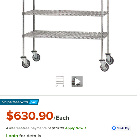
Ships free
with
Learn More
$630.90
/Each
4 interest-free payments of
$157.73
Apply Now
Login
for details