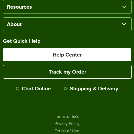
Resources
About
Get Quick Help
Help Center
Track my Order
Chat Online
Shipping & Delivery
Terms of Sale
Privacy Policy
Terms of Use