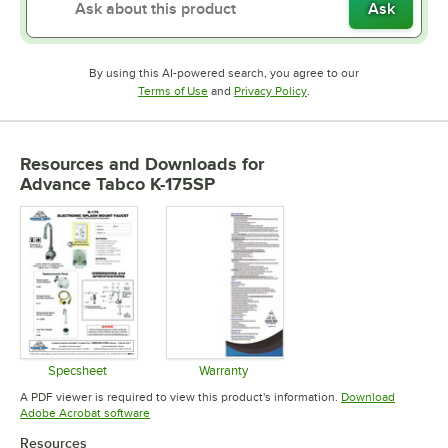
Ask
By using this AI-powered search, you agree to our
Opens in new tab
Opens in new tab
Terms of Use
and
Privacy Policy
.
Resources and Downloads
for
Advance Tabco K-175SP
Specsheet
Warranty
Opens in new tab
Opens in new tab
A PDF viewer is required to view this product's information.
Download
Opens in new tab
Adobe Acrobat software
Resources