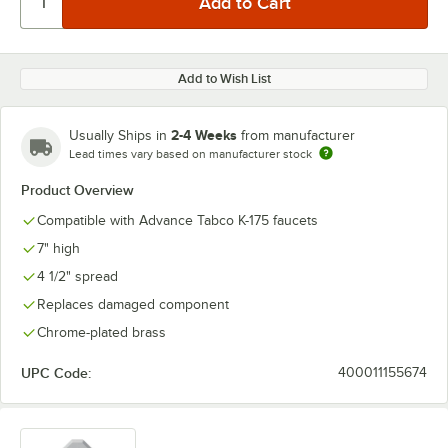
Add to Wish List
2-4 Weeks
Usually Ships in
from manufacturer
Lead times vary based on manufacturer stock
Product Overview
Compatible with Advance Tabco K-175 faucets
7" high
4 1/2" spread
Replaces damaged component
Chrome-plated brass
UPC Code:
400011155674