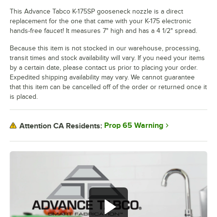
This Advance Tabco K-175SP gooseneck nozzle is a direct
replacement for the one that came with your K-175 electronic
hands-free faucet! It measures 7" high and has a 4 1/2" spread.
Because this item is not stocked in our warehouse, processing,
transit times and stock availability will vary. If you need your items
by a certain date, please contact us prior to placing your order.
Expedited shipping availability may vary. We cannot guarantee
that this item can be cancelled off of the order or returned once it
is placed.
Prop 65 Warning
Attention CA Residents: