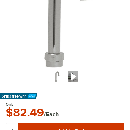
Ships free
with
Learn More
Only
$82.49
/Each