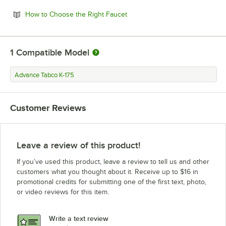
Opens in new tab
How to Choose the Right Faucet
1
Compatible Model
Advance Tabco K-175
Customer Reviews
Leave a review of this product!
If you’ve used this product, leave a review to tell us and other
customers what you thought about it. Receive up to $16 in
promotional credits for submitting one of the first text, photo,
or video reviews for this item.
Write a text review