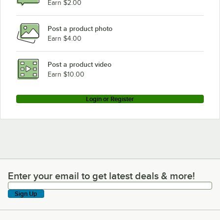
Earn $2.00
Post a product photo
Earn $4.00
Post a product video
Earn $10.00
Login or Register
Enter your email to get latest deals & more!
Enter your email to get latest deals & more!
Sign Up