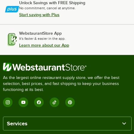
Unlock Savings with FREE Shipping
No commitment, cancel at anytime.
Start saving with Plus
WebstaurantStore App
It's faster & easier in the app.
Learn more about our App
As the largest online restaurant supply store, we offer the best
selection, best prices, and fast shipping to keep your business
functioning at its best.
Services