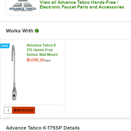
View all Advance Tabco Hands-Free /
Electronic Faucet Parts and Accessories
Works With
Advance Tabco K-
175 Hands-Free
Sensor Wall Mount
Faucet - 4 3/16"
$1,095.30
/
Each
Gooseneck Spout
Add to Cart
Quantity for Advance Tabco K-175 Hands-Free Sensor Wall Mount Fau
Add to Cart
Advance Tabco K-175SP
Details