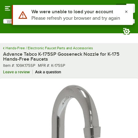
Skip to main content
Menu
0
What are you looking for?
Search
Begin typing for results.
Hands-Free / Electronic Faucet Parts and Accessories
Advance Tabco K-175SP Gooseneck Nozzle for K-175
Hands-Free Faucets
Item number
MFR number
Item #:
109K175SP
MFR #:
K-175SP
Leave a review
Ask a question