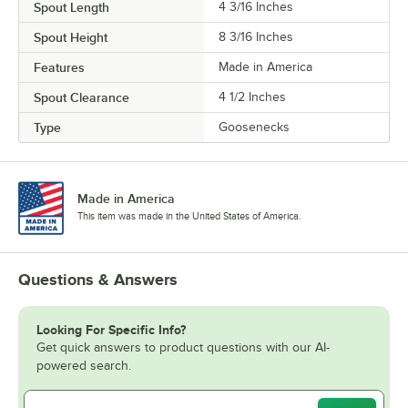
Spout Length
4 3/16 Inches
Spout Height
8 3/16 Inches
Features
Made in America
Spout Clearance
4 1/2 Inches
Type
Goosenecks
Made in America
This item was made in the United States of America.
Questions & Answers
Looking For Specific Info?
Get quick answers to product questions with our AI-
powered search.