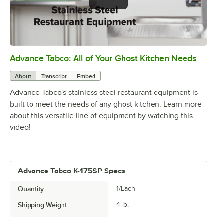
Advance Tabco: All of Your Ghost Kitchen Needs
0:00
/
1:21
About
Transcript
Embed
Advance Tabco's stainless steel restaurant equipment is
built to meet the needs of any ghost kitchen. Learn more
about this versatile line of equipment by watching this
video!
Advance Tabco K-175SP Specs
Quantity
1/Each
Shipping Weight
4
lb.