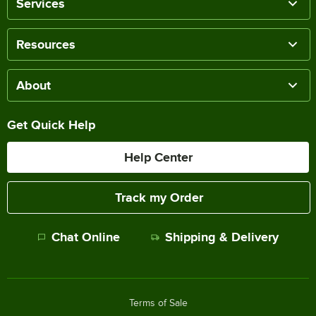
Services
Resources
About
Get Quick Help
Help Center
Track my Order
Chat Online
Shipping & Delivery
Terms of Sale