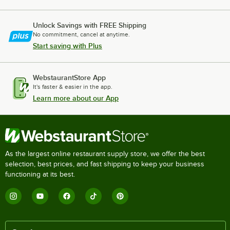
Unlock Savings with FREE Shipping
No commitment, cancel at anytime.
Start saving with Plus
WebstaurantStore App
It's faster & easier in the app.
Learn more about our App
As the largest online restaurant supply store, we offer the best
selection, best prices, and fast shipping to keep your business
functioning at its best.