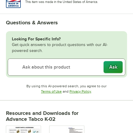
This item was made in the United States of America.
Questions & Answers
Looking For Specific Info?
Get quick answers to product questions with our AI-
powered search.
Ask
By using this AI-powered search, you agree to our
Opens in new tab
Opens in new tab
Terms of Use
and
Privacy Policy
.
Resources and Downloads
for
Advance Tabco K-02