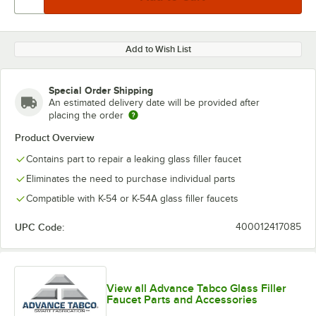
Add to Wish List
Special Order Shipping
An estimated delivery date will be provided after
placing the order
Product Overview
Contains part to repair a leaking glass filler faucet
Eliminates the need to purchase individual parts
Compatible with K-54 or K-54A glass filler faucets
UPC Code:
400012417085
View all Advance Tabco Glass Filler
Faucet Parts and Accessories