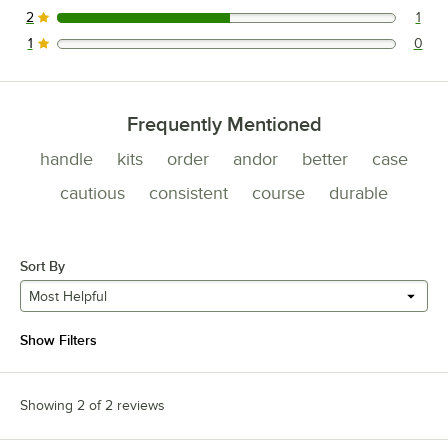
2
1
1 reviews rated this 2 out of 5 stars.
1
0
0 reviews rated this 1 out of 5 stars.
Frequently Mentioned
handle
kits
order
andor
better
case
cautious
consistent
course
durable
Sort By
Most Helpful
Show Filters
Showing 2 of 2 reviews