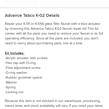
Advance Tabco K-02
Details
Repair your K-54 or K-54A glass filler faucet with a blue actuator
by choosing this Advance Tabco K-02 faucet repair kit! This kit
comes with all the parts you need to restore your faucet to its full
operating efficiency. Since all the parts are included, you don't
need to worry about purchasing parts one at a time.
Kit Includes:
-Acrylic actuator with screws
-Hex cap with O-ring
-Flow adjustment screw
-O-ring washer
-Rubber grommet spacer
-Washer
-Spring
-Locking nut
Because this item is not stocked in our warehouse, processing,
transit times and stock availability will vary. If you need your items