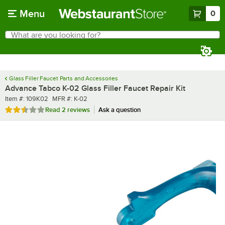
Skip to main content
Menu
0
What are you looking for?
Search
Begin typing for results.
Glass Filler Faucet Parts and Accessories
Advance Tabco K-02 Glass Filler Faucet Repair Kit
Item number
MFR number
Item #:
109K02
MFR #:
K-02
Rated 2.5 out of 5 stars
Read
2 reviews
Ask a question