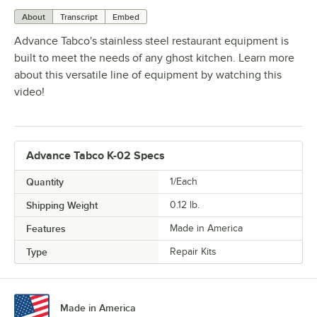
About
Transcript
Embed
Advance Tabco's stainless steel restaurant equipment is
built to meet the needs of any ghost kitchen. Learn more
about this versatile line of equipment by watching this
video!
Advance Tabco K-02 Specs
Quantity
1/Each
Shipping Weight
0.12
lb.
Features
Made in America
Type
Repair Kits
Made in America