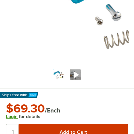
Ships free
with
Learn More
$69.30
/Each
Login
for details