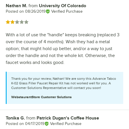
Nathan M.
from
University Of Colorado
Review by
Posted on
08/26/2019
Verified Purchase
Rated 2 out of 5 stars
With a lot of use the "handle" keeps breaking (replaced 3
over the course of 4 months). Wish they had a metal
option; that might hold up better, and/or a way to just
order the handle and not the whole kit. Otherwise, the
faucet works and looks good.
Thank you for your review, Nathan! We are sorry this Advance Tabco
K-02 Glass Filler Faucet Repair Kit has not worked well for you. A
Customer Solutions Representative will contact you soon!
WebstaurantStore
Customer Solutions
Tonika G.
from
Patrick Dugan's Coffee House
Review by
Posted on
04/17/2019
Verified Purchase