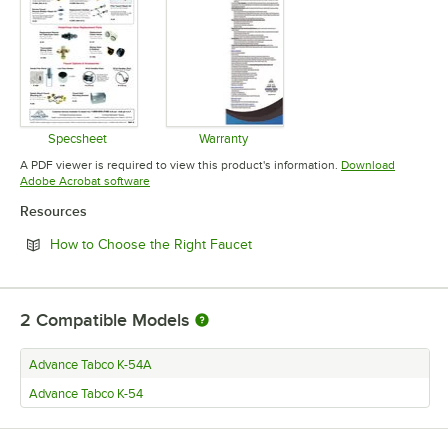
Specsheet
Warranty
Opens in new tab
Opens in new tab
A PDF viewer is required to view this product's information.
Download
Opens in new tab
Adobe Acrobat software
Resources
Opens in new tab
How to Choose the Right Faucet
2
Compatible Models
Advance Tabco K-54A
Advance Tabco K-54