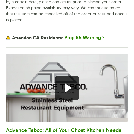
by a certain date, please contact us prior to placing your order.
Expedited shipping availability may vary. We cannot guarantee
that this item can be cancelled off of the order or returned once it
is placed.
Prop 65 Warning
Attention CA Residents:
Advance Tabco: All of Your Ghost Kitchen Needs
0:00
/
1:21