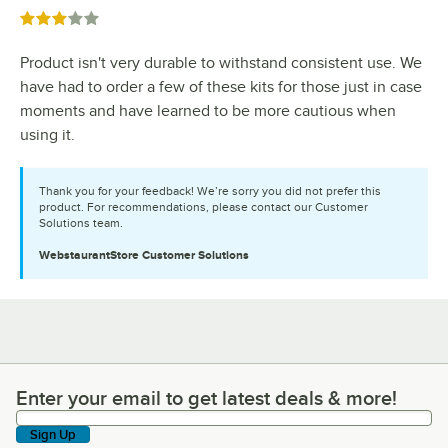
Rated 3 out of 5 stars
Product isn't very durable to withstand consistent use. We
have had to order a few of these kits for those just in case
moments and have learned to be more cautious when
using it.
Thank you for your feedback! We’re sorry you did not prefer this
product. For recommendations, please contact our Customer
Solutions team.
WebstaurantStore
Customer Solutions
Enter your email to get latest deals & more!
Enter your email to get latest deals & more!
Sign Up