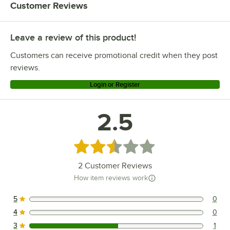
Customer Reviews
Leave a review of this product!
Customers can receive promotional credit when they post
reviews.
Login or Register
2.5
Rated 2.5 out of 5 stars
2
Customer Reviews
How item reviews work
5
0
0 reviews rated this 5 out of 5 stars.
4
0
0 reviews rated this 4 out of 5 stars.
3
1
1 reviews rated this 3 out of 5 stars.