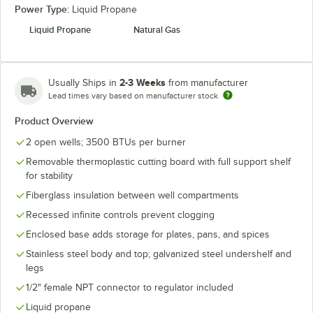
Power Type:
Liquid Propane
Liquid Propane
Natural Gas
2-3 Weeks
Usually Ships in
from manufacturer
Lead times vary based on manufacturer stock
Product Overview
2 open wells; 3500 BTUs per burner
Removable thermoplastic cutting board with full support shelf
for stability
Fiberglass insulation between well compartments
Recessed infinite controls prevent clogging
Enclosed base adds storage for plates, pans, and spices
Stainless steel body and top; galvanized steel undershelf and
legs
1/2" female NPT connector to regulator included
Liquid propane