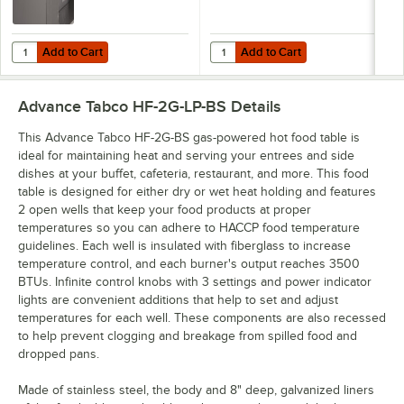
Add to Cart
Add to Cart
Quantity for Advance Tabco RC-2 31 13/16" Stainless Steel Roll Cover
Quantity for Advance Tabco TES-1
Add to Cart
Add to Cart
Advance Tabco HF-2G-LP-BS
Details
This Advance Tabco HF-2G-BS gas-powered hot food table is
ideal for maintaining heat and serving your entrees and side
dishes at your buffet, cafeteria, restaurant, and more. This food
table is designed for either dry or wet heat holding and features
2 open wells that keep your food products at proper
temperatures so you can adhere to HACCP food temperature
guidelines. Each well is insulated with fiberglass to increase
temperature control, and each burner's output reaches 3500
BTUs. Infinite control knobs with 3 settings and power indicator
lights are convenient additions that help to set and adjust
temperatures for each well. These components are also recessed
to help prevent clogging and breakage from spilled food and
dropped pans.
Made of stainless steel, the body and 8" deep, galvanized liners