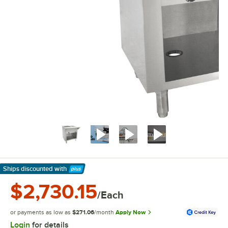
Ships discounted
with
Learn More
$2,730.15
/Each
or payments as low as
$271.06
/month
Apply Now
Login
for details