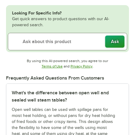
Looking For Specific Info?
Get quick answers to product questions with our AI-
powered search.
Ask
By using this AI-powered search, you agree to our
Opens in new tab
Opens in new tab
Terms of Use
and
Privacy Policy
.
Frequently Asked Questions From Customers
What's the difference between open well and
sealed well steam tables?
Open well tables can be used with spillage pans for
moist heat holding, or without pans for dry heat holding
of fried foods or other crispy items. This design allows
the flexibility to have some of the wells using moist
heat, and some of them using dry heat, at the same