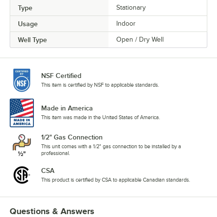
Type
Stationary
Usage
Indoor
Well Type
Open / Dry Well
NSF Certified
This item is certified by NSF to applicable standards.
Made in America
This item was made in the United States of America.
1/2" Gas Connection
This unit comes with a 1/2" gas connection to be installed by a
professional.
CSA
This product is certified by CSA to applicable Canadian standards.
Questions & Answers