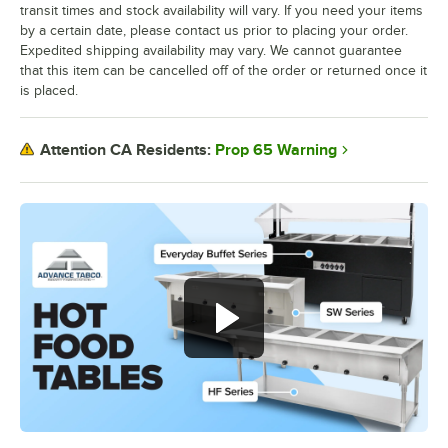
transit times and stock availability will vary. If you need your items
by a certain date, please contact us prior to placing your order.
Expedited shipping availability may vary. We cannot guarantee
that this item can be cancelled off of the order or returned once it
is placed.
Prop 65 Warning
Attention CA Residents: