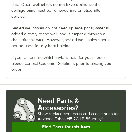
time. Open well tables do not have drains, so the
spillage pans must be removed and emptied after
service.
Sealed well tables do not need spillage pans; water is
added directly to the well, and is emptied through a
drain after service. However, sealed well tables should
not be used for dry heat holding.
If you’re not sure which style is best for your needs,
please contact Customer Solutions prior to placing your
order!
Need Parts &
Accessories?
Show
replacement parts and accessories for
Advance Tabco HF-2G-LP-BS today!
Find Parts for this Item