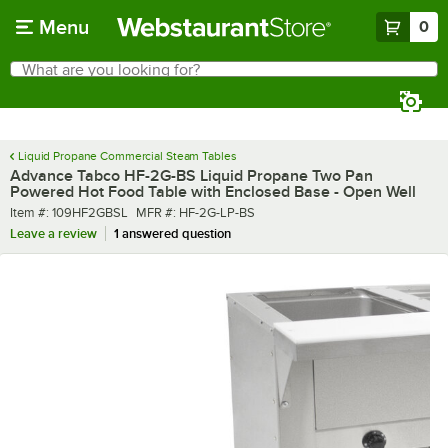
Skip to main content
Menu
0
What are you looking for?
Search
Begin typing for results.
Liquid Propane Commercial Steam Tables
Advance Tabco HF-2G-BS Liquid Propane Two Pan
Powered Hot Food Table with Enclosed Base - Open Well
Item number
MFR number
Item #:
109HF2GBSL
MFR #:
HF-2G-LP-BS
Leave a review
1 answered question