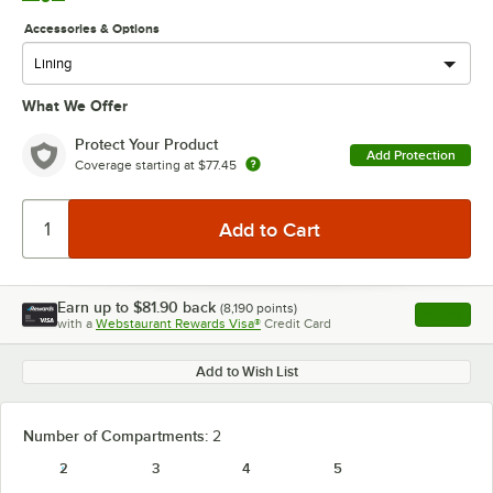
Accessories & Options
What We Offer
Protect Your Product
Add Protection
Coverage starting at
$77.45
Earn up to
$81.90
back
(
8,190
points)
Apply
with a
Webstaurant Rewards Visa®
Credit Card
, opens l
Add to Wish List
Number of Compartments:
2
2
3
4
5