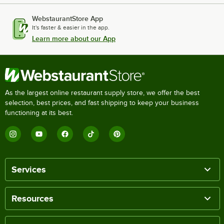
WebstaurantStore App
It's faster & easier in the app.
Learn more about our App
As the largest online restaurant supply store, we offer the best
selection, best prices, and fast shipping to keep your business
functioning at its best.
Services
Resources