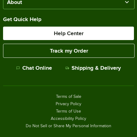
About
Get Quick Help
Help Center
Track my Order
Chat Online
Shipping & Delivery
Terms of Sale
Privacy Policy
Terms of Use
Accessibility Policy
Do Not Sell or Share My Personal Information