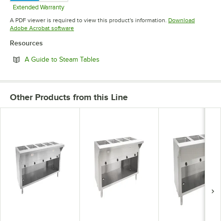
Extended Warranty
Opens in new tab
A PDF viewer is required to view this product's information.
Download
Opens in new tab
Adobe Acrobat software
Resources
Opens in new tab
A Guide to Steam Tables
Other Products from this Line