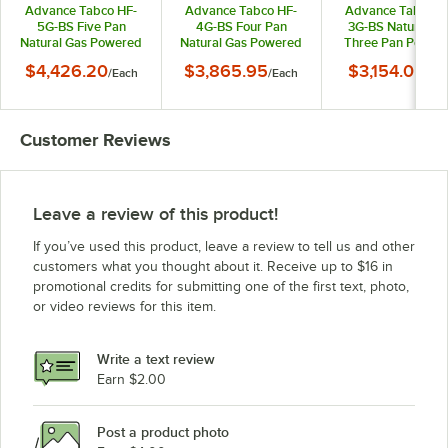
Advance Tabco HF-
Advance Tabco HF-
Advance Tabco H
5G-BS Five Pan
4G-BS Four Pan
3G-BS Natural Ga
Natural Gas Powered
Natural Gas Powered
Three Pan Power
Hot Food Table with
Hot Food Table with
Hot Food Table wi
$4,426.20
$3,865.95
$3,154.05
/
Each
/
Each
/
Eac
Enclosed Base - Open
Enclosed Base - Open
Enclosed Base - O
Well
Well
Well
Customer Reviews
Leave a review of this product!
If you’ve used this product, leave a review to tell us and other
customers what you thought about it. Receive up to $16 in
promotional credits for submitting one of the first text, photo,
or video reviews for this item.
Write a text review
Earn $2.00
Post a product photo