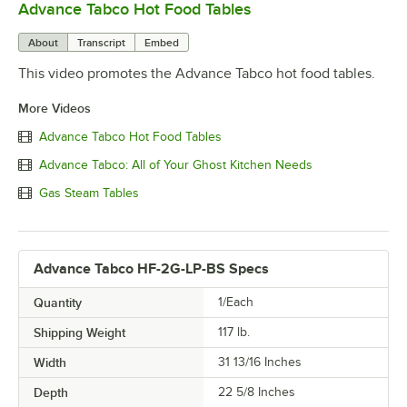
Advance Tabco Hot Food Tables
0:00
/
0:52
About
Transcript
Embed
This video promotes the Advance Tabco hot food tables.
More Videos
Advance Tabco Hot Food Tables
Advance Tabco: All of Your Ghost Kitchen Needs
Gas Steam Tables
Advance Tabco HF-2G-LP-BS Specs
Quantity
1/Each
Shipping Weight
117
lb.
Width
31 13/16 Inches
Depth
22 5/8 Inches