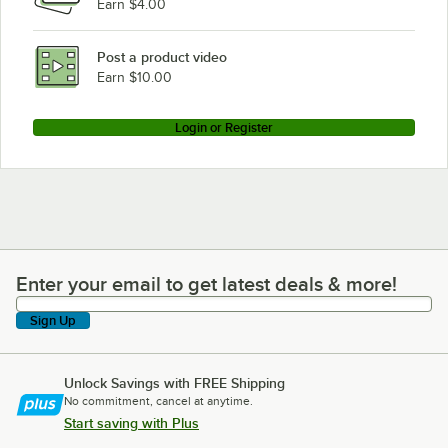
Earn $4.00
Post a product video
Earn $10.00
Login or Register
Enter your email to get latest deals & more!
Enter your email to get latest deals & more!
Sign Up
Unlock Savings with FREE Shipping
No commitment, cancel at anytime.
Start saving with Plus