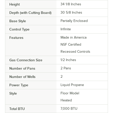
Height
34 1/8 Inches
Depth (with Cutting Board)
30 5/8 Inches
Base Style
Partially Enclosed
Control Type
Infinite
Features
Made in America
NSF Certified
Recessed Controls
Gas Connection Size
1/2 Inches
Number of Pans
2 Pans
Number of Wells
2
Power Type
Liquid Propane
Style
Floor Model
Heated
Total BTU
7,000 BTU