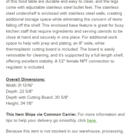
of this food table are durable and easy to clean, and the legs
come with adjustable stainless steel bullet feet. The stainless
steel undershelf is enclosed with stainless steel walls, creating
additional storage space while eliminating the concern of items
falling off the shelf. This enclosed base feature is great for busy
kitchen staff that require ingredients and serving utensils to be
close at hand and securely in one place. For additional work
space to help with prep and plating, an 8" wide, white
thermoplastic cutting board is included. The board is easily
removable for cleaning, and it's supported by a full length shelf,
offering excellent stability. A 1/2" female NPT connection to
regulator is included.
Overall Dimensions:
Width 31 13/16"
Depth: 22 5/8"
Depth with Cutting Board: 30 5/8"
Height: 34 1/8"
This Item Ships via Common Carrier.
For more information and
tips to help your delivery go smoothly, click
here.
Because this item is not stocked in our warehouse, processing,