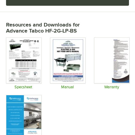
Resources and Downloads
for
Advance Tabco HF-2G-LP-BS
Specsheet
Manual
Warranty
Opens in new tab
Opens in new tab
Opens in 