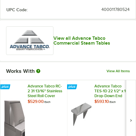
UPC Code:
400011780524
View all Advance Tabco
Commercial Steam Tables
Works With
View All Items
Advance Tabco RC-
Advance Tabco
2 31 13/16" Stainless
TES-1D 22 1/2" x 10"
Steel Roll Cover
Drop-Down End
Shelf
$529.00
$593.10
/
Each
/
Each