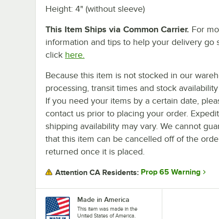
Height: 4" (without sleeve)
This Item Ships via Common Carrier.
For mo
information and tips to help your delivery go 
click
here.
Because this item is not stocked in our ware
processing, transit times and stock availability 
If you need your items by a certain date, plea
contact us prior to placing your order. Expedi
shipping availability may vary. We cannot gua
that this item can be cancelled off of the orde
returned once it is placed.
Prop 65 Warning
Attention CA Residents:
Made in America
This item was made in the
United States of America.