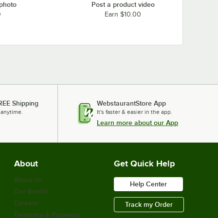
 photo
Post a product video
0
Earn $10.00
REE Shipping
WebstaurantStore App
 anytime.
It's faster & easier in the app.
Learn more about our App
About
Get Quick Help
About Us
Help Center
Our Brands
Careers
Track my Order
Financing & Payments