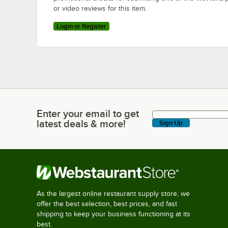
or video reviews for this item.
Login or Register
Enter your email to get
Enter your email to get latest deals & more!
latest deals & more!
Sign Up
As the largest online restaurant supply store, we
offer the best selection, best prices, and fast
shipping to keep your business functioning at its
best.