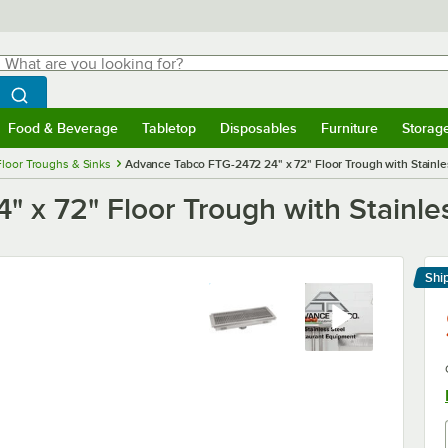
hat are you looking for?
Search
egin typing for results.
Search WebstaurantStore
Food & Beverage
Tabletop
Disposables
Furniture
Storag
menu
Food & Beverage
Submenu
Tabletop
Submenu
Disposables
Submenu
Furniture
Submenu
Storage 
Floor Troughs & Sinks
Advance Tabco FTG-2472 24" x 72" Floor Trough with Stainle
x 72" Floor Trough with Stainles
Shi
Le