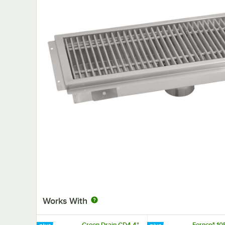
Works With
Green Drain GD4 4"
Fernco® 10