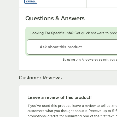
Questions & Answers
Looking For Specific Info?
Get quick answers to prod
By using this AI-powered search, you 
Customer Reviews
Leave a review of this product!
If you’ve used this product, leave a review to tell us an
customers what you thought about it. Receive up to $16
promotional credits for submitting one of the first text, 