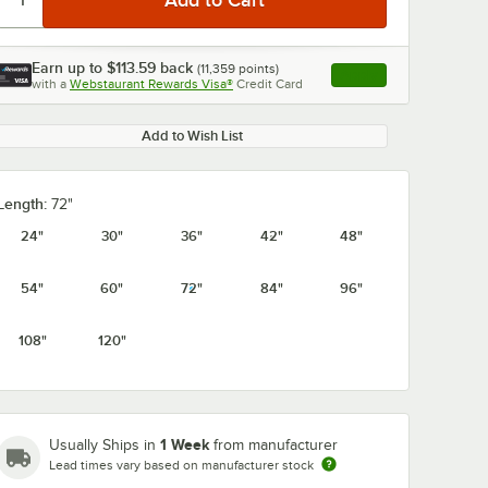
Earn up to
$113.59
back
(
11,359
points)
Apply
with a
Webstaurant Rewards Visa®
Credit Card
, opens link in this ta
Add to Wish List
0:00
/
1:21
Length:
72"
24"
30"
36"
42"
48"
54"
60"
72"
84"
96"
108"
120"
1 Week
Usually Ships in
from manufacturer
Lead times vary based on manufacturer stock