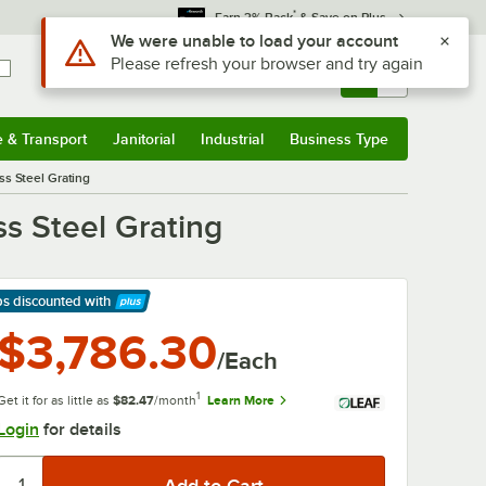
*
Earn 3% Back
& Save on Plus
Use Alt or Option plus Z to reach the notifications list
We were unable to load your account
Please refresh your browser and try again
Sign In
Returns &
0
Account
Orders
e & Transport
Janitorial
Industrial
Business Type
& Transport
Submenu
Janitorial
Submenu
Industrial
Submenu
Business Type
Submenu
ss Steel Grating
s Steel Grating
ps discounted
with
arn More
$3,786.30
/Each
1
Get it for as little as
$82.47
/month
Learn More
Login
for details