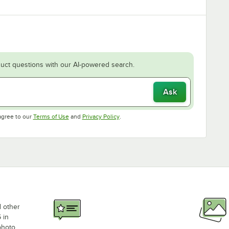
uct questions with our AI-powered search.
Ask
Opens in new tab
Opens in new tab
agree to our
Terms of Use
and
Privacy Policy
.
d other
 in
photo,