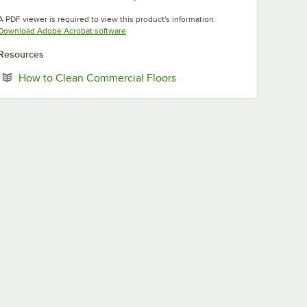
Opens in new tab
Opens in new tab
A PDF viewer is required to view this product's information.
Opens in new tab
Download Adobe Acrobat software
Resources
Opens in new tab
How to Clean Commercial Floors