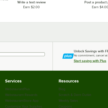
Write a text review
Post a product
Earn $2.00
Earn $4.0
Unlock Savings with F
No commitment, cancel at
Start saving with Plus
Services
Resources
WebstaurantPlus
Blog
Webstaurant Rewards
Scratch & Dent Outlet
WebstaurantStore App
Weekly Sales
Customize Your Supplies
Coupons