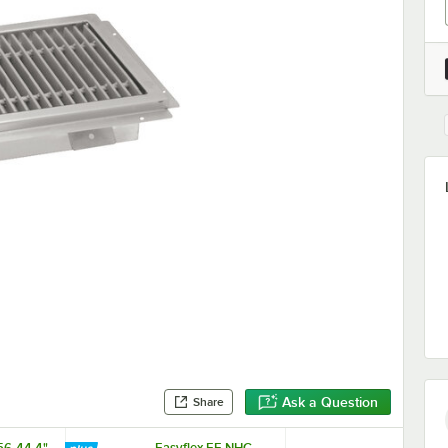
Ask a Question
Share
56-44 4"
Easyflex EF-NHC-