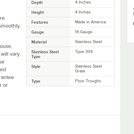
Depth
4 Inches
Height
4 Inches
re
Features
Made in America
smoothly,
Gauge
14 Gauge
Material
Stainless Steel
house,
Stainless Steel
Type 304
will vary.
Type
se
Style
Stainless Steel
ted
Grate
rantee
Type
Floor Troughs
r or