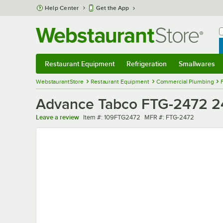
Skip to main content
Help Center
Get the App
W
B
Restaurant Equipment
Refrigeration
Smallwares
Restaurant Equipment
Submenu
Refrigeration
Submenu
Smallwares
Sub
WebstaurantStore
Restaurant Equipment
Commercial Plumbing
Advance Tabco FTG-2472 24" 
Item number
MFR number
Leave a review
Item #:
109FTG2472
MFR #:
FTG-2472