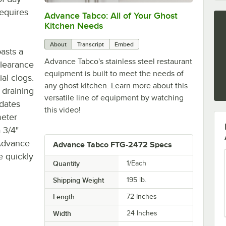
requires
Advance Tabco: All of Your Ghost
0:00
/
1:21
Kitchen Needs
About
Transcript
Embed
asts a
Advance Tabco's stainless steel restaurant
clearance
equipment is built to meet the needs of
al clogs.
any ghost kitchen. Learn more about this
 draining
versatile line of equipment by watching
dates
this video!
meter
 3/4"
e Advance
Advance Tabco FTG-2472 Specs
e quickly
Quantity
1/Each
Shipping Weight
195
lb.
Length
72 Inches
Width
24 Inches