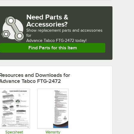
Need Parts &
Accessories?
Show
replacement parts and accessories 
for
Advance Tabco FTG-2472 today!
Find Parts for this Item
Resources and Downloads
for
Advance Tabco FTG-2472
Specsheet
Warranty