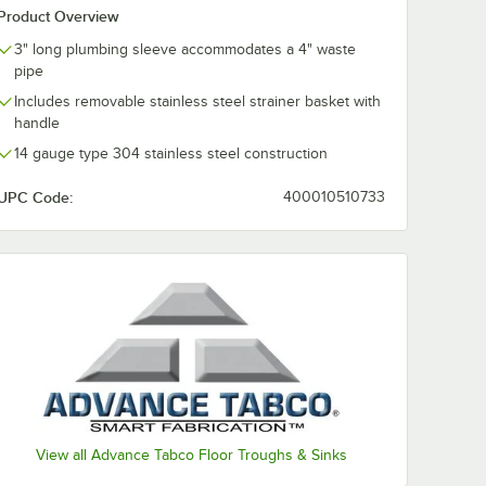
Product Overview
3" long plumbing sleeve accommodates a 4" waste
pipe
Includes removable stainless steel strainer basket with
handle
14 gauge type 304 stainless steel construction
UPC Code:
400010510733
d 4" No Hub Coupling
View all Advance Tabco Floor Troughs & Sinks