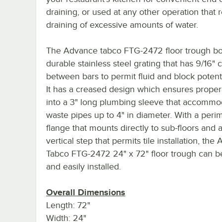
draining, or used at any other operation that 
draining of excessive amounts of water.
The Advance tabco FTG-2472 floor trough bo
durable stainless steel grating that has 9/16" 
between bars to permit fluid and block potenti
It has a creased design which ensures proper
into a 3" long plumbing sleeve that accommo
waste pipes up to 4" in diameter. With a peri
flange that mounts directly to sub-floors and a
vertical step that permits tile installation, th
Tabco FTG-2472 24" x 72" floor trough can b
and easily installed.
Overall Dimensions
Length: 72"
Width: 24"