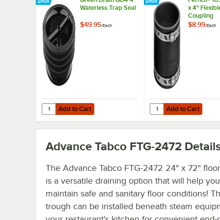
Waterless Trap Seal
x 4" Flexib
Coupling
$49.95
$8.99
/
Each
/
Each
Add to Cart
Add to Cart
Quantity for Green Drain GD4 4" Waterless Trap Seal
Quantity for Fernco® 1
Add to Cart
Add to Cart
Advance Tabco FTG-2472
Detail
The Advance Tabco FTG-2472 24" x 72" floor
is a versatile draining option that will help you
maintain safe and sanitary floor conditions! Th
trough can be installed beneath steam equip
your restaurant's kitchen for convenient end-