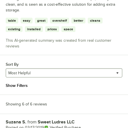
clean, and is seen as a cost-effective solution for adding extra
storage.
table
easy
great
overshelf
better
cleans
existing
installed
prices
space
This AI-generated summary was created from real customer
reviews
Sort By
Most Helpful
Show Filters
Showing 6 of 6 reviews
Suzana S.
from
Sweet Ludres LLC
Review by
Posted on
03/17/2019
Verified Purchase