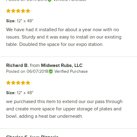
Rated 5 out of 5 stars
Size
:
12" x 48"
We have had it installed for about a year now with no
issues. Sturdy and it was easy to install on our existing
table. Doubled the space for our expo station.
Richard B.
from
Midwest Rubs, LLC
Review by
Posted on
06/07/2018
Verified Purchase
Rated 5 out of 5 stars
Size
:
12" x 48"
we purchased this item to extend our our pass through
and create more space for upper storage of plates and
bowl, adding a heat bar underneath.