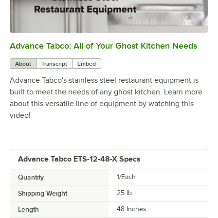
Advance Tabco: All of Your Ghost Kitchen Needs
0:00
/
1:21
About
Transcript
Embed
Advance Tabco's stainless steel restaurant equipment is
built to meet the needs of any ghost kitchen. Learn more
about this versatile line of equipment by watching this
video!
Advance Tabco ETS-12-48-X Specs
Quantity
1/Each
Shipping Weight
25
lb.
Length
48 Inches