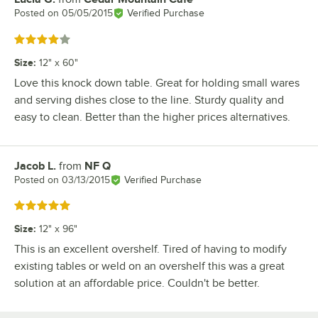
Posted on
05/05/2015
Verified Purchase
Rated 4 out of 5 stars
Size
:
12" x 60"
Love this knock down table. Great for holding small wares
and serving dishes close to the line. Sturdy quality and
easy to clean. Better than the higher prices alternatives.
Jacob L.
from
NF Q
Review by
Posted on
03/13/2015
Verified Purchase
Rated 5 out of 5 stars
Size
:
12" x 96"
This is an excellent overshelf. Tired of having to modify
existing tables or weld on an overshelf this was a great
solution at an affordable price. Couldn't be better.