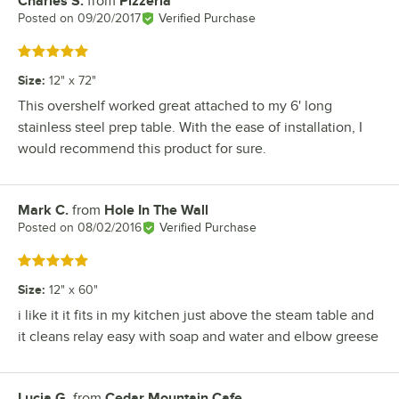
Charles S.
from
Pizzeria
Review by
Posted on
09/20/2017
Verified Purchase
Rated 5 out of 5 stars
Size
:
12" x 72"
This overshelf worked great attached to my 6' long
stainless steel prep table. With the ease of installation, I
would recommend this product for sure.
Mark C.
from
Hole In The Wall
Review by
Posted on
08/02/2016
Verified Purchase
Rated 5 out of 5 stars
Size
:
12" x 60"
i like it it fits in my kitchen just above the steam table and
it cleans relay easy with soap and water and elbow greese
Lucia G.
from
Cedar Mountain Cafe
Review by