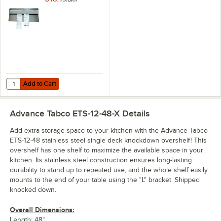
/
Each
Holder
Add to Cart
Quantity for Advance Tabco CM-48 48" x 2 7/16" Aluminum Wall Moun
Add to Cart
Advance Tabco ETS-12-48-X
Details
Add extra storage space to your kitchen with the Advance Tabco
ETS-12-48 stainless steel single deck knockdown overshelf! This
overshelf has one shelf to maximize the available space in your
kitchen. Its stainless steel construction ensures long-lasting
durability to stand up to repeated use, and the whole shelf easily
mounts to the end of your table using the "L" bracket. Shipped
knocked down.
Overall Dimensions:
Length: 48"