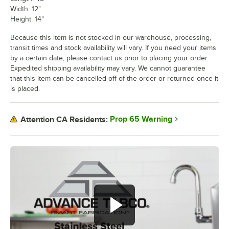
Width: 12"
Height: 14"
Because this item is not stocked in our warehouse, processing,
transit times and stock availability will vary. If you need your items
by a certain date, please contact us prior to placing your order.
Expedited shipping availability may vary. We cannot guarantee
that this item can be cancelled off of the order or returned once it
is placed.
Prop 65 Warning
Attention CA Residents: