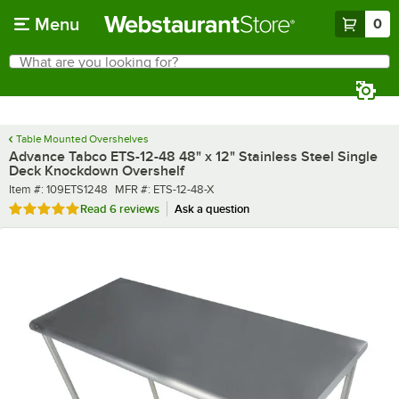
Skip to main content
Menu
0
What are you looking for?
Search
Begin typing for results.
Table Mounted Overshelves
Advance Tabco ETS-12-48 48" x 12" Stainless Steel Single
Deck Knockdown Overshelf
Item number
MFR number
Item #:
109ETS1248
MFR #:
ETS-12-48-X
Rated 4.8 out of 5 stars
Read
6 reviews
Ask a question