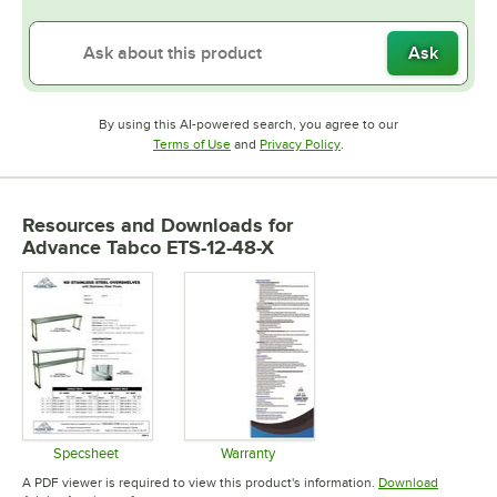
Ask
By using this AI-powered search, you agree to our
Opens in new tab
Opens in new tab
Terms of Use
and
Privacy Policy
.
Resources and Downloads
for
Advance Tabco ETS-12-48-X
Specsheet
Warranty
Opens in new tab
Opens in new tab
A PDF viewer is required to view this product's information.
Download