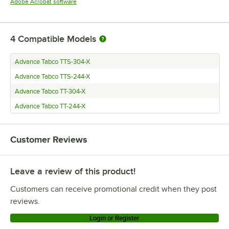
Opens in new tab
Adobe Acrobat software
4
Compatible Models
Advance Tabco TTS-304-X
Advance Tabco TTS-244-X
Advance Tabco TT-304-X
Advance Tabco TT-244-X
Customer Reviews
Leave a review of this product!
Customers can receive promotional credit when they post
reviews.
Login or Register