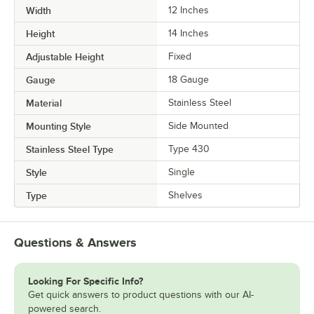
Width
12 Inches
Height
14 Inches
Adjustable Height
Fixed
Gauge
18 Gauge
Material
Stainless Steel
Mounting Style
Side Mounted
Stainless Steel Type
Type 430
Style
Single
Type
Shelves
Questions & Answers
Looking For Specific Info?
Get quick answers to product questions with our AI-
powered search.