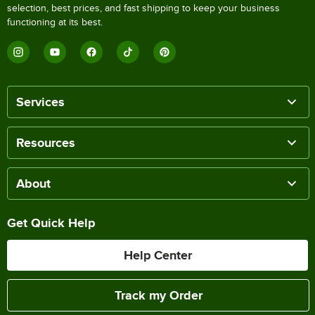
selection, best prices, and fast shipping to keep your business
functioning at its best.
Services
Resources
About
Get Quick Help
Help Center
Track my Order