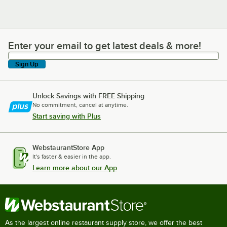
Enter your email to get latest deals & more!
Enter your email to get latest deals & more!
Sign Up
Unlock Savings with FREE Shipping
No commitment, cancel at anytime.
Start saving with Plus
WebstaurantStore App
It's faster & easier in the app.
Learn more about our App
As the largest online restaurant supply store, we offer the best