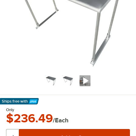
Ships free
with
Learn More
Only
$236.49
/Each