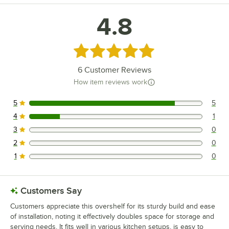
4.8
Rated 4.8 out of 5 stars
6
Customer Reviews
How item reviews work
5
5
5 reviews rated this 5 out of 5 stars.
4
1
1 reviews rated this 4 out of 5 stars.
3
0
0 reviews rated this 3 out of 5 stars.
2
0
0 reviews rated this 2 out of 5 stars.
1
0
0 reviews rated this 1 out of 5 stars.
Customers Say
Customers appreciate this overshelf for its sturdy build and ease
of installation, noting it effectively doubles space for storage and
serving needs. It fits well in various kitchen setups, is easy to