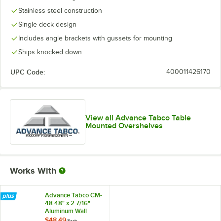
Stainless steel construction
Single deck design
Includes angle brackets with gussets for mounting
Ships knocked down
UPC Code:
400011426170
View all Advance Tabco Table
Mounted Overshelves
Works With
Advance Tabco CM-
48 48" x 2 7/16"
Aluminum Wall
Mounted Ticket
$48.49