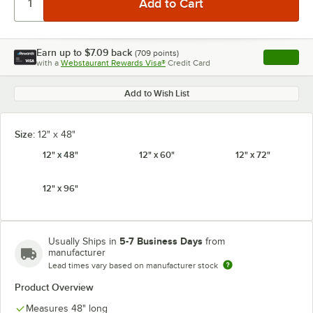
Earn up to
$7.09
back
(
709
points)
Apply
with a
Webstaurant Rewards Visa®
Credit Card
, opens l
Add to Wish List
Size:
12" x 48"
12" x 48"
12" x 60"
12" x 72"
12" x 96"
5-7 Business Days
Usually Ships in
from
manufacturer
Lead times vary based on manufacturer stock
Product Overview
Measures 48" long