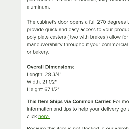
aluminum.
The cabinet's door opens a full 270 degrees 
provide quick and easy access to your produc
poly plate casters ( two with brakes ) allow fo
maneuverability throughout your commercial
or bakery.
Overall Dimensions:
Length: 28 3/4"
Width: 21 1/2"
Height: 67 1/2"
This Item Ships via Common Carrier.
For mo
information and tips to help your delivery go 
click
here.
Because this item is not stocked in our ware