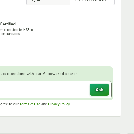
Certified
tem is certified by NSF to
able standards.
uct questions with our AI-powered search.
Ask
Opens in new tab
Opens in new tab
agree to our
Terms of Use
and
Privacy Policy
.