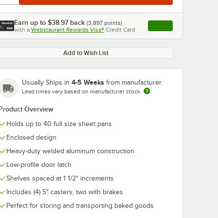
Earn up to
$38.97
back
(
3,897
points)
Apply
with a
Webstaurant Rewards Visa®
Credit Card
, opens link in this ta
Add to Wish List
0:00
/
1:21
4-5 Weeks
Usually Ships in
from manufacturer
Lead times vary based on manufacturer stock
Product Overview
Holds up to 40 full size sheet pans
Enclosed design
Heavy-duty welded aluminum construction
Low-profile door latch
Shelves spaced at 1 1/2" increments
Includes (4) 5" casters, two with brakes
Perfect for storing and transporting baked goods
co Full