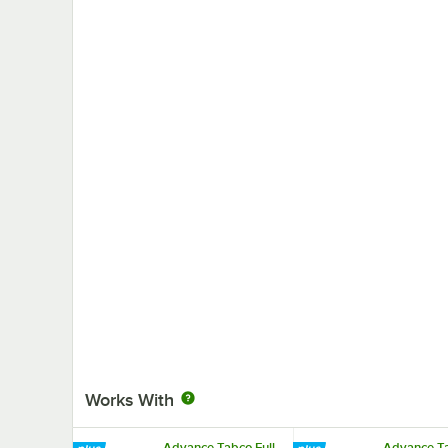
Works With
Advance Tabco Full
Advance Ta