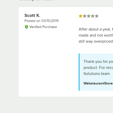
Scott K.
Review by
Rated 1 out of 5 stars
Posted on
03/15/2019
Verified Purchase
After about a year, 
made and not worth
still way overpriced
Thank you for yo
product. For re
Solutions team.
WebstaurantStor