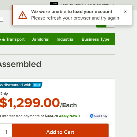
*
Earn 3% Back
& Save on Plus
Sign In
Returns &
0
Account
Orders
e & Transport
Janitorial
Industrial
Business Type
& Transport
Submenu
Janitorial
Submenu
Industrial
Submenu
Business Type
Submenu
 Assembled
ps discounted
with
arn More
Only
$1,299.00
/Each
4 interest-free payments of
$324.75
Apply Now