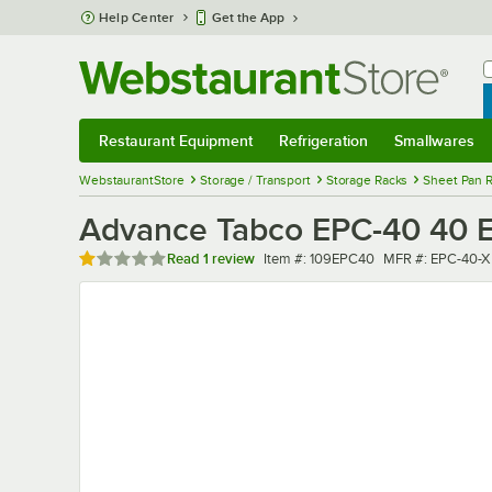
Skip to main content
Help Center
Get the App
W
B
Restaurant Equipment
Refrigeration
Smallwares
Restaurant Equipment
Submenu
Refrigeration
Submenu
Smallwares
Sub
WebstaurantStore
Storage / Transport
Storage Racks
Sheet Pan 
Advance Tabco EPC-40 40 E
Rated 1 out of 5 stars
Item number
MFR number
Read
1 review
Item #:
109EPC40
MFR #:
EPC-40-X