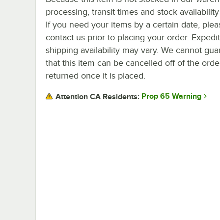
processing, transit times and stock availability 
If you need your items by a certain date, plea
contact us prior to placing your order. Expedi
shipping availability may vary. We cannot gua
that this item can be cancelled off of the orde
returned once it is placed.
Prop 65 Warning
Attention CA Residents: