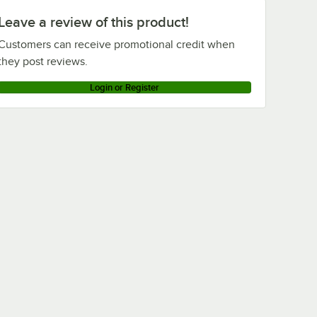
Leave a review of this product!
Customers can receive promotional credit when
they post reviews.
Login or Register