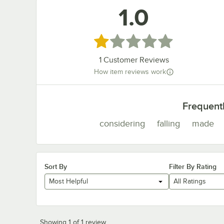
1.0
Rated 1 out of 5 stars
1
Customer Reviews
How item reviews work
Frequent
considering
falling
made
Sort By
Filter By Rating
Most Helpful
All Ratings
Showing 1 of 1 review