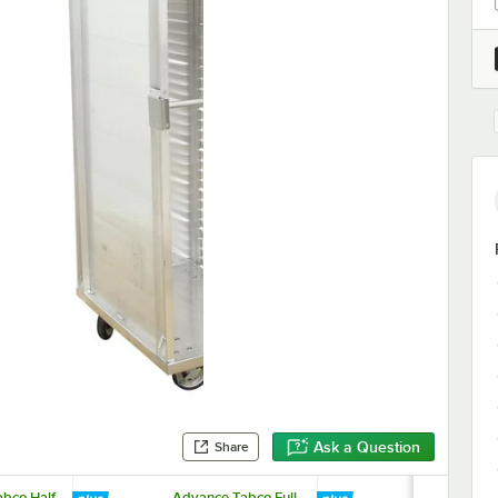
Ask a Question
Share
bco Half
Advance Tabco Full
Advance Tab