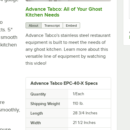
Advance Tabco: All of Your Ghost
0:00
/
1:21
Kitchen Needs
to
About
Transcript
Embed
ts. 5"
Advance Tabco's stainless steel restaurant
r smooth
equipment is built to meet the needs of
 kitchen
any ghost kitchen. Learn more about this
versatile line of equipment by watching
this video!
Advance Tabco EPC-40-X Specs
Quantity
1/Each
re
Shipping Weight
110
lb.
smoothly,
Length
28 3/4 Inches
Width
21 1/2 Inches
house,