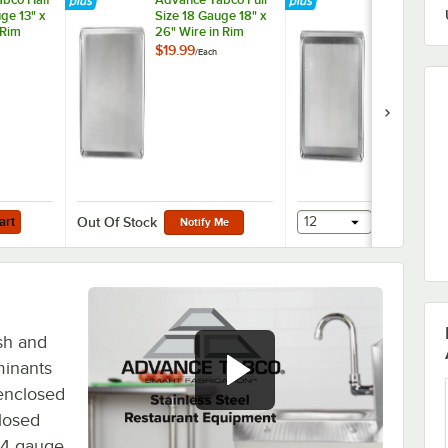
ge 13" x
Size 18 Gauge 18" x
Size 18 Gaug
 Rim
26" Wire in Rim
26" Wire in 
Sheet
Aluminum Sheet
Aluminum
$19.99
$30.99
/
Each
/
Each
13-1X
Pan 18-8A-26
Perforated 
Pan 18-8P-2
Add to Cart
art
12
Add to Ca
Out Of Stock
Notify Me
esh and
minants
enclosed
losed
 14 gauge