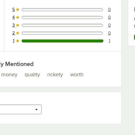
5
0
0 reviews rated this 5 out of 5 stars.
4
0
0 reviews rated this 4 out of 5 stars.
3
0
0 reviews rated this 3 out of 5 stars.
2
0
0 reviews rated this 2 out of 5 stars.
1
1
1 reviews rated this 1 out of 5 stars.
ly Mentioned
money
quality
rickety
worth