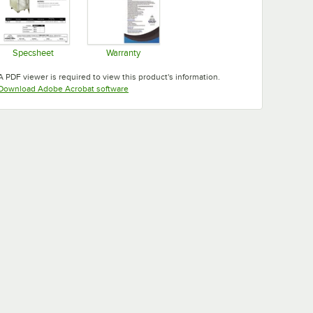
Specsheet
Warranty
Opens in new tab
Opens in new tab
A PDF viewer is required to view this product's information.
Opens in new tab
Download Adobe Acrobat software