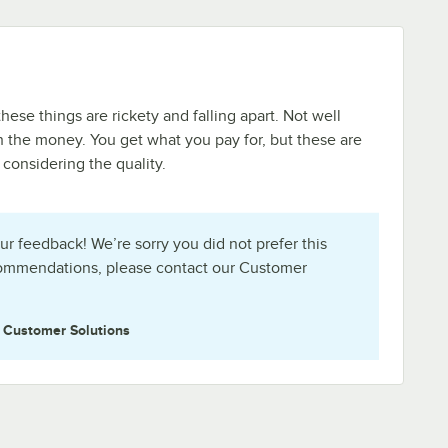
these things are rickety and falling apart. Not well
 the money. You get what you pay for, but these are
 considering the quality.
ur feedback! We’re sorry you did not prefer this
commendations, please contact our Customer
e
Customer Solutions