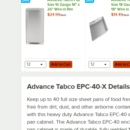
Size 16 Gauge 18" x
Size 18 Gau
26" Wire in Rim
18" Wire in
Aluminum Sheet
Aluminum 
$24.99
$14.49
/
Each
/
Each
Pan 18-A-26
Pan 18-8A-
Add to Cart
Add to Cart
12
Add to Cart
12
Add to C
Advance Tabco EPC-40-X
Details
Keep up to 40 full size sheet pans of food fr
free from dirt, dust, and other airborne conta
with this heavy duty Advance Tabco EPC-40 
pan cabinet. The Advance Tabco EPC-40 enc
pan cabinet is made of durable, fully welded