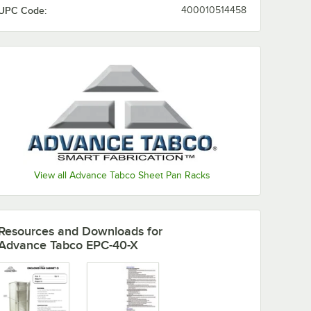
UPC Code:
400010514458
e 18" x
Rim
Sheet
6
rt
View all Advance Tabco Sheet Pan Racks
Resources and Downloads
for
Advance Tabco EPC-40-X