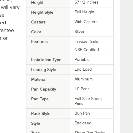
Height
67 1/2 Inches
will vary.
Height Style
Full Height
se
ted
Casters
With Casters
rantee
Color
Silver
r or
Features
Freezer Safe
NSF Certified
Installation Type
Portable
Loading Style
End Load
Material
Aluminum
Pan Capacity
40 Pans
Pan Type
Full Size Sheet
Pans
Rack Style
Bun Pan
Style
Enclosed
Type
Sheet Pan Racks