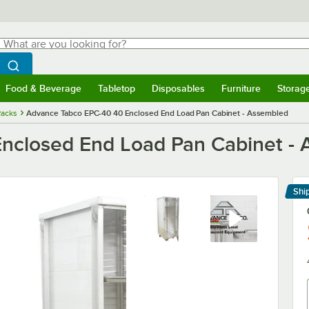
hat are you looking for?
Search
egin typing for results.
Search WebstaurantStore
Food & Beverage
Tabletop
Disposables
Furniture
Storag
menu
Food & Beverage
Submenu
Tabletop
Submenu
Disposables
Submenu
Furniture
Submenu
Storage 
Racks
Advance Tabco EPC-40 40 Enclosed End Load Pan Cabinet - Assembled
nclosed End Load Pan Cabinet -
Shi
Le