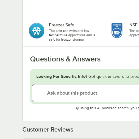
Freezer Safe
NSF 
This item can withstand low
This i
temperature applications and is
applic
safe for freezer storage.
Questions & Answers
Looking For Specific Info?
Get quick answers to prod
By using this AI-powered search, you 
Customer Reviews