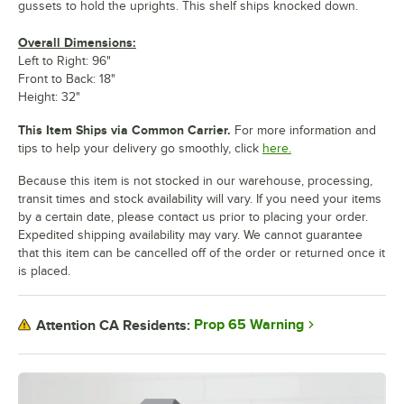
gussets to hold the uprights. This shelf ships knocked down.
Overall Dimensions:
Left to Right: 96"
Front to Back: 18"
Height: 32"
This Item Ships via Common Carrier.
For more information and
tips to help your delivery go smoothly, click
here.
Because this item is not stocked in our warehouse, processing,
transit times and stock availability will vary. If you need your items
by a certain date, please contact us prior to placing your order.
Expedited shipping availability may vary. We cannot guarantee
that this item can be cancelled off of the order or returned once it
is placed.
Prop 65 Warning
Attention CA Residents: