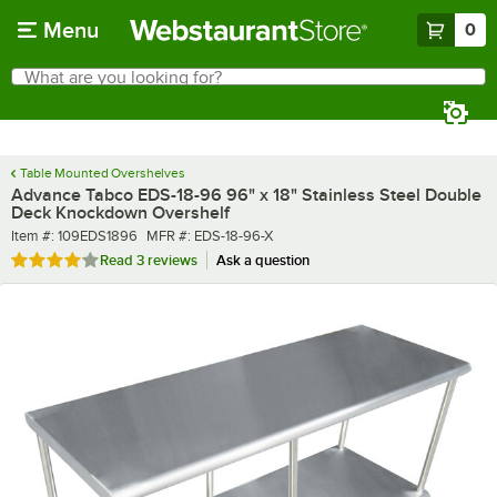
Skip to main content
Menu
0
What are you looking for?
Search
Begin typing for results.
Table Mounted Overshelves
Advance Tabco EDS-18-96 96" x 18" Stainless Steel Double
Deck Knockdown Overshelf
Item number
MFR number
Item #:
109EDS1896
MFR #:
EDS-18-96-X
Rated 4 out of 5 stars
Read
3 reviews
Ask a question