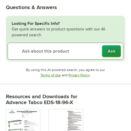
Questions & Answers
Looking For Specific Info?
Get quick answers to product questions with our AI-
powered search.
Ask
By using this AI-powered search, you agree to our
Opens in new tab
Opens in new tab
Terms of Use
and
Privacy Policy
.
Resources and Downloads
for
Advance Tabco EDS-18-96-X