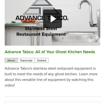
Advance Tabco: All of Your Ghost Kitchen Needs
0:00
/
1:21
About
Transcript
Embed
Advance Tabco's stainless steel restaurant equipment is
built to meet the needs of any ghost kitchen. Learn more
about this versatile line of equipment by watching this
video!