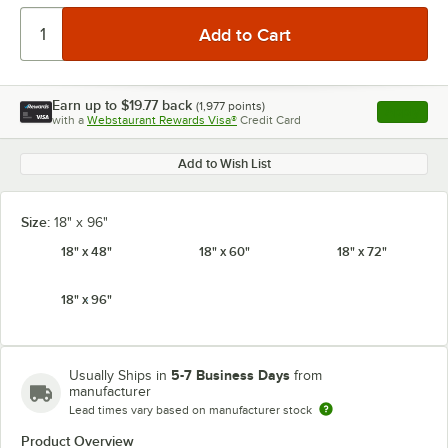
Earn up to
$19.77
back
(
1,977
points)
Apply
with a
Webstaurant Rewards Visa®
Credit Card
, opens l
Add to Wish List
Size:
18" x 96"
18" x 48"
18" x 60"
18" x 72"
18" x 96"
5-7 Business Days
Usually Ships in
from
manufacturer
Lead times vary based on manufacturer stock
Product Overview