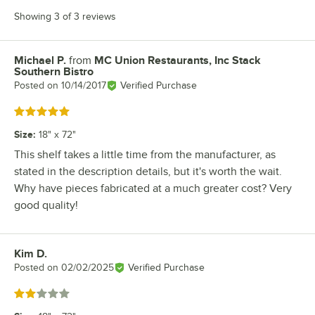
Showing 3 of 3 reviews
Michael P.
from
MC Union Restaurants, Inc Stack
Review by
Southern Bistro
Posted on
10/14/2017
Verified Purchase
Rated 5 out of 5 stars
Size
:
18" x 72"
This shelf takes a little time from the manufacturer, as
stated in the description details, but it's worth the wait.
Why have pieces fabricated at a much greater cost? Very
good quality!
Kim D.
Review by
Posted on
02/02/2025
Verified Purchase
Rated 2 out of 5 stars