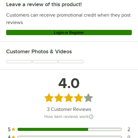
Leave a review of this product!
Customers can receive promotional credit when they post
reviews.
Login or Register
Customer Photos & Videos
4.0
Rated 4 out of 5 stars
3
Customer Reviews
How item reviews work
5
2
2 reviews rated this 5 out of 5 stars.
4
0