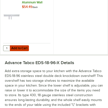
Aluminum Wall
Mounted Ticket
$54.49
/
Each
Holder
Add to Cart
Quantity for Advance Tabco CM-60 60" x 2 7/16" Aluminum Wall Moun
Add to Cart
Advance Tabco EDS-18-96-X
Details
Add extra storage space to your kitchen with the Advance Tabco
EDS-18-96 stainless steel double deck knockdown overshelf! This
overshelf has two storage shelves to maximize the available
space in your kitchen. Since the lower shelf is adjustable, you can
raise or lower it to accommodate the size of the items you need
to store. Its type 430, 18 gauge stainless steel construction
ensures long-lasting durability, and the whole shelf easily mounts
to the ends of your table using the included "L" brackets with