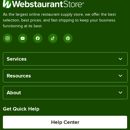
As the largest online restaurant supply store, we offer the best
selection, best prices, and fast shipping to keep your business
functioning at its best.
Services
Resources
About
Get Quick Help
Help Center