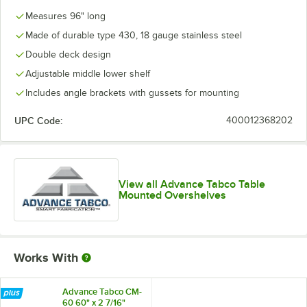
Measures 96" long
Made of durable type 430, 18 gauge stainless steel
Double deck design
Adjustable middle lower shelf
Includes angle brackets with gussets for mounting
UPC Code:
400012368202
View all Advance Tabco Table
Mounted Overshelves
Works With
Advance Tabco CM-
60 60" x 2 7/16"