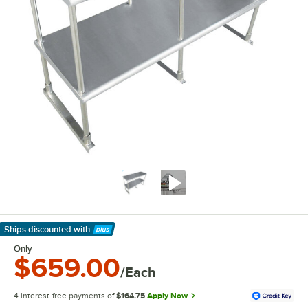
Ships discounted
with
Learn More
Only
$659.00
/Each
4 interest-free payments of
$164.75
Apply Now