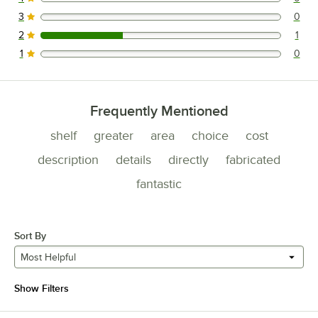
0 reviews rated this 4 out of 5 stars.
3
0
0 reviews rated this 3 out of 5 stars.
2
1
1 reviews rated this 2 out of 5 stars.
1
0
0 reviews rated this 1 out of 5 stars.
Frequently Mentioned
shelf
greater
area
choice
cost
description
details
directly
fabricated
fantastic
Sort By
Most Helpful
Show Filters