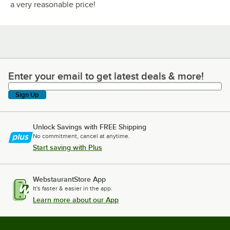
a very reasonable price!
Enter your email to get latest deals & more!
Enter your email to get latest deals & more!
Sign Up
Unlock Savings with FREE Shipping
No commitment, cancel at anytime.
Start saving with Plus
WebstaurantStore App
It's faster & easier in the app.
Learn more about our App