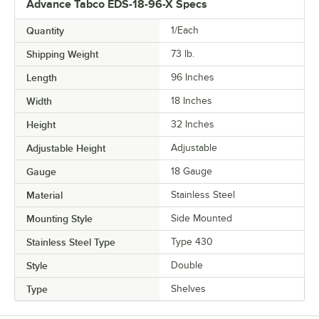
Advance Tabco EDS-18-96-X Specs
Quantity
1/Each
Shipping Weight
73
lb.
Length
96 Inches
Width
18 Inches
Height
32 Inches
Adjustable Height
Adjustable
Gauge
18 Gauge
Material
Stainless Steel
Mounting Style
Side Mounted
Stainless Steel Type
Type 430
Style
Double
Type
Shelves