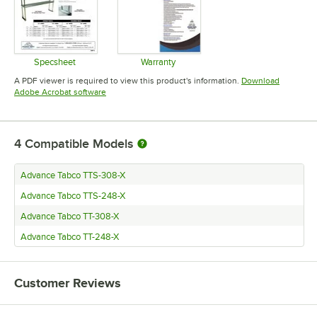
Specsheet
Warranty
Opens in new tab
Opens in new tab
A PDF viewer is required to view this product's information.
Download
Opens in new tab
Adobe Acrobat software
4
Compatible Models
Advance Tabco TTS-308-X
Advance Tabco TTS-248-X
Advance Tabco TT-308-X
Advance Tabco TT-248-X
Customer Reviews