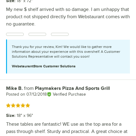
Size
:
18" x 72"
My new $ shelf arrived with so damage. I am unhappy that
product not shipped directly from Webstaurant comes with
no guarantee.
Thank you for your review, Kim! We would like to gather more
information about your experience with this overshelf. A Customer
Solutions Representative will contact you soon!
WebstaurantStore
Customer Solutions
Mike B.
from
Playmakers Pizza And Sports Grill
Review by
Posted on
07/12/2018
Verified Purchase
Rated 5 out of 5 stars
Size
:
18" x 96"
These tables are fantastic! WE use as the top area for a
pass through shelf. Sturdy and practical. A great choice at