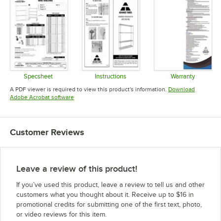
Specsheet
Instructions
Warranty
Opens in new tab
Opens in new tab
Opens in 
A PDF viewer is required to view this product's information.
Download
Opens in new tab
Adobe Acrobat software
Customer Reviews
Leave a review of this product!
If you’ve used this product, leave a review to tell us and other
customers what you thought about it. Receive up to $16 in
promotional credits for submitting one of the first text, photo,
or video reviews for this item.