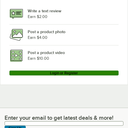
Write a text review
Earn $2.00
Post a product photo
Earn $4.00
Post a product video
Earn $10.00
Login or Register
Enter your email to get latest deals & more!
Enter your email to get latest deals & more!