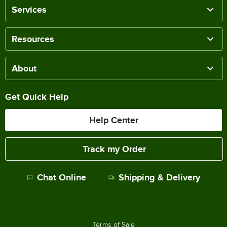
Services
Resources
About
Get Quick Help
Help Center
Track my Order
Chat Online
Shipping & Delivery
Terms of Sale