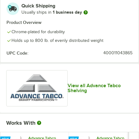
Quick Shipping
1 business day
Usually ships in
Product Overview
Chrome-plated for durability
Holds up to 800 lb. of evenly distributed weight
UPC Code:
400011043865
View all Advance Tabco
Shelving
Works With
Advance Tabco
Advance Tabco