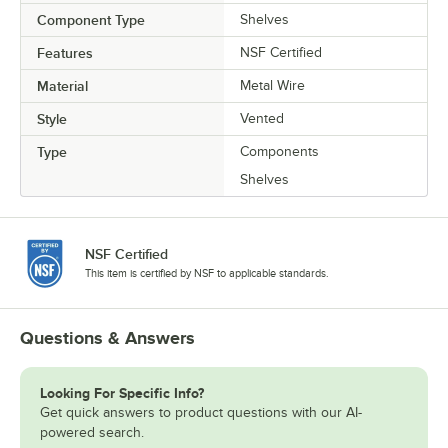
Component Type
Shelves
Features
NSF Certified
Material
Metal Wire
Style
Vented
Type
Components
Shelves
NSF Certified
This item is certified by NSF to applicable standards.
Questions & Answers
Looking For Specific Info?
Get quick answers to product questions with our AI-
powered search.