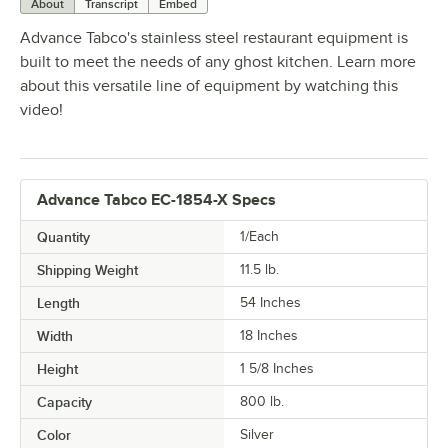
About
Transcript
Embed
Advance Tabco's stainless steel restaurant equipment is
built to meet the needs of any ghost kitchen. Learn more
about this versatile line of equipment by watching this
video!
Advance Tabco EC-1854-X Specs
Quantity
1/Each
Shipping Weight
11.5
lb.
Length
54 Inches
Width
18 Inches
Height
1 5/8 Inches
Capacity
800 lb.
Color
Silver