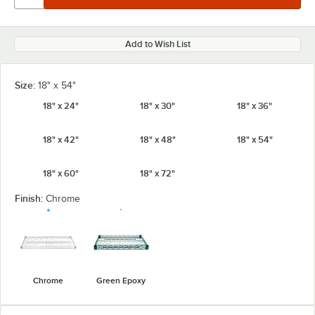
Add to Wish List
Size:
18" x 54"
18" x 24"
18" x 30"
18" x 36"
18" x 42"
18" x 48"
18" x 54"
18" x 60"
18" x 72"
Finish:
Chrome
Chrome
Green Epoxy