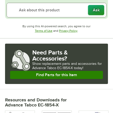
Ask
By using this AI-powered search, you agree to our
Opens in new tab
Opens in new tab
Terms of Use
and
Privacy Policy
.
Need Parts &
Accessories?
Show
replacement parts and accessories for
Advance Tabco EC-1854-X today!
Find Parts for this Item
Resources and Downloads
for
Advance Tabco EC-1854-X