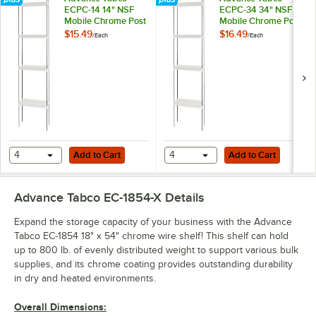
ECPC-14 14" NSF
ECPC-34 34" NSF
Mobile Chrome Post
Mobile Chrome Post
$15.49
$16.49
/
Each
/
Each
Add to Cart
Add to Cart
4
Add to Cart
4
Add to Cart
Advance Tabco EC-1854-X
Details
Expand the storage capacity of your business with the Advance
Tabco EC-1854 18" x 54" chrome wire shelf! This shelf can hold
up to 800 lb. of evenly distributed weight to support various bulk
supplies, and its chrome coating provides outstanding durability
in dry and heated environments.
Overall Dimensions: