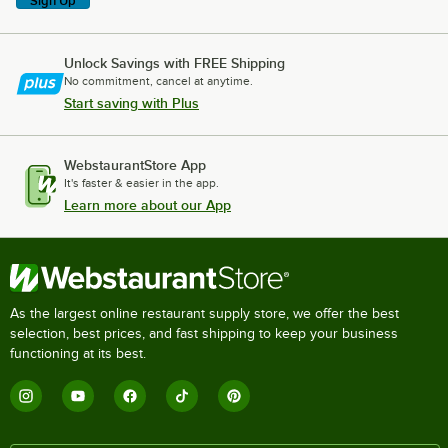
Sign Up
Unlock Savings with FREE Shipping
No commitment, cancel at anytime.
Start saving with Plus
WebstaurantStore App
It's faster & easier in the app.
Learn more about our App
As the largest online restaurant supply store, we offer the best
selection, best prices, and fast shipping to keep your business
functioning at its best.