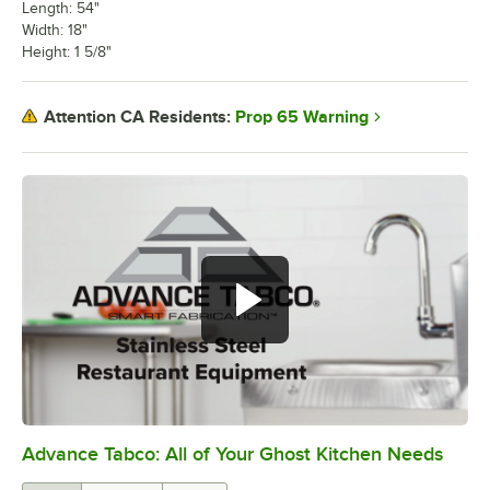
Length: 54"
Width: 18"
Height: 1 5/8"
Prop 65 Warning
Attention CA Residents:
Advance Tabco: All of Your Ghost Kitchen Needs
0:00
/
1:21