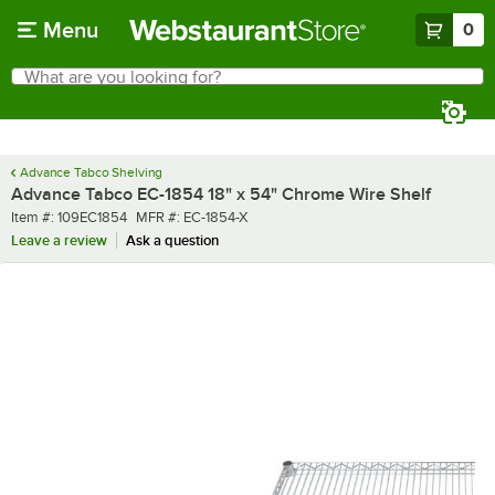
Skip to main content
Menu
0
What are you looking for?
Search
Begin typing for results.
Advance Tabco Shelving
Advance Tabco EC-1854 18" x 54" Chrome Wire Shelf
Item number
MFR number
Item #:
109EC1854
MFR #:
EC-1854-X
Leave a review
Ask a question