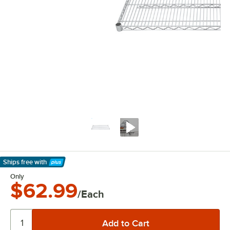
Ships free
with
Learn More
Only
$62.99
/Each