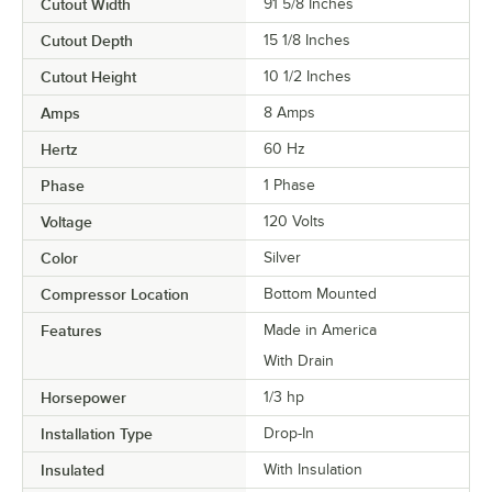
Cutout Width
91 5/8 Inches
Cutout Depth
15 1/8 Inches
Cutout Height
10 1/2 Inches
Amps
8 Amps
Hertz
60 Hz
Phase
1 Phase
Voltage
120 Volts
Color
Silver
Compressor Location
Bottom Mounted
Features
Made in America
With Drain
Horsepower
1/3 hp
Installation Type
Drop-In
Insulated
With Insulation