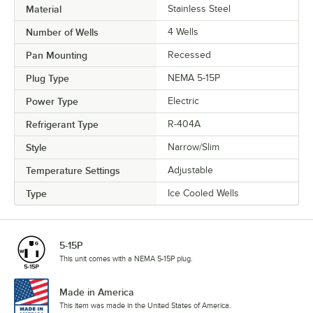
Material
Stainless Steel
Number of Wells
4 Wells
Pan Mounting
Recessed
Plug Type
NEMA 5-15P
Power Type
Electric
Refrigerant Type
R-404A
Style
Narrow/Slim
Temperature Settings
Adjustable
Type
Ice Cooled Wells
5-15P
This unit comes with a NEMA 5-15P plug.
Made in America
This item was made in the United States of America.