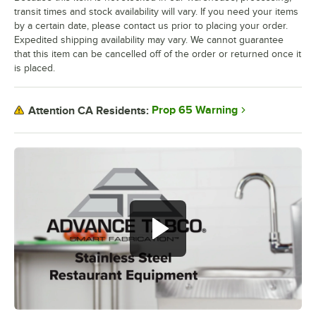
transit times and stock availability will vary. If you need your items
by a certain date, please contact us prior to placing your order.
Expedited shipping availability may vary. We cannot guarantee
that this item can be cancelled off of the order or returned once it
is placed.
Prop 65 Warning
Attention CA Residents: