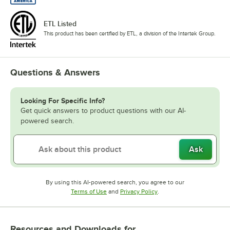
ETL Listed
This product has been certified by ETL, a division of the Intertek Group.
Questions & Answers
Looking For Specific Info?
Get quick answers to product questions with our AI-
powered search.
Ask
By using this AI-powered search, you agree to our
Opens in new tab
Opens in new tab
Terms of Use
and
Privacy Policy
.
Resources and Downloads
for