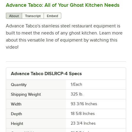
Advance Tabco: All of Your Ghost Kitchen Needs
0:00
/
1:21
About
Transcript
Embed
Advance Tabco's stainless steel restaurant equipment is
built to meet the needs of any ghost kitchen. Learn more
about this versatile line of equipment by watching this
video!
Advance Tabco DISLRCP-4 Specs
Quantity
1/Each
Shipping Weight
325
lb.
Width
93 3/16 Inches
Depth
18 5/8 Inches
Height
23 3/4 Inches