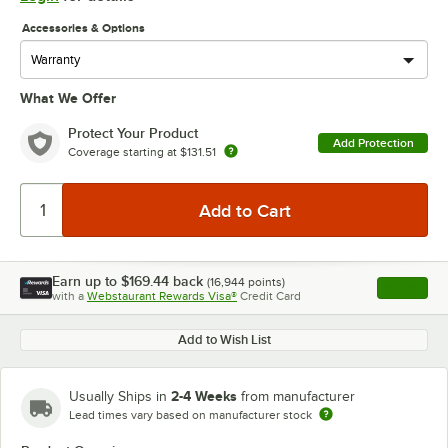
Accessories & Options
What We Offer
Protect Your Product
Add Protection
Coverage starting at
$131.51
Earn up to
$169.44
back
(
16,944
points)
Apply
with a
Webstaurant Rewards Visa®
Credit Card
, opens l
Add to Wish List
2-4 Weeks
Usually Ships in
from manufacturer
Lead times vary based on manufacturer stock