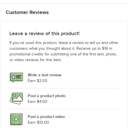
Customer Reviews
Leave a review of this product!
If you’ve used this product, leave a review to tell us and other
customers what you thought about it. Receive up to $16 in
promotional credits for submitting one of the first text, photo,
or video reviews for this item.
Write a text review
Earn $2.00
Post a product photo
Earn $4.00
Post a product video
Earn $10.00