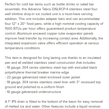
Perfect for cold bar items such as bottle drinks or salad bar
essentials, this Advance Tabco DISLRCP-4 stainless steel four
well slimline drop-in ice cooled unit is a must-have serving
addition. This unit includes adapter bars and can accommodate
four 12'' x 20'' food pans, while a high nominal cooling capacity of
1500 BTUs per hour offers guaranteed product temperature
control. Aluminum encased copper tube evaporator panels
improve heat transfer by increasing contact area. Additionally, the
integrated expansion valve offers efficient operation at various
temperature conditions.
This item is designed for long lasting use thanks to an insulated
pan and all welded stainless steel construction that includes:
- 18 gauge, 304 series stainless steel top with extruded black
polyethylene thermal breaker marine edge
- 22 gauge galvanized steel enclosed outer jacket
- 18 gauge, 304 series stainless steel liner with 3'' recessed top
ground and polished to a uniform finish
- 16 gauge galvanized understructure
A 1'' IPS drain is fitted to the bottom of the basin for easy removal
of melted ice and water. Other features include a liquid receiver