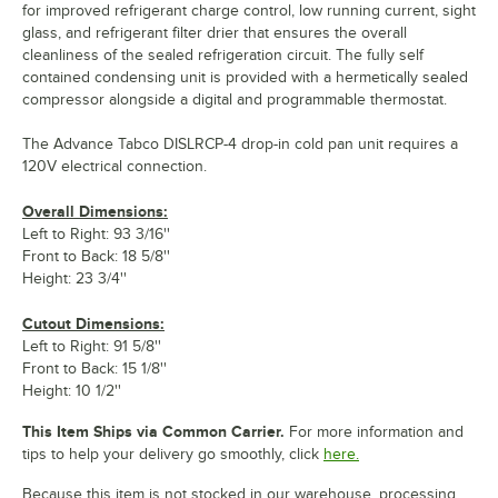
for improved refrigerant charge control, low running current, sight
glass, and refrigerant filter drier that ensures the overall
cleanliness of the sealed refrigeration circuit. The fully self
contained condensing unit is provided with a hermetically sealed
compressor alongside a digital and programmable thermostat.
The Advance Tabco DISLRCP-4 drop-in cold pan unit requires a
120V electrical connection.
Overall Dimensions:
Left to Right: 93 3/16''
Front to Back: 18 5/8''
Height: 23 3/4''
Cutout Dimensions:
Left to Right: 91 5/8''
Front to Back: 15 1/8''
Height: 10 1/2''
This Item Ships via Common Carrier.
For more information and
tips to help your delivery go smoothly, click
here.
Because this item is not stocked in our warehouse, processing,