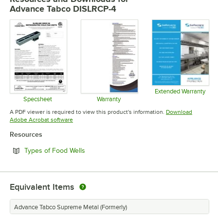
Advance Tabco DISLRCP-4
Extended Warranty
Opens in 
Specsheet
Warranty
Opens in new tab
Opens in new tab
A PDF viewer is required to view this product's information.
Download
Opens in new tab
Adobe Acrobat software
Resources
Opens in new tab
Types of Food Wells
Equivalent Items
Advance Tabco Supreme Metal (Formerly)