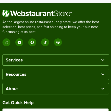
As the largest online restaurant supply store, we offer the best
selection, best prices, and fast shipping to keep your business
functioning at its best.
Services
Resources
About
Get Quick Help