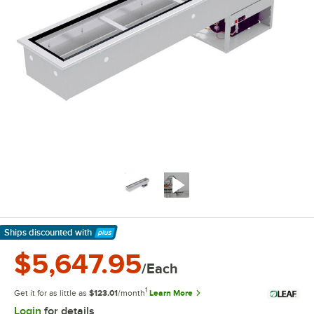
Ships discounted
with
Learn More
$5,647.95
/Each
1
Get it for as little as
$123.01
/month
Learn More
Login
for details