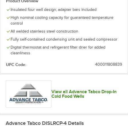
Product Overview
Insulated four well design; adapter bars included
High nominal cooling capacity for guaranteed temperature
control
All welded stainless steel construction
Fully self-contained condensing unit and sealed compressor
Digital thermostat and refrigerant filter drier for added
cleanliness
UPC Code:
400011808839
View all Advance Tabco Drop-In
Cold Food Wells
Advance Tabco DISLRCP-4
Details