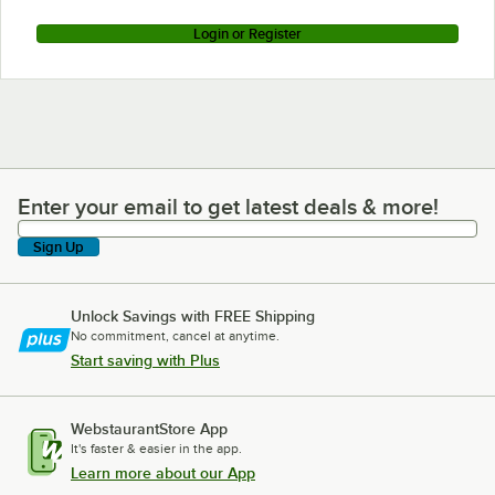
Login or Register
Enter your email to get latest deals & more!
Enter your email to get latest deals & more!
Sign Up
Unlock Savings with FREE Shipping
No commitment, cancel at anytime.
Start saving with Plus
WebstaurantStore App
It's faster & easier in the app.
Learn more about our App