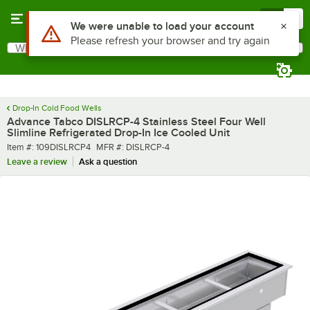
Skip to main content
Menu
0
What are you looking for?
Search
Begin typing for results.
Drop-In Cold Food Wells
Advance Tabco DISLRCP-4 Stainless Steel Four Well
Slimline Refrigerated Drop-In Ice Cooled Unit
Item number
MFR number
Item #:
109DISLRCP4
MFR #:
DISLRCP-4
Leave a review
Ask a question