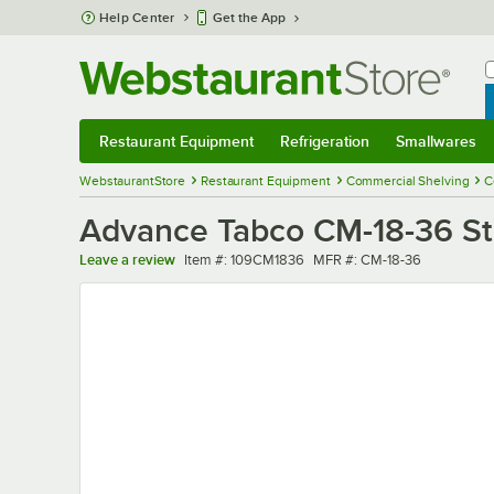
Skip to main content
Help Center
Get the App
W
B
Restaurant Equipment
Refrigeration
Smallwares
Restaurant Equipment
Submenu
Refrigeration
Submenu
Smallwares
Sub
WebstaurantStore
Restaurant Equipment
Commercial Shelving
C
Advance Tabco CM-18-36 Stai
Item number
MFR number
Leave a review
Item #:
109CM1836
MFR #:
CM-18-36