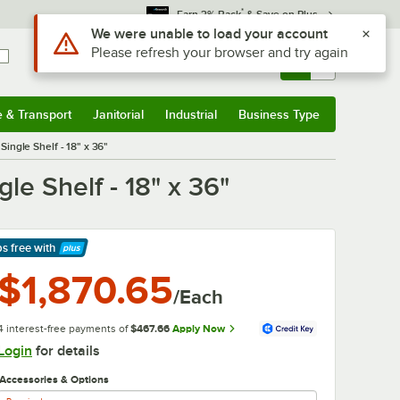
*
Earn 3% Back
& Save on Plus
Use Alt or Option plus Z to reach the notifications list
We were unable to load your account
Please refresh your browser and try again
Sign In
Returns &
0
Account
Orders
e & Transport
Janitorial
Industrial
Business Type
& Transport
Submenu
Janitorial
Submenu
Industrial
Submenu
Business Type
Submenu
ingle Shelf - 18" x 36"
e Shelf - 18" x 36"
ps free
with
arn More
$1,870.65
/Each
4 interest-free payments of
$467.66
Apply Now
Login
for details
Accessories & Options