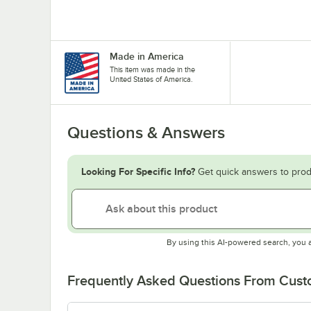
Made in America
This item was made in the
United States of America.
Questions & Answers
Looking For Specific Info?
Get quick answers to prod
By using this AI-powered search, you 
Frequently Asked Questions From Cus