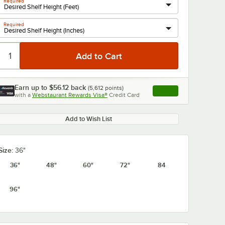
Required
Required
0:00
/
1:21
Earn up to
$56.12
back
(
5,612
points)
Apply
with a
Webstaurant Rewards Visa®
Credit Card
, opens link in this ta
Add to Wish List
Size:
36"
36"
48"
60"
72"
84
96"