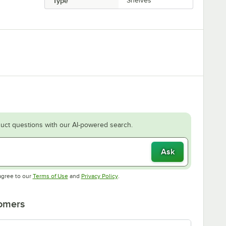
Type
Shelves
uct questions with our AI-powered search.
Ask
Opens in new tab
Opens in new tab
agree to our
Terms of Use
and
Privacy Policy
.
tomers