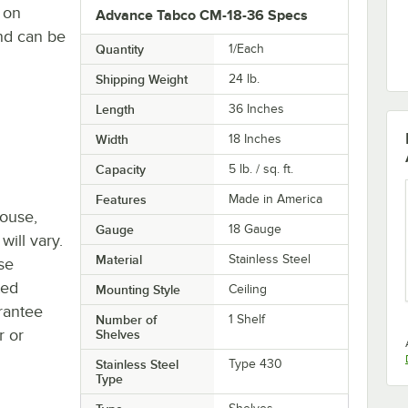
 on
Advance Tabco CM-18-36 Specs
and can be
Quantity
1/Each
Shipping Weight
24
lb.
Length
36 Inches
Width
18 Inches
Capacity
5 lb. / sq. ft.
Features
Made in America
house,
Gauge
18 Gauge
will vary.
Material
Stainless Steel
se
ted
Mounting Style
Ceiling
rantee
Number of
1 Shelf
r or
Shelves
Stainless Steel
Type 430
Type