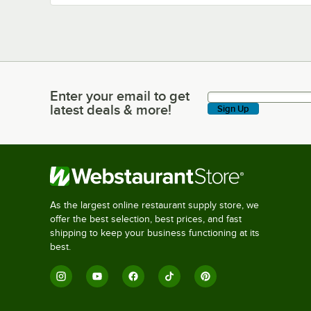
Enter your email to get
Enter your email to get latest deals & more!
latest deals & more!
Sign Up
As the largest online restaurant supply store, we
offer the best selection, best prices, and fast
shipping to keep your business functioning at its
best.