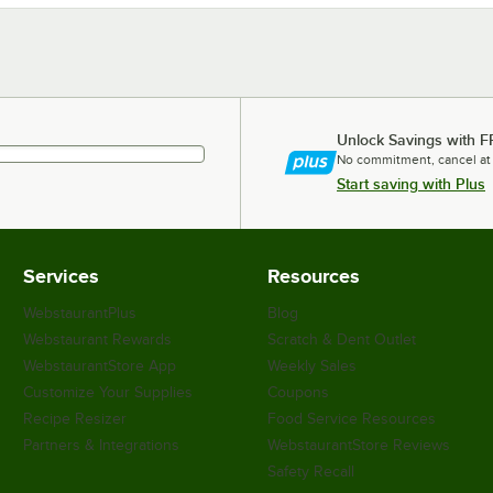
Unlock Savings with F
No commitment, cancel at
Start saving with Plus
Services
Resources
WebstaurantPlus
Blog
Webstaurant Rewards
Scratch & Dent Outlet
WebstaurantStore App
Weekly Sales
Customize Your Supplies
Coupons
Recipe Resizer
Food Service Resources
Partners & Integrations
WebstaurantStore Reviews
Safety Recall