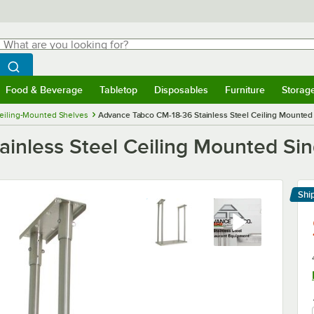
hat are you looking for?
Search
egin typing for results.
Search WebstaurantStore
Food & Beverage
Tabletop
Disposables
Furniture
Storag
menu
Food & Beverage
Submenu
Tabletop
Submenu
Disposables
Submenu
Furniture
Submenu
Storage 
eiling-Mounted Shelves
Advance Tabco CM-18-36 Stainless Steel Ceiling Mounted S
nless Steel Ceiling Mounted Singl
Shi
Le