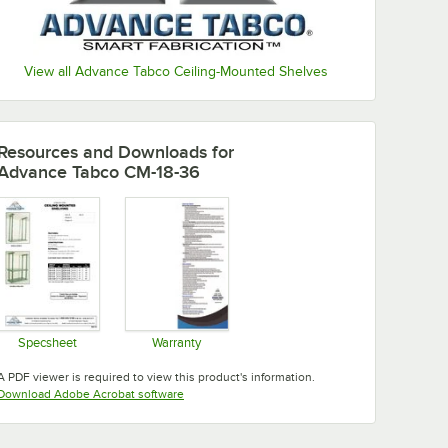
View all Advance Tabco Ceiling-Mounted Shelves
Resources and Downloads
for
Advance Tabco CM-18-36
Specsheet
Warranty
Opens in new tab
Opens in new tab
A PDF viewer is required to view this product's information.
Opens in new tab
Download Adobe Acrobat software