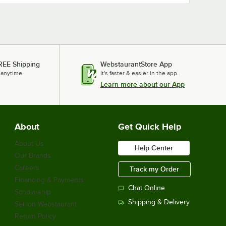
REE Shipping
WebstaurantStore App
 anytime.
It's faster & easier in the app.
Learn more about our App
About
Get Quick Help
About Us
Help Center
Our Brands
Careers
Track my Order
Financing & Payments
Chat Online
Scholarship
Shipping & Delivery
Sell on Webstaurant
Return Policy