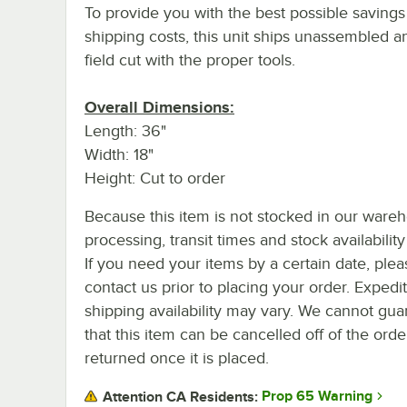
To provide you with the best possible savings
shipping costs, this unit ships unassembled 
field cut with the proper tools.
Overall Dimensions:
Length: 36"
Width: 18"
Height: Cut to order
Because this item is not stocked in our ware
processing, transit times and stock availability 
If you need your items by a certain date, plea
contact us prior to placing your order. Expedi
shipping availability may vary. We cannot gua
that this item can be cancelled off of the orde
returned once it is placed.
Prop 65 Warning
Attention CA Residents: