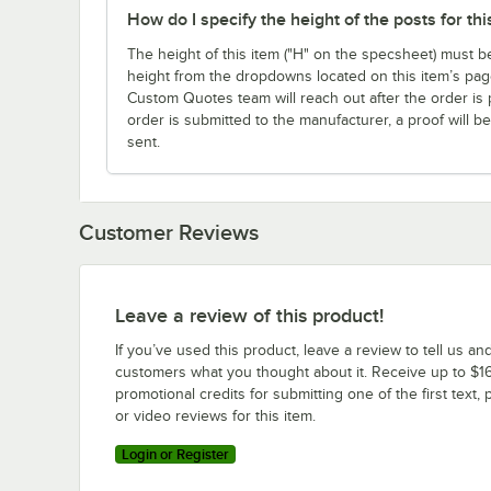
How do I specify the height of the posts for thi
The height of this item ("H" on the specsheet) must b
height from the dropdowns located on this item’s page
Custom Quotes team will reach out after the order i
order is submitted to the manufacturer, a proof will be
sent.
Customer Reviews
Leave a review of this product!
If you’ve used this product, leave a review to tell us an
customers what you thought about it. Receive up to $16
promotional credits for submitting one of the first text, 
or video reviews for this item.
Login or Register