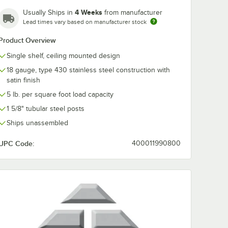
4 Weeks
Usually Ships in
from manufacturer
Lead times vary based on manufacturer stock
Product Overview
Single shelf, ceiling mounted design
18 gauge, type 430 stainless steel construction with
satin finish
5 lb. per square foot load capacity
1 5/8" tubular steel posts
Ships unassembled
UPC Code:
400011990800