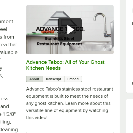
s
shment
eel
gs from
rea that
valuable
f
Advance Tabco: All of Your Ghost
0:00
/
1:21
y
Kitchen Needs
s,
About
Transcript
Embed
Advance Tabco's stainless steel restaurant
equipment is built to meet the needs of
less
any ghost kitchen. Learn more about this
e and
versatile line of equipment by watching
 1 5/8"
this video!
iling,
cleaning.