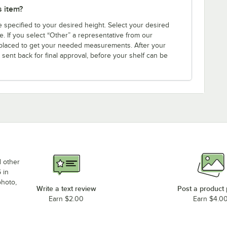
s item?
e specified to your desired height. Select your desired
. If you select “Other” a representative from our
s placed to get your needed measurements. After your
 sent back for final approval, before your shelf can be
d other
 in
photo,
Write a text review
Post a product
Earn $2.00
Earn $4.0