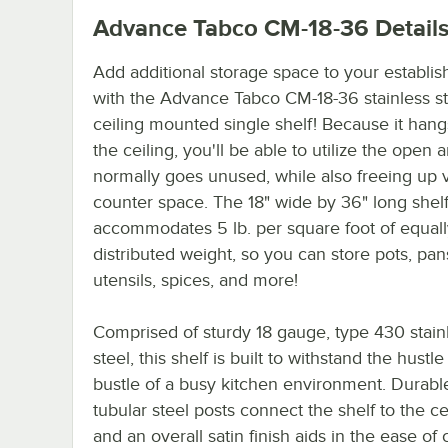
Advance Tabco CM-18-36
Detail
Add additional storage space to your establi
with the Advance Tabco CM-18-36 stainless st
ceiling mounted single shelf! Because it han
the ceiling, you'll be able to utilize the open a
normally goes unused, while also freeing up 
counter space. The 18" wide by 36" long shel
accommodates 5 lb. per square foot of equall
distributed weight, so you can store pots, pan
utensils, spices, and more!
Comprised of sturdy 18 gauge, type 430 stain
steel, this shelf is built to withstand the hustl
bustle of a busy kitchen environment. Durable
tubular steel posts connect the shelf to the ce
and an overall satin finish aids in the ease of 