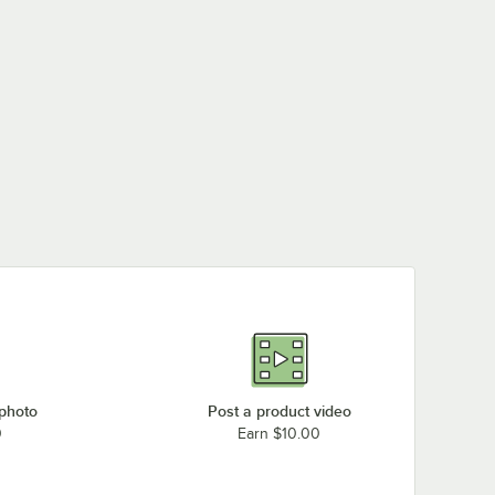
 photo
Post a product video
0
Earn $10.00