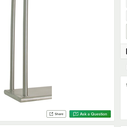
Ask a Question
Share