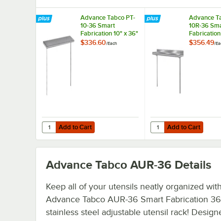
Advance Tabco PT-
Advance T
10-36 Smart
10R-36 Sma
Fabrication 10" x 36"
Fabrication
Middle Mount
Rear Moun
$336.60
$356.49
/
Each
/
Ea
Stainless Steel Shelf
Stainless S
Add to Cart
Add to Cart
Quantity for Advance Tabco PT-10-36 Smart Fabrication 10
Quantity for Advance T
Add to Cart
Add to Cart
Advance Tabco AUR-36
Details
Keep all of your utensils neatly organized with
Advance Tabco AUR-36 Smart Fabrication 36
stainless steel adjustable utensil rack! Design