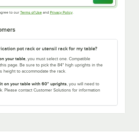
Opens in new tab
Opens in new tab
agree to our
Terms of Use
and
Privacy Policy
.
tomers
ation pot rack or utensil rack for my table?
on your table
, you must select one. Compatible
this page. Be sure to pick the 84" high uprights in the
is height to accommodate the rack.
it on your table with 60" uprights
, you will need to
k. Please contact Customer Solutions for information