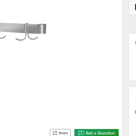
Ask a Question
Share