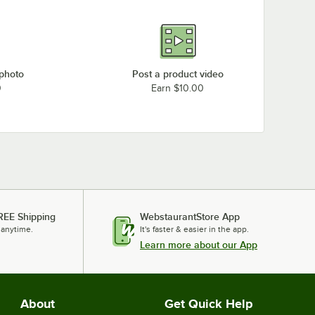
 photo
Post a product video
0
Earn $10.00
REE Shipping
WebstaurantStore App
 anytime.
It's faster & easier in the app.
Learn more about our App
About
Get Quick Help