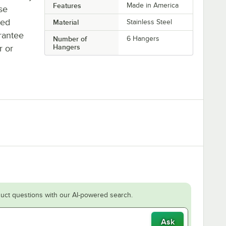
Features
Made in America
se
ted
Material
Stainless Steel
rantee
Number of
6 Hangers
Hangers
r or
uct questions with our AI-powered search.
Ask