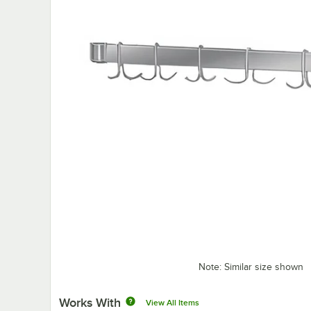
Note: Similar size shown
Works With
View All Items