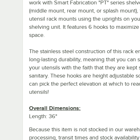
work with Smart Fabrication "PT" series shelv
(middle mount, rear mount, or splash mount), 
utensil rack mounts using the uprights on you
shelving unit. It features 6 hooks to maximize
space.
The stainless steel construction of this rack 
long-lasting durability, meaning that you can 
your utensils with the faith that they are kept
sanitary. These hooks are height adjustable s
can pick the perfect elevation at which to re
utensils!
Overall Dimensions:
Length: 36"
Because this item is not stocked in our ware
processing, transit times and stock availability 