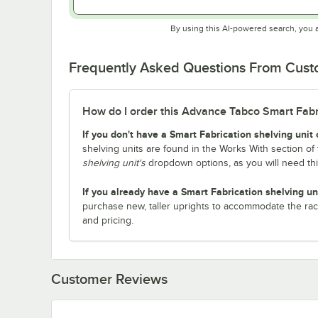
By using this AI-powered search, you 
Frequently Asked Questions From Cus
How do I order this Advance Tabco Smart Fabric
If you don't have a Smart Fabrication shelving unit 
shelving units are found in the Works With section of 
shelving unit's
dropdown options, as you will need th
If you already have a Smart Fabrication shelving un
purchase new, taller uprights to accommodate the rac
and pricing.
Customer Reviews