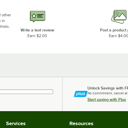
d other
 in
photo,
Write a text review
Post a product
Earn $2.00
Earn $4.0
Unlock Savings with F
No commitment, cancel at
Start saving with Plus
Services
Resources