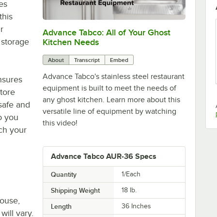
es
this
r
Advance Tabco: All of Your Ghost
0:00
/
1:21
 storage
Kitchen Needs
About
Transcript
Embed
Advance Tabco's stainless steel restaurant
ensures
equipment is built to meet the needs of
store
any ghost kitchen. Learn more about this
 safe and
versatile line of equipment by watching
o you
this video!
ach your
Advance Tabco AUR-36 Specs
Quantity
1/Each
Shipping Weight
18
lb.
house,
Length
36 Inches
will vary.