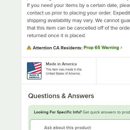
If you need your items by a certain date, plea
contact us prior to placing your order. Expedi
shipping availability may vary. We cannot gua
that this item can be cancelled off of the orde
returned once it is placed.
Prop 65 Warning
Attention CA Residents:
Made in America
This item was made in the
United States of America.
Questions & Answers
Looking For Specific Info?
Get quick answers to prod