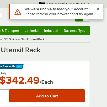
*
Earn 3% Back
& Save on Plus
Use Alt or Option plus Z to reach the notifications list
We were unable to load your account
Please refresh your browser and try again
Sign In
Returns &
0
Account
Orders
e & Transport
Janitorial
Industrial
Business Type
& Transport
Submenu
Janitorial
Submenu
Industrial
Submenu
Business Type
Submenu
n 36" Stainless Steel Utensil Rack
 Utensil Rack
ps free
with
arn More
Only
$342.49
/Each