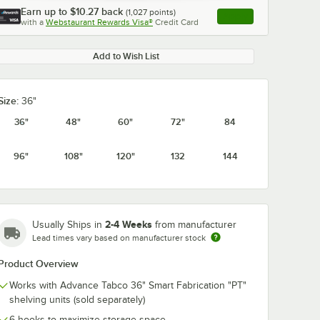
Earn up to
$10.27
back
(
1,027
points)
Apply
with a
Webstaurant Rewards Visa®
Credit Card
, opens link in this ta
Add to Wish List
Size:
36"
0:00
/
1:21
36"
48"
60"
72"
84
96"
108"
120"
132
144
2-4 Weeks
Usually Ships in
from manufacturer
Lead times vary based on manufacturer stock
Product Overview
Works with Advance Tabco 36" Smart Fabrication "PT"
shelving units (sold separately)
6 hooks to maximize storage space