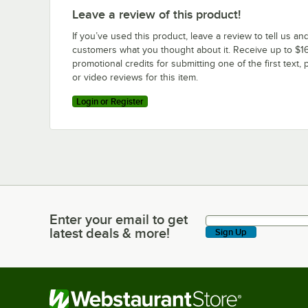
Leave a review of this product!
If you’ve used this product, leave a review to tell us an
customers what you thought about it. Receive up to $16
promotional credits for submitting one of the first text, 
or video reviews for this item.
Login or Register
Enter your email to get
Enter your email to get latest deals & more!
latest deals & more!
Sign Up