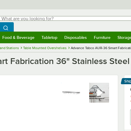
hat are you looking for?
Search
egin typing for results.
Search WebstaurantStore
Food & Beverage
Tabletop
Disposables
Furniture
Storag
menu
Food & Beverage
Submenu
Tabletop
Submenu
Disposables
Submenu
Furniture
Submenu
Storage 
and Stations
Table Mounted Overshelves
Advance Tabco AUR-36 Smart Fabricatio
 Fabrication 36" Stainless Steel
Shi
Le