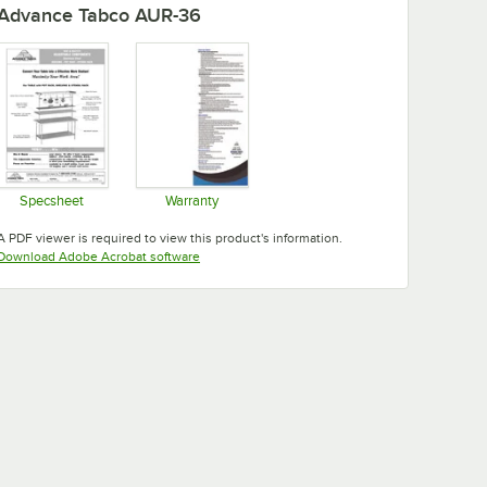
Advance Tabco AUR-36
Specsheet
Warranty
Opens in new tab
Opens in new tab
A PDF viewer is required to view this product's information.
Opens in new tab
Download Adobe Acrobat software