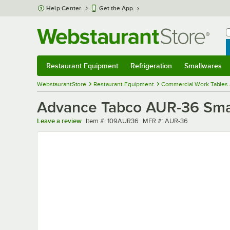
Skip to main content
Help Center
Get the App
W
B
Restaurant Equipment
Refrigeration
Smallwares
Restaurant Equipment
Submenu
Refrigeration
Submenu
Smallwares
Sub
WebstaurantStore
Restaurant Equipment
Commercial Work Tables 
Advance Tabco AUR-36 Smart
Item number
MFR number
Leave a review
Item #:
109AUR36
MFR #:
AUR-36