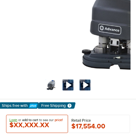
Ships free
with
Free Shipping
Learn More
Login
or
add to cart
to see our
price!
Retail Price
$XX,XXX.XX
$17,554.00