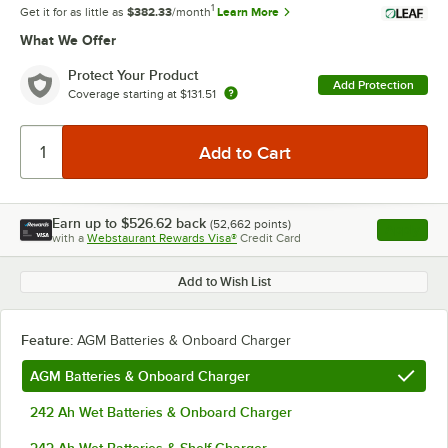
1
Get it for as little as
$382.33
/month
Learn More
What We Offer
Protect Your Product
Add Protection
Coverage starting at
$131.51
Earn up to
$526.62
back
(
52,662
points)
Apply
with a
Webstaurant Rewards Visa®
Credit Card
, opens l
Add to Wish List
Feature:
AGM Batteries & Onboard Charger
AGM Batteries & Onboard Charger
242 Ah Wet Batteries & Onboard Charger