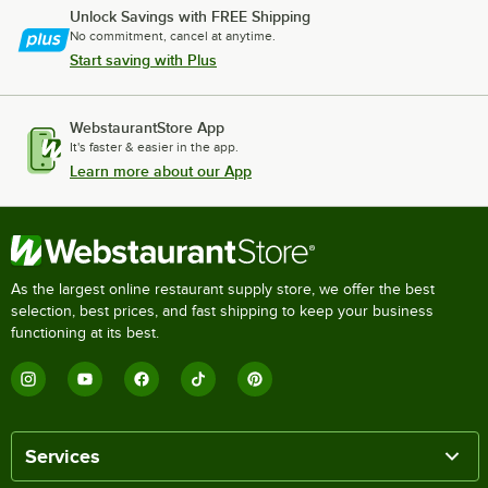
Unlock Savings with FREE Shipping
No commitment, cancel at anytime.
Start saving with Plus
WebstaurantStore App
It's faster & easier in the app.
Learn more about our App
As the largest online restaurant supply store, we offer the best
selection, best prices, and fast shipping to keep your business
functioning at its best.
Services