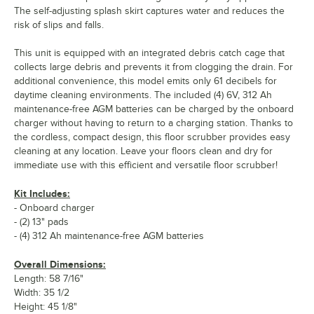
The self-adjusting splash skirt captures water and reduces the
risk of slips and falls.
This unit is equipped with an integrated debris catch cage that
collects large debris and prevents it from clogging the drain. For
additional convenience, this model emits only 61 decibels for
daytime cleaning environments. The included (4) 6V, 312 Ah
maintenance-free AGM batteries can be charged by the onboard
charger without having to return to a charging station. Thanks to
the cordless, compact design, this floor scrubber provides easy
cleaning at any location. Leave your floors clean and dry for
immediate use with this efficient and versatile floor scrubber!
Kit Includes:
- Onboard charger
- (2) 13" pads
- (4) 312 Ah maintenance-free AGM batteries
Overall Dimensions:
Length: 58 7/16"
Width: 35 1/2
Height: 45 1/8"