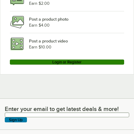
Earn $2.00
Post a product photo
Earn $4.00
Post a product video
Earn $10.00
Login or Register
Enter your email to get latest deals & more!
Enter your email to get latest deals & more!
Sign Up