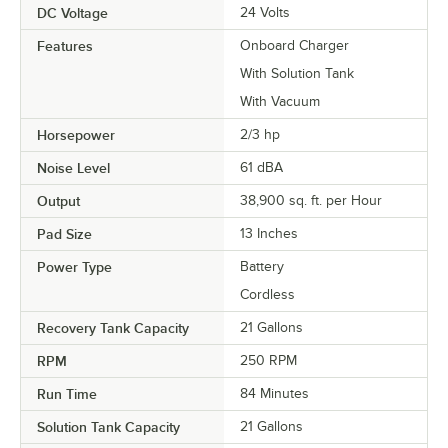
DC Voltage
24 Volts
Features
Onboard Charger
With Solution Tank
With Vacuum
Horsepower
2/3 hp
Noise Level
61 dBA
Output
38,900 sq. ft. per Hour
Pad Size
13 Inches
Power Type
Battery
Cordless
Recovery Tank Capacity
21 Gallons
RPM
250 RPM
Run Time
84 Minutes
Solution Tank Capacity
21 Gallons