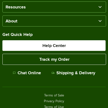
Resources
About
Get Quick Help
Help Center
Track my Order
Chat Online
Shipping & Delivery
Terms of Sale
Privacy Policy
Terms of Use