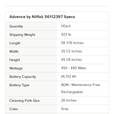
Advance by Nilfisk 56112397 Specs
Quantity
1/Each
Shipping Weight
923
lb.
Length
58 7/16 Inches
Width
35 1/2 Inches
Height
45 1/8 Inches
Wattage
450 - 490 Watts
Battery Capacity
(4) 312 Ah
Battery Type
AGM / Maintenance Free
Rechargeable
Cleaning Path Size
26 Inches
Color
Gray