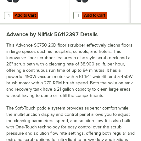
Add to Cart
Add to Cart
Quantity for Advance SC750 28D 56112361 28" Cordless Walk Behind 
Quantity for Advance SC750 28D 5
Add to Cart
Add to Cart
Advance by Nilfisk 56112397
Details
This Advance SC750 26D floor scrubber effectively cleans floors
in large spaces such as hospitals, schools, and hotels. This
innovative floor scrubber features a disc style scrub deck and a
26" scrub path with a cleaning rate of 38,900 sq. ft. per hour,
offering a continuous run time of up to 84 minutes. It has a
powerful 490W vacuum motor with a 51 1/4" waterlift and a 450W
brush motor with a 270 RPM brush speed. Both the solution tank
and recovery tank have a 21 gallon capacity to clean large areas
without having to dump or refill the compartments.
The Soft-Touch paddle system provides superior comfort while
the multi-function display and control panel allows you to adjust
the cleaning parameters, speed, and solution flow. It is also built
with One-Touch technology for easy control over the scrub
pressure and solution flow rate settings, offering both regular and
extreme scrub options for ultra-light to heavy-duty applications.