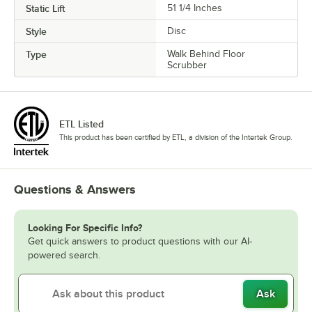
Static Lift
51 1/4 Inches
Style
Disc
Type
Walk Behind Floor
Scrubber
ETL Listed
This product has been certified by ETL, a division of the Intertek Group.
Questions & Answers
Looking For Specific Info?
Get quick answers to product questions with our AI-
powered search.
Ask