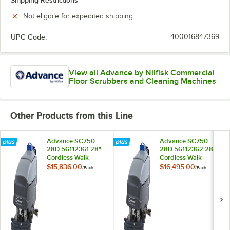
Shipping Restrictions
Not eligible for expedited shipping
UPC Code:
400016847369
View all Advance by Nilfisk Commercial
Floor Scrubbers and Cleaning Machines
Other Products from this Line
Advance SC750
Advance SC750
28D 56112361 28"
28D 56112362 28"
Cordless Walk
Cordless Walk
Behind Disc Floor
Behind Disc Floor
$15,836.00
$16,495.00
/
Each
/
Each
Scrubber with 242
Scrubber with 310
Ah Wet Batteries
Ah Wet Batteries
and Onboard
and Onboard
Charger - 21 Gallon,
Charger - 21 Gallon,
24V, 270 RPM
24V, 250 RPM