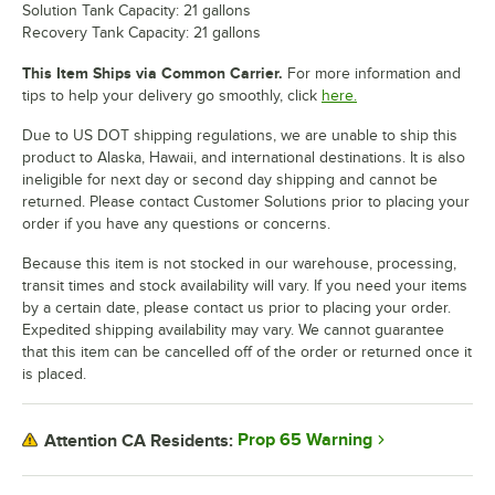
Solution Tank Capacity: 21 gallons
Recovery Tank Capacity: 21 gallons
This Item Ships via Common Carrier.
For more information and
tips to help your delivery go smoothly, click
here.
Due to US DOT shipping regulations, we are unable to ship this
product to Alaska, Hawaii, and international destinations. It is also
ineligible for next day or second day shipping and cannot be
returned. Please contact Customer Solutions prior to placing your
order if you have any questions or concerns.
Because this item is not stocked in our warehouse, processing,
transit times and stock availability will vary. If you need your items
by a certain date, please contact us prior to placing your order.
Expedited shipping availability may vary. We cannot guarantee
that this item can be cancelled off of the order or returned once it
is placed.
Prop 65 Warning
Attention CA Residents: