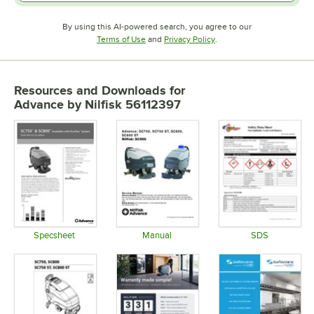
By using this AI-powered search, you agree to our
Opens in new tab
Opens in new tab
Terms of Use
and
Privacy Policy
.
Resources and Downloads
for
Advance by Nilfisk 56112397
Specsheet
Manual
SDS
Opens in new tab
Opens in new tab
Opens in 