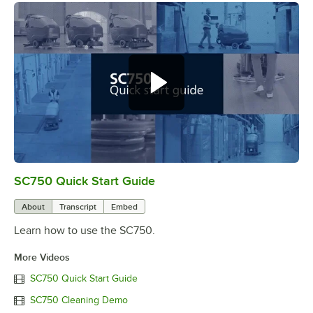
SC750 Quick Start Guide
0:00
/
4:18
About
Transcript
Embed
Learn how to use the SC750.
More Videos
SC750 Quick Start Guide
SC750 Cleaning Demo