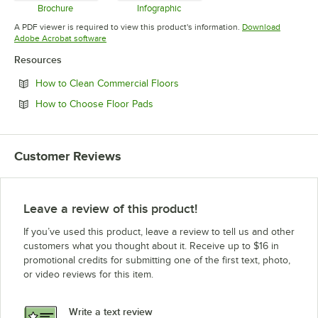
Brochure
Infographic
Opens in new tab
Opens in new tab
A PDF viewer is required to view this product's information.
Download
Opens in new tab
Adobe Acrobat software
Resources
Opens in new tab
How to Clean Commercial Floors
Opens in new tab
How to Choose Floor Pads
Customer Reviews
Leave a review of this product!
If you’ve used this product, leave a review to tell us and other
customers what you thought about it. Receive up to $16 in
promotional credits for submitting one of the first text, photo,
or video reviews for this item.
Write a text review