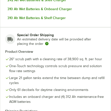
242 Ah Wet Batteries & Shelf Charger
310 Ah Wet Batteries & Onboard Charger
310 Ah Wet Batteries & Shelf Charger
Special Order Shipping
An estimated delivery date will be provided after
placing the order
Product Overview
26" scrub path with a cleaning rate of 38,900 sq. ft. per hour
One-Touch technology controls scrub pressure and solution
flow rate settings
Large 21 gallon tanks extend the time between dump and refill
cycles
Only 61 decibels for daytime cleaning environments
Includes an onboard charger and (4) 312 Ah maintenance-free
AGM batteries