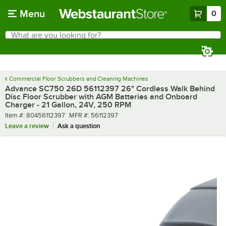
Skip to main content
Menu
0
What are you looking for?
Search
Begin typing for results.
Commercial Floor Scrubbers and Cleaning Machines
Advance SC750 26D 56112397 26" Cordless Walk Behind
Disc Floor Scrubber with AGM Batteries and Onboard
Charger - 21 Gallon, 24V, 250 RPM
Item number
MFR number
Item #:
80456112397
MFR #:
56112397
Leave a review
Ask a question