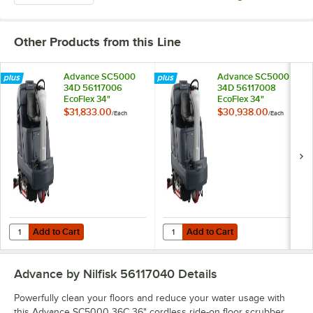
Other Products from this Line
Advance SC5000
Advance SC5000
34D 56117006
34D 56117008
EcoFlex 34"
EcoFlex 34"
Cordless Ride-On
Cordless Ride-On
$31,833.00
$30,938.00
/
Each
/
Each
Disc Floor Scrubber
Disc Floor Scrubber
with 420 Ah Wet
with 310 Ah Wet
Batteries - 37 Gallon,
Batteries - 37 Gallon,
36V, 250 RPM
36V, 250 RPM
Add to Cart
Add to Cart
Quantity for Advance SC5000 34D 56117006 EcoFlex 34" Cordless Rid
Quantity for Advance SC5000 34D 
Add to Cart
Add to Cart
Advance by Nilfisk 56117040
Details
Powerfully clean your floors and reduce your water usage with
this Advance SC5000 36C 36" cordless ride-on floor scrubber.