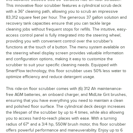
This innovative floor scrubber features a cylindrical scrub deck
with a 36" cleaning path, allowing you to scrub an impressive
83,312 square feet per hour. The generous 37 gallon solution and
recovery tank capacities ensure that you can tackle large
cleaning jobs without frequent stops for refills. The intuitive, easy-
access control panel is fully integrated into the steering wheel,
providing you with convenient control over the scrubber's
functions at the touch of a button. The menu system available on
the steering wheel display screen provides valuable information
and configuration options, making it easy to customize the
scrubber to suit your specific cleaning needs. Equipped with
SmartFlow technology, this floor scrubber uses 50% less water to
optimize efficiency and reduce detergent usage.
This ride-on floor scrubber comes with (6) 312 Ah maintenance-
free AGM batteries, an onboard charger, and MidLite Grit brushes,
ensuring that you have everything you need to maintain a clean
and polished floor surface. The cylindrical deck design increases
the lifespan of the scrubber by up to 4 times, while also allowing
you to access hard-to-reach places with ease. With a turning
radius of 67" and a 3/4 hp, 550W brush motor, this floor scrubber
offers powerful performance and maneuverability. Enjoy up to 6