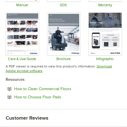
Manual
SDS
Warranty
Opens in new tab
Opens in new tab
Opens in 
Care & Use Guide
Brochure
Infographic
Opens in new tab
Opens in new tab
Opens in 
A PDF viewer is required to view this product's information.
Download
Opens in new tab
Adobe Acrobat software
Resources
Opens in new tab
How to Clean Commercial Floors
Opens in new tab
How to Choose Floor Pads
Customer Reviews