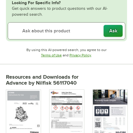
Looking For Specific Info?
Get quick answers to product questions with our AI-
powered search.
Ask
By using this AI-powered search, you agree to our
Opens in new tab
Opens in new tab
Terms of Use
and
Privacy Policy
.
Resources and Downloads
for
Advance by Nilfisk 56117040