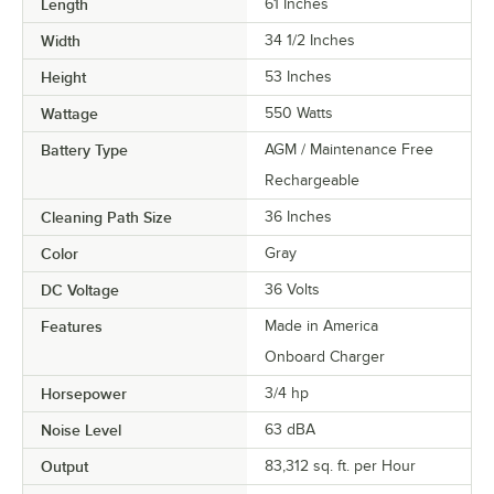
Length
61 Inches
Width
34 1/2 Inches
Height
53 Inches
Wattage
550 Watts
Battery Type
AGM / Maintenance Free
Rechargeable
Cleaning Path Size
36 Inches
Color
Gray
DC Voltage
36 Volts
Features
Made in America
Onboard Charger
Horsepower
3/4 hp
Noise Level
63 dBA
Output
83,312 sq. ft. per Hour