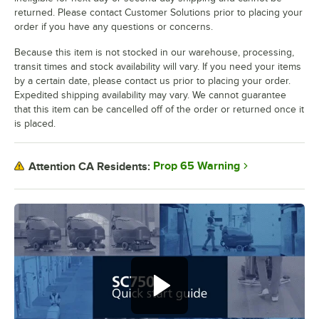
returned. Please contact Customer Solutions prior to placing your
order if you have any questions or concerns.
Because this item is not stocked in our warehouse, processing,
transit times and stock availability will vary. If you need your items
by a certain date, please contact us prior to placing your order.
Expedited shipping availability may vary. We cannot guarantee
that this item can be cancelled off of the order or returned once it
is placed.
Prop 65 Warning
Attention CA Residents: