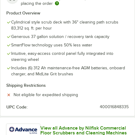
placing the order
Product Overview
Cylindrical style scrub deck with 36" cleaning path scrubs
83,312 sq. ft. per hour
Generous 37 gallon solution / recovery tank capacity
SmartFlow technology uses 50% less water
Intuitive, easy-access control panel fully integrated into
steering wheel
Includes (6) 312 Ah maintenance-free AGM batteries, onboard
charger, and MidLite Grit brushes
Shipping Restrictions
Not eligible for expedited shipping
UPC Code:
400016848335
View all Advance by Nilfisk Commercial
Floor Scrubbers and Cleaning Machines