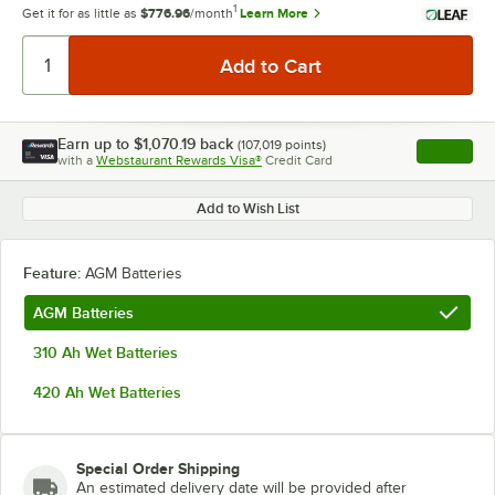
1
Get it for as little as
$776.96
/month
Learn More
Earn up to
$1,070.19
back
(
107,019
points)
Apply
with a
Webstaurant Rewards Visa®
Credit Card
, opens l
Add to Wish List
Feature:
AGM Batteries
AGM Batteries
310 Ah Wet Batteries
420 Ah Wet Batteries
Special Order Shipping
An estimated delivery date will be provided after