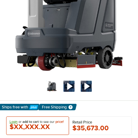
Ships free
with
Free Shipping
Learn More
Login
or
add to cart
to see our
price!
Retail Price
$XX,XXX.XX
$35,673.00