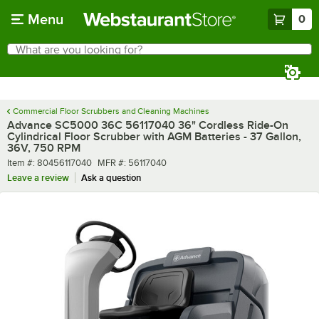
Skip to main content
Menu
0
What are you looking for?
Search
Begin typing for results.
Commercial Floor Scrubbers and Cleaning Machines
Advance SC5000 36C 56117040 36" Cordless Ride-On
Cylindrical Floor Scrubber with AGM Batteries - 37 Gallon,
36V, 750 RPM
Item number
MFR number
Item #:
80456117040
MFR #:
56117040
Leave a review
Ask a question