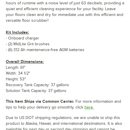
hours of runtime with a noise level of just 63 decibels, providing a
quiet and efficient cleaning experience for your facility. Leave
your floors clean and dry for immediate use with this efficient and
versatile floor scrubber!
Kit Includes:
- Onboard charger
- (2) MidLite Grit brushes
- (6) 312 Ah maintenance-free AGM batteries
Overall Dimensions:
Length: 61"
Width: 34 1/2"
Height: 53"
Recovery Tank Capacity: 37 gallons
Solution Tank Capacity: 37 gallons
This Item Ships via Common Carrier.
For more information and
tips to help your delivery go smoothly, click
here.
Due to US DOT shipping regulations, we are unable to ship this
product to Alaska, Hawaii, and international destinations. It is also
ineligible for next day or second day shipping and cannot be