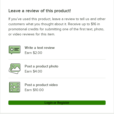
Leave a review of this product!
If you’ve used this product, leave a review to tell us and other
customers what you thought about it. Receive up to $16 in
promotional credits for submitting one of the first text, photo,
or video reviews for this item.
Write a text review
Earn $2.00
Post a product photo
Earn $4.00
Post a product video
Earn $10.00
Login or Register