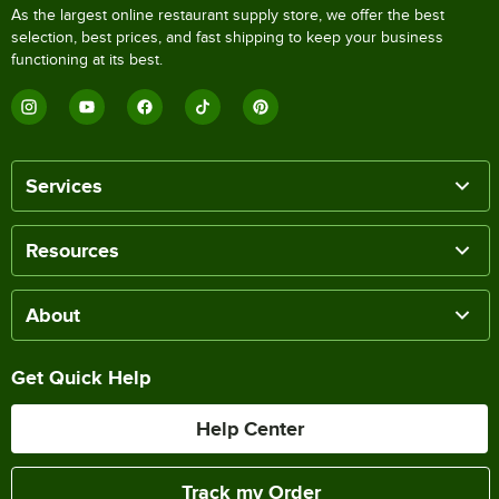
As the largest online restaurant supply store, we offer the best
selection, best prices, and fast shipping to keep your business
functioning at its best.
Services
Resources
About
Get Quick Help
Help Center
Track my Order