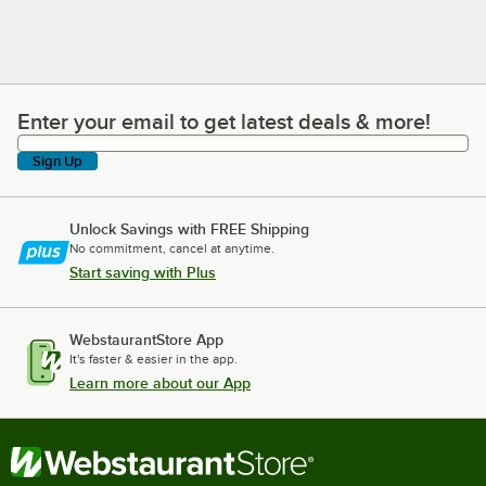
Enter your email to get latest deals & more!
Enter your email to get latest deals & more!
Sign Up
Unlock Savings with FREE Shipping
No commitment, cancel at anytime.
Start saving with Plus
WebstaurantStore App
It's faster & easier in the app.
Learn more about our App