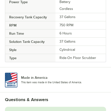
Power Type
Battery
Cordless
Recovery Tank Capacity
37 Gallons
RPM
750 RPM
Run Time
6 Hours
Solution Tank Capacity
37 Gallons
Style
Cylindrical
Type
Ride-On Floor Scrubber
Made in America
This item was made in the United States of America.
Questions & Answers