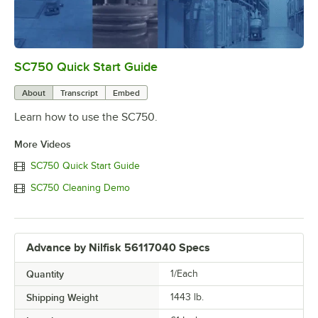
SC750 Quick Start Guide
0:00
/
4:18
About
Transcript
Embed
Learn how to use the SC750.
More Videos
SC750 Quick Start Guide
SC750 Cleaning Demo
Advance by Nilfisk 56117040 Specs
Quantity
1/Each
Shipping Weight
1443
lb.