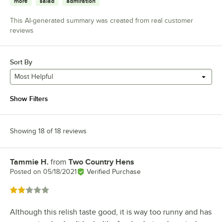
more
salad
admiration
This AI-generated summary was created from real customer
reviews
Sort By
Most Helpful
Show Filters
Showing 18 of 18 reviews
Tammie H.
from
Two Country Hens
Review by
Posted on
05/18/2021
Verified Purchase
Rated 2 out of 5 stars
Although this relish taste good, it is way too runny and has