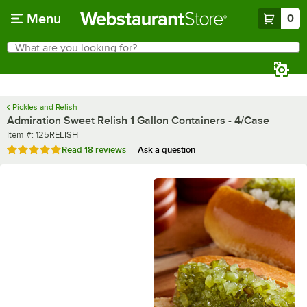
Skip to main content
Menu
0
What are you looking for?
Search
Begin typing for results.
Pickles and Relish
Admiration Sweet Relish 1 Gallon Containers - 4/Case
Item number
Item #:
125RELISH
Rated 4.8 out of 5 stars
Read
18 reviews
Ask a question