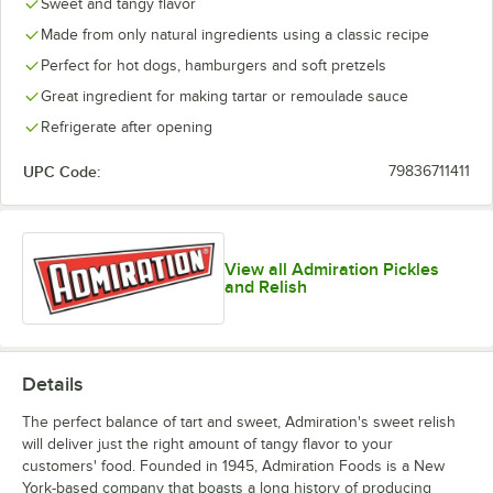
Sweet and tangy flavor
Made from only natural ingredients using a classic recipe
Perfect for hot dogs, hamburgers and soft pretzels
Great ingredient for making tartar or remoulade sauce
Refrigerate after opening
UPC Code:
79836711411
View all Admiration Pickles
and Relish
Details
The perfect balance of tart and sweet, Admiration's sweet relish
will deliver just the right amount of tangy flavor to your
customers' food. Founded in 1945, Admiration Foods is a New
York-based company that boasts a long history of producing