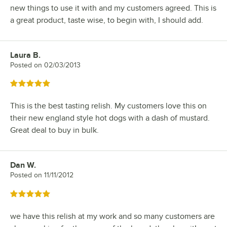
new things to use it with and my customers agreed. This is
a great product, taste wise, to begin with, I should add.
Laura B.
Review by
Posted on
02/03/2013
Rated 5 out of 5 stars
This is the best tasting relish. My customers love this on
their new england style hot dogs with a dash of mustard.
Great deal to buy in bulk.
Dan W.
Review by
Posted on
11/11/2012
Rated 5 out of 5 stars
we have this relish at my work and so many customers are