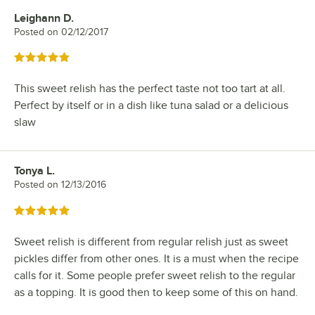
Leighann D.
Review by
Posted on
02/12/2017
Rated 5 out of 5 stars
This sweet relish has the perfect taste not too tart at all.
Perfect by itself or in a dish like tuna salad or a delicious
slaw
Tonya L.
Review by
Posted on
12/13/2016
Rated 5 out of 5 stars
Sweet relish is different from regular relish just as sweet
pickles differ from other ones. It is a must when the recipe
calls for it. Some people prefer sweet relish to the regular
as a topping. It is good then to keep some of this on hand.