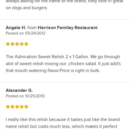
always asking for the name of the brand, they love it! great
on dogs and burgers
Angela H.
from
Harrison Familey Restaurant
Review by
Posted on
05/24/2012
Rated 5 out of 5 stars
The Admiration Sweet Relish 2 x 1 Gallon. We go through
alot of sweet relish mixing our ,chicken salad. It just add's
that mouth watering flavor.Price is right in bulk.
Alexander G.
Review by
Posted on
10/25/2010
Rated 5 out of 5 stars
I really like this relish because it tastes just like the brand
name relish but costs much less, which makes it perfect