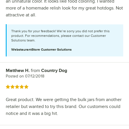
an unnatural color. It looks like food coloring. I wanted
more of a homemade relish look for my great hotdogs. Not
attractive at all.
Thank you for your feedback! We’re sorry you did not prefer this
product. For recommendations, please contact our Customer
Solutions team.
WebstaurantStore
Customer Solutions
Matthew H.
from
Country Dog
Review by
Posted on
07/12/2018
Rated 5 out of 5 stars
Great product. We were getting the bulk jars from another
retailer but wanted to try this brand. Our customers could
notice and it was a big hit.