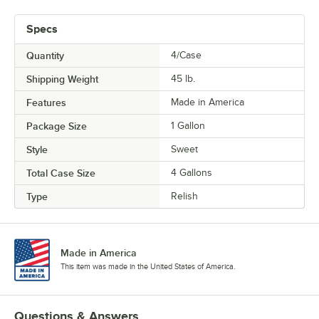
Specs
Quantity
4/Case
Shipping Weight
45
lb.
Features
Made in America
Package Size
1 Gallon
Style
Sweet
Total Case Size
4 Gallons
Type
Relish
Made in America
This item was made in the United States of America.
Questions & Answers