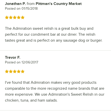
Jonathan P.
from
Pittman's Country Market
Review by
Posted on
01/15/2018
Rated 5 out of 5 stars
The Admiration sweet relish is a great bulk buy and
perfect for our condiment bar at our diner. The relish
tastes great and is perfect on any sausage dog or burger.
Trevor F.
Review by
Posted on
12/06/2017
Rated 5 out of 5 stars
I've found that Admiration makes very good products
comparable to the more recognized name brands that are
more expensive. We use Admiration's Sweet Relish in our
chicken, tuna, and ham salads.