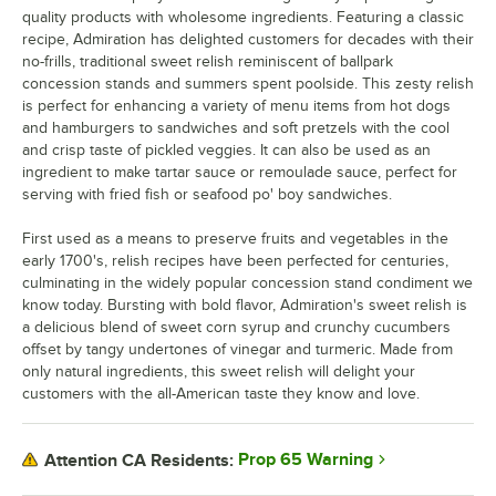
quality products with wholesome ingredients. Featuring a classic
recipe, Admiration has delighted customers for decades with their
no-frills, traditional sweet relish reminiscent of ballpark
concession stands and summers spent poolside. This zesty relish
is perfect for enhancing a variety of menu items from hot dogs
and hamburgers to sandwiches and soft pretzels with the cool
and crisp taste of pickled veggies. It can also be used as an
ingredient to make tartar sauce or remoulade sauce, perfect for
serving with fried fish or seafood po' boy sandwiches.
First used as a means to preserve fruits and vegetables in the
early 1700's, relish recipes have been perfected for centuries,
culminating in the widely popular concession stand condiment we
know today. Bursting with bold flavor, Admiration's sweet relish is
a delicious blend of sweet corn syrup and crunchy cucumbers
offset by tangy undertones of vinegar and turmeric. Made from
only natural ingredients, this sweet relish will delight your
customers with the all-American taste they know and love.
Prop 65 Warning
Attention CA Residents: