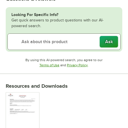
Looking For Specific Info?
Get quick answers to product questions with our AI-
powered search.
Ask
By using this AI-powered search, you agree to our
Opens in new tab
Opens in new tab
Terms of Use
and
Privacy Policy
.
Resources and Downloads