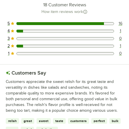
18
Customer Reviews
How item reviews work
5
16
16 reviews rated this 5 out of 5 stars.
4
1
1 reviews rated this 4 out of 5 stars.
3
0
0 reviews rated this 3 out of 5 stars.
2
1
1 reviews rated this 2 out of 5 stars.
1
0
0 reviews rated this 1 out of 5 stars.
Customers Say
Customers appreciate the sweet relish for its great taste and
versatility in dishes like salads and sandwiches, noting its
comparable quality to more expensive brands. It's favored for
both personal and commercial use, offering good value in bulk
purchases. The relish's flavor profile is well-received for not
being too tart, making it a popular choice among various users.
relish
great
sweet
taste
customers
perfect
bulk