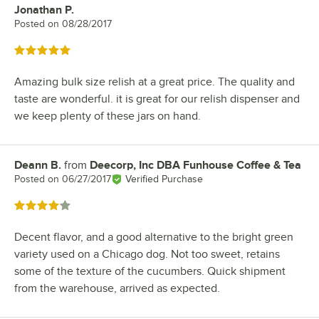
Jonathan P.
Review by
Posted on
08/28/2017
Rated 5 out of 5 stars
Amazing bulk size relish at a great price. The quality and
taste are wonderful. it is great for our relish dispenser and
we keep plenty of these jars on hand.
Deann B.
from
Deecorp, Inc DBA Funhouse Coffee & Tea
Review by
Posted on
06/27/2017
Verified Purchase
Rated 4 out of 5 stars
Decent flavor, and a good alternative to the bright green
variety used on a Chicago dog. Not too sweet, retains
some of the texture of the cucumbers. Quick shipment
from the warehouse, arrived as expected.