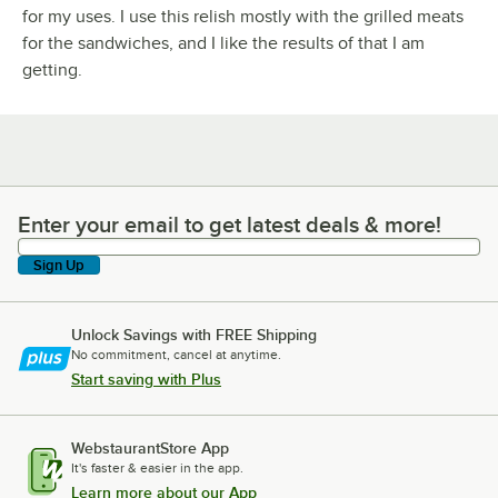
for my uses. I use this relish mostly with the grilled meats
for the sandwiches, and I like the results of that I am
getting.
Enter your email to get latest deals & more!
Enter your email to get latest deals & more!
Sign Up
Unlock Savings with FREE Shipping
No commitment, cancel at anytime.
Start saving with Plus
WebstaurantStore App
It's faster & easier in the app.
Learn more about our App