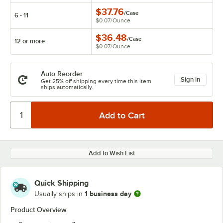
$37.76
/
Case
6 - 11
$0.07
/
Ounce
$36.48
/
Case
12 or more
$0.07
/
Ounce
Auto Reorder
Sign in
Get 25% off shipping every time this item
ships automatically.
Add to Wish List
Quick Shipping
1 business day
Usually ships in
Product Overview