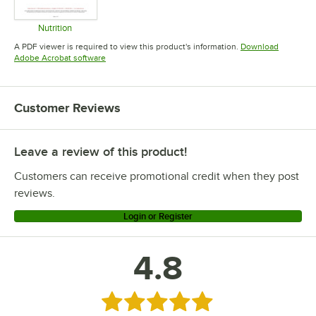
Nutrition
Opens in new tab
A PDF viewer is required to view this product's information.
Download
Opens in new tab
Adobe Acrobat software
Customer Reviews
Leave a review of this product!
Customers can receive promotional credit when they post
reviews.
Login or Register
4.8
Rated 4.8 out of 5 stars