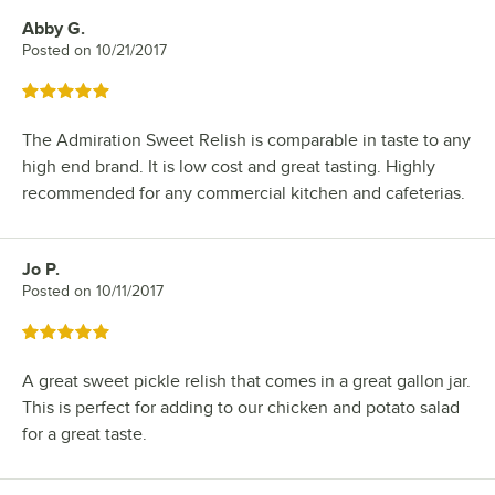
Abby G.
Review by
Posted on
10/21/2017
Rated 5 out of 5 stars
The Admiration Sweet Relish is comparable in taste to any
high end brand. It is low cost and great tasting. Highly
recommended for any commercial kitchen and cafeterias.
Jo P.
Review by
Posted on
10/11/2017
Rated 5 out of 5 stars
A great sweet pickle relish that comes in a great gallon jar.
This is perfect for adding to our chicken and potato salad
for a great taste.