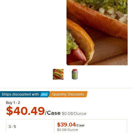
Ships discounted
with
Quantity Discounts
Learn More
Buy 1 - 2
$40.49
/Case
$0.08
/
Ounce
$39.04
/
Case
3 - 5
$0.08
/
Ounce