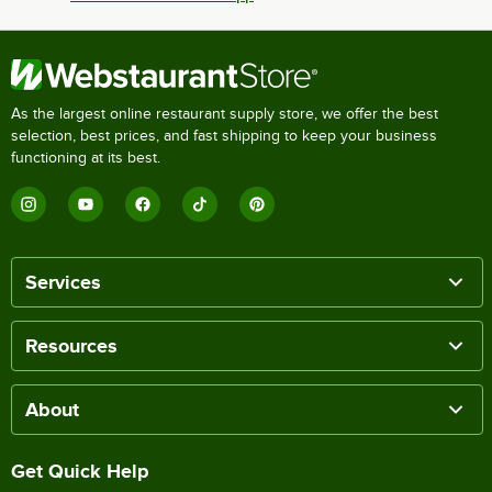
As the largest online restaurant supply store, we offer the best
selection, best prices, and fast shipping to keep your business
functioning at its best.
Services
Resources
About
Get Quick Help