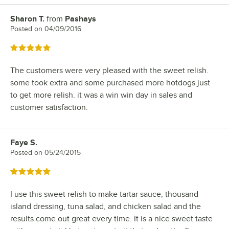
Sharon T.
from
Pashays
Review by
Posted on
04/09/2016
Rated 5 out of 5 stars
The customers were very pleased with the sweet relish.
some took extra and some purchased more hotdogs just
to get more relish. it was a win win day in sales and
customer satisfaction.
Faye S.
Review by
Posted on
05/24/2015
Rated 5 out of 5 stars
I use this sweet relish to make tartar sauce, thousand
island dressing, tuna salad, and chicken salad and the
results come out great every time. It is a nice sweet taste