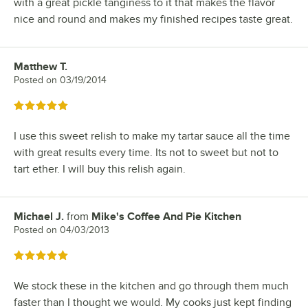
with a great pickle tanginess to it that makes the flavor
nice and round and makes my finished recipes taste great.
Matthew T.
Review by
Posted on
03/19/2014
Rated 5 out of 5 stars
I use this sweet relish to make my tartar sauce all the time
with great results every time. Its not to sweet but not to
tart ether. I will buy this relish again.
Michael J.
from
Mike's Coffee And Pie Kitchen
Review by
Posted on
04/03/2013
Rated 5 out of 5 stars
We stock these in the kitchen and go through them much
faster than I thought we would. My cooks just kept finding