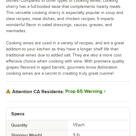
dishes! Compared to other types of cooking wines, cooking
sherry has a full-bodied taste that complements hearty meals.
This versatile cooking sherry is especially popular in soup and
stew recipes, meat dishes, and chicken recipes. It imparts
wonderful flavor in salad dressings, sauces, gravies, and
marinades.
Cooking wines are used in a variety of recipes, and are a great
addition to your kitchen as they have a longer shelf life than
traditional wines due to added salt. They are also a more cost
effective choice when cooking with wine. With premiere quality
grapes flavored in aged barrels, gourmets know Admiration
cooking wines are a secret in creating truly great cuisine!
Prop 65 Warning
Attention CA Residents:
Specs
Quantity
1/Each
Shipping Weight
9
lb.