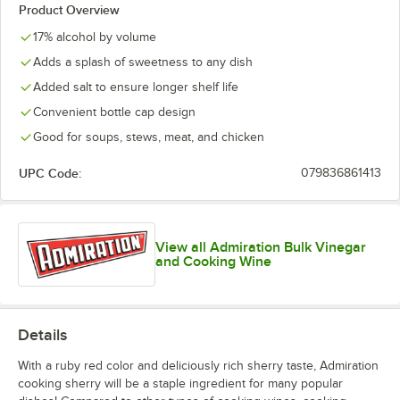
Product Overview
17% alcohol by volume
Adds a splash of sweetness to any dish
Added salt to ensure longer shelf life
Convenient bottle cap design
Good for soups, stews, meat, and chicken
UPC Code:
079836861413
View all Admiration Bulk Vinegar
and Cooking Wine
Details
With a ruby red color and deliciously rich sherry taste, Admiration
cooking sherry will be a staple ingredient for many popular