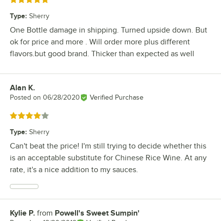
Rated 5 out of 5 stars
Type
:
Sherry
One Bottle damage in shipping. Turned upside down. But
ok for price and more . Will order more plus different
flavors.but good brand. Thicker than expected as well
Alan K.
Review by
Posted on
06/28/2020
Verified Purchase
Rated 4 out of 5 stars
Type
:
Sherry
Can't beat the price! I'm still trying to decide whether this
is an acceptable substitute for Chinese Rice Wine. At any
rate, it's a nice addition to my sauces.
Kylie P.
from
Powell's Sweet Sumpin'
Review by