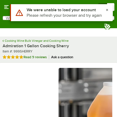
Skip to main content
Menu
0
What are you looking for?
Search
Begin typing for results.
Cooking Wine Bulk Vinegar and Cooking Wine
Admiration 1 Gallon Cooking Sherry
Item number
Item #:
999SHERRY
Rated 4.9 out of 5 stars
Read
9 reviews
Ask a question