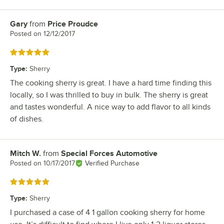
Gary
from
Price Proudce
Review by
Posted on
12/12/2017
Rated 5 out of 5 stars
Type
:
Sherry
The cooking sherry is great. I have a hard time finding this
locally, so I was thrilled to buy in bulk. The sherry is great
and tastes wonderful. A nice way to add flavor to all kinds
of dishes.
Mitch W.
from
Special Forces Automotive
Review by
Posted on
10/17/2017
Verified Purchase
Rated 5 out of 5 stars
Type
:
Sherry
I purchased a case of 4 1 gallon cooking sherry for home