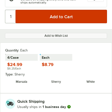
ships automatically.
Add to Wish List
Quantity:
Each
4/Case
Each
$24.99
$8.79
$6.25/Each
Type:
Sherry
Marsala
Sherry
White
Quick Shipping
1 business day
Usually ships in