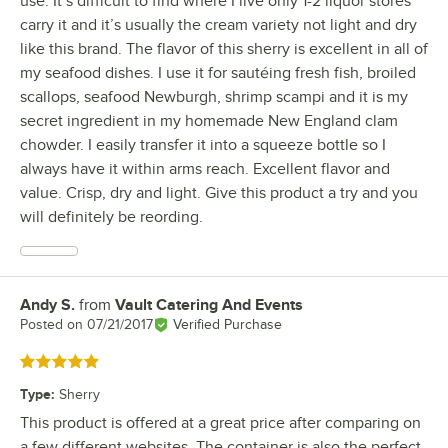
use. It’s difficult to find where I live only 1-2 liquor stores
carry it and it’s usually the cream variety not light and dry
like this brand. The flavor of this sherry is excellent in all of
my seafood dishes. I use it for sautéing fresh fish, broiled
scallops, seafood Newburgh, shrimp scampi and it is my
secret ingredient in my homemade New England clam
chowder. I easily transfer it into a squeeze bottle so I
always have it within arms reach. Excellent flavor and
value. Crisp, dry and light. Give this product a try and you
will definitely be reording.
Andy S.
from
Vault Catering And Events
Review by
Posted on
07/21/2017
Verified Purchase
Rated 5 out of 5 stars
Type
:
Sherry
This product is offered at a great price after comparing on
a few different websites. The container is also the perfect