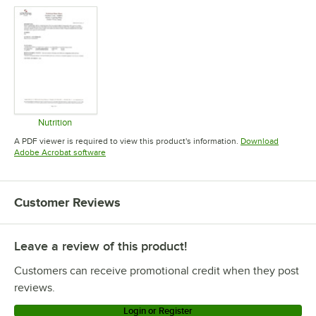
Nutrition
Opens in new tab
A PDF viewer is required to view this product's information.
Download
Opens in new tab
Adobe Acrobat software
Customer Reviews
Leave a review of this product!
Customers can receive promotional credit when they post
reviews.
Login or Register