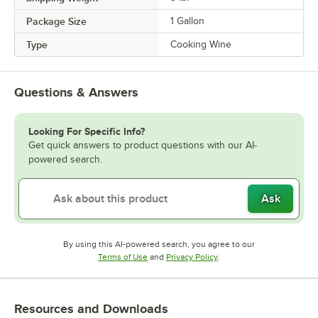
Package Size
1 Gallon
Type
Cooking Wine
Questions & Answers
Looking For Specific Info?
Get quick answers to product questions with our AI-
powered search.
Ask
By using this AI-powered search, you agree to our
Opens in new tab
Opens in new tab
Terms of Use
and
Privacy Policy
.
Resources and Downloads