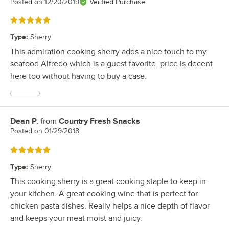
Posted on
12/20/2019
Verified Purchase
Rated 5 out of 5 stars
Type
:
Sherry
This admiration cooking sherry adds a nice touch to my
seafood Alfredo which is a guest favorite. price is decent
here too without having to buy a case.
Dean P.
from
Country Fresh Snacks
Review by
Posted on
01/29/2018
Rated 5 out of 5 stars
Type
:
Sherry
This cooking sherry is a great cooking staple to keep in
your kitchen. A great cooking wine that is perfect for
chicken pasta dishes. Really helps a nice depth of flavor
and keeps your meat moist and juicy.