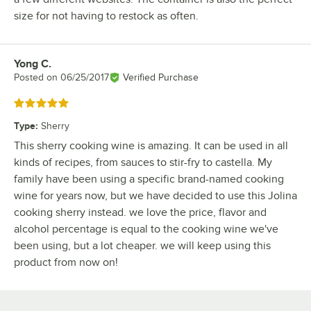
size for not having to restock as often.
Yong C.
Review by
Posted on
06/25/2017
Verified Purchase
Rated 5 out of 5 stars
Type
:
Sherry
This sherry cooking wine is amazing. It can be used in all
kinds of recipes, from sauces to stir-fry to castella. My
family have been using a specific brand-named cooking
wine for years now, but we have decided to use this Jolina
cooking sherry instead. we love the price, flavor and
alcohol percentage is equal to the cooking wine we've
been using, but a lot cheaper. we will keep using this
product from now on!