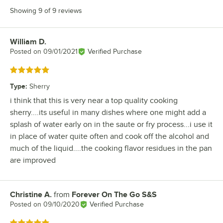
Showing 9 of 9 reviews
William D.
Review by
Posted on
09/01/2021
Verified Purchase
Rated 5 out of 5 stars
Type
:
Sherry
i think that this is very near a top quality cooking
sherry....its useful in many dishes where one might add a
splash of water early on in the saute or fry process...i use it
in place of water quite often and cook off the alcohol and
much of the liquid....the cooking flavor residues in the pan
are improved
Christine A.
from
Forever On The Go S&S
Review by
Posted on
09/10/2020
Verified Purchase