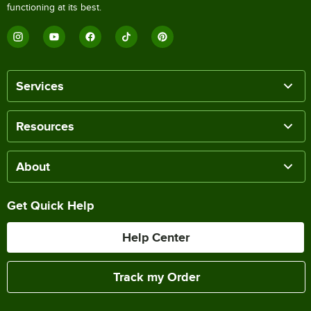
functioning at its best.
Services
Resources
About
Get Quick Help
Help Center
Track my Order