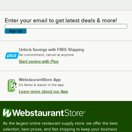
Enter your email to get latest deals & more!
Enter your email to get latest deals & more!
Sign Up
Unlock Savings with FREE Shipping
No commitment, cancel at anytime.
Start saving with Plus
WebstaurantStore App
It's faster & easier in the app.
Learn more about our App
As the largest online restaurant supply store, we offer the best
selection, best prices, and fast shipping to keep your business