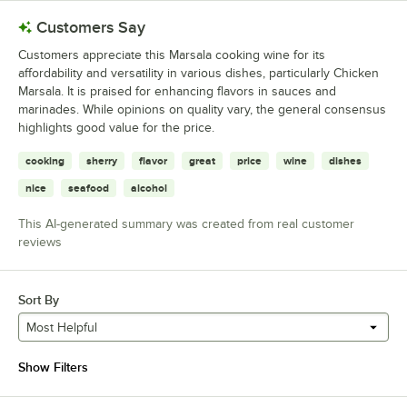
Customers Say
Customers appreciate this Marsala cooking wine for its
affordability and versatility in various dishes, particularly Chicken
Marsala. It is praised for enhancing flavors in sauces and
marinades. While opinions on quality vary, the general consensus
highlights good value for the price.
cooking
sherry
flavor
great
price
wine
dishes
nice
seafood
alcohol
This AI-generated summary was created from real customer
reviews
Sort By
Most Helpful
Show Filters