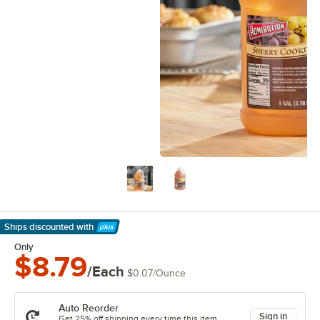
Ships discounted
with
Learn More
Only
$8.79
/Each
$0.07
/
Ounce
Auto Reorder
Sign in
Get 25% off shipping every time this item