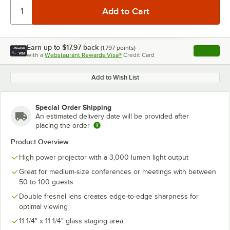
Earn up to
$17.97
back
(
1,797
points)
Apply
with a
Webstaurant Rewards Visa®
Credit Card
, opens l
Add to Wish List
Special Order Shipping
An estimated delivery date will be provided after
placing the order
Product Overview
High power projector with a 3,000 lumen light output
Great for medium-size conferences or meetings with between
50 to 100 guests
Double fresnel lens creates edge-to-edge sharpness for
optimal viewing
11 1/4" x 11 1/4" glass staging area