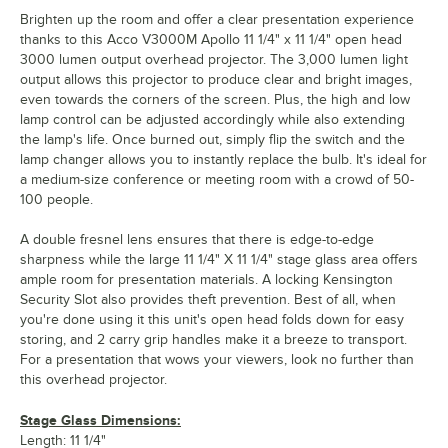
Brighten up the room and offer a clear presentation experience
thanks to this Acco V3000M Apollo 11 1/4" x 11 1/4" open head
3000 lumen output overhead projector. The 3,000 lumen light
output allows this projector to produce clear and bright images,
even towards the corners of the screen. Plus, the high and low
lamp control can be adjusted accordingly while also extending
the lamp's life. Once burned out, simply flip the switch and the
lamp changer allows you to instantly replace the bulb. It's ideal for
a medium-size conference or meeting room with a crowd of 50-
100 people.
A double fresnel lens ensures that there is edge-to-edge
sharpness while the large 11 1/4" X 11 1/4" stage glass area offers
ample room for presentation materials. A locking Kensington
Security Slot also provides theft prevention. Best of all, when
you're done using it this unit's open head folds down for easy
storing, and 2 carry grip handles make it a breeze to transport.
For a presentation that wows your viewers, look no further than
this overhead projector.
Stage Glass Dimensions:
Length: 11 1/4"