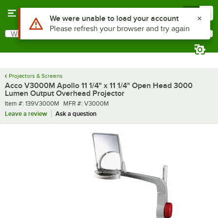
Skip to main content
Menu
0
Use Alt or Option plus Z to reach the notifications list
We were unable to load your account
Please refresh your browser and try again
What are you looking for?
Search
Begin typing for results.
Projectors & Screens
Acco V3000M Apollo 11 1/4" x 11 1/4" Open Head 3000
Lumen Output Overhead Projector
Item number
MFR number
Item #:
139V3000M
MFR #:
V3000M
Leave a review
Ask a question