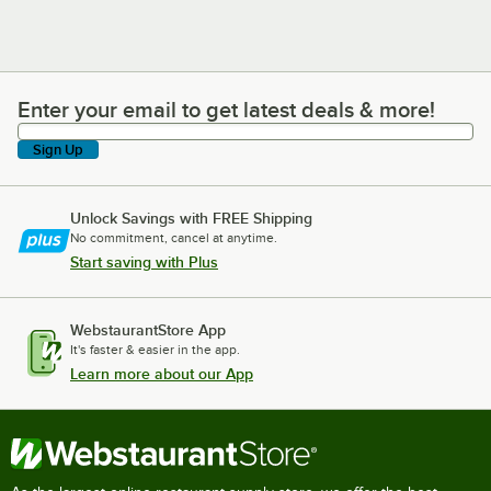
Enter your email to get latest deals & more!
Enter your email to get latest deals & more!
Sign Up
Unlock Savings with FREE Shipping
No commitment, cancel at anytime.
Start saving with Plus
WebstaurantStore App
It's faster & easier in the app.
Learn more about our App