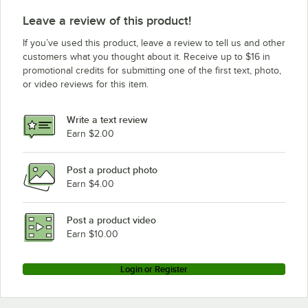
Leave a review of this product!
If you’ve used this product, leave a review to tell us and other
customers what you thought about it. Receive up to $16 in
promotional credits for submitting one of the first text, photo,
or video reviews for this item.
Write a text review
Earn $2.00
Post a product photo
Earn $4.00
Post a product video
Earn $10.00
Login or Register