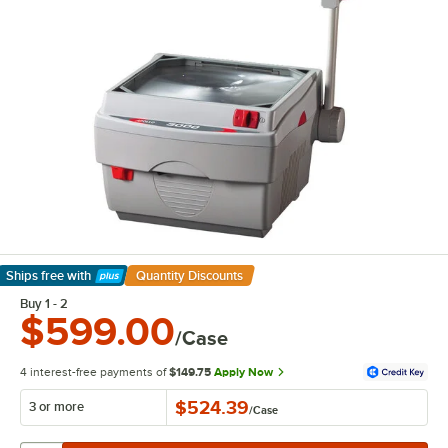
Ships free
with
Quantity Discounts
Learn More
Buy 1 - 2
$599.00
/Case
4 interest-free payments of
$149.75
Apply Now
$524.39
3 or more
/
Case