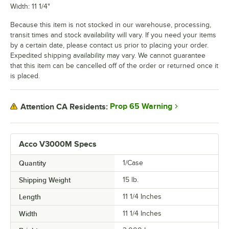
Width: 11 1/4"
Because this item is not stocked in our warehouse, processing,
transit times and stock availability will vary. If you need your items
by a certain date, please contact us prior to placing your order.
Expedited shipping availability may vary. We cannot guarantee
that this item can be cancelled off of the order or returned once it
is placed.
Prop 65 Warning
Attention CA Residents:
Acco V3000M Specs
Quantity
1/Case
Shipping Weight
15
lb.
Length
11 1/4 Inches
Width
11 1/4 Inches