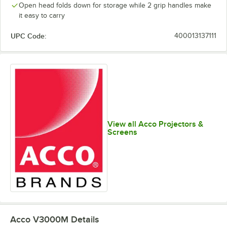
Open head folds down for storage while 2 grip handles make
it easy to carry
UPC Code:
400013137111
View all Acco Projectors &
Screens
Acco V3000M
Details