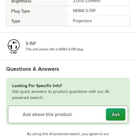
Brightness
3,000 Lumens
Plug Type
NEMA 5-15P
Type
Projectors
5-15P
This unit comes with a NEMA 5-15P plug.
Questions & Answers
Looking For Specific Info?
Get quick answers to product questions with our AI-
powered search.
Ask
By using this AI-powered search, you agree to our