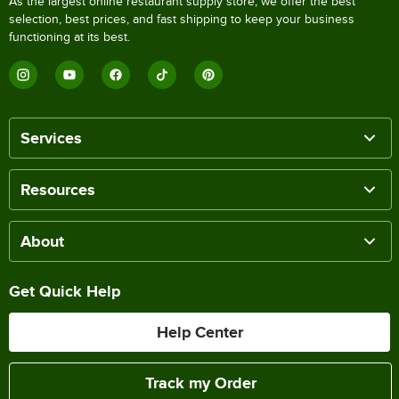
As the largest online restaurant supply store, we offer the best
selection, best prices, and fast shipping to keep your business
functioning at its best.
Services
Resources
About
Get Quick Help
Help Center
Track my Order