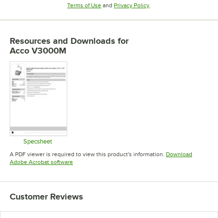
Opens in new tab
Opens in new tab
Terms of Use
and
Privacy Policy
.
Resources and Downloads
for
Acco V3000M
Specsheet
Opens in new tab
A PDF viewer is required to view this product's information.
Download
Opens in new tab
Adobe Acrobat software
Customer Reviews