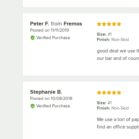
Peter F.
from
Fremos
Review by
Rated 5 out of 5 stars
Posted on
11/11/2019
Size
:
#1
Verified Purchase
Finish
:
Non-Skid
good deal we use t
our bar and of cour
Stephanie B.
Review by
Rated 5 out of 5 stars
Posted on
10/08/2018
Size
:
#1
Verified Purchase
Finish
:
Non-Skid
We use a ton of pap
find an office supp