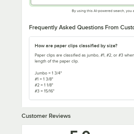
By using this AI-powered search, you 
Frequently Asked Questions From Cus
How are paper clips classified by size?
Paper clips are classified as jumbo, #1, #2, or #3 when
length of the paper clip.
Jumbo = 1 3/4"
#1 = 1 3/8"
#2 = 1 1/8"
#3 = 15/16"
Customer Reviews