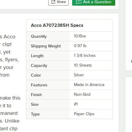
Ask a Question
Share
Acco A7072385H Specs
is Acco
Quantity
10/Box
 clip!
Shipping Weight
0.97
lb.
, yet
Length
1 3/8 Inches
, flyers,
Capacity
10 Sheets
or your
 from
Color
Silver
Features
Made in America
Finish
Non-Skid
 make this
Size
#1
 it to
ermanent
Type
Paper Clips
s. Unlike
ant clip