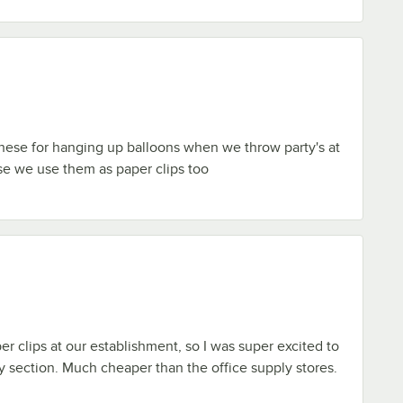
hese for hanging up balloons when we throw party's at
se we use them as paper clips too
er clips at our establishment, so I was super excited to
ly section. Much cheaper than the office supply stores.