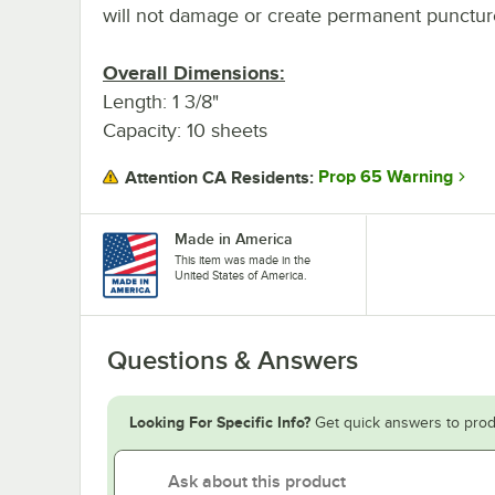
will not damage or create permanent punctur
Overall Dimensions:
Length: 1 3/8"
Capacity: 10 sheets
Prop 65 Warning
Attention CA Residents:
Made in America
This item was made in the
United States of America.
Questions & Answers
Looking For Specific Info?
Get quick answers to prod