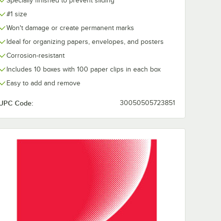
Specially finished to prevent sliding
#1 size
Won't damage or create permanent marks
Ideal for organizing papers, envelopes, and posters
Corrosion-resistant
Includes 10 boxes with 100 paper clips in each box
Easy to add and remove
UPC Code:
30050505723851