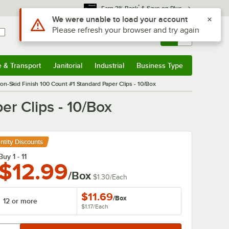
*
Earn 3% Back
& Save on Plus
Sign In
Returns &
0
Account
Orders
e & Transport
Janitorial
Industrial
Business Type
& Transport
Submenu
Janitorial
Submenu
Industrial
Submenu
Business Type
Submenu
on-Skid Finish 100 Count #1 Standard Paper Clips - 10/Box
r Clips - 10/Box
ntity Discounts
Buy 1 - 11
$12.99
/Box
$1.30
/
Each
$11.69
/
Box
12 or more
$1.17
/
Each