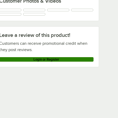
Customer Photos & Videos
Leave a review of this product!
Customers can receive promotional credit when
they post reviews.
Login or Register