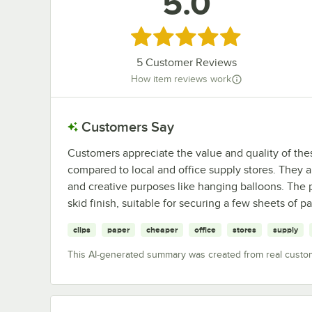
5.0
Rated 5 out of 5 stars
5
Customer Reviews
How item reviews work
Customers Say
Customers appreciate the value and quality of thes
compared to local and office supply stores. They ar
and creative purposes like hanging balloons. The p
skid finish, suitable for securing a few sheets of pa
clips
paper
cheaper
office
stores
supply
This AI-generated summary was created from real custo