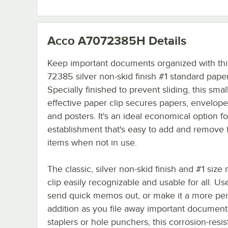
Acco A7072385H
Details
Keep important documents organized with th
72385 silver non-skid finish #1 standard paper
Specially finished to prevent sliding, this small
effective paper clip secures papers, envelopes
and posters. It's an ideal economical option f
establishment that's easy to add and remove
items when not in use.
The classic, silver non-skid finish and #1 size
clip easily recognizable and usable for all. Use
send quick memos out, or make it a more p
addition as you file away important document
staplers or hole punchers, this corrosion-resist