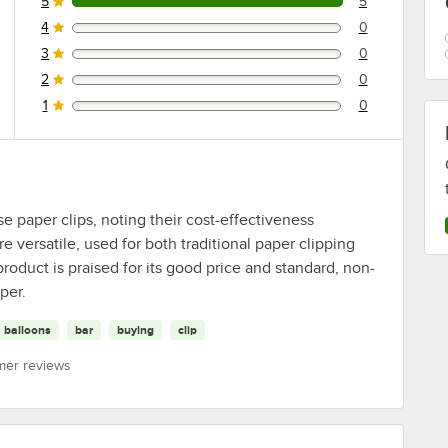
5
5
5 reviews rated this 5 out of 5 stars.
4
0
0 reviews rated this 4 out of 5 stars.
3
0
0 reviews rated this 3 out of 5 stars.
2
0
0 reviews rated this 2 out of 5 stars.
1
0
0 reviews rated this 1 out of 5 stars.
e paper clips, noting their cost-effectiveness
e versatile, used for both traditional paper clipping
roduct is praised for its good price and standard, non-
per.
balloons
bar
buying
clip
mer reviews