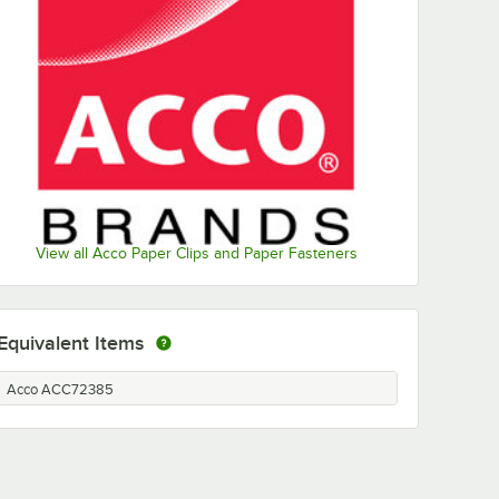
View all Acco Paper Clips and Paper Fasteners
Equivalent Items
Acco ACC72385