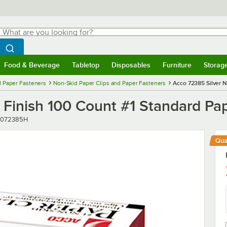
hat are you looking for?
Search
egin typing for results.
Search WebstaurantStore
Food & Beverage
Tabletop
Disposables
Furniture
Storag
menu
Food & Beverage
Submenu
Tabletop
Submenu
Disposables
Submenu
Furniture
Submenu
Storage 
d Paper Fasteners
Non-Skid Paper Clips and Paper Fasteners
Acco 72385 Silver N
Finish 100 Count #1 Standard Pape
er
072385H
Qua