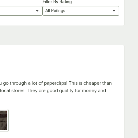
Filter By Rating
All Ratings
u go through a lot of paperclips! This is cheaper than
local stores. They are good quality for money and