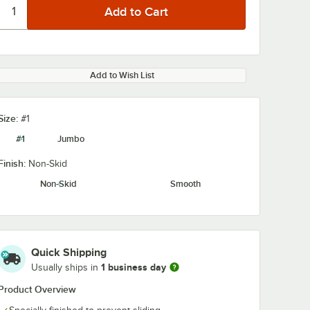
Add to Wish List
Size:
#1
#1
Jumbo
Finish:
Non-Skid
Non-Skid
Smooth
Quick Shipping
1 business day
Usually ships in
Product Overview