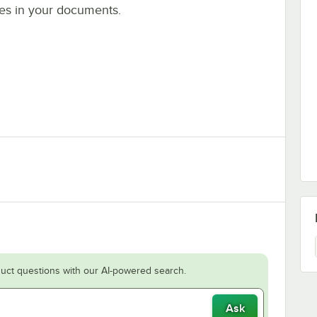
es in your documents.
uct questions with our AI-powered search.
Ask