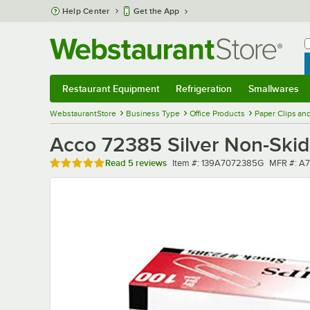
Skip to main content
Help Center
Get the App
W
B
Restaurant Equipment
Refrigeration
Smallwares
Restaurant Equipment
Submenu
Refrigeration
Submenu
Smallwares
Sub
WebstaurantStore
Business Type
Office Products
Paper Clips an
Acco 72385 Silver Non-Skid 
Rated 5 out of 5 stars
Item number
MFR numb
Read
5 reviews
Item #:
139A7072385G
MFR #:
A7