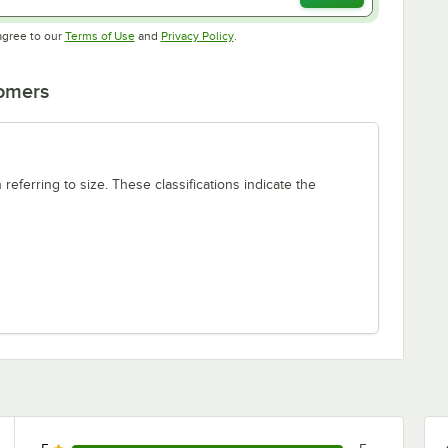
Opens in new tab
Opens in new tab
agree to our
Terms of Use
and
Privacy Policy
.
tomers
 referring to size. These classifications indicate the