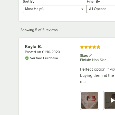
Sort By
Filter By
Most Helpful
All Options
Showing 5 of 5 reviews
Kayla B.
Review by
Rated 5 out of 5 stars
Posted on
01/10/2020
Size
:
#1
Verified Purchase
Finish
:
Non-Skid
Perfect option if yo
buying them at the 
mail!