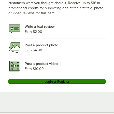
customers what you thought about it. Receive up to $16 in
promotional credits for submitting one of the first text, photo,
or video reviews for this item.
Write a text review
Earn $2.00
Post a product photo
Earn $4.00
Post a product video
Earn $10.00
Login or Register