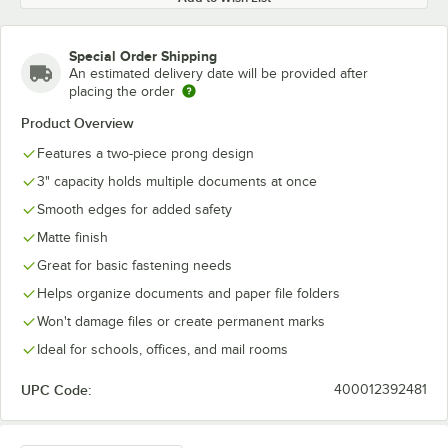
Special Order Shipping
An estimated delivery date will be provided after
placing the order
Product Overview
Features a two-piece prong design
3" capacity holds multiple documents at once
Smooth edges for added safety
Matte finish
Great for basic fastening needs
Helps organize documents and paper file folders
Won't damage files or create permanent marks
Ideal for schools, offices, and mail rooms
UPC Code:
400012392481