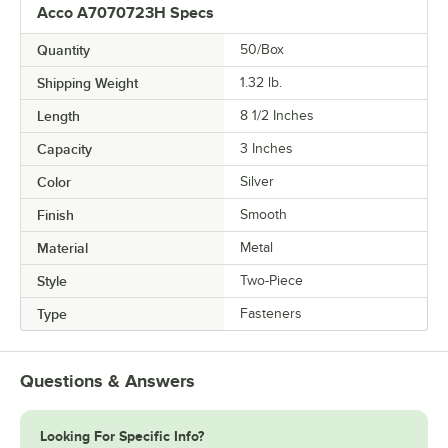
Acco A7070723H Specs
Quantity
50/Box
Shipping Weight
1.32
lb.
Length
8 1/2 Inches
Capacity
3 Inches
Color
Silver
Finish
Smooth
Material
Metal
Style
Two-Piece
Type
Fasteners
Questions & Answers
Looking For Specific Info?