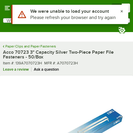
Skip to main content
Menu
0
Use Alt or Option plus Z to reach the notifications list
We were unable to load your account
Please refresh your browser and try again
What are you looking for?
Search
Begin typing for results.
Paper Clips and Paper Fasteners
Acco 70723 3" Capacity Silver Two-Piece Paper File
Fasteners - 50/Box
Item number
MFR number
Item #:
139A7070723H
MFR #:
A7070723H
Leave a review
Ask a question