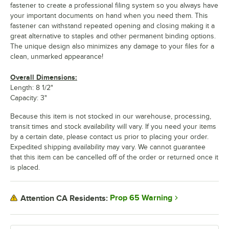
fastener to create a professional filing system so you always have
your important documents on hand when you need them. This
fastener can withstand repeated opening and closing making it a
great alternative to staples and other permanent binding options.
The unique design also minimizes any damage to your files for a
clean, unmarked appearance!
Overall Dimensions:
Length: 8 1/2"
Capacity: 3"
Because this item is not stocked in our warehouse, processing,
transit times and stock availability will vary. If you need your items
by a certain date, please contact us prior to placing your order.
Expedited shipping availability may vary. We cannot guarantee
that this item can be cancelled off of the order or returned once it
is placed.
Prop 65 Warning
Attention CA Residents: