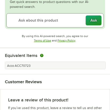
Get quick answers to product questions with our AI-
powered search.
Ask
By using this AI-powered search, you agree to our
Opens in new tab
Opens in new tab
Terms of Use
and
Privacy Policy
.
Equivalent Items
Acco ACC70723
Customer Reviews
Leave a review of this product!
If you’ve used this product, leave a review to tell us and other