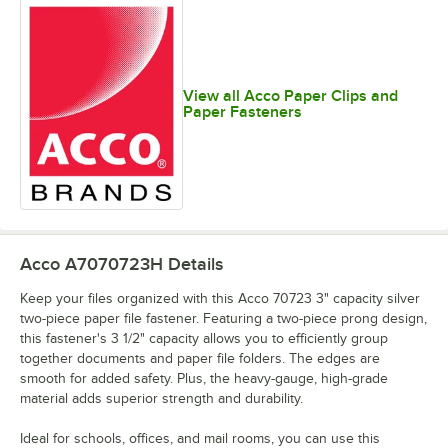
View all Acco Paper Clips and
Paper Fasteners
Acco A7070723H
Details
Keep your files organized with this Acco 70723 3" capacity silver
two-piece paper file fastener. Featuring a two-piece prong design,
this fastener's 3 1/2" capacity allows you to efficiently group
together documents and paper file folders. The edges are
smooth for added safety. Plus, the heavy-gauge, high-grade
material adds superior strength and durability.
Ideal for schools, offices, and mail rooms, you can use this