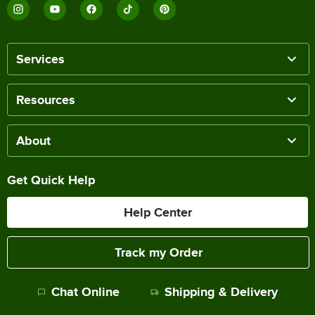
Services
Resources
About
Get Quick Help
Help Center
Track my Order
Chat Online
Shipping & Delivery