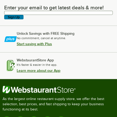
Enter your email to get latest deals & more!
Enter your email to get latest deals & more!
Sign Up
Unlock Savings with FREE Shipping
No commitment, cancel at anytime.
Start saving with Plus
WebstaurantStore App
It's faster & easier in the app.
Learn more about our App
As the largest online restaurant supply store, we offer the best
selection, best prices, and fast shipping to keep your business
functioning at its best.