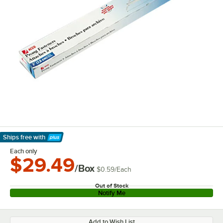
Ships free
with
Learn More
Each only
$29.49
/Box
$0.59
/
Each
Out of Stock
Notify Me
Add to Wish List