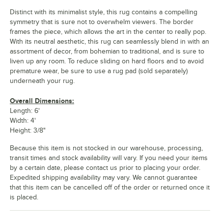
Distinct with its minimalist style, this rug contains a compelling
symmetry that is sure not to overwhelm viewers. The border
frames the piece, which allows the art in the center to really pop.
With its neutral aesthetic, this rug can seamlessly blend in with an
assortment of decor, from bohemian to traditional, and is sure to
liven up any room. To reduce sliding on hard floors and to avoid
premature wear, be sure to use a rug pad (sold separately)
underneath your rug.
Overall Dimensions:
Length: 6'
Width: 4'
Height: 3/8"
Because this item is not stocked in our warehouse, processing,
transit times and stock availability will vary. If you need your items
by a certain date, please contact us prior to placing your order.
Expedited shipping availability may vary. We cannot guarantee
that this item can be cancelled off of the order or returned once it
is placed.