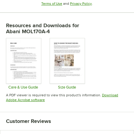
Opens in new tab
Opens in new tab
Terms of Use
and
Privacy Policy
.
Resources and Downloads
for
Abani MOL170A-4
Care & Use Guide
Size Guide
Opens in new tab
Opens in new tab
A PDF viewer is required to view this product's information.
Download
Opens in new tab
Adobe Acrobat software
Customer Reviews