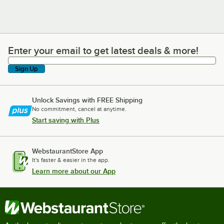
Enter your email to get latest deals & more!
Enter your email to get latest deals & more!
Sign Up
Unlock Savings with FREE Shipping
No commitment, cancel at anytime.
Start saving with Plus
WebstaurantStore App
It's faster & easier in the app.
Learn more about our App