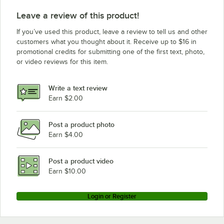
Leave a review of this product!
If you’ve used this product, leave a review to tell us and other
customers what you thought about it. Receive up to $16 in
promotional credits for submitting one of the first text, photo,
or video reviews for this item.
Write a text review
Earn $2.00
Post a product photo
Earn $4.00
Post a product video
Earn $10.00
Login or Register