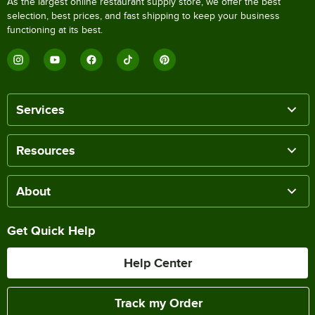
As the largest online restaurant supply store, we offer the best
selection, best prices, and fast shipping to keep your business
functioning at its best.
Services
Resources
About
Get Quick Help
Help Center
Track my Order