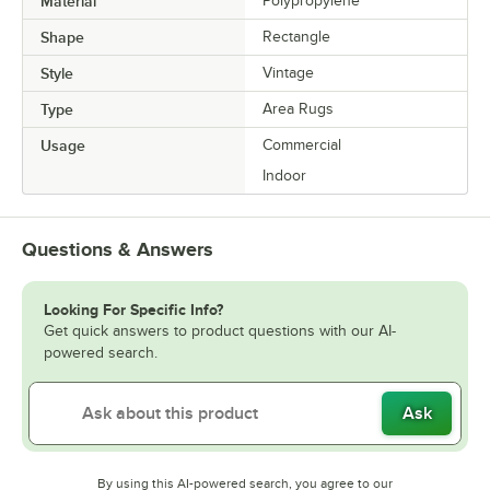
Material
Polypropylene
Shape
Rectangle
Style
Vintage
Type
Area Rugs
Usage
Commercial
Indoor
Questions & Answers
Looking For Specific Info?
Get quick answers to product questions with our AI-
powered search.
Ask
By using this AI-powered search, you agree to our