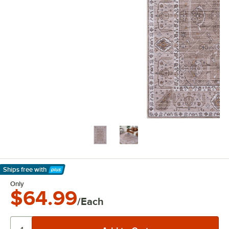
Ships free
with
Learn More
Only
$64.99
/Each