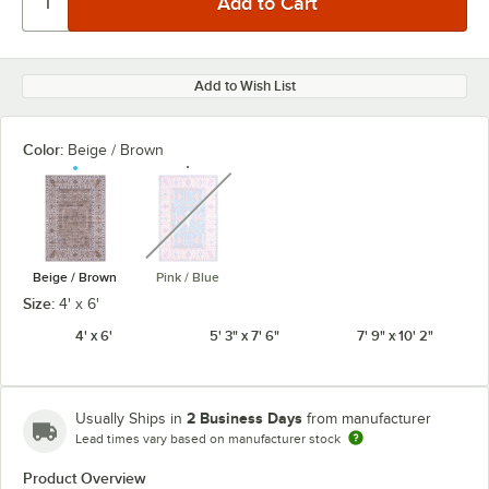
Add to Wish List
Color:
Beige / Brown
unavailable
Beige / Brown
Pink / Blue
Size:
4' x 6'
4' x 6'
5' 3" x 7' 6"
7' 9" x 10' 2"
2 Business Days
Usually Ships in
from manufacturer
Lead times vary based on manufacturer stock
Product Overview