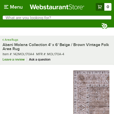
Skip to main content
Menu
0
What are you looking for?
Search
Begin typing for results.
Area Rugs
Abani Molana Collection 4' x 6' Beige / Brown Vintage Folk
Area Rug
Item number
MFR number
Item #:
142MOL170A4
MFR #:
MOL170A-4
Leave a review
Ask a question