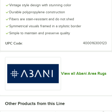
Vintage style design with stunning color
Durable polypropylene construction
Fibers are stain-resistant and do not shed
Symmetrical visuals framed in a stylistic border
Simple to maintain and preserve quality
UPC Code:
400016300123
View all Abani Area Rugs
Other Products from this Line