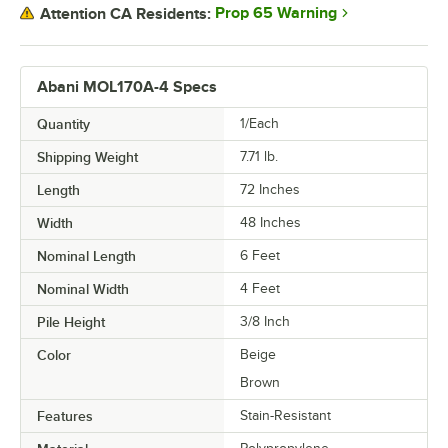
Prop 65 Warning
Attention CA Residents:
Abani MOL170A-4 Specs
Quantity
1/Each
Shipping Weight
7.71
lb.
Length
72 Inches
Width
48 Inches
Nominal Length
6 Feet
Nominal Width
4 Feet
Pile Height
3/8 Inch
Color
Beige
Brown
Features
Stain-Resistant