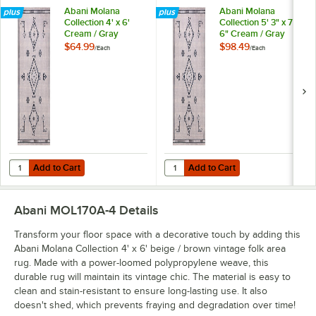
Abani Molana
Abani Molana
Collection 4' x 6'
Collection 5' 3" x 7'
Cream / Gray
6" Cream / Gray
Moroccan Folk Area
Moroccan Folk Area
$64.99
$98.49
/
Each
/
Each
Rug
Rug
Add to Cart
Add to Cart
Quantity for Abani Molana Collection 4' x 6' Cream / Gray Moroccan
Quantity for Abani Molana Collect
Add to Cart
Add to Cart
Abani MOL170A-4
Details
Transform your floor space with a decorative touch by adding this
Abani Molana Collection 4' x 6' beige / brown vintage folk area
rug. Made with a power-loomed polypropylene weave, this
durable rug will maintain its vintage chic. The material is easy to
clean and stain-resistant to ensure long-lasting use. It also
doesn't shed, which prevents fraying and degradation over time!