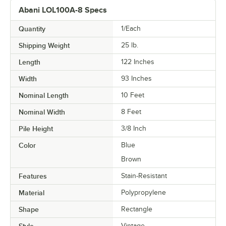
Abani LOL100A-8 Specs
Quantity
1/Each
Shipping Weight
25
lb.
Length
122 Inches
Width
93 Inches
Nominal Length
10 Feet
Nominal Width
8 Feet
Pile Height
3/8 Inch
Color
Blue
Brown
Features
Stain-Resistant
Material
Polypropylene
Shape
Rectangle
Style
Vintage