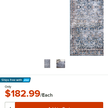
Ships free
with
Learn More
Only
$182.99
/Each