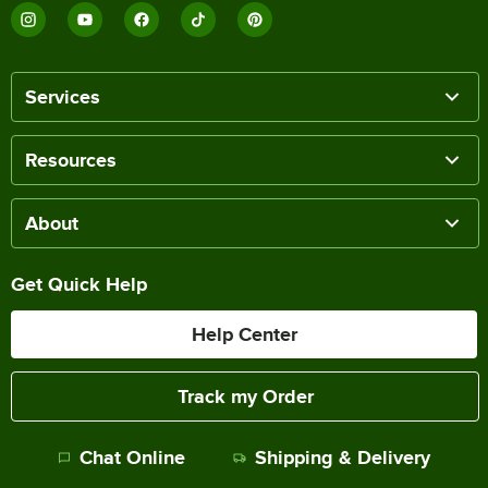
Services
Resources
About
Get Quick Help
Help Center
Track my Order
Chat Online
Shipping & Delivery