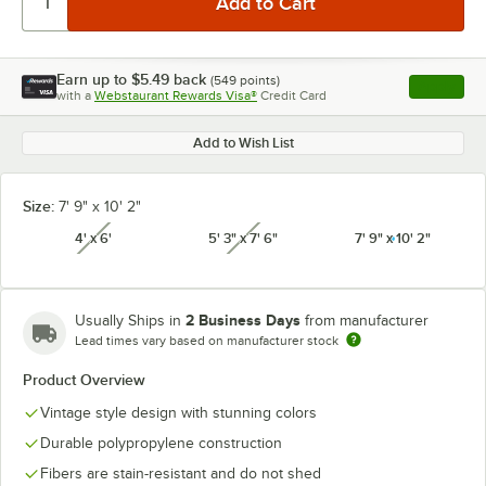
Earn up to
$5.49
back
(
549
points)
Apply
with a
Webstaurant Rewards Visa®
Credit Card
, opens l
Add to Wish List
Size:
7' 9" x 10' 2"
4' x 6'
5' 3" x 7' 6"
7' 9" x 10' 2"
unavailable
unavailable
2 Business Days
Usually Ships in
from manufacturer
Lead times vary based on manufacturer stock
Product Overview
Vintage style design with stunning colors
Durable polypropylene construction
Fibers are stain-resistant and do not shed