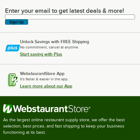
Enter your email to get latest deals & more!
Enter your email to get latest deals & more!
Sign Up
Unlock Savings with FREE Shipping
No commitment, cancel at anytime.
Start saving with Plus
WebstaurantStore App
It's faster & easier in the app.
Learn more about our App
As the largest online restaurant supply store, we offer the best
selection, best prices, and fast shipping to keep your business
functioning at its best.