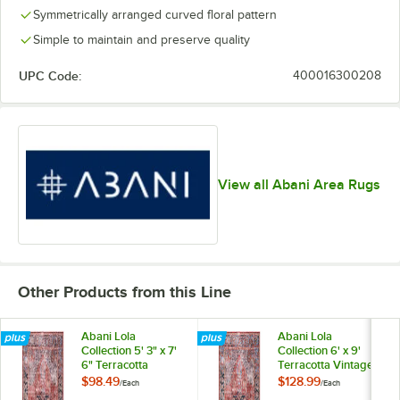
Symmetrically arranged curved floral pattern
Simple to maintain and preserve quality
UPC Code:
400016300208
View all Abani Area Rugs
Other Products from this Line
Abani Lola
Abani Lola
Collection 5' 3" x 7'
Collection 6' x 9'
6" Terracotta
Terracotta Vintage
Vintage Medallion
Medallion Area Rug
$98.49
$128.99
/
Each
/
Each
Area Rug