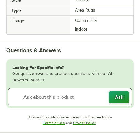
Type
Area Rugs
Usage
Commercial
Indoor
Questions & Answers
Looking For Specific Info?
Get quick answers to product questions with our AI-
powered search.
Ask
By using this AI-powered search, you agree to our
Opens in new tab
Opens in new tab
Terms of Use
and
Privacy Policy
.