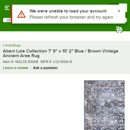
Skip to main content
Menu
0
What are you looking for?
Search
Begin typing for results.
Area Rugs
Abani Lola Collection 7' 9" x 10' 2" Blue / Brown Vintage
Ancient Area Rug
Item number
MFR number
Item #:
142LOL100A8
MFR #:
LOL100A-8
Leave a review
Ask a question