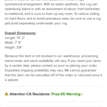
symmetrical arrangement. With its exotic aesthetic, this rug can
seamlessly blend in with an assortment of decor, from bohemian
to traditional, and is sure to liven up any room. To reduce sliding
on hard floors and to avoid premature wear, be sure to use a rug
pad (sold separately) underneath your rug.
Overall Dimensions:
Length: 10' 2"
Width: 7' 9"
Height: 3/8"
Because this item is not stocked in our warehouse, processing,
transit times and stock availability will vary. If you need your items
by a certain date, please contact us prior to placing your order.
Expedited shipping availability may vary. We cannot guarantee
that this item can be cancelled off of the order or returned once it
is placed.
Prop 65 Warning
Attention CA Residents: