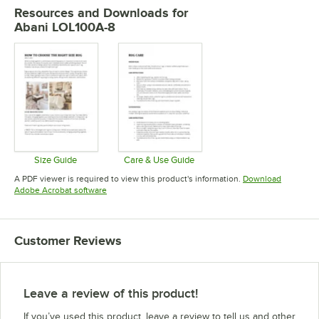
Resources and Downloads
for
Abani LOL100A-8
Size Guide
Care & Use Guide
Opens in new tab
Opens in new tab
A PDF viewer is required to view this product's information.
Download
Opens in new tab
Adobe Acrobat software
Customer Reviews
Leave a review of this product!
If you’ve used this product, leave a review to tell us and other