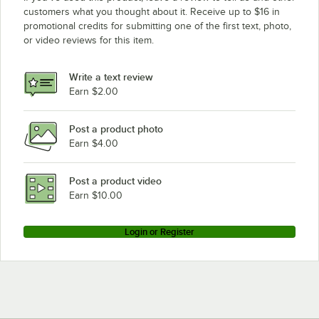
customers what you thought about it. Receive up to $16 in
promotional credits for submitting one of the first text, photo,
or video reviews for this item.
Write a text review
Earn $2.00
Post a product photo
Earn $4.00
Post a product video
Earn $10.00
Login or Register