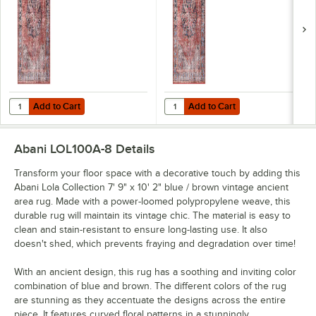
Add to Cart
Add to Cart
Quantity for Abani Lola Collection 5' 3" x 7' 6" Terracotta Vintage Me
Quantity for Abani Lola Collection
Add to Cart
Add to Cart
Abani LOL100A-8
Details
Transform your floor space with a decorative touch by adding this
Abani Lola Collection 7' 9" x 10' 2" blue / brown vintage ancient
area rug. Made with a power-loomed polypropylene weave, this
durable rug will maintain its vintage chic. The material is easy to
clean and stain-resistant to ensure long-lasting use. It also
doesn't shed, which prevents fraying and degradation over time!
With an ancient design, this rug has a soothing and inviting color
combination of blue and brown. The different colors of the rug
are stunning as they accentuate the designs across the entire
piece. It features curved floral patterns in a stunningly