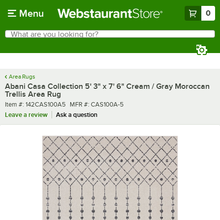
Skip to main content
Menu
0
What are you looking for?
Search
Begin typing for results.
Area Rugs
Abani Casa Collection 5' 3" x 7' 6" Cream / Gray Moroccan
Trellis Area Rug
Item number
MFR number
Item #:
142CAS100A5
MFR #:
CAS100A-5
Leave a review
Ask a question