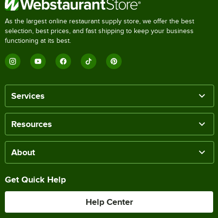
As the largest online restaurant supply store, we offer the best
selection, best prices, and fast shipping to keep your business
functioning at its best.
Services
Resources
About
Get Quick Help
Help Center