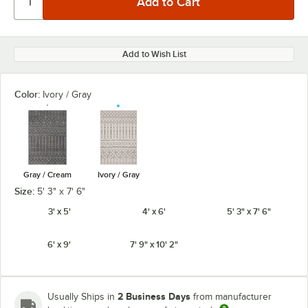
Add to Wish List
Color:
Ivory / Gray
Gray / Cream
Ivory / Gray
Size:
5' 3" x 7' 6"
3' x 5'
4' x 6'
5' 3" x 7' 6"
6' x 9'
7' 9" x 10' 2"
2 Business Days
Usually Ships in
from manufacturer