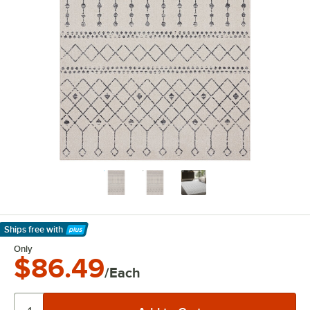
Ships free
with
Learn More
Only
$86.49
/Each