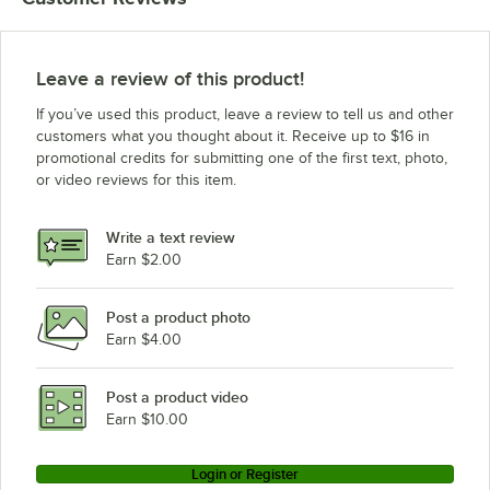
Leave a review of this product!
If you’ve used this product, leave a review to tell us and other
customers what you thought about it. Receive up to $16 in
promotional credits for submitting one of the first text, photo,
or video reviews for this item.
Write a text review
Earn $2.00
Post a product photo
Earn $4.00
Post a product video
Earn $10.00
Login or Register