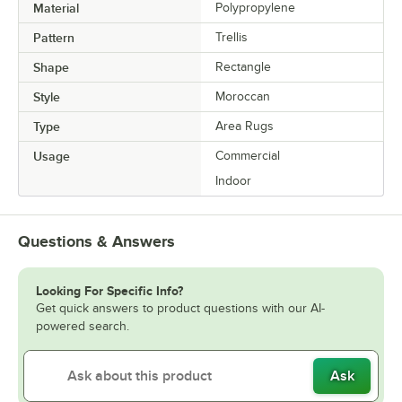
Material
Polypropylene
Pattern
Trellis
Shape
Rectangle
Style
Moroccan
Type
Area Rugs
Usage
Commercial
Indoor
Questions & Answers
Looking For Specific Info?
Get quick answers to product questions with our AI-
powered search.
Ask