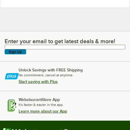
Enter your email to get latest deals & more!
Enter your email to get latest deals & more!
Sign Up
Unlock Savings with FREE Shipping
No commitment, cancel at anytime.
Start saving with Plus
WebstaurantStore App
It's faster & easier in the app.
Learn more about our App