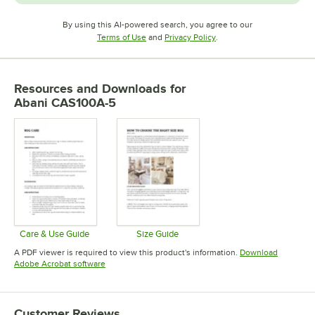
By using this AI-powered search, you agree to our
Opens in new tab
Opens in new tab
Terms of Use
and
Privacy Policy
.
Resources and Downloads
for
Abani CAS100A-5
Care & Use Guide
Size Guide
Opens in new tab
Opens in new tab
A PDF viewer is required to view this product's information.
Download
Opens in new tab
Adobe Acrobat software
Customer Reviews