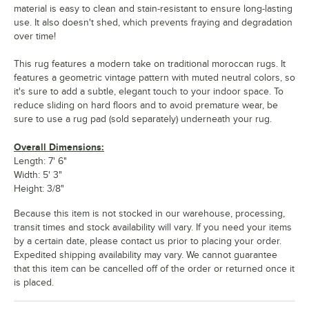
material is easy to clean and stain-resistant to ensure long-lasting
use. It also doesn't shed, which prevents fraying and degradation
over time!
This rug features a modern take on traditional moroccan rugs. It
features a geometric vintage pattern with muted neutral colors, so
it's sure to add a subtle, elegant touch to your indoor space. To
reduce sliding on hard floors and to avoid premature wear, be
sure to use a rug pad (sold separately) underneath your rug.
Overall Dimensions:
Length: 7' 6"
Width: 5' 3"
Height: 3/8"
Because this item is not stocked in our warehouse, processing,
transit times and stock availability will vary. If you need your items
by a certain date, please contact us prior to placing your order.
Expedited shipping availability may vary. We cannot guarantee
that this item can be cancelled off of the order or returned once it
is placed.