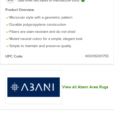
Lead times vary based on manufacturer stock
Product Overview
Moroccan style with a geometric pattern
Durable polypropylene construction
Fibers are stain-resistant and do not shed
Muted neutral colors for a simple, elegant look
Simple to maintain and preserve quality
UPC Code:
400016301755
View all Abani Area Rugs