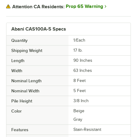
Prop 65 Warning
Attention CA Residents:
Abani CAS100A-5 Specs
Quantity
1/Each
Shipping Weight
17
lb.
Length
90 Inches
Width
63 Inches
Nominal Length
8 Feet
Nominal Width
5 Feet
Pile Height
3/8 Inch
Color
Beige
Gray
Features
Stain-Resistant