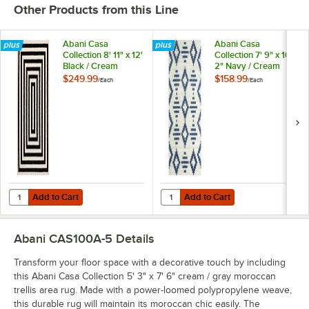
Other Products from this Line
Abani Casa
Abani Casa
Collection 8' 11" x 12'
Collection 7' 9" x 10'
Black / Cream
2" Navy / Cream
Contemporary
Southwestern
$249.99
$158.99
/
Each
/
Each
Rectangular Area
Geometric Tribal
Rug
Diamond Area Rug
Add to Cart
Add to Cart
Quantity for Abani Casa Collection 8' 11" x 12' Black / Cream Conte
Quantity for Abani Casa Collectio
Add to Cart
Add to Cart
Abani CAS100A-5
Details
Transform your floor space with a decorative touch by including
this Abani Casa Collection 5' 3" x 7' 6" cream / gray moroccan
trellis area rug. Made with a power-loomed polypropylene weave,
this durable rug will maintain its moroccan chic easily. The