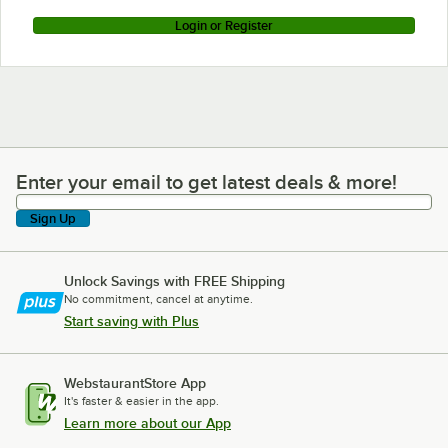
Login or Register
Enter your email to get latest deals & more!
Enter your email to get latest deals & more!
Sign Up
Unlock Savings with FREE Shipping
No commitment, cancel at anytime.
Start saving with Plus
WebstaurantStore App
It's faster & easier in the app.
Learn more about our App