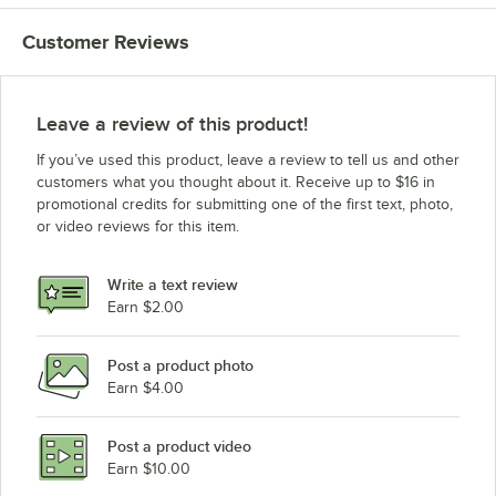
Customer Reviews
Leave a review of this product!
If you’ve used this product, leave a review to tell us and other
customers what you thought about it. Receive up to $16 in
promotional credits for submitting one of the first text, photo,
or video reviews for this item.
Write a text review
Earn $2.00
Post a product photo
Earn $4.00
Post a product video
Earn $10.00