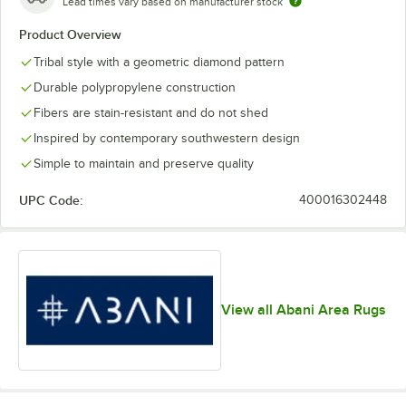
Lead times vary based on manufacturer stock
Product Overview
Tribal style with a geometric diamond pattern
Durable polypropylene construction
Fibers are stain-resistant and do not shed
Inspired by contemporary southwestern design
Simple to maintain and preserve quality
UPC Code:
400016302448
View all Abani Area Rugs