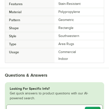
Features
Stain-Resistant
Material
Polypropylene
Pattern
Geometric
Shape
Rectangle
Style
Southwestern
Type
Area Rugs
Usage
Commercial
Indoor
Questions & Answers
Looking For Specific Info?
Get quick answers to product questions with our AI-
powered search.