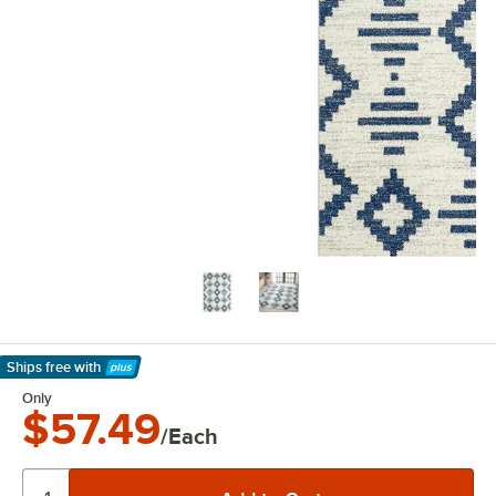
Ships free
with
Learn More
Only
$57.49
/Each