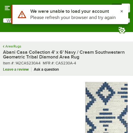
Skip to main content
Menu
0
What are you looking for?
Search
Begin typing for results.
Area Rugs
Abani Casa Collection 4' x 6' Navy / Cream Southwestern
Geometric Tribal Diamond Area Rug
Item number
MFR number
Item #:
142CAS230A4
MFR #:
CAS230A-4
Leave a review
Ask a question