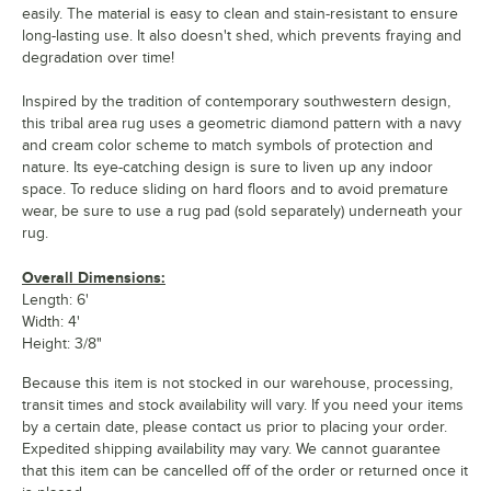
easily. The material is easy to clean and stain-resistant to ensure
long-lasting use. It also doesn't shed, which prevents fraying and
degradation over time!
Inspired by the tradition of contemporary southwestern design,
this tribal area rug uses a geometric diamond pattern with a navy
and cream color scheme to match symbols of protection and
nature. Its eye-catching design is sure to liven up any indoor
space. To reduce sliding on hard floors and to avoid premature
wear, be sure to use a rug pad (sold separately) underneath your
rug.
Overall Dimensions:
Length: 6'
Width: 4'
Height: 3/8"
Because this item is not stocked in our warehouse, processing,
transit times and stock availability will vary. If you need your items
by a certain date, please contact us prior to placing your order.
Expedited shipping availability may vary. We cannot guarantee
that this item can be cancelled off of the order or returned once it