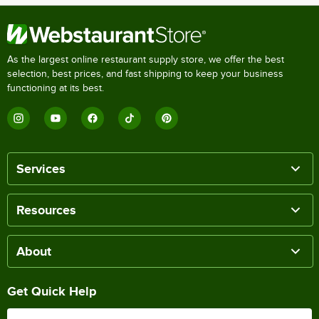
As the largest online restaurant supply store, we offer the best
selection, best prices, and fast shipping to keep your business
functioning at its best.
Services
Resources
About
Get Quick Help