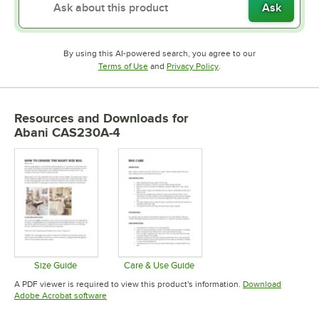
Ask
By using this AI-powered search, you agree to our
Opens in new tab
Opens in new tab
Terms of Use
and
Privacy Policy
.
Resources and Downloads
for
Abani CAS230A-4
Size Guide
Care & Use Guide
Opens in new tab
Opens in new tab
A PDF viewer is required to view this product's information.
Download
Opens in new tab
Adobe Acrobat software