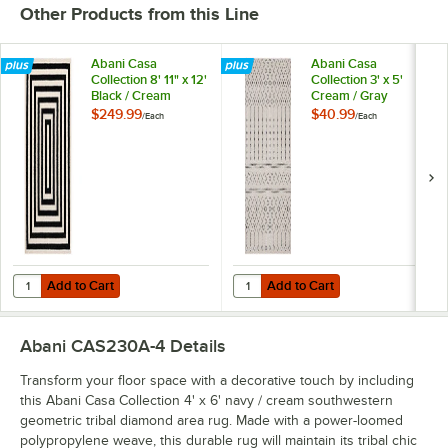
Other Products from this Line
Abani Casa
Abani Casa
Collection 8' 11" x 12'
Collection 3' x 5'
Black / Cream
Cream / Gray
Contemporary
Moroccan Trellis
$249.99
$40.99
/
Each
/
Each
Rectangular Area
Area Rug
Rug
Add to Cart
Add to Cart
Quantity for Abani Casa Collection 8' 11" x 12' Black / Cream Conte
Quantity for Abani Casa Collectio
Add to Cart
Add to Cart
Abani CAS230A-4
Details
Transform your floor space with a decorative touch by including
this Abani Casa Collection 4' x 6' navy / cream southwestern
geometric tribal diamond area rug. Made with a power-loomed
polypropylene weave, this durable rug will maintain its tribal chic