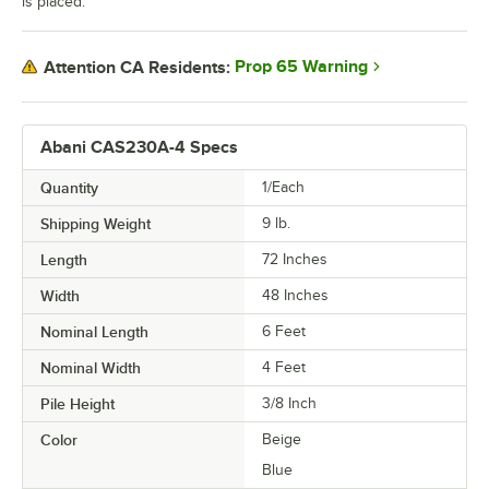
is placed.
Prop 65 Warning
Attention CA Residents:
Abani CAS230A-4 Specs
Quantity
1/Each
Shipping Weight
9
lb.
Length
72 Inches
Width
48 Inches
Nominal Length
6 Feet
Nominal Width
4 Feet
Pile Height
3/8 Inch
Color
Beige
Blue