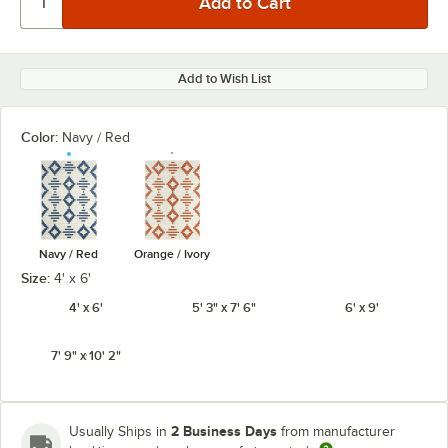
Add to Wish List
Color:
Navy / Red
Navy / Red
Orange / Ivory
Size:
4' x 6'
4' x 6'
5' 3" x 7' 6"
6' x 9'
7' 9" x 10' 2"
2 Business Days
Usually Ships in
from manufacturer