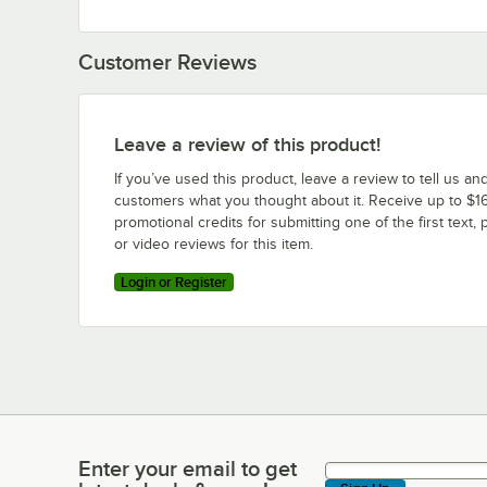
Customer Reviews
Leave a review of this product!
If you’ve used this product, leave a review to tell us an
customers what you thought about it. Receive up to $16
promotional credits for submitting one of the first text, 
or video reviews for this item.
Login or Register
Enter your email to get
Enter your email to get latest deals & more!