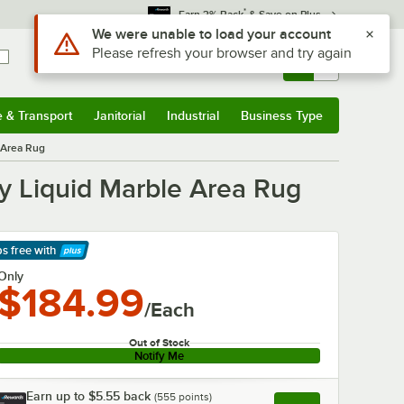
*
Earn 3% Back
& Save on Plus
Use Alt or Option plus Z to reach the notifications list
We were unable to load your account
Please refresh your browser and try again
Sign In
Returns &
0
Account
Orders
e & Transport
Janitorial
Industrial
Business Type
& Transport
Submenu
Janitorial
Submenu
Industrial
Submenu
Business Type
Submenu
e Area Rug
ry Liquid Marble Area Rug
ps free
with
arn More
Only
$184.99
/Each
Out of Stock
Notify Me
Earn up to
$5.55
back
(
555
points)
Apply