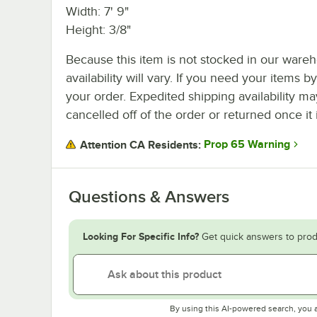
Width: 7' 9"
Height: 3/8"
Because this item is not stocked in our wareh
availability will vary. If you need your items b
your order. Expedited shipping availability m
cancelled off of the order or returned once it 
Prop 65 Warning
Attention CA Residents:
Questions & Answers
Looking For Specific Info?
Get quick answers to prod
By using this AI-powered search, you 