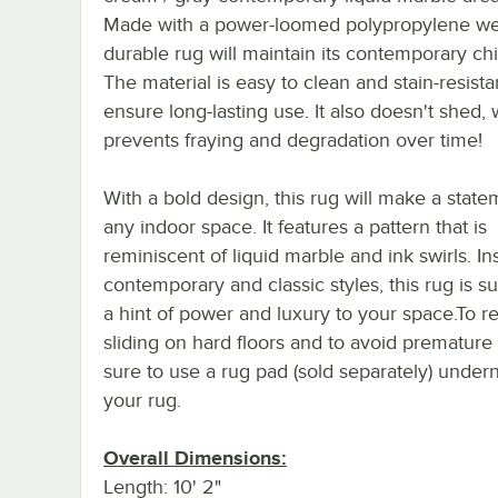
Made with a power-loomed polypropylene wea
durable rug will maintain its contemporary chi
The material is easy to clean and stain-resista
ensure long-lasting use. It also doesn't shed,
prevents fraying and degradation over time!
With a bold design, this rug will make a state
any indoor space. It features a pattern that is
reminiscent of liquid marble and ink swirls. In
contemporary and classic styles, this rug is s
a hint of power and luxury to your space.To 
sliding on hard floors and to avoid premature
sure to use a rug pad (sold separately) under
your rug.
Overall Dimensions:
Length: 10' 2"