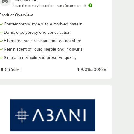
manufacturer
Lead times vary based on manufacturer stock
Abani Arto
Abani Arto
Product Overview
x 3'
Collection 3' x 5'
Collection 4' x
Contemporary style with a marbled pattern
am
Cream / Blue
Cream / Blue
ry
Distressed
Distressed
$45.99
$65.49
/
Each
/
Each
Durable polypropylene construction
le Area
Bohemian Medallion
Bohemian Med
Area Rug
Area Rug
Fibers are stain-resistant and do not shed
Reminiscent of liquid marble and ink swirls
Simple to maintain and preserve quality
UPC Code:
400016300888
Add to Cart
Add to Cart
Contemporary Cheetah Print Area Rug
 Collection 2' x 3' Black / Cream Contemporary Liquid Marble Area Rug
Quantity for Abani Arto Collection 3' x 5' Cream / Blue Dis
Quantity for Abani Arto 
Add to Cart
Add to Cart