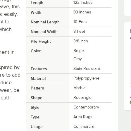
Length
122 Inches
ve, this
Width
93 Inches
c easily.
nt to
Nominal Length
10 Feet
 which
Nominal Width
8 Feet
Pile Height
3/8 Inch
Color
Beige
ment in
Gray
spired by
Features
Stain-Resistant
ure to add
Material
Polypropylene
reduce
Pattern
Marble
 wear, be
neath
Shape
Rectangle
Style
Contemporary
Type
Area Rugs
Usage
Commercial