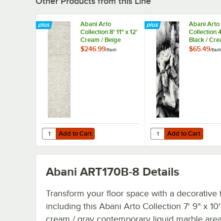
Other Products from this Line
Abani Arto
Abani Arto
Collection 8' 11" x 12'
Collection 4
Cream / Beige
Black / Cr
Contemporary
Contempor
$246.99
$65.49
/
Each
/
Each
Cheetah Print Area
Liquid Mar
Rug
Rug
Add to Cart
Add to Cart
Quantity for Abani Arto Collection 8' 11" x 12' Cream / B
Quantity for Abani Art
Add to Cart
Add to Cart
Abani ART170B-8
Details
Transform your floor space with a decorative
including this Abani Arto Collection 7' 9" x 10'
cream / gray contemporary liquid marble area