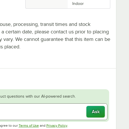
Indoor
ouse, processing, transit times and stock
y a certain date, please contact us prior to placing
ay vary. We cannot guarantee that this item can be
is placed.
uct questions with our AI-powered search.
Ask
Opens in new tab
Opens in new tab
agree to our
Terms of Use
and
Privacy Policy
.