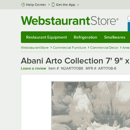
Skip to main content
Help Center
Get the App
W
B
Restaurant Equipment
Refrigeration
Smallwares
Restaurant Equipment
Submenu
Refrigeration
Submenu
Smallwares
Sub
WebstaurantStore
Commercial Furniture
Commercial Decor
Area
Abani Arto Collection 7' 9"
Item number
MFR number
Leave a review
Item #:
142ART170B8
MFR #:
ART170B-8