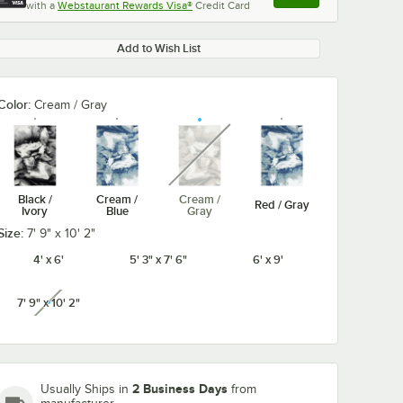
with a
Webstaurant Rewards Visa®
Credit Card
, opens link in this ta
Add to Wish List
Color:
Cream / Gray
unavailable
Black /
Cream /
Cream /
Red / Gray
Ivory
Blue
Gray
Size:
7' 9" x 10' 2"
4' x 6'
5' 3" x 7' 6"
6' x 9'
7' 9" x 10' 2"
unavailable
2 Business Days
Usually Ships in
from