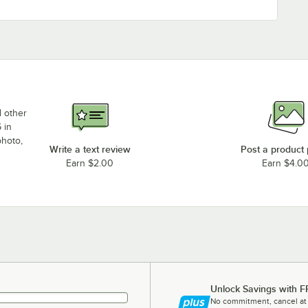
d other
 in
photo,
Write a text review
Post a product
Earn $2.00
Earn $4.0
Unlock Savings with F
No commitment, cancel at