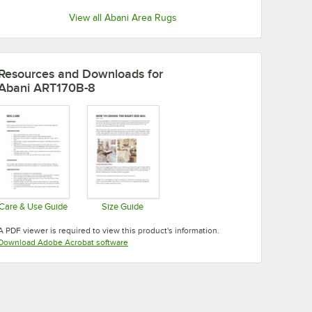
View all Abani Area Rugs
Resources and Downloads
for
Abani ART170B-8
Care & Use Guide
Size Guide
Opens in new tab
Opens in new tab
A PDF viewer is required to view this product's information.
Opens in new tab
Download Adobe Acrobat software