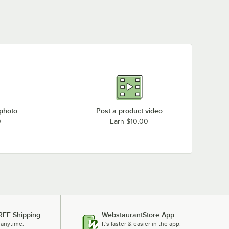
 photo
Post a product video
0
Earn $10.00
REE Shipping
WebstaurantStore App
 anytime.
It's faster & easier in the app.