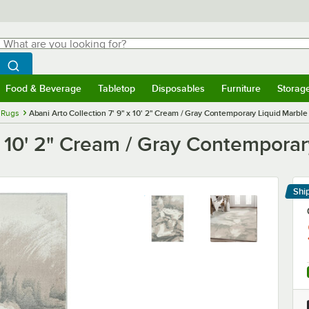
hat are you looking for?
Search
egin typing for results.
Search WebstaurantStore
Food & Beverage
Tabletop
Disposables
Furniture
Storag
menu
Food & Beverage
Submenu
Tabletop
Submenu
Disposables
Submenu
Furniture
Submenu
Storage 
 Rugs
Abani Arto Collection 7' 9" x 10' 2" Cream / Gray Contemporary Liquid Marbl
 x 10' 2" Cream / Gray Contempora
Shi
Le