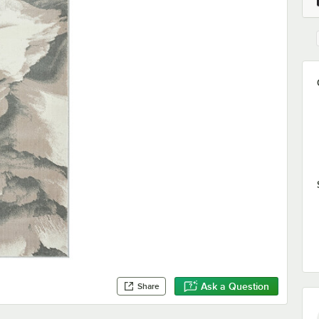
Ask a Question
Share