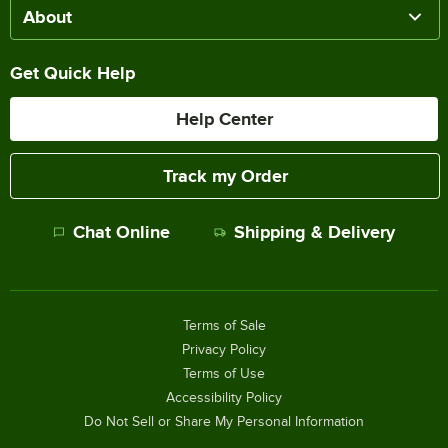
About
Get Quick Help
Help Center
Track my Order
Chat Online
Shipping & Delivery
Terms of Sale
Privacy Policy
Terms of Use
Accessibility Policy
Do Not Sell or Share My Personal Information