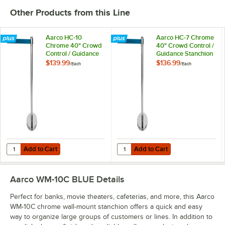
Other Products from this Line
Aarco HC-10
Aarco HC-7 Chrome
Chrome 40" Crowd
40" Crowd Control /
Control / Guidance
Guidance Stanchion
Stanchion with 120"
with 84" Blue
$139.99
$136.99
/
Each
/
Each
Blue Retractable
Retractable Belt
Belt
Add to Cart
Add to Cart
Quantity for Aarco HC-10 Chrome 40" Crowd Control / Guidance Stanc
Quantity for Aarco HC-7 Chrome 4
Add to Cart
Add to Cart
Aarco WM-10C BLUE
Details
Perfect for banks, movie theaters, cafeterias, and more, this Aarco
WM-10C chrome wall-mount stanchion offers a quick and easy
way to organize large groups of customers or lines. In addition to