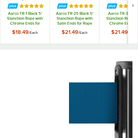
Rated 5 out of 5 stars
Rated 5 out of 5 stars
Rated 5 
Aarco TR-1 Black 5'
Aarco TR-25 Black 5'
Aarco TR-3 Red 
Stanchion Rope with
Stanchion Rope with
Stanchion Rope w
Chrome Ends for
Satin Ends for Rope
Chrome Ends fo
Rope Style Crowd
Style Crowd Control /
Rope Style Cro
$18.49
$21.49
$21.49
/
Each
/
Each
/
Each
Control / Guidance
Guidance Stanchion
Control / Guidan
Stanchion
Stanchion