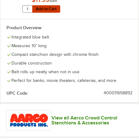
/Each
Quantity for Lancaster Table & Seating Black Wall-Mount
Add to Cart
Add to Cart
Product Overview
Integrated blue belt
Measures 10' long
Compact stanchion design with chrome finish
Durable construction
Belt rolls up neatly when not in use
Perfect for banks, movie theaters, cafeterias, and more
UPC Code:
400011658892
View all Aarco Crowd Control
Stanchions & Accessories