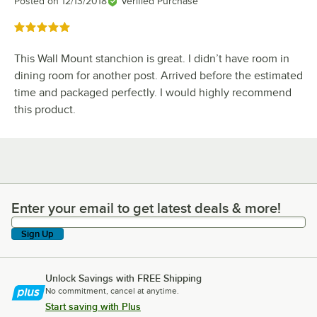
Posted on
12/13/2018
Verified Purchase
Rated 5 out of 5 stars
This Wall Mount stanchion is great. I didn’t have room in
dining room for another post. Arrived before the estimated
time and packaged perfectly. I would highly recommend
this product.
Enter your email to get latest deals & more!
Enter your email to get latest deals & more!
Sign Up
Unlock Savings with FREE Shipping
No commitment, cancel at anytime.
Start saving with Plus