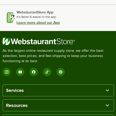
WebstaurantStore App
It's faster & easier in the app.
Learn more about our App
As the largest online restaurant supply store, we offer the best
selection, best prices, and fast shipping to keep your business
functioning at its best.
Services
Resources