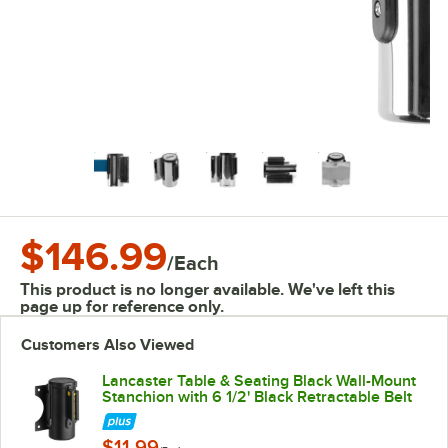
$146.99
/
Each
This product is no longer available. We've left this
page up for reference only.
Customers Also Viewed
Lancaster Table & Seating Black Wall-Mount
Stanchion with 6 1/2' Black Retractable Belt
$11.99