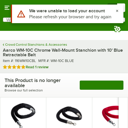
Skip to main content
Menu
0
What are you looking for?
Search
Begin typing for results.
Crowd Control Stanchions & Accessories
Aarco WM-10C Chrome Wall-Mount Stanchion with 10' Blue
Retractable Belt
Item number
MFR number
Item #:
116WM10CBL
MFR #:
WM-10C BLUE
Rated 5 out of 5 stars
Read
1 review
This Product is no longer
available
See More Products
Browse our full selection