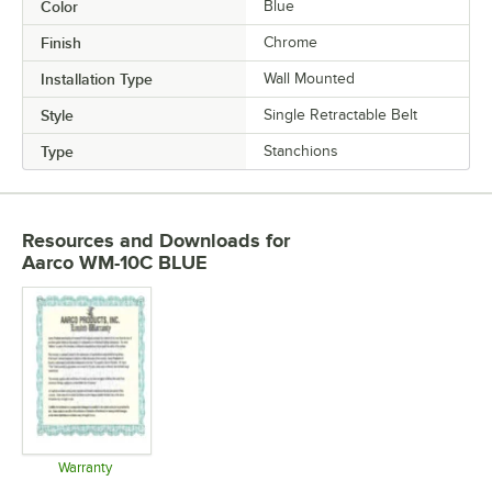
Color
Blue
Finish
Chrome
Installation Type
Wall Mounted
Style
Single Retractable Belt
Type
Stanchions
Resources and Downloads
for
Aarco WM-10C BLUE
Warranty
Opens in new tab