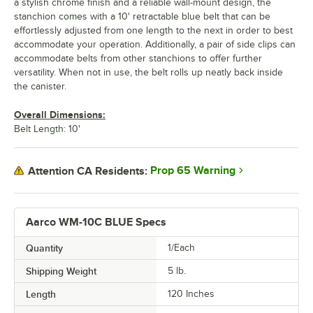
a stylish chrome finish and a reliable wall-mount design, the
stanchion comes with a 10' retractable blue belt that can be
effortlessly adjusted from one length to the next in order to best
accommodate your operation. Additionally, a pair of side clips can
accommodate belts from other stanchions to offer further
versatility. When not in use, the belt rolls up neatly back inside
the canister.
Overall Dimensions:
Belt Length: 10'
Prop 65 Warning
Attention CA Residents:
Aarco WM-10C BLUE Specs
Quantity
1/Each
Shipping Weight
5
lb.
Length
120 Inches