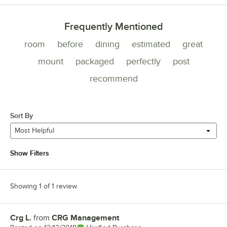
Frequently Mentioned
room
before
dining
estimated
great
mount
packaged
perfectly
post
recommend
Sort By
Most Helpful
Show Filters
Showing 1 of 1 review
Crg L.
from
CRG Management
Review by