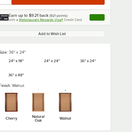
Earn up to
$9.21
back
(
921
points)
Apply
with a
Webstaurant Rewards Visa®
Credit Card
, opens link in this ta
Add to Wish List
Size:
36" x 24"
24" x 18"
24" x 24"
36" x 24"
36" x 48"
Finish:
Walnut
Natural
Cherry
Walnut
Oak