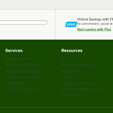
Unlock Savings with F
No commitment, cancel at
Start saving with Plus
Services
Resources
WebstaurantPlus
Blog
Webstaurant Rewards
Scratch & Dent Outlet
WebstaurantStore App
Weekly Sales
Customize Your Supplies
Coupons
Recipe Resizer
Food Service Resources
Partners & Integrations
WebstaurantStore Reviews
Safety Recall