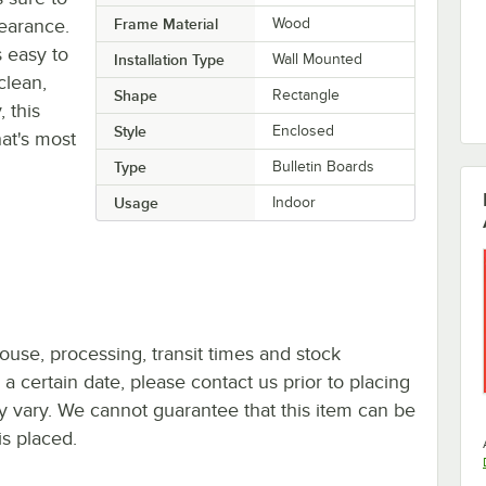
earance.
Frame Material
Wood
s easy to
Installation Type
Wall Mounted
clean,
Shape
Rectangle
, this
Style
Enclosed
at's most
Type
Bulletin Boards
Usage
Indoor
ouse, processing, transit times and stock
y a certain date, please contact us prior to placing
ay vary. We cannot guarantee that this item can be
is placed.