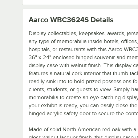
Aarco WBC3624S
Details
Display collectables, keepsakes, awards, jerse
any type of memorabilia inside hotels, offices
hospitals, or restaurants with this Aarco WB
36" x 24" enclosed hinged souvenir and mem
display case with walnut finish. This display c
features a natural cork interior that thumb tack
readily sink into to hold prized possessions fo
clients, students, or guests to view. Simply h
memorabilia to create an eye-catching displa
your exhibit is ready, you can easily close the
hinged acrylic safety door to secure the conte
Made of solid North American red oak with a
gloss walnut lacquer finish, this display case i