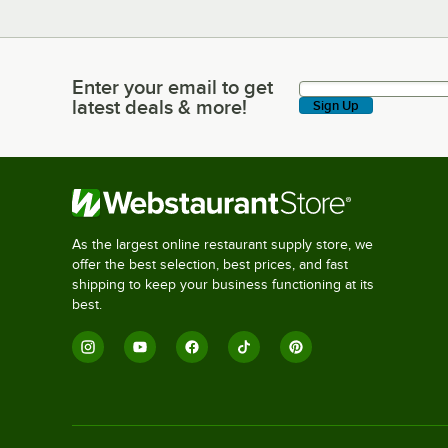
Enter your email to get
Enter your email to get latest deals & more!
latest deals & more!
Sign Up
As the largest online restaurant supply store, we
offer the best selection, best prices, and fast
shipping to keep your business functioning at its
best.