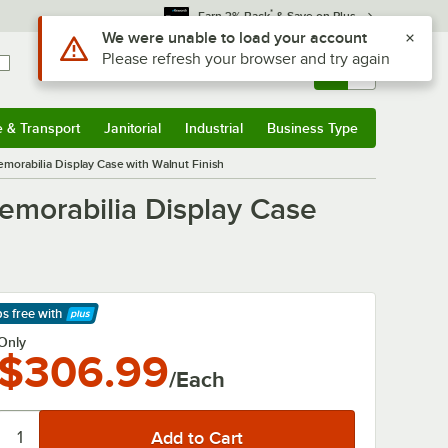
*
Earn 3% Back
& Save on Plus
Use Alt or Option plus Z to reach the notifications list
We were unable to load your account
Please refresh your browser and try again
Sign In
Returns &
0
Account
Orders
e & Transport
Janitorial
Industrial
Business Type
& Transport
Submenu
Janitorial
Submenu
Industrial
Submenu
Business Type
Submenu
orabilia Display Case with Walnut Finish
morabilia Display Case
ps free
with
arn More
Only
$306.99
/Each