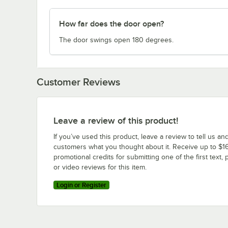
How far does the door open?
The door swings open 180 degrees.
Customer Reviews
Leave a review of this product!
If you’ve used this product, leave a review to tell us an
customers what you thought about it. Receive up to $16
promotional credits for submitting one of the first text, 
or video reviews for this item.
Login or Register