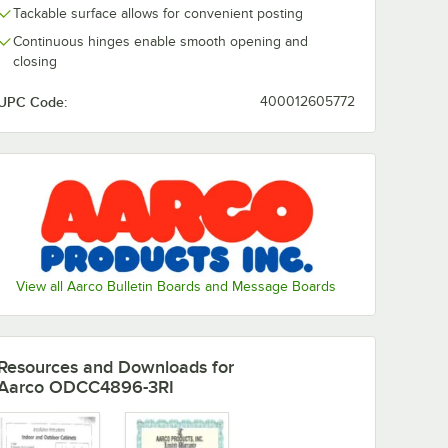
Tackable surface allows for convenient posting
Continuous hinges enable smooth opening and
closing
UPC Code:
400012605772
View all Aarco Bulletin Boards and Message Boards
Resources and Downloads
for
Aarco ODCC4896-3RI