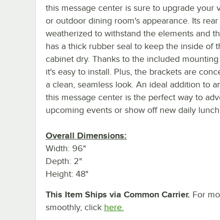
this message center is sure to upgrade your v
or outdoor dining room's appearance. Its rear 
weatherized to withstand the elements and t
has a thick rubber seal to keep the inside of t
cabinet dry. Thanks to the included mounting
it's easy to install. Plus, the brackets are conc
a clean, seamless look. An ideal addition to any
this message center is the perfect way to adv
upcoming events or show off new daily lunch 
Overall Dimensions:
Width: 96"
Depth: 2"
Height: 48"
This Item Ships via Common Carrier.
For mor
smoothly, click
here.