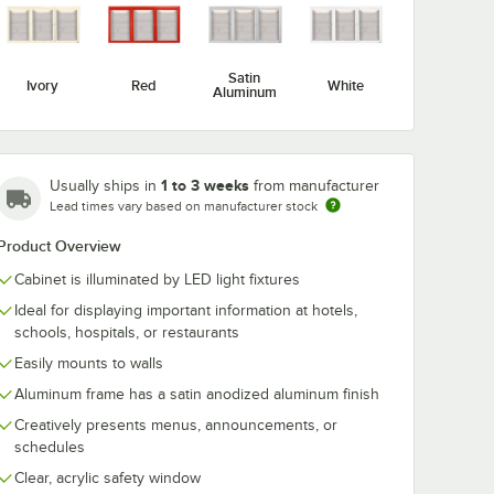
Satin
Ivory
Red
White
Aluminum
C3636R
Aarco ODCC3624R
Aarco ODCC
1 to 3 weeks
closed
36" x 24" Enclosed
24" x 12" Enc
Usually ships in
from manufacturer
ing 1
Hinged Locking 1
Hinged Lockin
Lead times vary based on manufacturer stock
Door Satin
Door Satin
$236.49
$189.99
/
Each
/
Each
luminum
Anodized Aluminum
Anodized Al
Product Overview
or
Finish Outdoor
Finish Outdoo
rd
Bulletin Board
Bulletin Board
Cabinet is illuminated by LED light fixtures
Cabinet
Cabinet
Ideal for displaying important information at hotels,
schools, hospitals, or restaurants
Easily mounts to walls
Aluminum frame has a satin anodized aluminum finish
Add to Cart
Add to Cart
rd Cabinet
inum Finish Outdoor Bulletin Board Cabinet
Locking 1 Door Satin Anodized Aluminum Finish Outdoor Bulletin Boar
C3636R 36" x 36" Enclosed Hinged Locking 1 Door Satin Anodized Alum
Quantity for Aarco ODCC3624R 36" x 24" Enclosed Hinged L
Quantity for Aarco ODCC2
Add to Cart
Add to Cart
Creatively presents menus, announcements, or
schedules
Clear, acrylic safety window