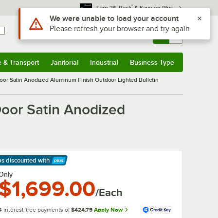
*
Earn 3% Back
& Save on Plus
Use Alt or Option plus Z to reach the notifications list
We were unable to load your account
Please refresh your browser and try again
Sign In
Returns &
0
Account
Orders
e & Transport
Janitorial
Industrial
Business Type
& Transport
Submenu
Janitorial
Submenu
Industrial
Submenu
Business Type
Submenu
or Satin Anodized Aluminum Finish Outdoor Lighted Bulletin
oor Satin Anodized
ps discounted
with
arn More
Only
$1,699.00
/Each
4 interest-free payments of
$424.75
Apply Now