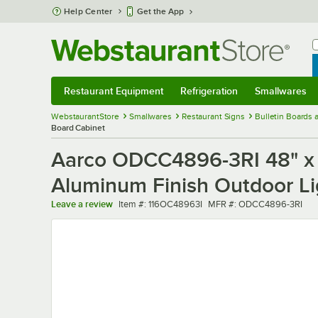
Skip to main content
Help Center
Get the App
W
B
Restaurant Equipment
Refrigeration
Smallwares
Restaurant Equipment
Submenu
Refrigeration
Submenu
Smallwares
Sub
WebstaurantStore
Smallwares
Restaurant Signs
Bulletin Boards
Board Cabinet
Aarco ODCC4896-3RI 48" x 
Aluminum Finish Outdoor Li
Item number
MFR number
Leave a review
Item #:
116OC48963I
MFR #:
ODCC4896-3RI