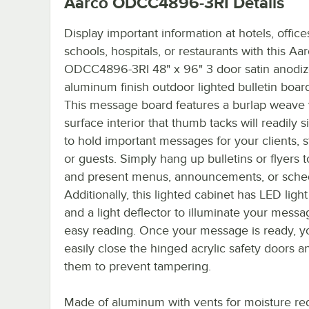
Aarco ODCC4896-3RI
Details
Display important information at hotels, office
schools, hospitals, or restaurants with this Aa
ODCC4896-3RI 48" x 96" 3 door satin anodi
aluminum finish outdoor lighted bulletin boar
This message board features a burlap weave 
surface interior that thumb tacks will readily s
to hold important messages for your clients, s
or guests. Simply hang up bulletins or flyers t
and present menus, announcements, or sche
Additionally, this lighted cabinet has LED light
and a light deflector to illuminate your messa
easy reading. Once your message is ready, y
easily close the hinged acrylic safety doors a
them to prevent tampering.
Made of aluminum with vents for moisture re