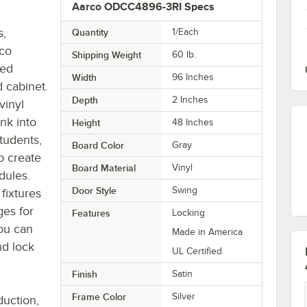
Aarco ODCC4896-3RI Specs
s,
Quantity
1/Each
rco
Shipping Weight
60
lb.
zed
Width
96 Inches
d cabinet.
Depth
2 Inches
vinyl
ink into
Height
48 Inches
tudents,
Board Color
Gray
o create
Board Material
Vinyl
dules.
Door Style
Swing
 fixtures
ges for
Features
Locking
ou can
Made in America
nd lock
UL Certified
Finish
Satin
Frame Color
Silver
duction,