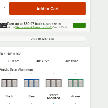
Earn up to
$50.97
back
(
5,097
points)
Apply
with a
Webstaurant Rewards Visa®
Credit Card
, opens link in this ta
Add to Wish List
Size:
48" x 96"
36" x 72"
48" x 72"
48" x 96"
Finish:
Satin Aluminum
Bronze
Black
Blue
Green
Anodized