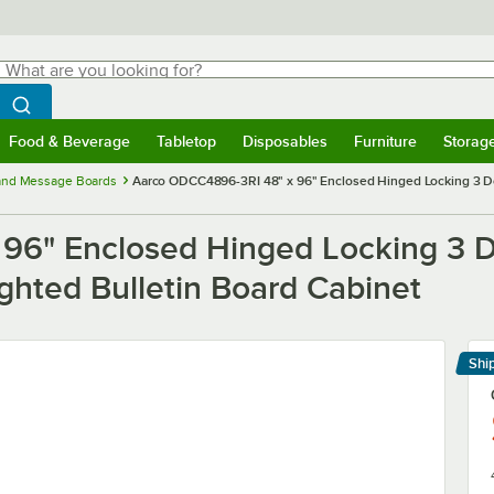
hat are you looking for?
Search
egin typing for results.
Search WebstaurantStore
Food & Beverage
Tabletop
Disposables
Furniture
Storag
menu
Food & Beverage
Submenu
Tabletop
Submenu
Disposables
Submenu
Furniture
Submenu
Storage 
 and Message Boards
Aarco ODCC4896-3RI 48" x 96" Enclosed Hinged Locking 3 Do
96" Enclosed Hinged Locking 3 D
ghted Bulletin Board Cabinet
Shi
Le