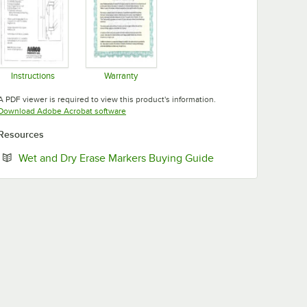
Instructions
Warranty
Opens in new tab
Opens in new tab
A PDF viewer is required to view this product's information.
Opens in new tab
Download Adobe Acrobat software
Resources
Opens in new tab
Wet and Dry Erase Markers Buying Guide