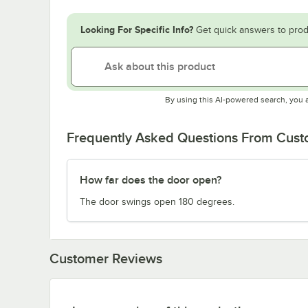
Looking For Specific Info?
Get quick answers to prod
By using this AI-powered search, you 
Frequently Asked Questions From Cus
How far does the door open?
The door swings open 180 degrees.
Customer Reviews