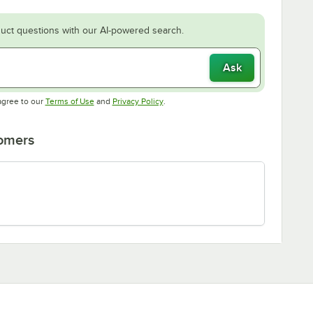
uct questions with our AI-powered search.
Ask
Opens in new tab
Opens in new tab
agree to our
Terms of Use
and
Privacy Policy
.
tomers