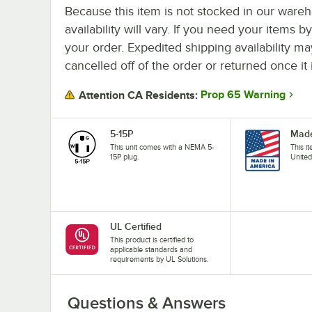
Because this item is not stocked in our wareh
availability will vary. If you need your items b
your order. Expedited shipping availability m
cancelled off of the order or returned once it 
Prop 65 Warning
Attention CA Residents:
5-15P
Made
This unit comes with a NEMA 5-
This i
15P plug.
United
UL Certified
This product is certified to
applicable standards and
requirements by UL Solutions.
Questions & Answers