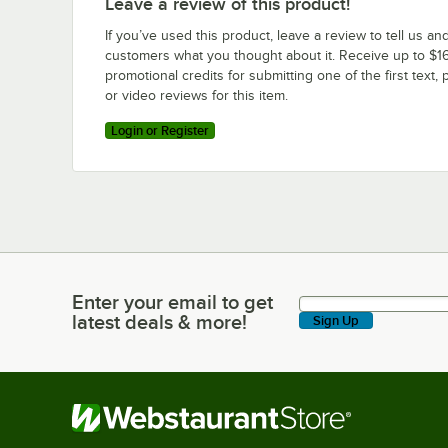
Leave a review of this product!
If you’ve used this product, leave a review to tell us an
customers what you thought about it. Receive up to $16
promotional credits for submitting one of the first text, 
or video reviews for this item.
Login or Register
Enter your email to get
Enter your email to get latest deals & more!
latest deals & more!
Sign Up