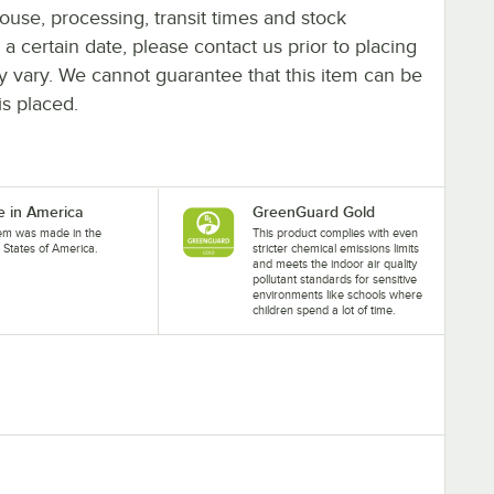
ouse, processing, transit times and stock
y a certain date, please contact us prior to placing
ay vary. We cannot guarantee that this item can be
is placed.
 in America
GreenGuard Gold
tem was made in the
This product complies with even
 States of America.
stricter chemical emissions limits
and meets the indoor air quality
pollutant standards for sensitive
environments like schools where
children spend a lot of time.