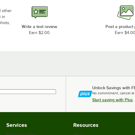
d other
 in
photo,
Write a text review
Post a product
Earn $2.00
Earn $4.0
Unlock Savings with F
No commitment, cancel at
Start saving with Plus
Services
Resources