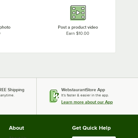
 photo
Post a product video
0
Earn $10.00
REE Shipping
WebstaurantStore App
 anytime.
It's faster & easier in the app.
Learn more about our App
About
Get Quick Help