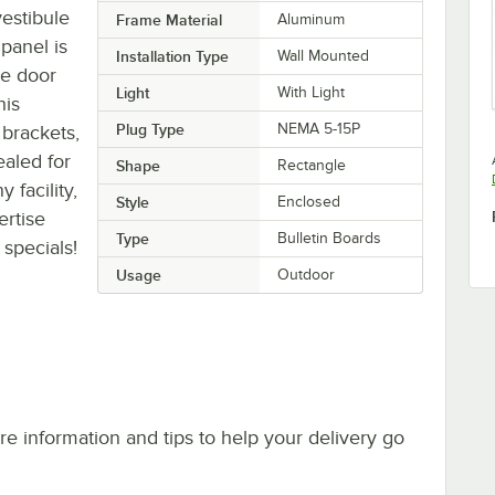
estibule
Frame Material
Aluminum
panel is
Installation Type
Wall Mounted
he door
Light
With Light
his
Plug Type
NEMA 5-15P
 brackets,
ealed for
Shape
Rectangle
 facility,
Style
Enclosed
ertise
Type
Bulletin Boards
specials!
Usage
Outdoor
e information and tips to help your delivery go