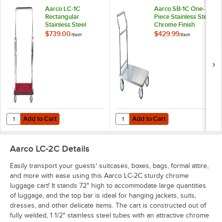
Aarco LC-1C
Aarco SB-1C One-
Rectangular
Piece Stainless Steel
Stainless Steel
Chrome Finish
Chrome Finish
Luggage Cart - 36"
$739.00
$429.99
/
Each
/
Each
Luggage Cart with
x 24" x 36"
Clothing Rail - 42" x
24" Platform
Add to Cart
Add to Cart
Quantity for Aarco LC-1C Rectangular Stainless Steel Chrome Finish L
Quantity for Aarco SB-1C One-Piec
Add to Cart
Add to Cart
Aarco LC-2C
Details
Easily transport your guests' suitcases, boxes, bags, formal attire,
and more with ease using this Aarco LC-2C sturdy chrome
luggage cart! It stands 72" high to accommodate large quantities
of luggage, and the top bar is ideal for hanging jackets, suits,
dresses, and other delicate items. The cart is constructed out of
fully welded, 1 1/2" stainless steel tubes with an attractive chrome