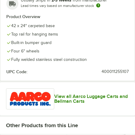
Usually Ships in
from manufacturer
Lead times vary based on manufacturer stock
Product Overview
42 x 24" carpeted base
Top rail for hanging items
Built-in bumper guard
Four 6" wheels
Fully welded stainless steel construction
UPC Code:
400011255107
View all Aarco Luggage Carts and
Bellman Carts
Other Products from this Line