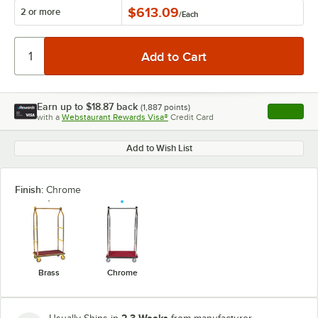
$613.09
2 or more
/
Each
Earn up to
$18.87
back
(
1,887
points)
Apply
with a
Webstaurant Rewards Visa®
Credit Card
, opens l
Add to Wish List
Finish:
Chrome
Brass
Chrome
2-3 Weeks