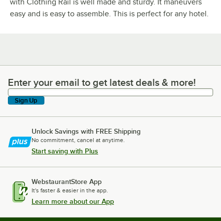
with Clothing Rail is well made and sturdy. It maneuvers
easy and is easy to assemble. This is perfect for any hotel.
Enter your email to get latest deals & more!
Enter your email to get latest deals & more!
Sign Up
Unlock Savings with FREE Shipping
No commitment, cancel at anytime.
Start saving with Plus
WebstaurantStore App
It's faster & easier in the app.
Learn more about our App