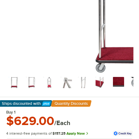
Ships discounted
with
Quantity Discounts
Learn More
Buy 1
$629.00
/Each
4 interest-free payments of
$157.25
Apply Now