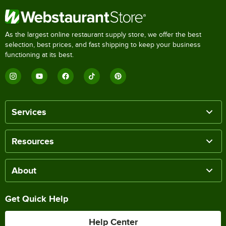
As the largest online restaurant supply store, we offer the best
selection, best prices, and fast shipping to keep your business
functioning at its best.
Services
Resources
About
Get Quick Help
Help Center