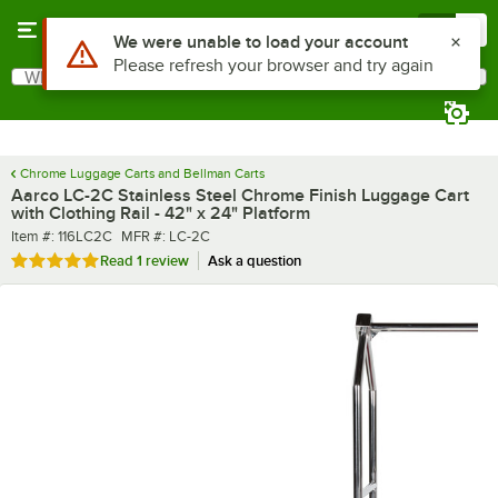
Skip to main content
Menu
0
What are you looking for?
Search
Begin typing for results.
Chrome Luggage Carts and Bellman Carts
Aarco LC-2C Stainless Steel Chrome Finish Luggage Cart
with Clothing Rail - 42" x 24" Platform
Item number
MFR number
Item #:
116LC2C
MFR #:
LC-2C
Rated 5 out of 5 stars
Read
1 review
Ask a question