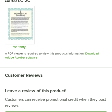
Aarco LC-2C
Warranty
Opens in new tab
A PDF viewer is required to view this product's information.
Download
Opens in new tab
Adobe Acrobat software
Customer Reviews
Leave a review of this product!
Customers can receive promotional credit when they post
reviews.