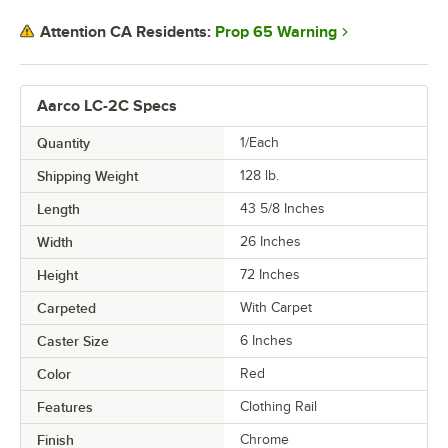
Prop 65 Warning
Attention CA Residents:
Aarco LC-2C Specs
Quantity
1/Each
Shipping Weight
128
lb.
Length
43 5/8 Inches
Width
26 Inches
Height
72 Inches
Carpeted
With Carpet
Caster Size
6 Inches
Color
Red
Features
Clothing Rail
Finish
Chrome