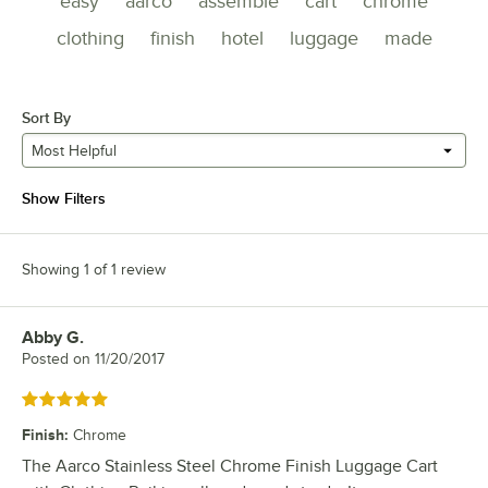
easy
aarco
assemble
cart
chrome
clothing
finish
hotel
luggage
made
Sort By
Most Helpful
Show Filters
Showing 1 of 1 review
Abby G.
Review by
Posted on
11/20/2017
Rated 5 out of 5 stars
Finish
:
Chrome
The Aarco Stainless Steel Chrome Finish Luggage Cart