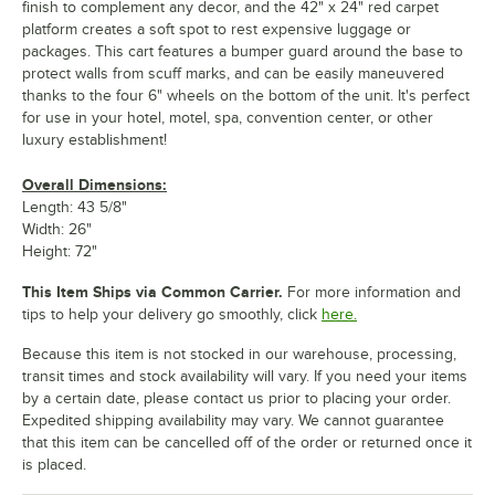
finish to complement any decor, and the 42" x 24" red carpet
platform creates a soft spot to rest expensive luggage or
packages. This cart features a bumper guard around the base to
protect walls from scuff marks, and can be easily maneuvered
thanks to the four 6" wheels on the bottom of the unit. It's perfect
for use in your hotel, motel, spa, convention center, or other
luxury establishment!
Overall Dimensions:
Length: 43 5/8"
Width: 26"
Height: 72"
This Item Ships via Common Carrier.
For more information and
tips to help your delivery go smoothly, click
here.
Because this item is not stocked in our warehouse, processing,
transit times and stock availability will vary. If you need your items
by a certain date, please contact us prior to placing your order.
Expedited shipping availability may vary. We cannot guarantee
that this item can be cancelled off of the order or returned once it
is placed.