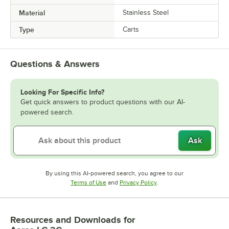
Material
Stainless Steel
Type
Carts
Questions & Answers
Looking For Specific Info?
Get quick answers to product questions with our AI-
powered search.
Ask
By using this AI-powered search, you agree to our
Opens in new tab
Opens in new tab
Terms of Use
and
Privacy Policy
.
Resources and Downloads
for