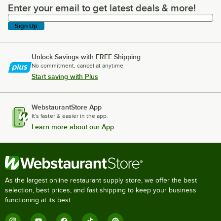
Enter your email to get latest deals & more!
Enter your email to get latest deals & more!
Sign Up
Unlock Savings with FREE Shipping
No commitment, cancel at anytime.
Start saving with Plus
WebstaurantStore App
It's faster & easier in the app.
Learn more about our App
As the largest online restaurant supply store, we offer the best
selection, best prices, and fast shipping to keep your business
functioning at its best.