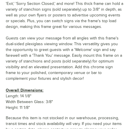
'Exit,' 'Sorry Section Closed,' and more! This thick frame can hold a
variety of stanchion signs (sold separately) up to 3/8" in depth, as
well as your own flyers or posters to advertise upcoming events
or specials. Plus, you can switch signs via the frame's top load
design, making this frame great for various messages.
Guests can view your message from all angles with this frame's
dual-sided plexiglass viewing window. This versatility gives you
the opportunity to greet guests with a 'Welcome' sign and say
farewell with a 'Thank You' message. Easily mount this frame on a
variety of stanchions and posts (sold separately) for optimum
visibility and an elevated presentation. Add this chrome sign
frame to your polished, contemporary venue or bar to
complement your fixtures and stylish decor!
Overall Dimensions:
Length: 14 1/8"
Width Between Glass: 3/8"
Height: 11 1/8"
Because this item is not stocked in our warehouse, processing,
transit times and stock availability will vary. If you need your items