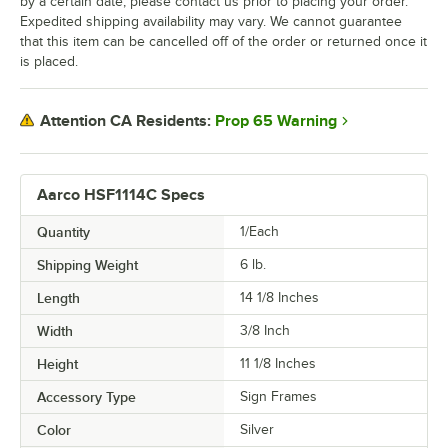
by a certain date, please contact us prior to placing your order.
Expedited shipping availability may vary. We cannot guarantee
that this item can be cancelled off of the order or returned once it
is placed.
Prop 65 Warning
Attention CA Residents:
Aarco HSF1114C Specs
Quantity
1/Each
Shipping Weight
6
lb.
Length
14 1/8 Inches
Width
3/8 Inch
Height
11 1/8 Inches
Accessory Type
Sign Frames
Color
Silver