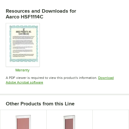
Resources and Downloads
for
Aarco HSF1114C
Warranty
Opens in new tab
A PDF viewer is required to view this product's information.
Download
Opens in new tab
Adobe Acrobat software
Other Products from this Line