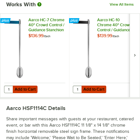
Works With
View All Items
Aarco HC-7 Chrome
Aarco HC-10
40" Crowd Control /
Chrome 40" Crowd
Guidance Stanchion
Control / Guidance
with 84" Blue
Stanchion with 120"
$136.99
$139.99
/
Each
/
Each
Retractable Belt
Black Retractable
Belt
Add to Cart
Add to Cart
Quantity for Aarco HC-7 Chrome 40" Crowd Control / Guidance Stanch
Quantity for Aarco HC-10 Chrome 
Add to Cart
Add to Cart
Aarco HSF1114C
Details
Share important messages with guests at your restaurant, catered
event, or bar with this Aarco HSF1114C 11 1/8" x 14 1/8" chrome
finish horizontal removable steel sign frame. These notifications
may include 'Welcome,' 'Please Wait to Be Seated,' 'Enter Here,'