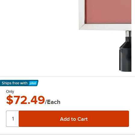
Ships free
with
Learn More
Only
$72.49
/Each