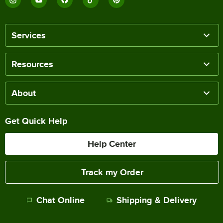
Services
Resources
About
Get Quick Help
Help Center
Track my Order
Chat Online
Shipping & Delivery