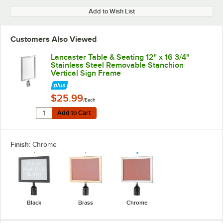
Add to Wish List
Customers Also Viewed
Lancaster Table & Seating 12" x 16 3/4"
Stainless Steel Removable Stanchion
Vertical Sign Frame
$25.99
/Each
Quantity for Lancaster Table & Seating 12" x 16 3/4" S
Add to Cart
Add to Cart
Finish:
Chrome
Black
Brass
Chrome