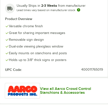
2-3 Weeks
Usually Ships in
from manufacturer
Lead times vary based on manufacturer stock
Product Overview
Versatile chrome finish
Great for sharing important messages
Removable sign design
Dual-side viewing plexiglass window
Easily mounts on stanchions and posts
Holds up to 3/8" thick signs or posters
UPC Code:
400011765019
View all Aarco Crowd Control
Stanchions & Accessories