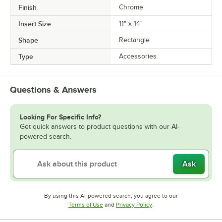
Finish
Chrome
Insert Size
11" x 14"
Shape
Rectangle
Type
Accessories
Questions & Answers
Looking For Specific Info?
Get quick answers to product questions with our AI-
powered search.
Ask
By using this AI-powered search, you agree to our
Opens in new tab
Opens in new tab
Terms of Use
and
Privacy Policy
.