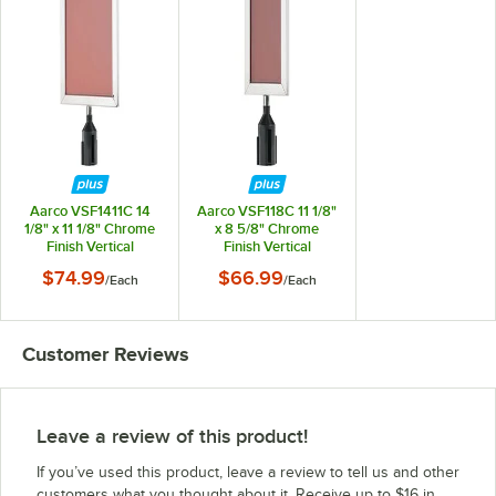
Aarco VSF1411C 14
Aarco VSF118C 11 1/8"
1/8" x 11 1/8" Chrome
x 8 5/8" Chrome
Finish Vertical
Finish Vertical
Removable Steel
Removable Steel
$74.99
$66.99
/
Each
/
Each
Stanchion Sign Frame
Stanchion Sign Frame
Customer Reviews
Leave a review of this product!
If you’ve used this product, leave a review to tell us and other
customers what you thought about it. Receive up to $16 in