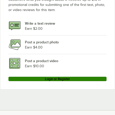
promotional credits for submitting one of the first text, photo,
or video reviews for this item.
Write a text review
Earn $2.00
Post a product photo
Earn $4.00
Post a product video
Earn $10.00
Login or Register