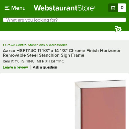
Skip to main content
Menu
0
What are you looking for?
Search
Begin typing for results.
Crowd Control Stanchions & Accessories
Aarco HSF1114C 11 1/8" x 14 1/8" Chrome Finish Horizontal
Removable Steel Stanchion Sign Frame
Item number
MFR number
Item #:
116HSF1114C
MFR #:
HSF1114C
Leave a review
Ask a question