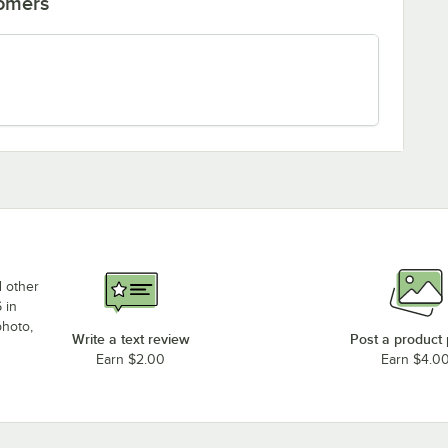
tomers
d other
 in
photo,
Write a text review
Post a product
Earn $2.00
Earn $4.0