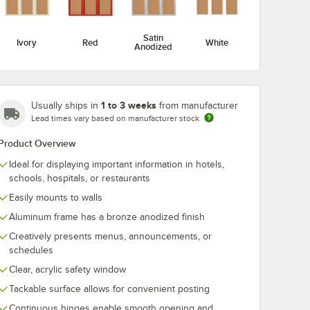
Satin
Ivory
Red
White
Anodized
Aarco DCC3612RBA
Aarco
1 to 3 weeks
 24" x
36" x 12" Enclosed
DCC3630RBA 
Usually ships in
from manufacturer
Hinged Locking 1
30" Enclosed
Lead times vary based on manufacturer stock
ing 1
Door Bronze
Hinged Lockin
$196.99
$292.99
/
Each
/
Each
Anodized Finish
Door Bronze
Product Overview
ish
Indoor Bulletin
Anodized Fini
in
Board Cabinet
Indoor Bulleti
Ideal for displaying important information in hotels,
et
Board Cabine
schools, hospitals, or restaurants
Easily mounts to walls
Aluminum frame has a bronze anodized finish
Creatively presents menus, announcements, or
Add to Cart
Add to Cart
t
inish Indoor Bulletin Board Cabinet
Locking 1 Door Bronze Anodized Finish Indoor Bulletin Board Cabinet
412RBA 24" x 12" Enclosed Hinged Locking 1 Door Bronze Anodized Fin
Quantity for Aarco DCC3612RBA 36" x 12" Enclosed Hinged L
Quantity for Aarco DCC36
Add to Cart
Add to Cart
schedules
Clear, acrylic safety window
Tackable surface allows for convenient posting
Continuous hinges enable smooth opening and