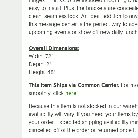
easy to install. Plus, the brackets are conceal
clean, seamless look. An ideal addition to any f
this message center is the perfect way to adv
upcoming events or show off new daily lunch 
Overall Dimensions:
Width: 72"
Depth: 2"
Height: 48"
This Item Ships via Common Carrier.
For mor
smoothly, click
here.
Because this item is not stocked in our wareh
availability will vary. If you need your items b
your order. Expedited shipping availability m
cancelled off of the order or returned once it 