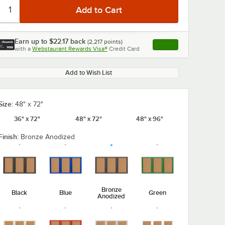
Earn up to
$22.17
back
(
2,217
points)
Apply
with a
Webstaurant Rewards Visa®
Credit Card
, opens link in this ta
Add to Wish List
Size:
48" x 72"
36" x 72"
48" x 72"
48" x 96"
Finish:
Bronze Anodized
Bronze
Black
Blue
Green
Anodized