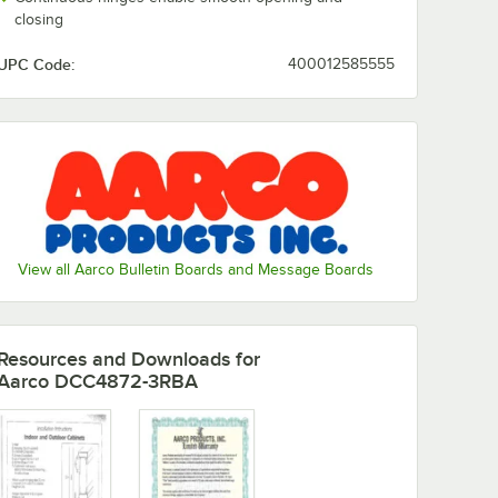
closing
UPC Code:
400012585555
View all Aarco Bulletin Boards and Message Boards
Resources and Downloads
for
Aarco DCC4872-3RBA