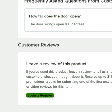
Frequently Asked Questions From Cus
How far does the door open?
The door swings open 180 degrees.
Customer Reviews
Leave a review of this product!
If you’ve used this product, leave a review to tell us an
customers what you thought about it. Receive up to $16
promotional credits for submitting one of the first text, 
or video reviews for this item.
Login or Register