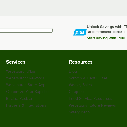
Unlock Savings with F
No commitment, cancel at
Start saving with Plus
Services
Resources
WebstaurantPlus
Blog
Webstaurant Rewards
Scratch & Dent Outlet
WebstaurantStore App
Weekly Sales
Customize Your Supplies
Coupons
Recipe Resizer
Food Service Resources
Partners & Integrations
WebstaurantStore Reviews
Safety Recall