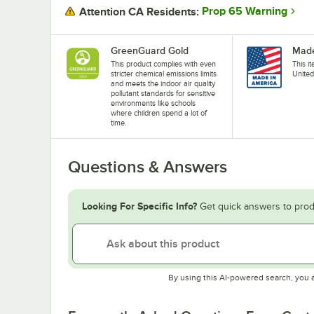
Prop 65 Warning
Attention CA Residents:
GreenGuard Gold
Made
This product complies with even
This i
stricter chemical emissions limits
United
and meets the indoor air quality
pollutant standards for sensitive
environments like schools
where children spend a lot of
time.
Questions & Answers
Looking For Specific Info?
Get quick answers to prod
By using this AI-powered search, you 