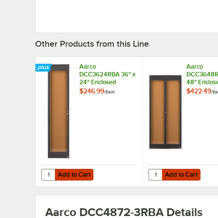
Other Products from this Line
Aarco
Aarco
DCC3624RBA 36" x
DCC3648RB
24" Enclosed
48" Enclos
Hinged Locking 1
Hinged Loc
$246.99
$422.49
/
Each
/
Ea
Door Bronze
Door Bronz
Anodized Finish
Anodized F
Indoor Bulletin
Indoor Bull
Board Cabinet
Board Cabi
Add to Cart
Add to Cart
Quantity for Aarco DCC3624RBA 36" x 24" Enclosed Hinge
Quantity for Aarco DC
Add to Cart
Add to Cart
Aarco DCC4872-3RBA
Details