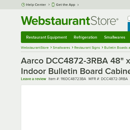
Skip to main content
Help Center
Get the App
W
B
Restaurant Equipment
Refrigeration
Smallwares
Restaurant Equipment
Submenu
Refrigeration
Submenu
Smallwares
Sub
WebstaurantStore
Smallwares
Restaurant Signs
Bulletin Boards
Aarco DCC4872-3RBA 48" x 
Indoor Bulletin Board Cabin
Item number
MFR number
Leave a review
Item #:
116DC48723BA
MFR #:
DCC4872-3RBA