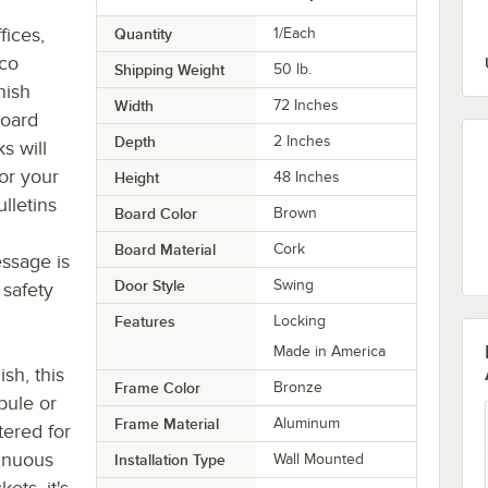
fices,
Quantity
1/Each
rco
Shipping Weight
50
lb.
nish
Width
72 Inches
board
Depth
2 Inches
s will
or your
Height
48 Inches
lletins
Board Color
Brown
Board Material
Cork
ssage is
Door Style
Swing
 safety
Features
Locking
Made in America
sh, this
Frame Color
Bronze
bule or
Frame Material
Aluminum
tered for
tinuous
Installation Type
Wall Mounted
ets, it's