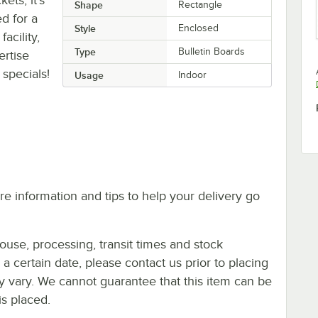
Shape
Rectangle
ed for a
Style
Enclosed
acility,
Type
Bulletin Boards
ertise
specials!
Usage
Indoor
e information and tips to help your delivery go
ouse, processing, transit times and stock
y a certain date, please contact us prior to placing
ay vary. We cannot guarantee that this item can be
is placed.