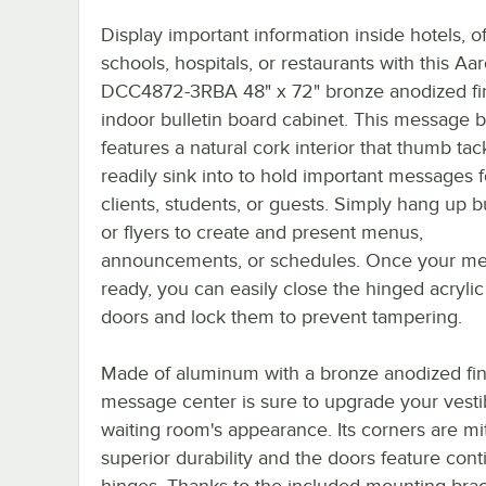
Display important information inside hotels, of
schools, hospitals, or restaurants with this Aa
DCC4872-3RBA 48" x 72" bronze anodized fi
indoor bulletin board cabinet. This message 
features a natural cork interior that thumb tack
readily sink into to hold important messages f
clients, students, or guests. Simply hang up bu
or flyers to create and present menus,
announcements, or schedules. Once your me
ready, you can easily close the hinged acrylic
doors and lock them to prevent tampering.
Made of aluminum with a bronze anodized fini
message center is sure to upgrade your vesti
waiting room's appearance. Its corners are mi
superior durability and the doors feature con
hinges. Thanks to the included mounting brack