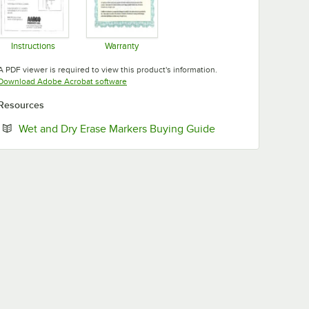
Instructions
Warranty
Opens in new tab
Opens in new tab
A PDF viewer is required to view this product's information.
Opens in new tab
Download Adobe Acrobat software
Resources
Opens in new tab
Wet and Dry Erase Markers Buying Guide