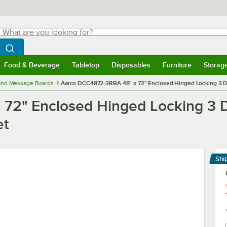
hat are you looking for?
Search
egin typing for results.
Search WebstaurantStore
Food & Beverage
Tabletop
Disposables
Furniture
Storag
menu
Food & Beverage
Submenu
Tabletop
Submenu
Disposables
Submenu
Furniture
Submenu
Storage 
 and Message Boards
Aarco DCC4872-3RBA 48" x 72" Enclosed Hinged Locking 3 Do
72" Enclosed Hinged Locking 3 D
et
Shi
Le