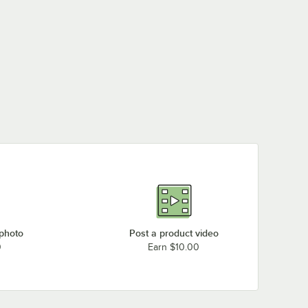
 photo
Post a product video
0
Earn $10.00