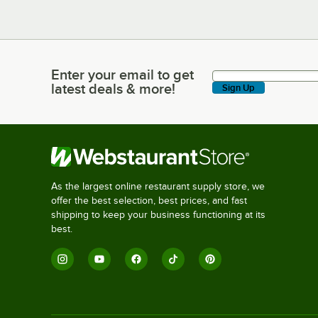
Enter your email to get
Enter your email to get latest deals & more!
latest deals & more!
Sign Up
As the largest online restaurant supply store, we
offer the best selection, best prices, and fast
shipping to keep your business functioning at its
best.