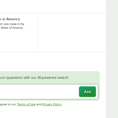
 in America
tem was made in the
 States of America.
uct questions with our AI-powered search.
Ask
Opens in new tab
Opens in new tab
agree to our
Terms of Use
and
Privacy Policy
.