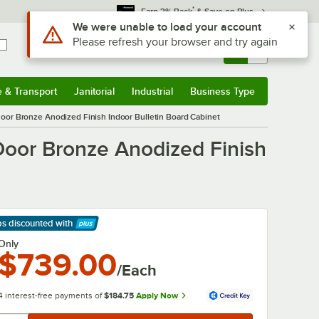
*
Earn 3% Back
& Save on Plus
Sign In
Returns &
0
Account
Orders
e & Transport
Janitorial
Industrial
Business Type
& Transport
Submenu
Janitorial
Submenu
Industrial
Submenu
Business Type
Submenu
or Bronze Anodized Finish Indoor Bulletin Board Cabinet
oor Bronze Anodized Finish
ps discounted
with
arn More
Only
$739.00
/Each
4 interest-free payments of
$184.75
Apply Now