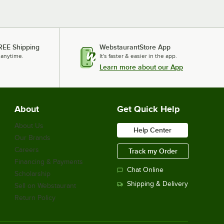
REE Shipping
WebstaurantStore App
 anytime.
It's faster & easier in the app.
Learn more about our App
About
Get Quick Help
About Us
Help Center
Our Brands
Careers
Track my Order
Financing & Payments
Chat Online
Scholarship
Shipping & Delivery
Sell on Webstaurant
Return Policy