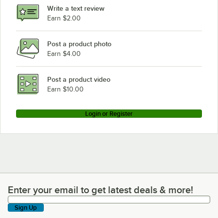
Write a text review
Earn $2.00
Post a product photo
Earn $4.00
Post a product video
Earn $10.00
Login or Register
Enter your email to get latest deals & more!
Enter your email to get latest deals & more!
Sign Up