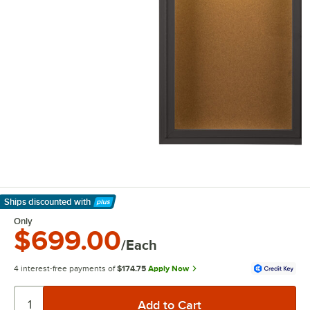
Ships discounted
with
Learn More
Only
$699.00
/Each
4 interest-free payments of
$174.75
Apply Now