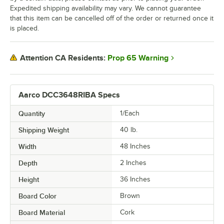
Expedited shipping availability may vary. We cannot guarantee
that this item can be cancelled off of the order or returned once it
is placed.
Prop 65 Warning
Attention CA Residents:
Aarco DCC3648RIBA Specs
Quantity
1/Each
Shipping Weight
40
lb.
Width
48 Inches
Depth
2 Inches
Height
36 Inches
Board Color
Brown
Board Material
Cork