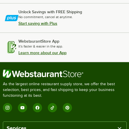
Unlock Savings with FREE Shipping
No commitment, cancel at anytime.
Start saving with Plus
WebstaurantStore App
It's faster & easier in the app.
Learn more about our App
As the largest online restaurant supply store, we offer the best
selection, best prices, and fast shipping to keep your business
functioning at its best.
Services