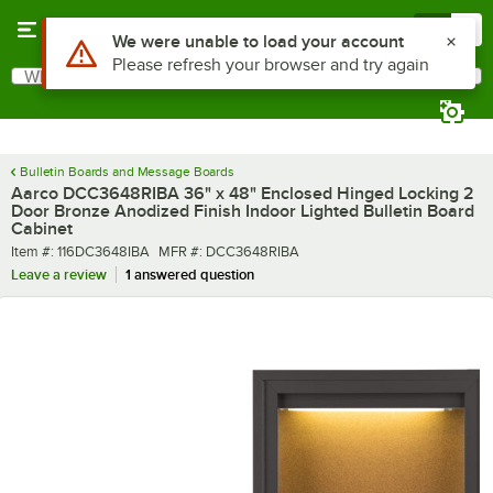
Skip to main content
Menu
0
What are you looking for?
Search
Begin typing for results.
Bulletin Boards and Message Boards
Aarco DCC3648RIBA 36" x 48" Enclosed Hinged Locking 2
Door Bronze Anodized Finish Indoor Lighted Bulletin Board
Cabinet
Item number
MFR number
Item #:
116DC3648IBA
MFR #:
DCC3648RIBA
Leave a review
1 answered question