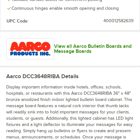
Continuous hinges enable smooth opening and closing
UPC Code:
400012582639
View all Aarco Bulletin Boards and
Message Boards
Aarco DCC3648RIBA
Details
Display important information inside hotels, offices, schools,
hospitals, or restaurants with this Aarco DCC3648RIBA 36" x 48"
bronze anodized finish indoor lighted bulletin board cabinet. This
message board features a natural cork interior that thumb tacks
will readily sink into to hold important messages for your clients,
students, or guests. Additionally, this lighted cabinet has LED light
fixtures and a light deflector to illuminate your messages for easy
reading. Simply hang up bulletins or flyers to create and present
menus, announcements, or schedules. Once your message is