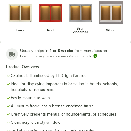
Satin
Ivory
Red
White
Anodized
1 to 3 weeks
Usually ships in
from manufacturer
Lead times vary based on manufacturer stock
Product Overview
Cabinet is illuminated by LED light fixtures
Ideal for displaying important information in hotels, schools,
hospitals, or restaurants
Easily mounts to walls
Aluminum frame has a bronze anodized finish
Creatively presents menus, announcements, or schedules
Clear, acrylic safety window
Tackable surface allows for convenient posting