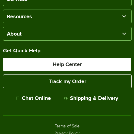
Resources
About
Get Quick Help
Help Center
Track my Order
Chat Online
Shipping & Delivery
Terms of Sale
Privacy Policy