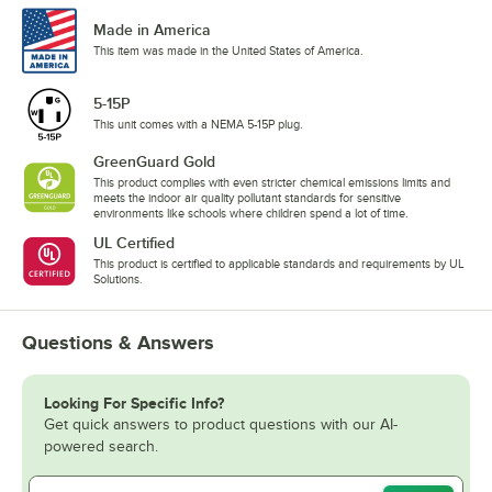
Made in America
This item was made in the United States of America.
5-15P
This unit comes with a NEMA 5-15P plug.
GreenGuard Gold
This product complies with even stricter chemical emissions limits and
meets the indoor air quality pollutant standards for sensitive
environments like schools where children spend a lot of time.
UL Certified
This product is certified to applicable standards and requirements by UL
Solutions.
Questions & Answers
Looking For Specific Info?
Get quick answers to product questions with our AI-
powered search.