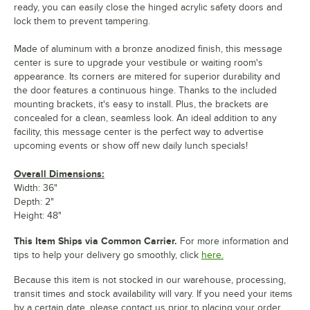
ready, you can easily close the hinged acrylic safety doors and
lock them to prevent tampering.
Made of aluminum with a bronze anodized finish, this message
center is sure to upgrade your vestibule or waiting room's
appearance. Its corners are mitered for superior durability and
the door features a continuous hinge. Thanks to the included
mounting brackets, it's easy to install. Plus, the brackets are
concealed for a clean, seamless look. An ideal addition to any
facility, this message center is the perfect way to advertise
upcoming events or show off new daily lunch specials!
Overall Dimensions:
Width: 36"
Depth: 2"
Height: 48"
This Item Ships via Common Carrier.
For more information and
tips to help your delivery go smoothly, click
here.
Because this item is not stocked in our warehouse, processing,
transit times and stock availability will vary. If you need your items
by a certain date, please contact us prior to placing your order.