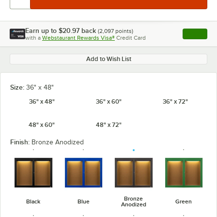
Earn up to
$20.97
back
(
2,097
points)
Apply
with a
Webstaurant Rewards Visa®
Credit Card
, opens l
Add to Wish List
Size:
36" x 48"
36" x 48"
36" x 60"
36" x 72"
48" x 60"
48" x 72"
Finish:
Bronze Anodized
Bronze
Black
Blue
Green
Anodized