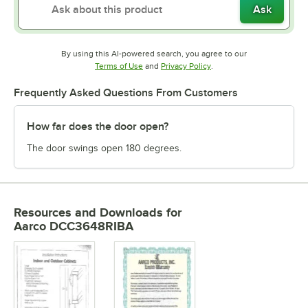
Ask
By using this AI-powered search, you agree to our
Opens in new tab
Opens in new tab
Terms of Use
and
Privacy Policy
.
Frequently Asked Questions From Customers
How far does the door open?
The door swings open 180 degrees.
Resources and Downloads
for
Aarco DCC3648RIBA