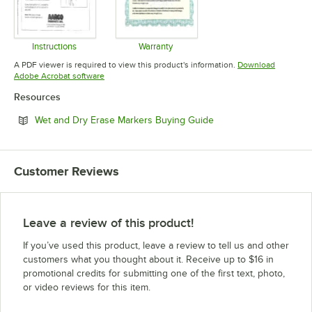
Instructions
Warranty
Opens in new tab
Opens in new tab
A PDF viewer is required to view this product's information.
Download
Opens in new tab
Adobe Acrobat software
Resources
Opens in new tab
Wet and Dry Erase Markers Buying Guide
Customer Reviews
Leave a review of this product!
If you’ve used this product, leave a review to tell us and other
customers what you thought about it. Receive up to $16 in
promotional credits for submitting one of the first text, photo,
or video reviews for this item.