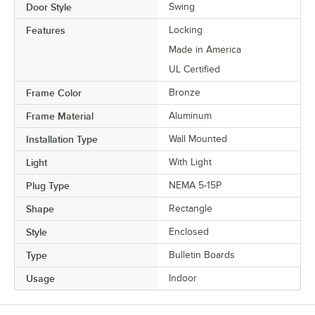
Door Style
Swing
Features
Locking
Made in America
UL Certified
Frame Color
Bronze
Frame Material
Aluminum
Installation Type
Wall Mounted
Light
With Light
Plug Type
NEMA 5-15P
Shape
Rectangle
Style
Enclosed
Type
Bulletin Boards
Usage
Indoor