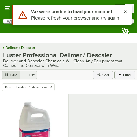
Skip to main content
Menu
0
Use Alt or Option plus Z to reach the notifications list
We were unable to load your account
Please refresh your browser and try again
What are you looking for?
Search
Begin typing for results.
Delimer / Descaler
Luster Professional Delimer / Descaler
Delimer and Descaler Chemicals Will Clean Any Equipment that
Comes into Contact with Water
Grid
List
Sort
Filter
Brand
:
Luster Professional
remove tag