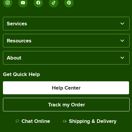
Services
Resources
About
Get Quick Help
Help Center
Track my Order
Chat Online
Shipping & Delivery