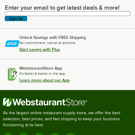
Enter your email to get latest deals & more!
Enter your email to get latest deals & more!
Sign Up
Unlock Savings with FREE Shipping
No commitment, cancel at anytime.
Start saving with Plus
WebstaurantStore App
It's faster & easier in the app.
Learn more about our App
As the largest online restaurant supply store, we offer the best
selection, best prices, and fast shipping to keep your business
functioning at its best.