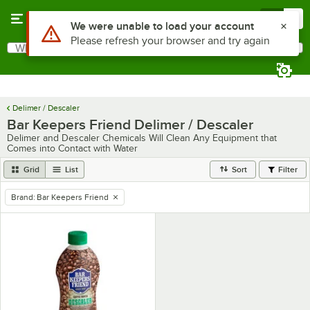
Skip to main content
Menu
0
Use Alt or Option plus Z to reach the notifications list
We were unable to load your account
Please refresh your browser and try again
What are you looking for?
Search
Begin typing for results.
Delimer / Descaler
Bar Keepers Friend Delimer / Descaler
Delimer and Descaler Chemicals Will Clean Any Equipment that
Comes into Contact with Water
Grid
List
Sort
Filter
Brand
:
Bar Keepers Friend
remove tag