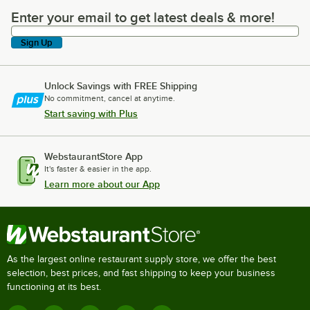
Enter your email to get latest deals & more!
Enter your email to get latest deals & more!
Sign Up
Unlock Savings with FREE Shipping
No commitment, cancel at anytime.
Start saving with Plus
WebstaurantStore App
It's faster & easier in the app.
Learn more about our App
As the largest online restaurant supply store, we offer the best
selection, best prices, and fast shipping to keep your business
functioning at its best.