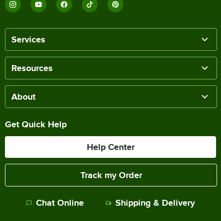
Services
Resources
About
Get Quick Help
Help Center
Track my Order
Chat Online
Shipping & Delivery