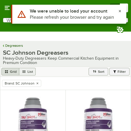
Skip to main content
Menu
0
Use Alt or Option plus Z to reach the notifications list
We were unable to load your account
Please refresh your browser and try again
What are you looking for?
Search
Begin typing for results.
Degreasers
SC Johnson Degreasers
Heavy-Duty Degreasers Keep Commercial Kitchen Equipment in
Premium Condition
Grid
List
Sort
Filter
Brand
:
SC Johnson
remove tag