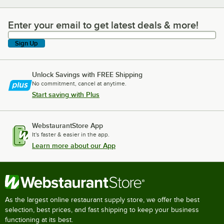
Enter your email to get latest deals & more!
Enter your email to get latest deals & more!
Sign Up
Unlock Savings with FREE Shipping
No commitment, cancel at anytime.
Start saving with Plus
WebstaurantStore App
It's faster & easier in the app.
Learn more about our App
As the largest online restaurant supply store, we offer the best
selection, best prices, and fast shipping to keep your business
functioning at its best.