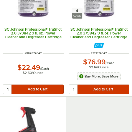
4
CASE
SC Johnson Professional® TruShot
SC Johnson Professional® TruShot
2.0 379842 9 fl. oz. Power
2.0 379842 9 fl. oz. Power
Cleaner and Degreaser Cartridge
Cleaner and Degreaser Cartridge
- 4/Case
ITEM NUMBER
ITEM NUMBER
#
999379842
#
721379842
$76.99
/
Case
$22.49
$2.14
/
Ounce
/
Each
$2.50
/
Ounce
Buy More, Save More