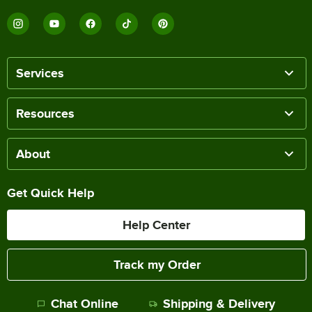
Services
Resources
About
Get Quick Help
Help Center
Track my Order
Chat Online
Shipping & Delivery