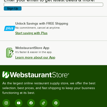
Enter your email to get latest deals & more!
Sign Up
Unlock Savings with FREE Shipping
No commitment, cancel at anytime.
Start saving with Plus
WebstaurantStore App
It's faster & easier in the app.
Learn more about our App
As the largest online restaurant supply store, we offer the best
selection, best prices, and fast shipping to keep your business
functioning at its best.