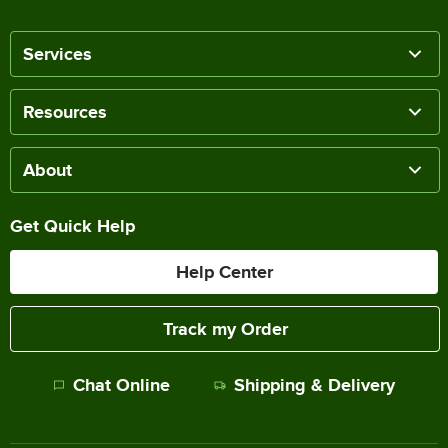
Services
Resources
About
Get Quick Help
Help Center
Track my Order
Chat Online
Shipping & Delivery