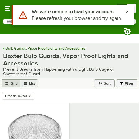
Skip to main content
Menu
0
Use Alt or Option plus Z to reach the notifications list
We were unable to load your account
Please refresh your browser and try again
What are you looking for?
Search
Begin typing for results.
Bulb Guards, Vapor Proof Lights and Accessories
Baxter Bulb Guards, Vapor Proof Lights and
Accessories
Prevent Breaks from Happening with a Light Bulb Cage or
Shatterproof Guard
Grid
List
Sort
Filter
Brand
:
Baxter
remove tag