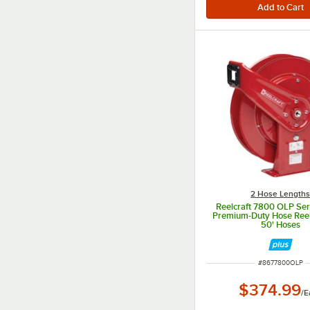
2 Hose Length
Reelcraft 7800 OLP Se
Premium-Duty Hose Reel 
50' Hoses
ITEM NUMBER
#
8677800OLP
$374.99
/
E