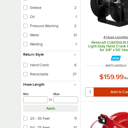
Grease
2
Oil
1
Pressure Washing
2
Water
31
4 Hose Length
Reelcraft CU6050LN S
Welding
1
Light-Duty Hand Crank 
for 3/8" x 50' Ho
Return Style
Hand Crank
6
ITEM NUMBER
#
867CU6050LN
Retractable
37
$159.99
/
E
Hose Length
Min
Max
to
Apply
20 - 35 Feet
11
50 - 75 Feet
31