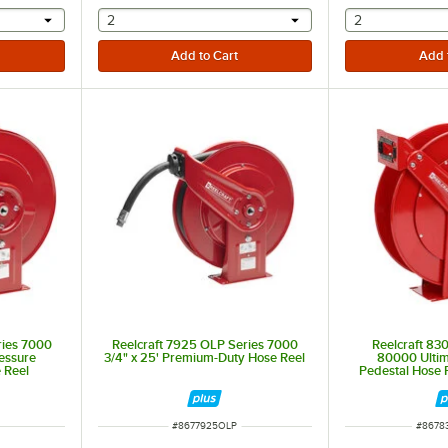
 provide a text input
selecting other will provide a text input
selecting othe
2
2
ries 7000
Reelcraft 7925 OLP Series 7000
Reelcraft 83
essure
3/4" x 25' Premium-Duty Hose Reel
80000 Ultim
 Reel
Pedestal Hose R
H
ITEM NUMBER
ITEM 
#
8677925OLP
#
8678