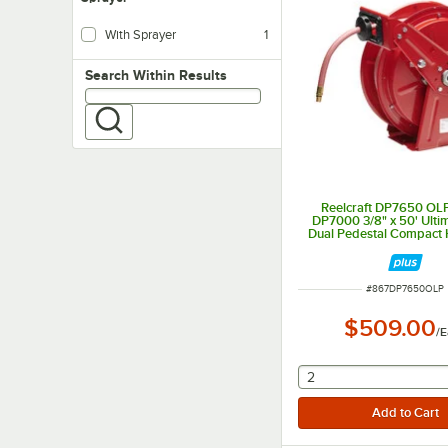
With Sprayer
1
Search within results
Search Within Results
Reelcraft DP7650 OLP
DP7000 3/8" x 50' Ulti
Dual Pedestal Compact 
ITEM NUMBER
#
867DP7650OLP
$509.00
/
E
selecting other will
2