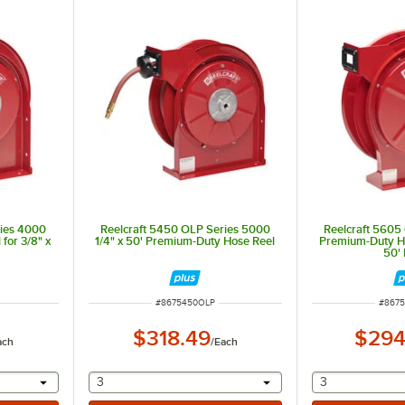
ries 4000
Reelcraft 5450 OLP Series 5000
Reelcraft 5605
for 3/8" x
1/4" x 50' Premium-Duty Hose Reel
Premium-Duty Ho
50'
ITEM NUMBER
ITEM 
#
8675450OLP
#
867
$318.49
$294
ach
/
Each
 provide a text input
selecting other will provide a text input
selecting othe
3
3