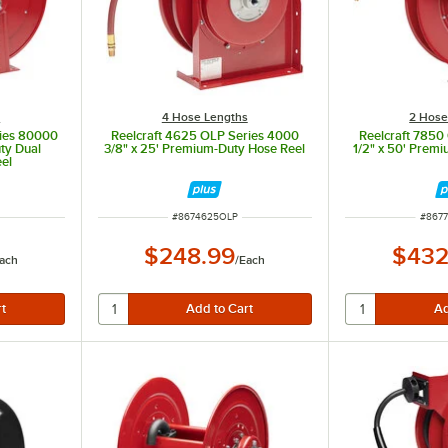
s
4 Hose Lengths
2 Hose
ries 80000
Reelcraft 4625 OLP Series 4000
Reelcraft 7850
uty Dual
3/8" x 25' Premium-Duty Hose Reel
1/2" x 50' Prem
eel
ITEM NUMBER
ITEM
#
8674625OLP
#
867
$248.99
$432
ach
/
Each