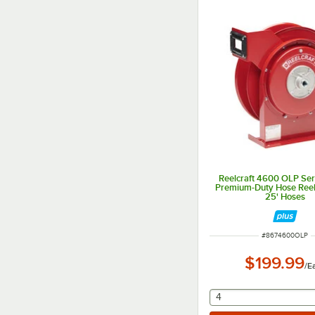
Reelcraft 4600 OLP Se
Premium-Duty Hose Reel 
25' Hoses
ITEM NUMBER
#
8674600OLP
$199.99
/
E
selecting other will
4