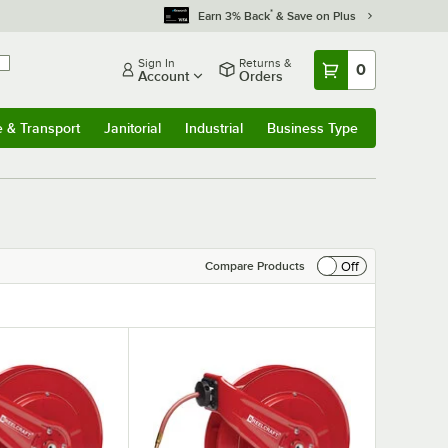
*
Earn 3% Back
& Save on Plus
Sign In
Returns &
0
Account
Orders
e & Transport
Janitorial
Industrial
Business Type
& Transport
Submenu
Janitorial
Submenu
Industrial
Submenu
Business Type
Submenu
Off
Compare Products