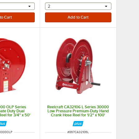
r will provide a text input
selecting other will provide a text input
2
000 OLP Series
Reelcraft CA32106 L Series 30000
ate Duty Dual
Low Pressure Premium-Duty Hand
eel for 3/4" x 50'
Crank Hose Reel for 1/2" x 100'
oses
Hoses
NUMBER
ITEM NUMBER
3000OLP
#
867CA32106L