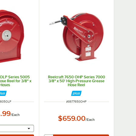
 OLP Series 5005
Reelcraft 7650 OHP Series 7000
se Reel for 3/8" x
3/8" x 50' High-Pressure Grease
 Hoses
Hose Reel
NUMBER
ITEM NUMBER
5605OLP
#
8677650OHP
.99
/
Each
$659.00
/
Each
r will provide a text input