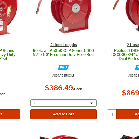
s
2 Hose Lengths
2 Hose
P Series
Reelcraft A5850 OLP Series 5000
Reelcraft D8
avy-Duty
1/2" x 50' Premium-Duty Hose Reel
D80000 3/4" x 
Reel
Dual Pedes
ITEM NUMBER
ITEM N
#
867A5850OLP
#
867D
$386.49
/
Each
$869
ach
selecting other will provide a text input
2