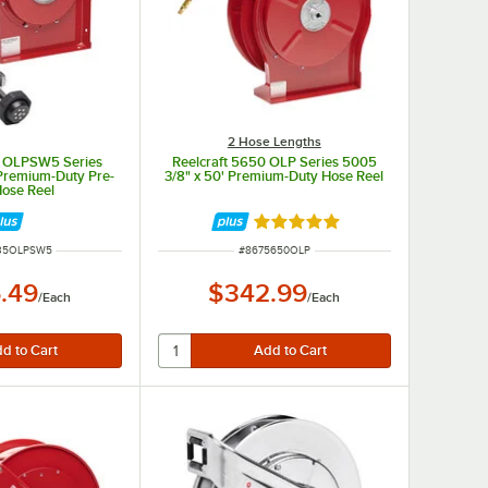
2 Hose Lengths
5 OLPSW5 Series
Reelcraft 5650 OLP Series 5005
 Premium-Duty Pre-
3/8" x 50' Premium-Duty Hose Reel
Hose Reel
Rated 5 out of 5 stars
UMBER
ITEM NUMBER
35OLPSW5
#
8675650OLP
.49
$342.99
/
Each
/
Each