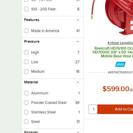
100 - 200 Feet
8
Features
Made in America
41
Pressure
4 Hose Length
Reelcraft HD76100 OL
HD70000 3/8" x 50' He
High
7
Mobile Base Hose 
Low
27
Medium
18
ITEM NUMBER
#
867HD76100OLP
Material
$599.00
/
E
Aluminum
1
Powder Coated Steel
38
Stainless Steel
1
Steel
31
Sprayer