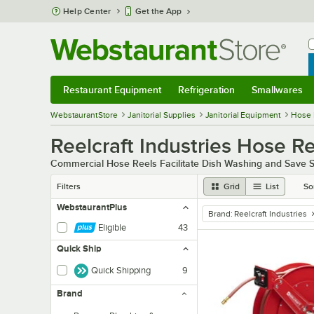
Skip to main content
Help Center
Get the App
W
B
Restaurant Equipment
Refrigeration
Smallwares
Restaurant Equipment
Submenu
Refrigeration
Submenu
Smallwares
Sub
WebstaurantStore
Janitorial Supplies
Janitorial Equipment
Hose 
Reelcraft Industries Hose R
Commercial Hose Reels Facilitate Dish Washing and Save S
Filters
Grid
List
So
WebstaurantPlus
Brand
:
Reelcraft Industries
remove tag
Eligible
43
Quick Ship
Quick Shipping
9
Brand