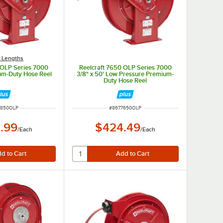
 Lengths
 OLP Series 7000
Reelcraft 7650 OLP Series 7000
ium-Duty Hose Reel
3/8" x 50' Low Pressure Premium-
Duty Hose Reel
 NUMBER
ITEM NUMBER
7850OLP
#
8677650OLP
.99
$424.49
/
Each
/
Each