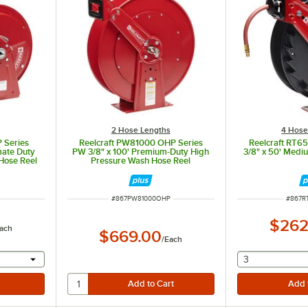
2 Hose Lengths
4 Hose
 Series
Reelcraft PW81000 OHP Series
Reelcraft RT6
mate Duty
PW 3/8" x 100' Premium-Duty High
3/8" x 50' Medi
Hose Reel
Pressure Wash Hose Reel
ITEM NUMBER
ITEM 
#
867PW81000OHP
#
867R
$262
ach
$669.00
/
Each
 provide a text input
selecting othe
3