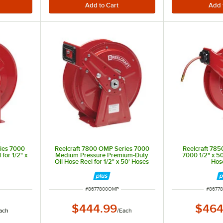
s
ries 7000
Reelcraft 7800 OMP Series 7000
Reelcraft 785
for 1/2" x
Medium Pressure Premium-Duty
7000 1/2" x 5
Oil Hose Reel for 1/2" x 50' Hoses
Hos
ITEM NUMBER
ITEM 
#
8677800OMP
#
86778
$444.99
$464
ach
/
Each