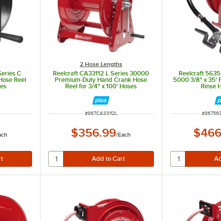
s
2 Hose Lengths
eries C
Reelcraft CA33112 L Series 30000
Reelcraft 563
Hose Reel
Premium-Duty Hand Crank Hose
5000 3/8" x 35'
ses
Reel for 3/4" x 100' Hoses
Rinse 
ITEM NUMBER
ITEM N
#
867CA33112L
#
86756
$356.99
$466
ach
/
Each