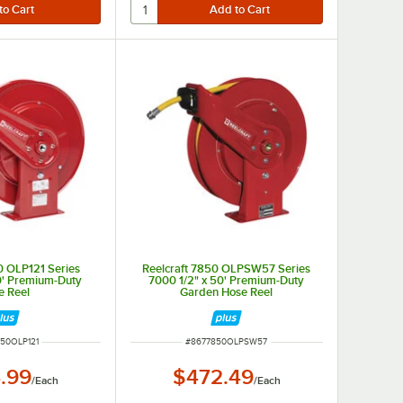
0 OLP121 Series
Reelcraft 7850 OLPSW57 Series
0' Premium-Duty
7000 1/2" x 50' Premium-Duty
e Reel
Garden Hose Reel
NUMBER
ITEM NUMBER
50OLP121
#
8677850OLPSW57
.99
$472.49
/
Each
/
Each