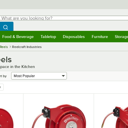
hat are you looking for?
Search
egin typing for results.
Search WebstaurantStore
Food & Beverage
Tabletop
Disposables
Furniture
Storag
menu
Food & Beverage
Submenu
Tabletop
Submenu
Disposables
Submenu
Furniture
Submenu
Storage 
Reels
Reelcraft Industries
eels
pace in the Kitchen
rt by