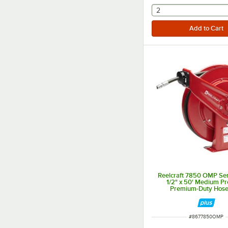
selecting other will
2
Reelcraft 7850 OMP Se
1/2" x 50' Medium Pr
Premium-Duty Hose
ITEM NUMBER
#
8677850OMP