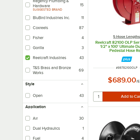
Regency Plumbing &
15
Hardware
SUGGESTED BRAND
BluBird Industries Inc.
11
Coxreels
87
5 Hose Length
Fisher
4
Reelcraft 82100 OLP Se
1/2" x 100' Ultimate D
Gorilla
3
Pedestal Hose R
Reelcraft Industries
43
T&S Brass and Bronze
ITEM NUMBER
#
86782100OLP
69
Works
$689.00
/
E
Style
Open
43
Application
Air
30
Dual Hydraulics
1
Fuel
4