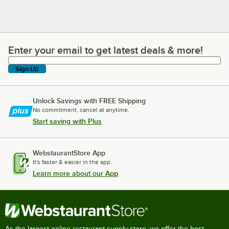
Enter your email to get latest deals & more!
Enter your email to get latest deals & more!
Sign Up
Unlock Savings with FREE Shipping
No commitment, cancel at anytime.
Start saving with Plus
WebstaurantStore App
It's faster & easier in the app.
Learn more about our App
As the largest online restaurant supply store, we offer the best