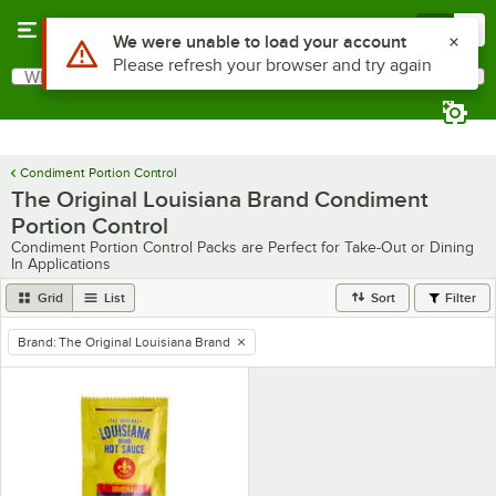
Skip to main content
Menu
0
Use Alt or Option plus Z to reach the notifications list
We were unable to load your account
Please refresh your browser and try again
What are you looking for?
Search
Begin typing for results.
Condiment Portion Control
The Original Louisiana Brand Condiment
Portion Control
Condiment Portion Control Packs are Perfect for Take-Out or Dining
In Applications
Grid
List
Sort
Filter
Brand
:
The Original Louisiana Brand
remove tag