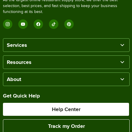
selection, best prices, and fast shipping to keep your business
functioning at its best.
Services
Resources
About
Get Quick Help
Help Center
Track my Order