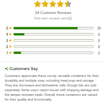
Rated 4.5 out of 5 stars
24
Customer Reviews
How item reviews work
5
19
19 reviews rated this 5 out of 5 stars.
4
3
3 reviews rated this 4 out of 5 stars.
3
0
0 reviews rated this 3 out of 5 stars.
2
0
0 reviews rated this 2 out of 5 stars.
1
2
2 reviews rated this 1 out of 5 stars.
Customers Say
Customers appreciate these sturdy, versatile containers for their
durability and multiple uses, including meal prep and storage.
They are microwave and dishwasher safe, though lids are sold
separately. Some users report issues with shipping damage and
the tamper-resistant seals. Overall, these containers are valued
for their quality and functionality.