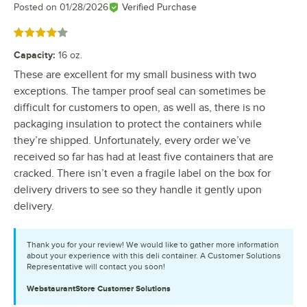
Posted on
01/28/2026
Verified Purchase
Rated 4 out of 5 stars
Capacity
:
16 oz.
These are excellent for my small business with two
exceptions. The tamper proof seal can sometimes be
difficult for customers to open, as well as, there is no
packaging insulation to protect the containers while
they’re shipped. Unfortunately, every order we’ve
received so far has had at least five containers that are
cracked. There isn’t even a fragile label on the box for
delivery drivers to see so they handle it gently upon
delivery.
Thank you for your review! We would like to gather more information
about your experience with this deli container. A Customer Solutions
Representative will contact you soon!
WebstaurantStore
Customer Solutions