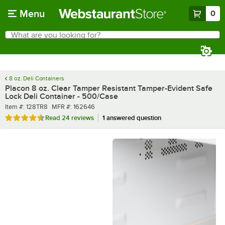
Skip to main content
Menu
0
What are you looking for?
Search
Begin typing for results.
8 oz. Deli Containers
Placon 8 oz. Clear Tamper Resistant Tamper-Evident Safe
Lock Deli Container - 500/Case
Item number
MFR number
Item #:
128TR8
MFR #:
162646
Rated 4.5 out of 5 stars
Read
24 reviews
1 answered question