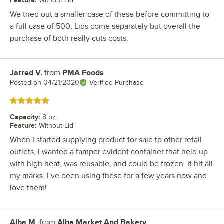
Without Lid
We tried out a smaller case of these before committing to
a full case of 500. Lids come separately but overall the
purchase of both really cuts costs.
Jarred V.
from
PMA Foods
Review by
Posted on
04/21/2020
Verified Purchase
Rated 5 out of 5 stars
Capacity
:
8 oz.
Feature
:
Without Lid
When I started supplying product for sale to other retail
outlets, I wanted a tamper evident container that held up
with high heat, was reusable, and could be frozen. It hit all
my marks. I’ve been using these for a few years now and
love them!
Alba M.
from
Alba Market And Bakery
Review by