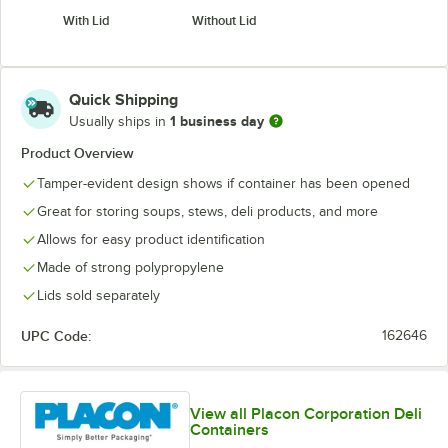
With Lid
Without Lid
Quick Shipping
1 business day
Usually ships in
Product Overview
Tamper-evident design shows if container has been opened
Great for storing soups, stews, deli products, and more
Allows for easy product identification
Made of strong polypropylene
Lids sold separately
UPC Code:
162646
View all Placon Corporation Deli
Containers