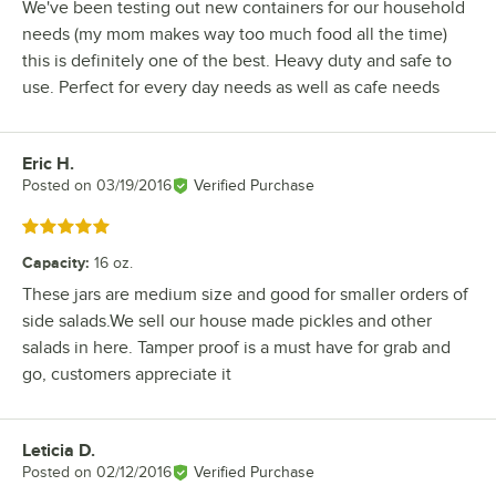
We've been testing out new containers for our household
needs (my mom makes way too much food all the time)
this is definitely one of the best. Heavy duty and safe to
use. Perfect for every day needs as well as cafe needs
Eric H.
Review by
Posted on
03/19/2016
Verified Purchase
Rated 5 out of 5 stars
Capacity
:
16 oz.
These jars are medium size and good for smaller orders of
side salads.We sell our house made pickles and other
salads in here. Tamper proof is a must have for grab and
go, customers appreciate it
Leticia D.
Review by
Posted on
02/12/2016
Verified Purchase