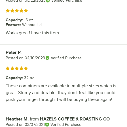
Posted on
05/22/2023
Verified Purchase
Rated 5 out of 5 stars
Capacity
:
16 oz.
Feature
:
Without Lid
Works great! Love this item.
Peter P.
Review by
Posted on
04/10/2023
Verified Purchase
Rated 5 out of 5 stars
Capacity
:
32 oz.
These containers are available in multiple sizes which is
great. Sturdy and durable, they don't feel like you could
push your finger through. I will be buying these again!
Heather M.
from
HAZELS COFFEE & ROASTING CO
Review by
Posted on
03/07/2021
Verified Purchase