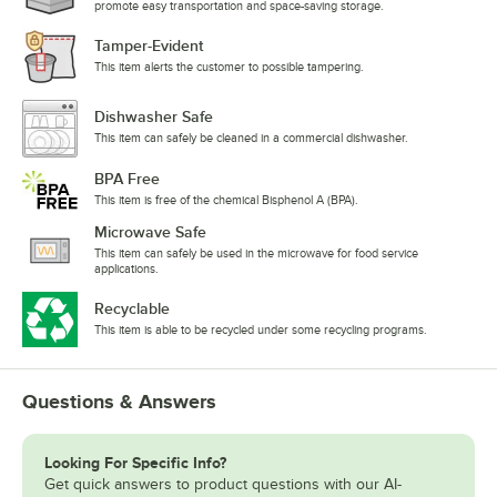
promote easy transportation and space-saving storage.
Tamper-Evident
This item alerts the customer to possible tampering.
Dishwasher Safe
This item can safely be cleaned in a commercial dishwasher.
BPA Free
This item is free of the chemical Bisphenol A (BPA).
Microwave Safe
This item can safely be used in the microwave for food service
applications.
Recyclable
This item is able to be recycled under some recycling programs.
Questions & Answers
Looking For Specific Info?
Get quick answers to product questions with our AI-