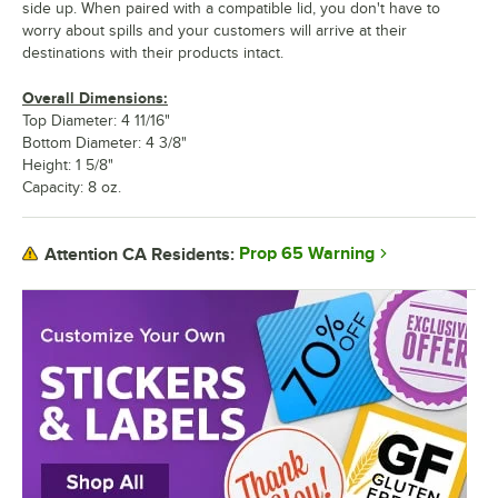
side up. When paired with a compatible lid, you don't have to
worry about spills and your customers will arrive at their
destinations with their products intact.
Overall Dimensions:
Top Diameter: 4 11/16"
Bottom Diameter: 4 3/8"
Height: 1 5/8"
Capacity: 8 oz.
Prop 65 Warning
Attention CA Residents: