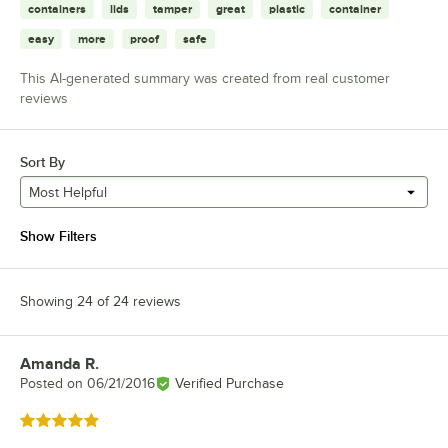
containers
lids
tamper
great
plastic
container
easy
more
proof
safe
This AI-generated summary was created from real customer
reviews
Sort By
Most Helpful
Show Filters
Showing 24 of 24 reviews
Amanda R.
Review by
Posted on
06/21/2016
Verified Purchase
Rated 5 out of 5 stars