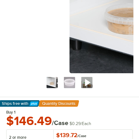
Ships free
with
Quantity Discounts
Learn More
Buy 1
$146.49
/Case
$0.29
/
Each
$139.72
/
Case
2 or more