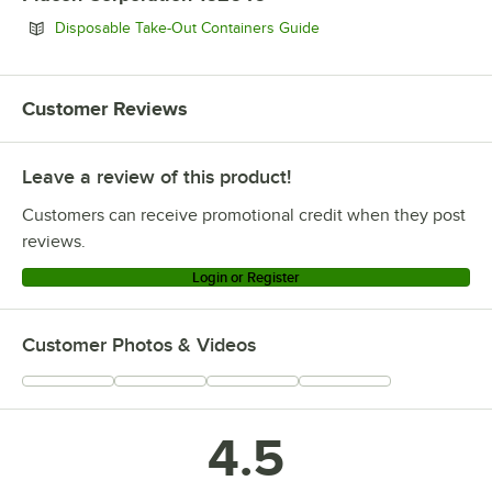
Opens in new tab
Disposable Take-Out Containers Guide
Customer Reviews
Leave a review of this product!
Customers can receive promotional credit when they post
reviews.
Login or Register
Customer Photos & Videos
4.5