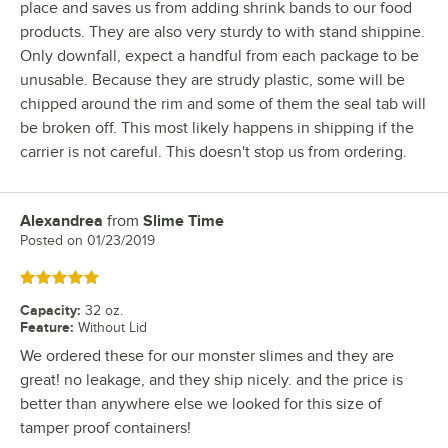
place and saves us from adding shrink bands to our food
products. They are also very sturdy to with stand shippine.
Only downfall, expect a handful from each package to be
unusable. Because they are strudy plastic, some will be
chipped around the rim and some of them the seal tab will
be broken off. This most likely happens in shipping if the
carrier is not careful. This doesn't stop us from ordering.
Alexandrea
from
Slime Time
Review by
Posted on
01/23/2019
Rated 5 out of 5 stars
Capacity
:
32 oz.
Feature
:
Without Lid
We ordered these for our monster slimes and they are
great! no leakage, and they ship nicely. and the price is
better than anywhere else we looked for this size of
tamper proof containers!