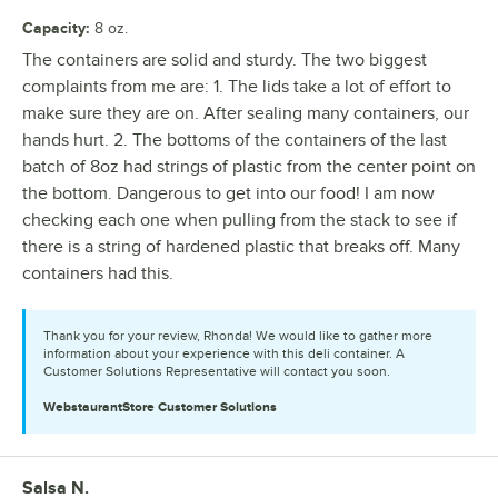
Capacity
:
8 oz.
The containers are solid and sturdy. The two biggest
complaints from me are: 1. The lids take a lot of effort to
make sure they are on. After sealing many containers, our
hands hurt. 2. The bottoms of the containers of the last
batch of 8oz had strings of plastic from the center point on
the bottom. Dangerous to get into our food! I am now
checking each one when pulling from the stack to see if
there is a string of hardened plastic that breaks off. Many
containers had this.
Thank you for your review, Rhonda! We would like to gather more
information about your experience with this deli container. A
Customer Solutions Representative will contact you soon.
WebstaurantStore
Customer Solutions
Salsa N.
Review by