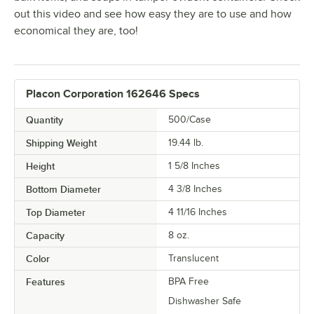
out this video and see how easy they are to use and how
economical they are, too!
Placon Corporation 162646 Specs
Quantity
500/Case
Shipping Weight
19.44
lb.
Height
1 5/8 Inches
Bottom Diameter
4 3/8 Inches
Top Diameter
4 11/16 Inches
Capacity
8 oz.
Color
Translucent
Features
BPA Free
Dishwasher Safe