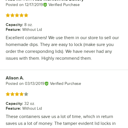
Posted on
12/17/2019
Verified Purchase
Rated 5 out of 5 stars
Capacity
:
8 oz.
Feature
:
Without Lid
Excellent containers! We use them in our store to sell our
homemade dips. They are easy to lock (make sure you
order the corresponding lids). We have never had any
issues with them. Highly recommend them.
Alison A.
Review by
Posted on
03/13/2019
Verified Purchase
Rated 4 out of 5 stars
Capacity
:
32 oz.
Feature
:
Without Lid
These containers save us a lot of time, which in return
saves us a lot of money. The tamper evident lid locks in