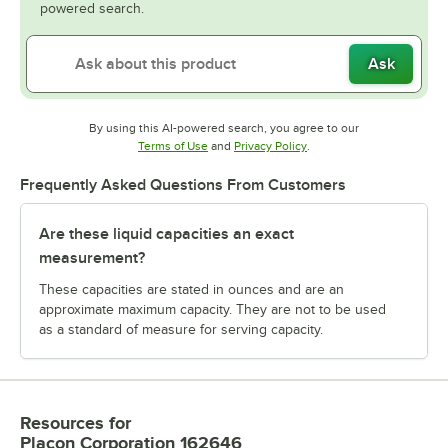
powered search.
Ask
By using this AI-powered search, you agree to our
Opens in new tab
Opens in new tab
Terms of Use
and
Privacy Policy
.
Frequently Asked Questions From Customers
Are these liquid capacities an exact
measurement?
These capacities are stated in ounces and are an
approximate maximum capacity. They are not to be used
as a standard of measure for serving capacity.
Resources
for
Placon Corporation 162646