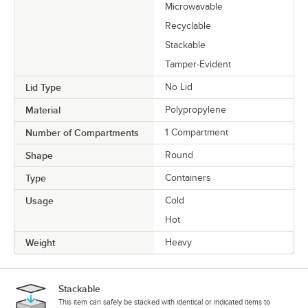
Microwavable
Recyclable
Stackable
Tamper-Evident
Lid Type
No Lid
Material
Polypropylene
Number of Compartments
1 Compartment
Shape
Round
Type
Containers
Usage
Cold
Hot
Weight
Heavy
Stackable
This item can safely be stacked with identical or indicated items to