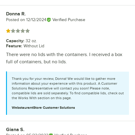
Donna R.
Review by
Posted on
12/12/2024
Verified Purchase
Rated 1 out of 5 stars
Capacity
:
32 oz.
Feature
:
Without Lid
There were no lids with the containers. I received a box
full of containers, but no lids.
Thank you for your review, Donna! We would like to gather more
information about your experience with this product. A Customer
Solutions Representative will contact you soon! Please note,
compatible lids are sold separately. To find compatible lids, check out
the Works With section on this page.
WebstaurantStore
Customer Solutions
Giana S.
Review by