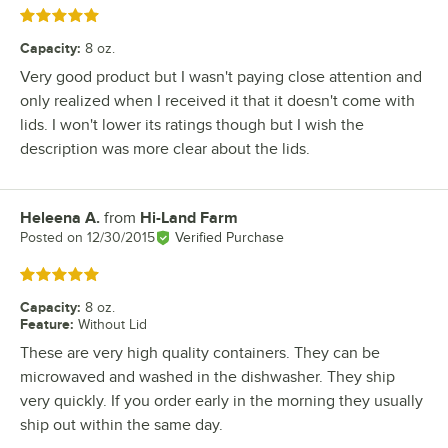
Rated 5 out of 5 stars
Capacity
:
8 oz.
Very good product but I wasn't paying close attention and
only realized when I received it that it doesn't come with
lids. I won't lower its ratings though but I wish the
description was more clear about the lids.
Heleena A.
from
Hi-Land Farm
Review by
Posted on
12/30/2015
Verified Purchase
Rated 5 out of 5 stars
Capacity
:
8 oz.
Feature
:
Without Lid
These are very high quality containers. They can be
microwaved and washed in the dishwasher. They ship
very quickly. If you order early in the morning they usually
ship out within the same day.