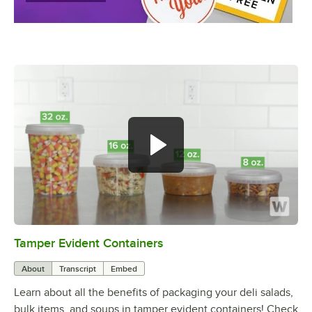
Tamper Evident Containers
0:00
/
1:23
About
Transcript
Embed
Learn about all the benefits of packaging your deli salads,
bulk items, and soups in tamper evident containers! Check