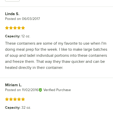
Linda S.
Review by
Posted on
06/03/2017
Rated 5 out of 5 stars
Capacity
:
12 oz.
These containers are some of my favorite to use when I'm
doing meal prep for the week. I like to make large batches
of soup and ladel individual portions into these containers
and freeze them. That way they thaw quicker and can be
heated directly in their container.
Miriam L.
Review by
Posted on
11/02/2016
Verified Purchase
Rated 5 out of 5 stars
Capacity
:
32 oz.