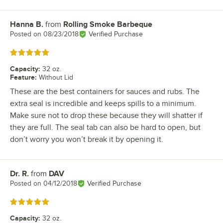
Hanna B.
from
Rolling Smoke Barbeque
Review by
Posted on
08/23/2018
Verified Purchase
Rated 5 out of 5 stars
Capacity
:
32 oz.
Feature
:
Without Lid
These are the best containers for sauces and rubs. The
extra seal is incredible and keeps spills to a minimum.
Make sure not to drop these because they will shatter if
they are full. The seal tab can also be hard to open, but
don’t worry you won’t break it by opening it.
Dr. R.
from
DAV
Review by
Posted on
04/12/2018
Verified Purchase
Rated 5 out of 5 stars
Capacity
:
32 oz.