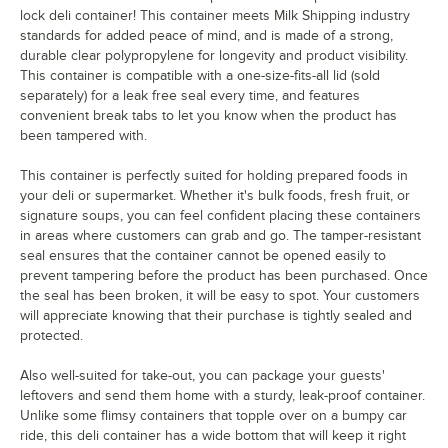
lock deli container! This container meets Milk Shipping industry
standards for added peace of mind, and is made of a strong,
durable clear polypropylene for longevity and product visibility.
This container is compatible with a one-size-fits-all lid (sold
separately) for a leak free seal every time, and features
convenient break tabs to let you know when the product has
been tampered with.
This container is perfectly suited for holding prepared foods in
your deli or supermarket. Whether it's bulk foods, fresh fruit, or
signature soups, you can feel confident placing these containers
in areas where customers can grab and go. The tamper-resistant
seal ensures that the container cannot be opened easily to
prevent tampering before the product has been purchased. Once
the seal has been broken, it will be easy to spot. Your customers
will appreciate knowing that their purchase is tightly sealed and
protected.
Also well-suited for take-out, you can package your guests'
leftovers and send them home with a sturdy, leak-proof container.
Unlike some flimsy containers that topple over on a bumpy car
ride, this deli container has a wide bottom that will keep it right