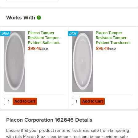
Works With
Placon Tamper
Placon Tamper
Resistant Tamper-
Resistant Tamper-
Evident Safe Lock
Evident Translucent
Deli Container Lid -
Lid for Round Deli
$98.49
$96.49
/
Case
/
Case
500/Case
Containers -
500/Case
Add to Cart
Add to Cart
Quantity for Placon Tamper Resistant Tamper-Evident Safe Lock Deli
Quantity for Placon Tamper Resist
Add to Cart
Add to Cart
Placon Corporation 162646
Details
Ensure that your product remains fresh and safe from tampering
with this Placon 8 oz. clear tamper resistant tamper-evident safe