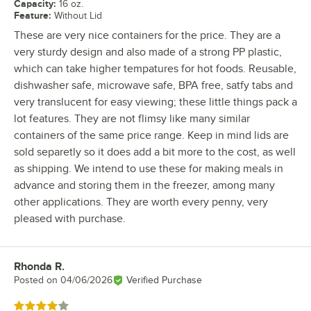
Capacity
:
16 oz.
Feature
:
Without Lid
These are very nice containers for the price. They are a
very sturdy design and also made of a strong PP plastic,
which can take higher tempatures for hot foods. Reusable,
dishwasher safe, microwave safe, BPA free, satfy tabs and
very translucent for easy viewing; these little things pack a
lot features. They are not flimsy like many similar
containers of the same price range. Keep in mind lids are
sold separetly so it does add a bit more to the cost, as well
as shipping. We intend to use these for making meals in
advance and storing them in the freezer, among many
other applications. They are worth every penny, very
pleased with purchase.
Rhonda R.
Review by
Posted on
04/06/2026
Verified Purchase
Rated 4 out of 5 stars