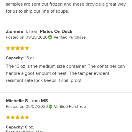
samples are sent out frozen and these provide a great way
for us to ship our line of soups.
Ziomara T.
from
Plates On Deck
Review by
Posted on
09/25/2020
Verified Purchase
Rated 5 out of 5 stars
Capacity
:
16 oz.
The 16 oz is the medium size container. The container can
handle a goof amount of heat. The tamper evident,
resistant safe lock keeps it spill proof.
Michelle S.
from
MS
Review by
Posted on
06/02/2020
Verified Purchase
Rated 5 out of 5 stars
Capacity
:
8 oz.
Feature
: