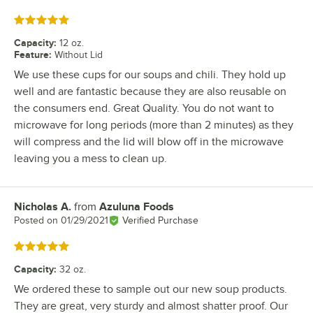
Rated 5 out of 5 stars
Capacity
:
12 oz.
Feature
:
Without Lid
We use these cups for our soups and chili. They hold up
well and are fantastic because they are also reusable on
the consumers end. Great Quality. You do not want to
microwave for long periods (more than 2 minutes) as they
will compress and the lid will blow off in the microwave
leaving you a mess to clean up.
Nicholas A.
from
Azuluna Foods
Review by
Posted on
01/29/2021
Verified Purchase
Rated 5 out of 5 stars
Capacity
:
32 oz.
We ordered these to sample out our new soup products.
They are great, very sturdy and almost shatter proof. Our