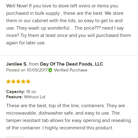
Well Now! If you love to store left overs or items you
purchased in bulk supply , these are the best. We store
them in our cabinet with the lids, so easy to get to and
use. They wash up wonderful... The price??? need I say
more? Try them at least once and you will purchased them
again for later use.
Jenilee S.
from
Day Of The Dead Foods, LLC
Review by
Posted on
10/09/2017
Verified Purchase
Rated 5 out of 5 stars
Capacity
:
16 oz.
Feature
:
Without Lid
These are the best, top of the line, containers. They are
microwavable, dishwasher safe, and easy to use. The
tamper resistant tab allows for easy opening and resealing
of the container. I highly recommend this product.