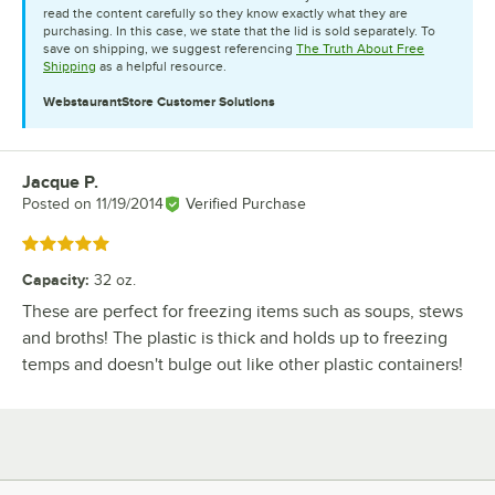
read the content carefully so they know exactly what they are
purchasing. In this case, we state that the lid is sold separately. To
save on shipping, we suggest referencing
The Truth About Free
Shipping
as a helpful resource.
WebstaurantStore
Customer Solutions
Jacque P.
Review by
Posted on
11/19/2014
Verified Purchase
Rated 5 out of 5 stars
Capacity
:
32 oz.
These are perfect for freezing items such as soups, stews
and broths! The plastic is thick and holds up to freezing
temps and doesn't bulge out like other plastic containers!