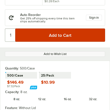
$0.28
/
Each
Auto Reorder
Sign in
Get 25% off shipping every time this item
ships automatically.
Add to Wish List
Quantity:
500/Case
500/Case
25/Pack
$146.49
$10.99
$7.32/Pack
Capacity:
8 oz.
8 oz.
12 oz.
16 oz.
32 oz.
Feature:
Without Lid