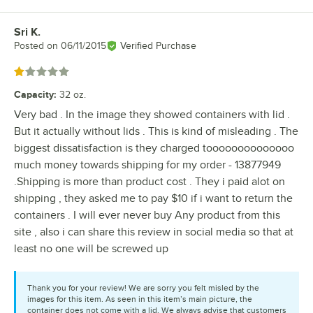
Sri K.
Review by
Posted on
06/11/2015
Verified Purchase
Rated 1 out of 5 stars
Capacity
:
32 oz.
Very bad . In the image they showed containers with lid .
But it actually without lids . This is kind of misleading . The
biggest dissatisfaction is they charged toooooooooooooo
much money towards shipping for my order - 13877949
.Shipping is more than product cost . They i paid alot on
shipping , they asked me to pay $10 if i want to return the
containers . I will ever never buy Any product from this
site , also i can share this review in social media so that at
least no one will be screwed up
Thank you for your review! We are sorry you felt misled by the
images for this item. As seen in this item’s main picture, the
container does not come with a lid. We always advise that customers