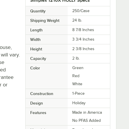
Simplex 1210X HOLLY Specs
Quantity
250/Case
Shipping Weight
24
lb.
Length
8 7/8 Inches
Width
3 3/4 Inches
house,
Height
2 3/8 Inches
will vary.
Capacity
2 lb.
se
Color
Green
ted
Red
rantee
r or
White
Construction
1-Piece
Design
Holiday
Features
Made in America
No PFAS Added