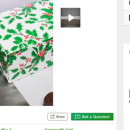
Ask a Question
Share
/8" x 3
Simplex 19" Gold