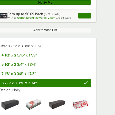
Notify Me
Earn up to
$6.69
back
(
669
points)
Apply
with a
Webstaurant Rewards Visa®
Credit Card
, opens link in this ta
Add to Wish List
Size:
8 7/8" x 3 3/4" x 2 3/8"
4 1/2" x 2 5/16" x 1 1/8"
5 1/2" x 2 3/4" x 1 3/4"
7 1/8" x 3 3/8" x 1 7/8"
8 7/8" x 3 3/4" x 2 3/8"
Design:
Holly