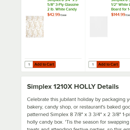
5/8" 3-Ply Glassine
1/2" White 
2 lb. White Candy
Board for 1
Box Pad with Gold
lb. Candy B
$42.99
$144.99
/
Case
/
Ca
Floral Pattern -
1,000/Case
250/Case
Add to Cart
Add to Cart
Quantity for Simplex 8 3/4" x 3 5/8" 3-Ply Glassine 2 lb.
Quantity for Simplex 8 
Add to Cart
Add to Cart
Simplex 1210X HOLLY
Details
Celebrate this jubilant holiday by packaging 
bakery, candy shop, or restaurant's baked goo
patterned Simplex 8 7/8" x 3 3/4" x 2 3/8" 1-pi
holly candy box. 'Tis the season for swappin
treats and attending festive parties, so this e