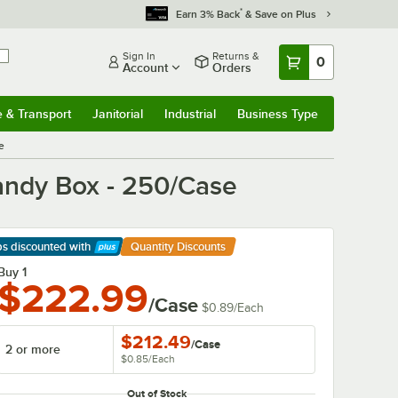
*
Earn 3% Back
& Save on Plus
Sign In
Returns &
0
Account
Orders
e & Transport
Janitorial
Industrial
Business Type
& Transport
Submenu
Janitorial
Submenu
Industrial
Submenu
Business Type
Submenu
se
 Candy Box - 250/Case
ps discounted
with
Quantity Discounts
arn More
Buy 1
$222.99
/Case
$0.89
/
Each
$212.49
/
Case
2 or more
$0.85
/
Each
Out of Stock