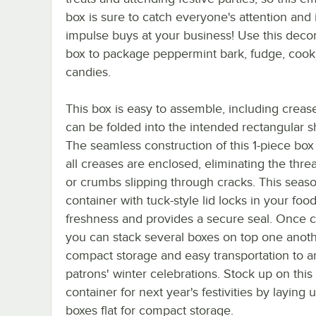
box is sure to catch everyone's attention and
impulse buys at your business! Use this deco
box to package peppermint bark, fudge, cook
candies.
This box is easy to assemble, including crease
can be folded into the intended rectangular s
The seamless construction of this 1-piece bo
all creases are enclosed, eliminating the threa
or crumbs slipping through cracks. This seas
container with tuck-style lid locks in your food
freshness and provides a secure seal. Once c
you can stack several boxes on top one anoth
compact storage and easy transportation to 
patrons' winter celebrations. Stock up on this
container for next year's festivities by laying 
boxes flat for compact storage.