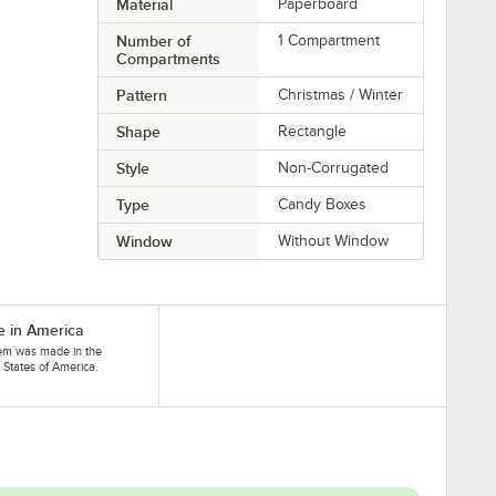
Material
Paperboard
Number of
1 Compartment
Compartments
Pattern
Christmas / Winter
Shape
Rectangle
Style
Non-Corrugated
Type
Candy Boxes
Window
Without Window
 in America
tem was made in the
 States of America.