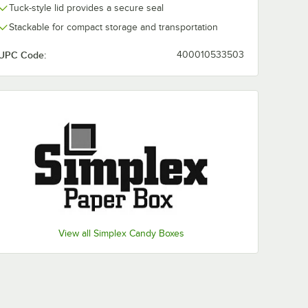
Tuck-style lid provides a secure seal
Stackable for compact storage and transportation
UPC Code:
400010533503
View all Simplex Candy Boxes