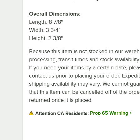
Overall Dimensions:
Length: 8 7/8"
Width: 3 3/4"
Height: 2 3/8"
Because this item is not stocked in our ware
processing, transit times and stock availability 
If you need your items by a certain date, plea
contact us prior to placing your order. Expedi
shipping availability may vary. We cannot gua
that this item can be cancelled off of the orde
returned once it is placed.
Prop 65 Warning
Attention CA Residents: