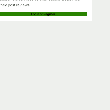
they post reviews.
Login or Register