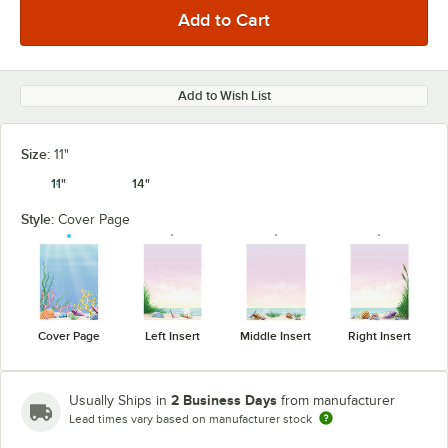
Add to Wish List
Size:
11"
11"
14"
Style:
Cover Page
Cover Page
Left Insert
Middle Insert
Right Insert
2 Business Days
Usually Ships in
from manufacturer
Lead times vary based on manufacturer stock