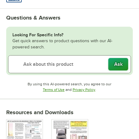
Questions & Answers
Looking For Specific Info?
Get quick answers to product questions with our AI-
powered search.
Ask
By using this AI-powered search, you agree to our
Opens in new tab
Opens in new tab
Terms of Use
and
Privacy Policy
.
Resources and Downloads