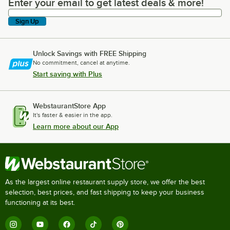
Enter your email to get latest deals & more!
Enter your email to get latest deals & more!
Sign Up
Unlock Savings with FREE Shipping
No commitment, cancel at anytime.
Start saving with Plus
WebstaurantStore App
It's faster & easier in the app.
Learn more about our App
As the largest online restaurant supply store, we offer the best
selection, best prices, and fast shipping to keep your business
functioning at its best.