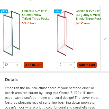
Choice 8 1/2" x 11"
Choice 8 1/2" x 11"
Green 6-View
Burgundy 6-View
Trifold Three Pocket
Trifold Three Pocket
Menu Cover
Menu Cover
$2.29
$2.29
/
Each
/
Each
Add to Cart
Add to Cart
12
Add to Cart
12
Add to Cart
Details
Embellish the nautical atmosphere of your seafood diner or
beach area restaurant by using this Choice 8 1/2" x 11" menu
paper with a seafood theme and coral design! The cover insert
features pleasant rays of sunshine beaming down upon the
ocean's floor where bright, colorful coral and seashells rest.