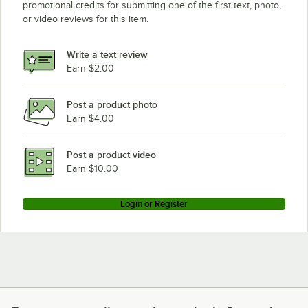
promotional credits for submitting one of the first text, photo,
or video reviews for this item.
Write a text review
Earn $2.00
Post a product photo
Earn $4.00
Post a product video
Earn $10.00
Login or Register