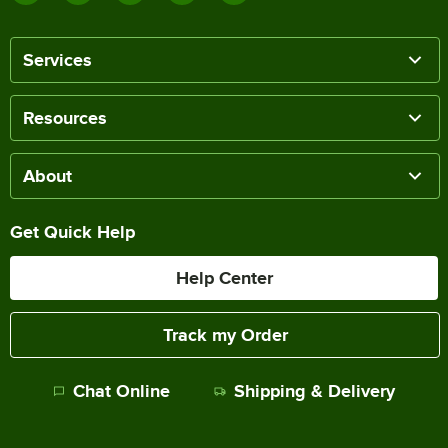
Services
Resources
About
Get Quick Help
Help Center
Track my Order
Chat Online
Shipping & Delivery