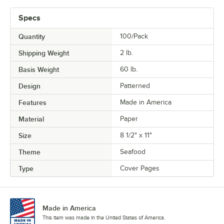
Specs
Quantity
100/Pack
Shipping Weight
2
lb.
Basis Weight
60 lb.
Design
Patterned
Features
Made in America
Material
Paper
Size
8 1/2" x 11"
Theme
Seafood
Type
Cover Pages
Made in America
This item was made in the United States of America.