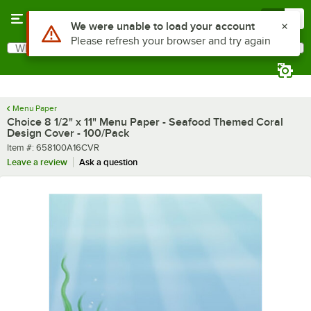
Skip to main content
Menu
0
What are you looking for?
Search
Begin typing for results.
Menu Paper
Choice 8 1/2" x 11" Menu Paper - Seafood Themed Coral
Design Cover - 100/Pack
Item number
Item #:
658100A16CVR
Leave a review
Ask a question