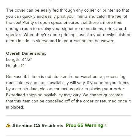
The cover can be easily fed through any copier or printer so that
you can quickly and easily print your menu and catch the feel of
the sea! Plenty of open space ensures that there's more than
enough room to display your signature menu items, drinks, and
specials. When they're done printing, just slip your newly finished
menu inside its sleeve and let your customers be wowed.
Overall Dimensions:
Length: 8 1/2"
Height: 14"
Because this item is not stocked in our warehouse, processing,
transit times and stock availability will vary. If you need your items
by a certain date, please contact us prior to placing your order.
Expedited shipping availability may vary. We cannot guarantee
that this item can be cancelled off of the order or returned once it
is placed.
Prop 65 Warning
Attention CA Residents: