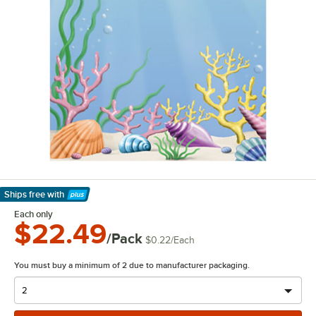
Ships free
with
Learn More
Each only
$22.49
/Pack
$0.22
/
Each
You must buy a minimum of 2 due to manufacturer packaging.