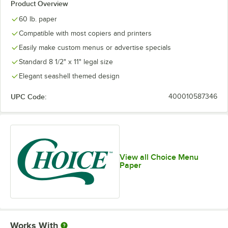
Product Overview
60 lb. paper
Compatible with most copiers and printers
Easily make custom menus or advertise specials
Standard 8 1/2" x 11" legal size
Elegant seashell themed design
UPC Code:
400010587346
View all Choice Menu
Paper
Works With