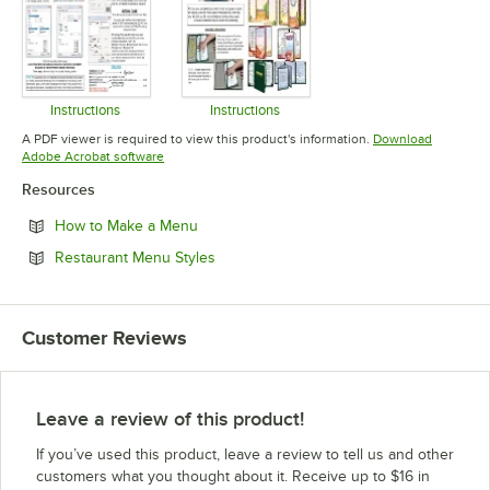
Instructions
Instructions
Opens in new tab
Opens in new tab
A PDF viewer is required to view this product's information.
Download
Opens in new tab
Adobe Acrobat software
Resources
Opens in new tab
How to Make a Menu
Opens in new tab
Restaurant Menu Styles
Customer Reviews
Leave a review of this product!
If you’ve used this product, leave a review to tell us and other
customers what you thought about it. Receive up to $16 in