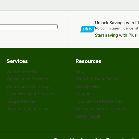
Unlock Savings with F
No commitment, cancel at
Start saving with Plus
Services
Resources
WebstaurantPlus
Blog
Webstaurant Rewards
Scratch & Dent Outlet
WebstaurantStore App
Weekly Sales
Customize Your Supplies
Coupons
Recipe Resizer
Food Service Resources
Partners & Integrations
WebstaurantStore Reviews
Safety Recall