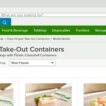
hat are you looking for?
Search
egin typing for results.
Search WebstaurantStore
Food & Beverage
Tabletop
Disposables
Furniture
Storag
menu
Food & Beverage
Submenu
Tabletop
Submenu
Disposables
Submenu
Furniture
Submenu
Storage 
xes
Clear Hinged Take-Out Containers
World Centric
 Take-Out Containers
ngs with Plastic Clamshell Containers
rt by