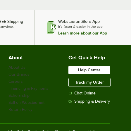
REE Shipping
WebstaurantStore App
 anytime.
It's faster & easier in the app.
Learn more about our App
About
Get Quick Help
About Us
Help Center
Our Brands
Careers
Track my Order
Financing & Payments
Chat Online
Scholarship
Shipping & Delivery
Sell on Webstaurant
Return Policy