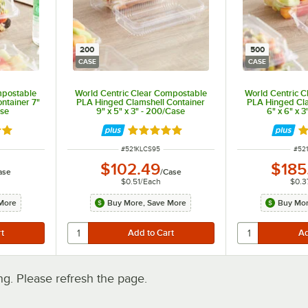
200
500
CASE
CASE
mpostable
World Centric Clear Compostable
World Centric 
ntainer 7"
PLA Hinged Clamshell Container
PLA Hinged Cla
ase
9" x 5" x 3" - 200/Case
6" x 6" x 
out of 5 stars
Rated 5 out of 5 stars
R
ITEM NUMBER
ITE
#
521KLCS95
#
52
$102.49
$185
ase
/
Case
$0.51
/
Each
$0.3
More
Buy More, Save More
Buy Mor
. Please refresh the page.