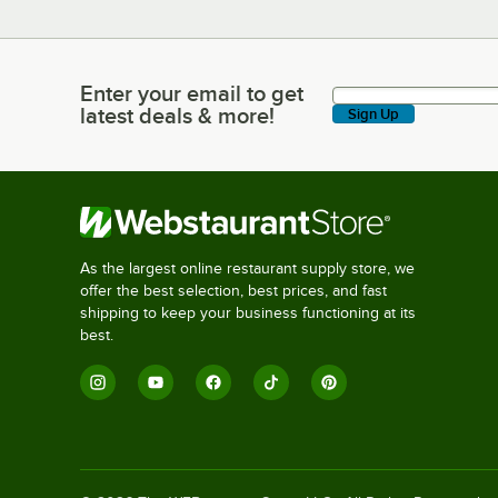
Enter your email to get
Enter your email to get latest deals & more!
latest deals & more!
Sign Up
As the largest online restaurant supply store, we
offer the best selection, best prices, and fast
shipping to keep your business functioning at its
best.