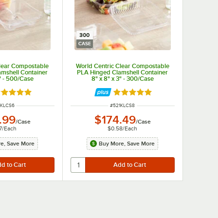
300
CASE
Clear Compostable
World Centric Clear Compostable
mshell Container
PLA Hinged Clamshell Container
3" - 500/Case
8" x 8" x 3" - 300/Case
ated 5 out of 5 stars
Rated 5 out of 5 stars
M NUMBER
ITEM NUMBER
1KLCS6
#
521KLCS8
.99
$174.49
/
Case
/
Case
7
/
Each
$0.58
/
Each
e, Save More
Buy More, Save More