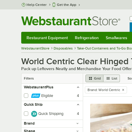
Skip to main content
Help Center
Get the App
W
B
Restaurant Equipment
Refrigeration
Smallwares
Restaurant Equipment
Submenu
Refrigeration
Submenu
Smallwares
Sub
WebstaurantStore
Disposables
Take-Out Containers and To-Go Bo
World Centric Clear Hinged
Pack up Leftovers Neatly and Merchandise Your Food Offeri
Filters
Grid
List
So
WebstaurantPlus
Brand
:
World Centric
remove tag
Eligible
4
Quick Ship
Quick Shipping
4
Brand
Shape