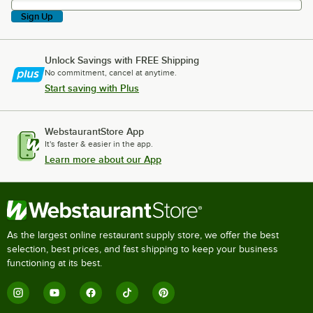
Sign Up
Unlock Savings with FREE Shipping
No commitment, cancel at anytime.
Start saving with Plus
WebstaurantStore App
It's faster & easier in the app.
Learn more about our App
As the largest online restaurant supply store, we offer the best
selection, best prices, and fast shipping to keep your business
functioning at its best.