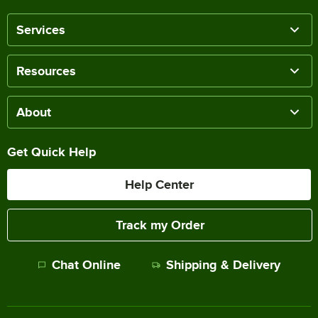
Services
Resources
About
Get Quick Help
Help Center
Track my Order
Chat Online
Shipping & Delivery