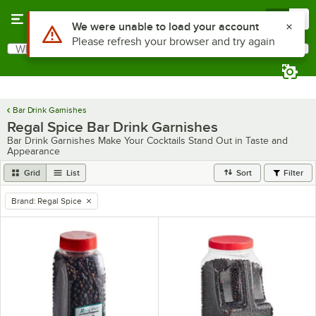
Skip to main content
Menu
0
Use Alt or Option plus Z to reach the notifications list
We were unable to load your account
Please refresh your browser and try again
What are you looking for?
Search
Begin typing for results.
Bar Drink Garnishes
Regal Spice Bar Drink Garnishes
Bar Drink Garnishes Make Your Cocktails Stand Out in Taste and
Appearance
Grid
List
Sort
Filter
Brand
:
Regal Spice
remove tag