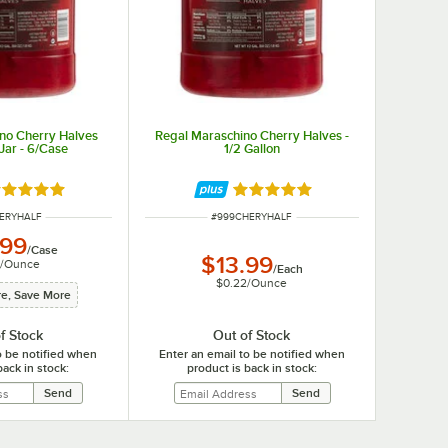
no Cherry Halves
Regal Maraschino Cherry Halves -
 Jar - 6/Case
1/2 Gallon
ated 5 out of 5 stars
Rated 5 out of 5 stars
NUMBER
ITEM NUMBER
HERYHALF
#
999CHERYHALF
.99
/
Case
$13.99
/
Ounce
/
Each
$0.22
/
Ounce
e, Save More
f Stock
Out of Stock
o be notified when
Enter an email to be notified when
back in stock:
product is back in stock: