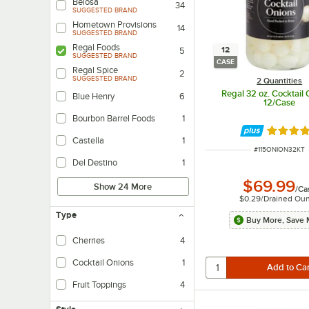
Belosa
34
SUGGESTED BRAND
Hometown Provisions
14
SUGGESTED BRAND
Regal Foods
12
5
SUGGESTED BRAND
CASE
Regal Spice
2
SUGGESTED BRAND
2 Quantities
Regal 32 oz. Cocktail 
Blue Henry
6
12/Case
Bourbon Barrel Foods
1
Rated 5 
Castella
1
ITEM NUMBER
#
115ONION32KT
Del Destino
1
$69.99
Show 24 More
/
Ca
$0.29
/
Drained Ou
Type
Buy More, Save 
Cherries
4
Cocktail Onions
1
Fruit Toppings
4