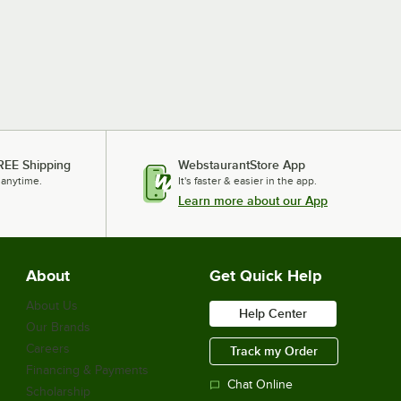
REE Shipping
WebstaurantStore App
 anytime.
It's faster & easier in the app.
Learn more about our App
About
Get Quick Help
About Us
Help Center
Our Brands
Careers
Track my Order
Financing & Payments
Chat Online
Scholarship