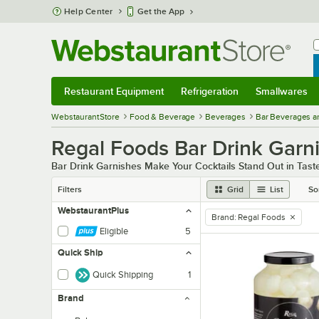
Skip to main content
Help Center
Get the App
W
B
Restaurant Equipment
Refrigeration
Smallwares
Restaurant Equipment
Submenu
Refrigeration
Submenu
Smallwares
Sub
WebstaurantStore
Food & Beverage
Beverages
Bar Beverages a
Regal Foods Bar Drink Garn
Bar Drink Garnishes Make Your Cocktails Stand Out in Tas
Filters
Grid
List
So
WebstaurantPlus
Brand
:
Regal Foods
remove tag
Eligible
5
Quick Ship
Quick Shipping
1
Brand