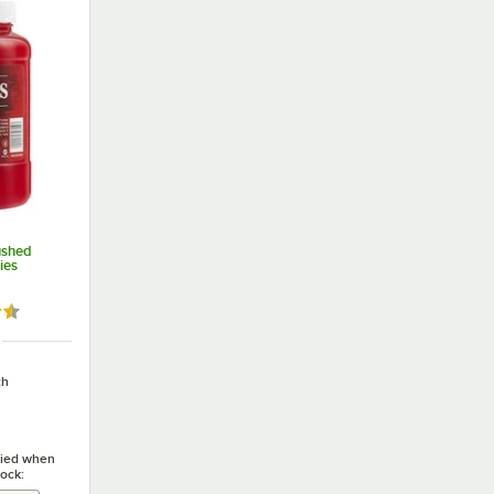
ushed
ies
4 out of 5 stars
ch
ified when
tock: