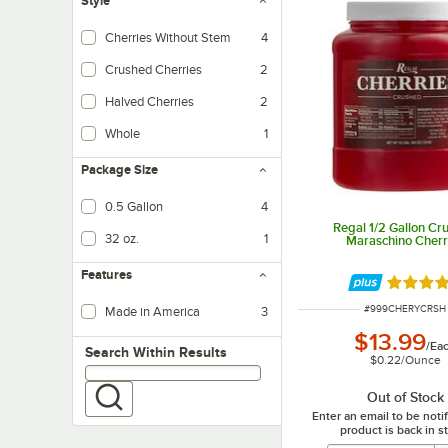
Style
Cherries Without Stem
4
Crushed Cherries
2
Halved Cherries
2
Whole
1
Package Size
0.5 Gallon
4
Regal 1/2 Gallon Cr
32 oz.
1
Maraschino Cherr
Features
Rated 4.
ITEM NUMBER
#
999CHERYCRSH
Made in America
3
$13.99
/
Ea
Search within results
Search Within Results
$0.22
/
Ounce
Out of Stock
Enter an email to be not
product is back in s