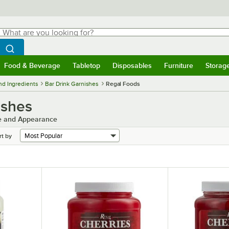
hat are you looking for?
Search
egin typing for results.
Search WebstaurantStore
Food & Beverage
Tabletop
Disposables
Furniture
Storag
menu
Food & Beverage
Submenu
Tabletop
Submenu
Disposables
Submenu
Furniture
Submenu
Storage 
nd Ingredients
Bar Drink Garnishes
Regal Foods
ishes
te and Appearance
rt by