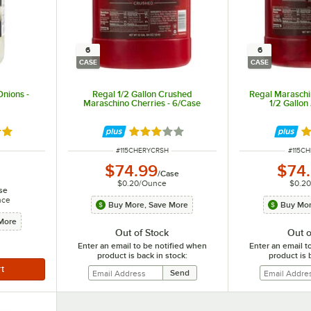
6
6
CASE
CASE
Onions -
Regal 1/2 Gallon Crushed
Regal Maraschi
Maraschino Cherries - 6/Case
1/2 Gallon
out of 5 stars
Rated 3 out of 5 stars
R
ITEM NUMBER
ITEM 
#
115CHERYCRSH
#
115C
$74.99
$74
/
Case
$0.20
/
Ounce
$0.20
se
nce
Buy More, Save More
Buy Mor
More
Out of Stock
Out o
Enter an email to be notified when
Enter an email t
product is back in stock:
product is 