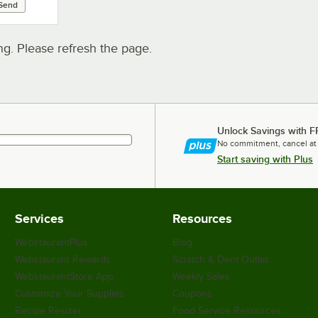
. Please refresh the page.
Unlock Savings with F
No commitment, cancel at
Start saving with Plus
Services
Resources
WebstaurantPlus
Blog
Webstaurant Rewards
Scratch & Dent Outlet
WebstaurantStore App
Weekly Sales
Customize Your Supplies
Coupons
Recipe Resizer
Food Service Resources