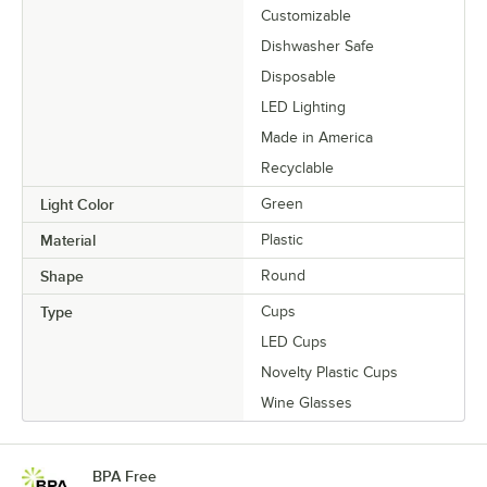
Customizable
Dishwasher Safe
Disposable
LED Lighting
Made in America
Recyclable
Light Color
Green
Material
Plastic
Shape
Round
Type
Cups
LED Cups
Novelty Plastic Cups
Wine Glasses
BPA Free