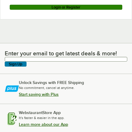
Login or Register
Enter your email to get latest deals & more!
Enter your email to get latest deals & more!
Sign Up
Unlock Savings with FREE Shipping
No commitment, cancel at anytime.
Start saving with Plus
WebstaurantStore App
It's faster & easier in the app.
Learn more about our App