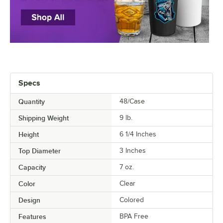
Specs
Quantity
48/Case
Shipping Weight
9
lb.
Height
6 1/4 Inches
Top Diameter
3 Inches
Capacity
7 oz.
Color
Clear
Design
Colored
Features
BPA Free