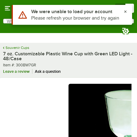
Skip to main content
Menu
0
What are you looking for?
Search
Begin typing for results.
Souvenir Cups
7 oz. Customizable Plastic Wine Cup with Green LED Light -
48/Case
Item number
Item #:
300BW7GR
Leave a review
Ask a question