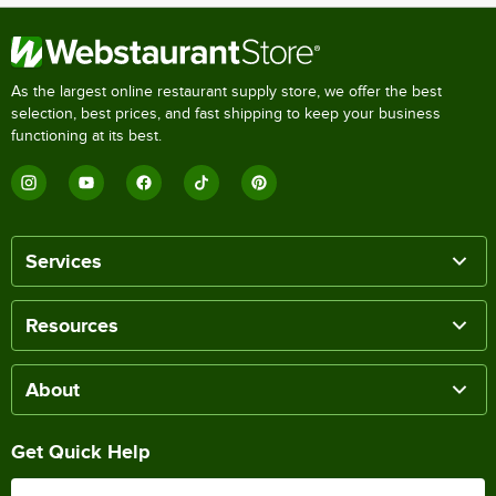
As the largest online restaurant supply store, we offer the best
selection, best prices, and fast shipping to keep your business
functioning at its best.
Services
Resources
About
Get Quick Help