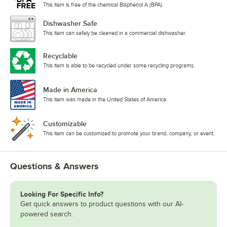
This item is free of the chemical Bisphenol A (BPA).
Dishwasher Safe
This item can safely be cleaned in a commercial dishwasher.
Recyclable
This item is able to be recycled under some recycling programs.
Made in America
This item was made in the United States of America.
Customizable
This item can be customized to promote your brand, company, or event.
Questions & Answers
Looking For Specific Info?
Get quick answers to product questions with our AI-
powered search.