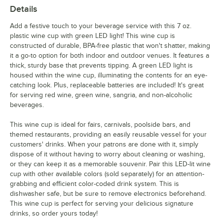
Details
Add a festive touch to your beverage service with this 7 oz.
plastic wine cup with green LED light! This wine cup is
constructed of durable, BPA-free plastic that won't shatter, making
it a go-to option for both indoor and outdoor venues. It features a
thick, sturdy base that prevents tipping. A green LED light is
housed within the wine cup, illuminating the contents for an eye-
catching look. Plus, replaceable batteries are included! It's great
for serving red wine, green wine, sangria, and non-alcoholic
beverages.
This wine cup is ideal for fairs, carnivals, poolside bars, and
themed restaurants, providing an easily reusable vessel for your
customers' drinks. When your patrons are done with it, simply
dispose of it without having to worry about cleaning or washing,
or they can keep it as a memorable souvenir. Pair this LED-lit wine
cup with other available colors (sold separately) for an attention-
grabbing and efficient color-coded drink system. This is
dishwasher safe, but be sure to remove electronics beforehand.
This wine cup is perfect for serving your delicious signature
drinks, so order yours today!