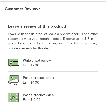
Customer Reviews
Leave a review of this product!
If you’ve used this product, leave a review to tell us and other
customers what you thought about it. Receive up to $16 in
promotional credits for submitting one of the first text, photo,
or video reviews for this item.
Write a text review
Earn $2.00
Post a product photo
Earn $4.00
Post a product video
Earn $10.00