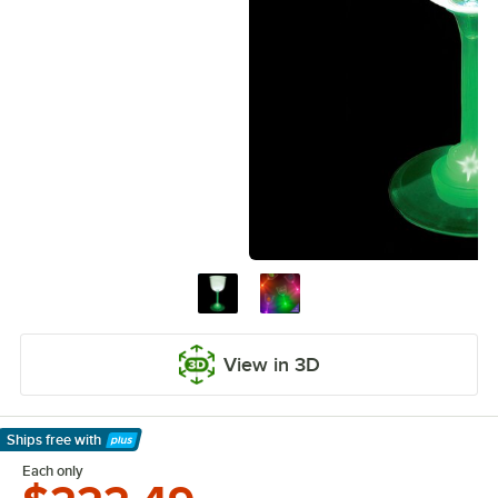
View in 3D
Ships free
with
Learn More
Each only