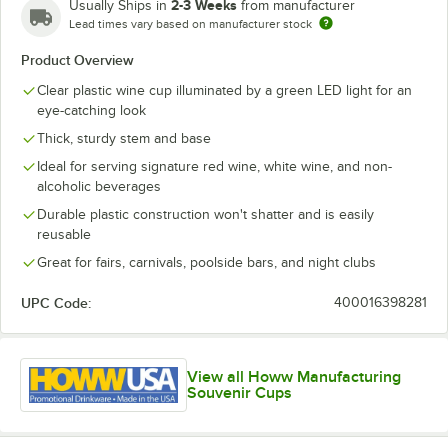
2-3 Weeks
Usually Ships in
from manufacturer
Lead times vary based on manufacturer stock
Product Overview
Clear plastic wine cup illuminated by a green LED light for an
eye-catching look
Thick, sturdy stem and base
Ideal for serving signature red wine, white wine, and non-
alcoholic beverages
Durable plastic construction won't shatter and is easily
reusable
Great for fairs, carnivals, poolside bars, and night clubs
UPC Code:
400016398281
View all Howw Manufacturing
Souvenir Cups