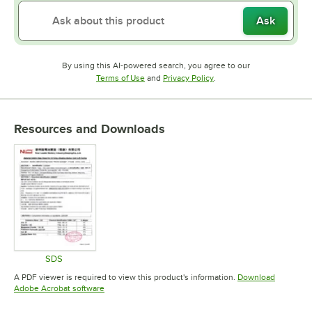
Ask
By using this AI-powered search, you agree to our
Opens in new tab
Opens in new tab
Terms of Use
and
Privacy Policy
.
Resources and Downloads
SDS
Opens in new tab
A PDF viewer is required to view this product's information.
Download
Opens in new tab
Adobe Acrobat software