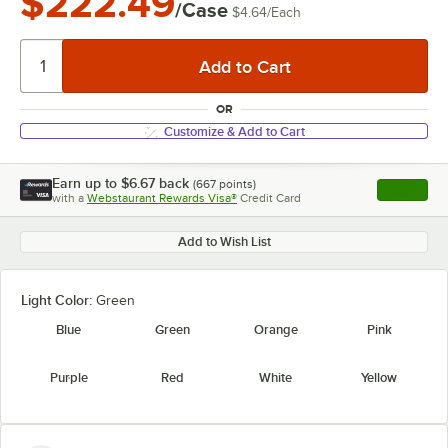
$222.49
/Case
$4.64
/
Each
OR
Customize & Add to Cart
Earn up to
$6.67
back
(
667
points)
Apply
with a
Webstaurant Rewards Visa®
Credit Card
, opens l
Add to Wish List
Light Color:
Green
Blue
Green
Orange
Pink
Purple
Red
White
Yellow