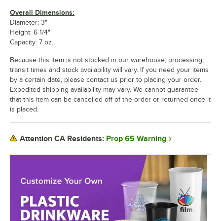
Overall Dimensions:
Diameter: 3"
Height: 6 1/4"
Capacity: 7 oz.
Because this item is not stocked in our warehouse, processing,
transit times and stock availability will vary. If you need your items
by a certain date, please contact us prior to placing your order.
Expedited shipping availability may vary. We cannot guarantee
that this item can be cancelled off of the order or returned once it
is placed.
Prop 65 Warning
Attention CA Residents: