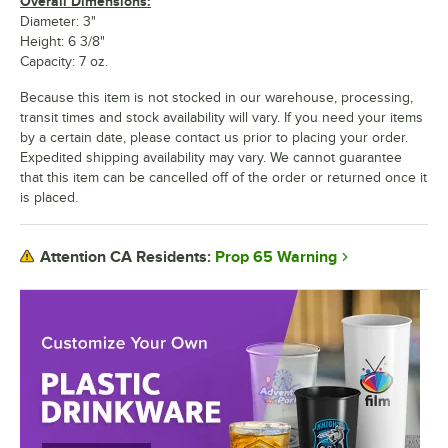
Overall Dimensions:
Diameter: 3"
Height: 6 3/8"
Capacity: 7 oz.
Because this item is not stocked in our warehouse, processing,
transit times and stock availability will vary. If you need your items
by a certain date, please contact us prior to placing your order.
Expedited shipping availability may vary. We cannot guarantee
that this item can be cancelled off of the order or returned once it
is placed.
Prop 65 Warning
Attention CA Residents: