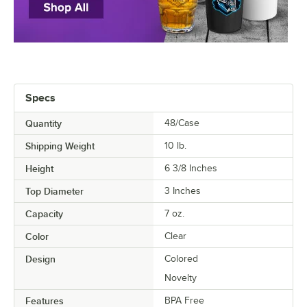
Specs
Quantity
48/Case
Shipping Weight
10
lb.
Height
6 3/8 Inches
Top Diameter
3 Inches
Capacity
7 oz.
Color
Clear
Design
Colored
Novelty
Features
BPA Free