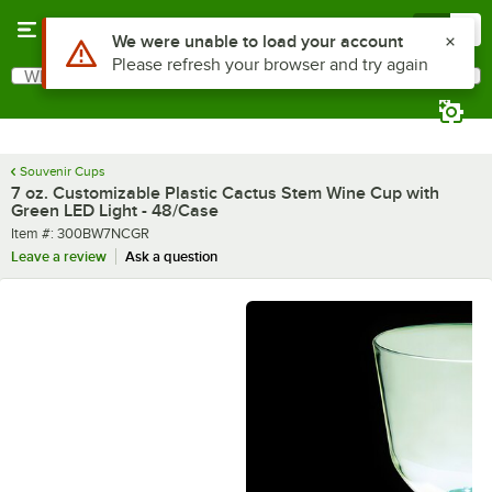
Skip to main content
Menu
0
What are you looking for?
Search
Begin typing for results.
Souvenir Cups
7 oz. Customizable Plastic Cactus Stem Wine Cup with
Green LED Light - 48/Case
Item number
Item #:
300BW7NCGR
Leave a review
Ask a question