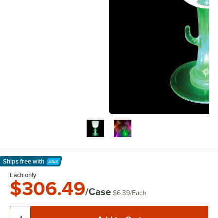
Ships free
with
Learn More
Each only
$306.49
/Case
$6.39
/
Each