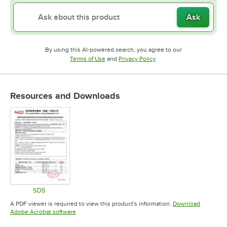
Ask
By using this AI-powered search, you agree to our
Opens in new tab
Opens in new tab
Terms of Use
and
Privacy Policy
.
Resources and Downloads
SDS
Opens in new tab
A PDF viewer is required to view this product's information.
Download
Opens in new tab
Adobe Acrobat software