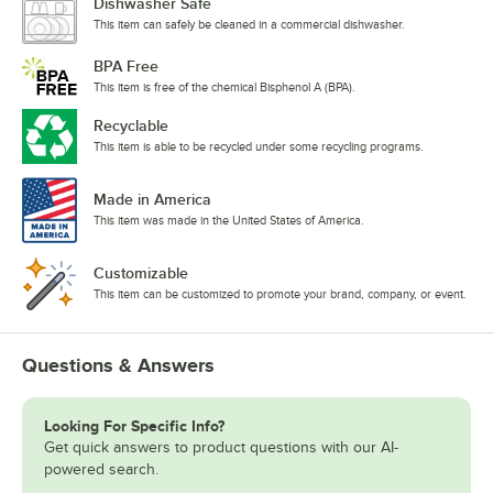
Dishwasher Safe
This item can safely be cleaned in a commercial dishwasher.
BPA Free
This item is free of the chemical Bisphenol A (BPA).
Recyclable
This item is able to be recycled under some recycling programs.
Made in America
This item was made in the United States of America.
Customizable
This item can be customized to promote your brand, company, or event.
Questions & Answers
Looking For Specific Info?
Get quick answers to product questions with our AI-
powered search.