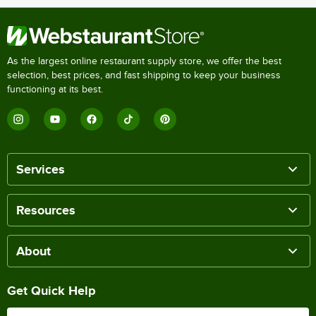
As the largest online restaurant supply store, we offer the best
selection, best prices, and fast shipping to keep your business
functioning at its best.
Services
Resources
About
Get Quick Help