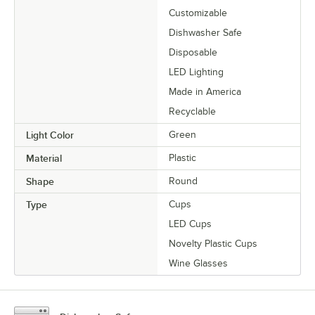
Customizable
Dishwasher Safe
Disposable
LED Lighting
Made in America
Recyclable
Light Color
Green
Material
Plastic
Shape
Round
Type
Cups
LED Cups
Novelty Plastic Cups
Wine Glasses