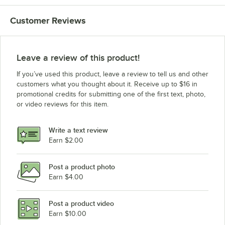
Customer Reviews
Leave a review of this product!
If you’ve used this product, leave a review to tell us and other
customers what you thought about it. Receive up to $16 in
promotional credits for submitting one of the first text, photo,
or video reviews for this item.
Write a text review
Earn $2.00
Post a product photo
Earn $4.00
Post a product video
Earn $10.00