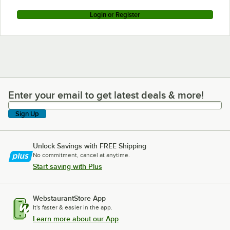
Login or Register
Enter your email to get latest deals & more!
Enter your email to get latest deals & more!
Sign Up
Unlock Savings with FREE Shipping
No commitment, cancel at anytime.
Start saving with Plus
WebstaurantStore App
It's faster & easier in the app.
Learn more about our App