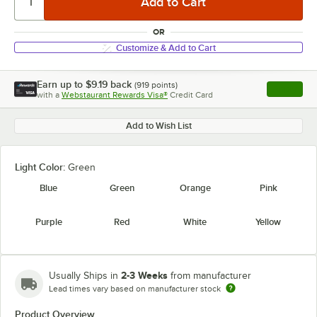
OR
Customize & Add to Cart
Earn up to
$9.19
back
(
919
points)
Apply
with a
Webstaurant Rewards Visa®
Credit Card
, opens l
Add to Wish List
Light Color:
Green
Blue
Green
Orange
Pink
Purple
Red
White
Yellow
2-3 Weeks
Usually Ships in
from manufacturer
Lead times vary based on manufacturer stock
Product Overview