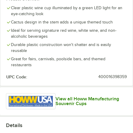
Clear plastic wine cup illuminated by a green LED light for an
eye-catching look
Cactus design in the stem adds a unique themed touch
Ideal for serving signature red wine, white wine, and non-
alcoholic beverages
Durable plastic construction won't shatter and is easily
reusable
Great for fairs, carnivals, poolside bars, and themed
restaurants
UPC Code:
400016398359
View all Howw Manufacturing
Souvenir Cups
Details