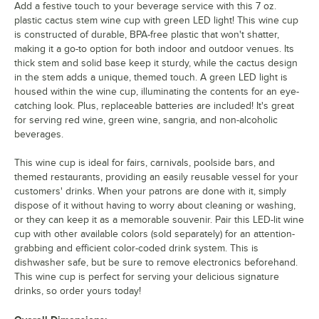
Add a festive touch to your beverage service with this 7 oz.
plastic cactus stem wine cup with green LED light! This wine cup
is constructed of durable, BPA-free plastic that won't shatter,
making it a go-to option for both indoor and outdoor venues. Its
thick stem and solid base keep it sturdy, while the cactus design
in the stem adds a unique, themed touch. A green LED light is
housed within the wine cup, illuminating the contents for an eye-
catching look. Plus, replaceable batteries are included! It's great
for serving red wine, green wine, sangria, and non-alcoholic
beverages.
This wine cup is ideal for fairs, carnivals, poolside bars, and
themed restaurants, providing an easily reusable vessel for your
customers' drinks. When your patrons are done with it, simply
dispose of it without having to worry about cleaning or washing,
or they can keep it as a memorable souvenir. Pair this LED-lit wine
cup with other available colors (sold separately) for an attention-
grabbing and efficient color-coded drink system. This is
dishwasher safe, but be sure to remove electronics beforehand.
This wine cup is perfect for serving your delicious signature
drinks, so order yours today!