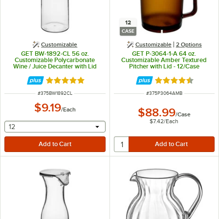
12
CASE
Customizable
Customizable
2
Options
GET BW-1892-CL 56 oz.
GET P-3064-1-A 64 oz.
Customizable Polycarbonate
Customizable Amber Textured
Wine / Juice Decanter with Lid
Pitcher with Lid - 12/Case
Rated 4.8 out of 5 stars
Rated 4.5 out of 
ITEM NUMBER
ITEM NUMBER
#
375BW1892CL
#
375P3064AMB
$9.19
/
Each
$88.99
/
Case
$7.42
/
Each
selecting other will provide a text input
12