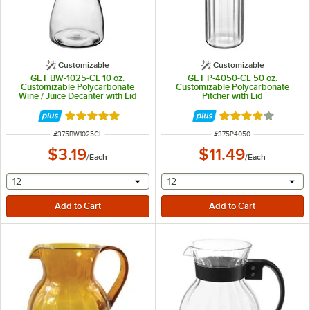
Customizable
Customizable
GET BW-1025-CL 10 oz.
GET P-4050-CL 50 oz.
Customizable Polycarbonate
Customizable Polycarbonate
Wine / Juice Decanter with Lid
Pitcher with Lid
Rated 4.8 out of 5 stars
Rated 4.2 out of 
ITEM NUMBER
ITEM NUMBER
#
375BW1025CL
#
375P4050
$3.19
$11.49
/
Each
/
Each
selecting other will provide a text input
selecting other will provide 
12
12