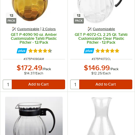
12
12
PACK
PACK
Customizable
2 Colors
Customizable
GET P-4090 90 oz. Amber
GET P-4072-CL 2.25 Qt. Tahiti
Customizable Tahiti Plastic
Customizable Clear Plastic
Pitcher - 12/Pack
Pitcher - 12/Pack
Rated 4.7 out of 5 stars
Rated 5 out of 5 
ITEM NUMBER
ITEM NUMBER
#
375P4090AM
#
375P4072CL
$172.49
$146.99
/
Pack
/
Pack
$14.37
/
Each
$12.25
/
Each