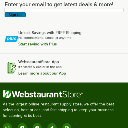
Enter your email to get latest deals & more!
Enter your email to get latest deals & more!
Sign Up
Unlock Savings with FREE Shipping
No commitment, cancel at anytime.
Start saving with Plus
WebstaurantStore App
It's faster & easier in the app.
Learn more about our App
As the largest online restaurant supply store, we offer the best
selection, best prices, and fast shipping to keep your business
functioning at its best.