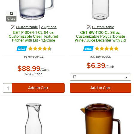
12
CASE
Customizable
2
Options
Customizable
GET P-3064-1-CL 64 oz.
GET BW-1100-CL 36 oz.
Customizable Clear Textured
Customizable Polycarbonate
Pitcher with Lid - 12/Case
Wine / Juice Decanter with Lid
Rated 4.5 out of 5 stars
Rated 4.8 out of 
ITEM NUMBER
ITEM NUMBER
#
375P3064CL
#
375BW1100CL
$6.39
$88.99
/
Each
/
Case
$7.42
/
Each
selecting other will provide 
12