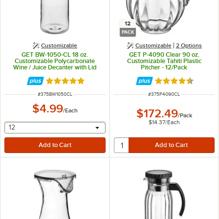
12
PACK
Customizable
Customizable
2
Options
GET BW-1050-CL 18 oz.
GET P-4090 Clear 90 oz.
Customizable Polycarbonate
Customizable Tahiti Plastic
Wine / Juice Decanter with Lid
Pitcher - 12/Pack
Rated 4.8 out of 5 stars
Rated 4.7 out of 
ITEM NUMBER
ITEM NUMBER
#
375BW1050CL
#
375P4090CL
$4.99
/
Each
$172.49
/
Pack
$14.37
/
Each
selecting other will provide a text input
12