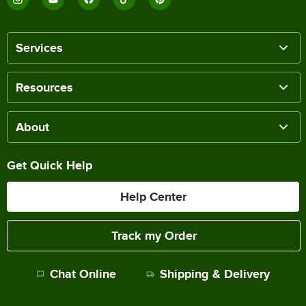
Services
Resources
About
Get Quick Help
Help Center
Track my Order
Chat Online
Shipping & Delivery