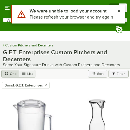
Skip to main content
Menu
0
Use Alt or Option plus Z to reach the notifications list
We were unable to load your account
Please refresh your browser and try again
What are you looking for?
Search
Begin typing for results.
Custom Pitchers and Decanters
G.E.T. Enterprises Custom Pitchers and
Decanters
Serve Your Signature Drinks with Custom Pitchers and Decanters
Grid
List
Sort
Filter
Brand
:
G.E.T. Enterprises
remove tag