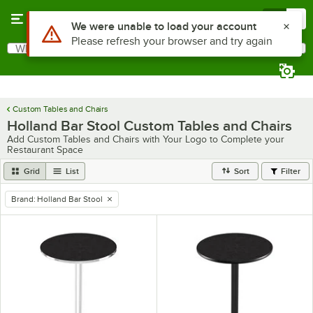
Skip to main content
Menu
0
Use Alt or Option plus Z to reach the notifications list
We were unable to load your account
Please refresh your browser and try again
What are you looking for?
Search
Begin typing for results.
Custom Tables and Chairs
Holland Bar Stool Custom Tables and Chairs
Add Custom Tables and Chairs with Your Logo to Complete your
Restaurant Space
Grid
List
Sort
Filter
Brand
:
Holland Bar Stool
remove tag