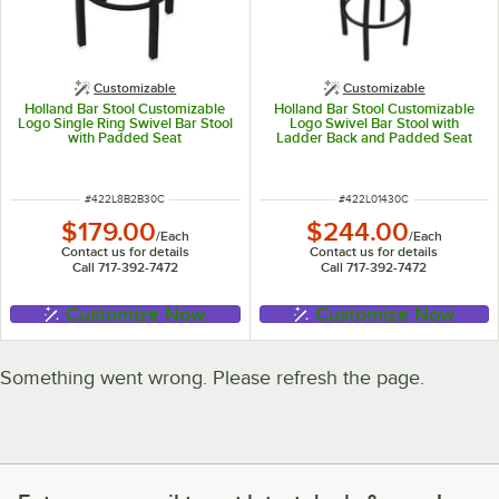
Customizable
Customizable
Holland Bar Stool Customizable
Holland Bar Stool Customizable
Logo Single Ring Swivel Bar Stool
Logo Swivel Bar Stool with
with Padded Seat
Ladder Back and Padded Seat
ITEM NUMBER
ITEM NUMBER
#
422L8B2B30C
#
422L01430C
$179.00
$244.00
/
Each
/
Each
Contact us for details
Contact us for details
Call 717-392-7472
Call 717-392-7472
Customize Now
Customize Now
Something went wrong. Please refresh the page.