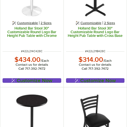
Customizable
2 Sizes
Customizable
2 Sizes
Holland Bar Stool 30"
Holland Bar Stool 30"
Customizable Round Logo Bar
Customizable Round Logo Bar
Height Pub Table with Chrome
Height Pub Table with Cross Base
Round Base
ITEM NUMBER
ITEM NUMBER
#
422L214C428C
#
422L211B428C
$434.00
$314.00
/
Each
/
Each
Contact us for details
Contact us for details
Call 717-392-7472
Call 717-392-7472
Customize Now
Customize Now