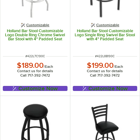
Customizable
Customizable
Holland Bar Stool Customizable
Holland Bar Stool Customizable
Logo Double Ring Chrome Swivel
Logo Single Ring Swivel Bar Stool
Bar Stool with 4" Padded Seat
with 4" Padded Seat
ITEM NUMBER
ITEM NUMBER
#
422L7C130C
#
422L8B130C
$189.00
$199.00
/
Each
/
Each
Contact us for details
Contact us for details
Call 717-392-7472
Call 717-392-7472
Customize Now
Customize Now