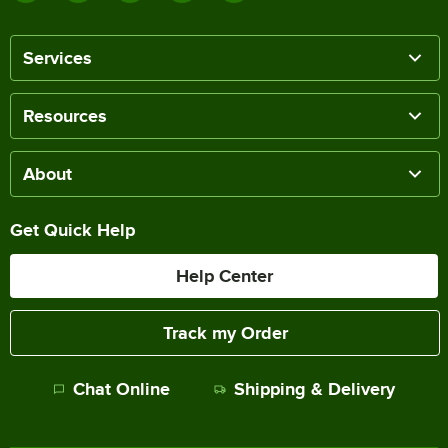
Services
Resources
About
Get Quick Help
Help Center
Track my Order
Chat Online
Shipping & Delivery