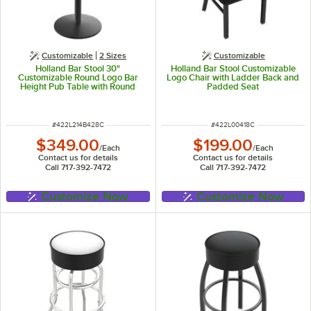
Customizable
2 Sizes
Customizable
Holland Bar Stool 30"
Holland Bar Stool Customizable
Customizable Round Logo Bar
Logo Chair with Ladder Back and
Height Pub Table with Round
Padded Seat
Base
ITEM NUMBER
ITEM NUMBER
#
422L214B428C
#
422L00418C
$349.00
$199.00
/
Each
/
Each
Contact us for details
Contact us for details
Call 717-392-7472
Call 717-392-7472
Customize Now
Customize Now