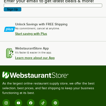
Enter your email to get latest deals & more!
Enter your email to get latest deals & more!
Sign Up
Unlock Savings with FREE Shipping
No commitment, cancel at anytime.
Start saving with Plus
WebstaurantStore App
It's faster & easier in the app.
Learn more about our App
As the largest online restaurant supply store, we offer the best
selection, best prices, and fast shipping to keep your business
functioning at its best.